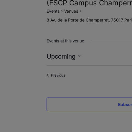
(ESCP Campus Champerr
Events
Venues
8 Av. de la Porte de Champerret, 75017 Pa
Events at this venue
Upcoming
Select
date.
Events
Previous
Subscr