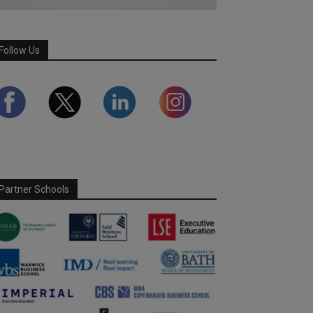
Follow Us
Partner Schools