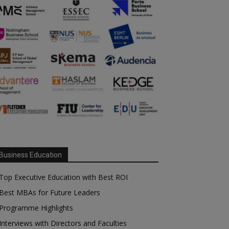
Business Education
Top Executive Education with Best ROI
Best MBAs for Future Leaders
Programme Highlights
Interviews with Directors and Faculties