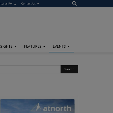
itorial Policy
Contact Us
NSIGHTS
FEATURES
EVENTS