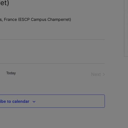
et)
ris, France (ESCP Campus Champerret)
Today
Next
Events
ibe to calendar