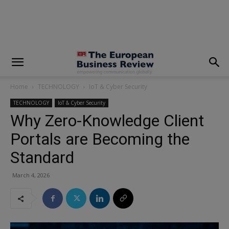
modal-check
Home
TECHNOLOGY
IoT & Cyber Security
TECHNOLOGY
IoT & Cyber Security
Why Zero-Knowledge Client
Portals are Becoming the
Standard
March 4, 2026