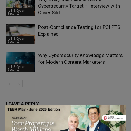
Cybersecurity Target – Interview with
IoT & Cyber
Oliver Sild
Security
Post-Compliance Testing for PCI PTS
Explained
IoT & Cyber
Security
Why Cybersecurity Knowledge Matters
for Modern Content Marketers
IoT & Cyber
Security
LEAVE A REPLY