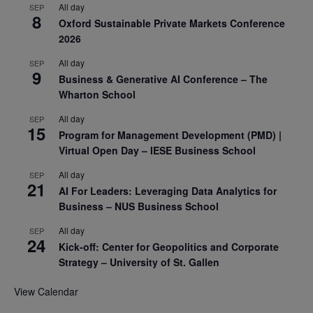
All day
SEP
8
Oxford Sustainable Private Markets Conference
2026
All day
SEP
9
Business & Generative AI Conference – The
Wharton School
All day
SEP
15
Program for Management Development (PMD) |
Virtual Open Day – IESE Business School
All day
SEP
21
AI For Leaders: Leveraging Data Analytics for
Business – NUS Business School
All day
SEP
24
Kick-off: Center for Geopolitics and Corporate
Strategy – University of St. Gallen
View Calendar