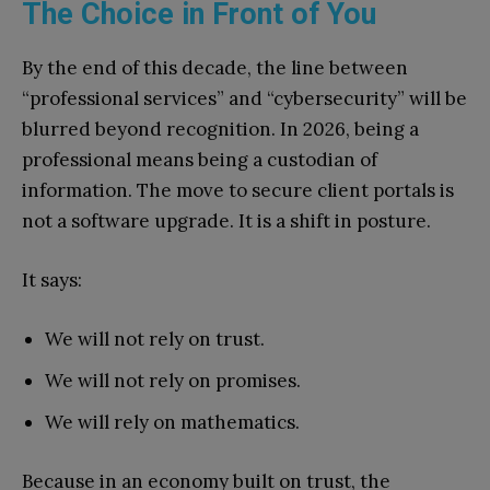
The Choice in Front of You
By the end of this decade, the line between
“professional services” and “cybersecurity” will be
blurred beyond recognition. In 2026, being a
professional means being a custodian of
information. The move to secure client portals is
not a software upgrade. It is a shift in posture.
It says:
We will not rely on trust.
We will not rely on promises.
We will rely on mathematics.
Because in an economy built on trust, the