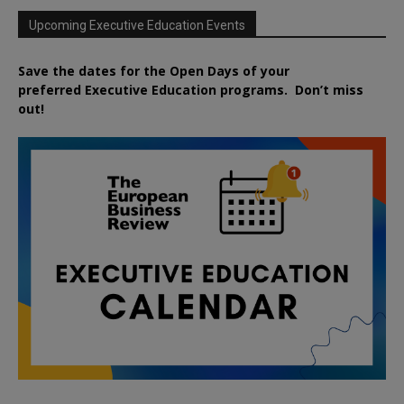
Upcoming Executive Education Events
Save the dates for the Open Days of your
preferred
Executive
Education
programs. Don’t miss
out!