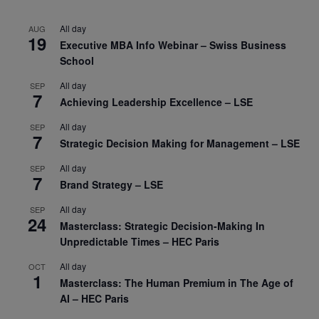
All day
AUG
19
Executive MBA Info Webinar – Swiss Business
School
All day
SEP
7
Achieving Leadership Excellence – LSE
All day
SEP
7
Strategic Decision Making for Management – LSE
All day
SEP
7
Brand Strategy – LSE
All day
SEP
24
Masterclass: Strategic Decision-Making In
Unpredictable Times – HEC Paris
All day
OCT
1
Masterclass: The Human Premium in The Age of
AI – HEC Paris