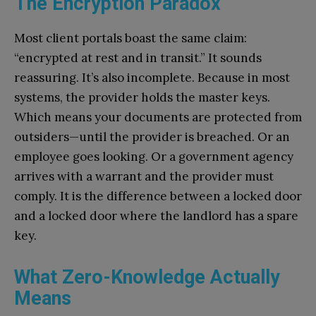
The Encryption Paradox
Most client portals boast the same claim:
“encrypted at rest and in transit.” It sounds
reassuring. It’s also incomplete. Because in most
systems, the provider holds the master keys.
Which means your documents are protected from
outsiders—until the provider is breached. Or an
employee goes looking. Or a government agency
arrives with a warrant and the provider must
comply. It is the difference between a locked door
and a locked door where the landlord has a spare
key.
What Zero-Knowledge Actually
Means