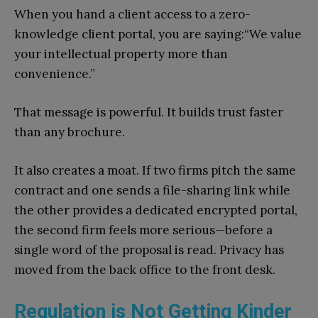
When you hand a client access to a zero-
knowledge client portal, you are saying:“We value
your intellectual property more than
convenience.”
That message is powerful. It builds trust faster
than any brochure.
It also creates a moat. If two firms pitch the same
contract and one sends a file-sharing link while
the other provides a dedicated encrypted portal,
the second firm feels more serious—before a
single word of the proposal is read. Privacy has
moved from the back office to the front desk.
Regulation is Not Getting Kinder