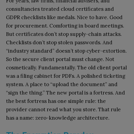
For years, law firms, financial advisers, and
consultancies treated cloud certificates and
GDPR checklists like medals. Nice to have. Good
for procurement. Comforting in board meetings.
But certificates don’t stop supply-chain attacks.
Checklists don’t stop stolen passwords. And
“industry standard” doesn’t stop cyber-extortion.
So the secure client portal must change. Not
cosmetically. Fundamentally. The old client portal
was a filing cabinet for PDFs. A polished ticketing
system. A place to “upload the document” and
“sign the thing.” The new portal is a fortress. And
the best fortress has one simple rule: the
provider cannot read what you store. That rule
has a name: zero-knowledge architecture.