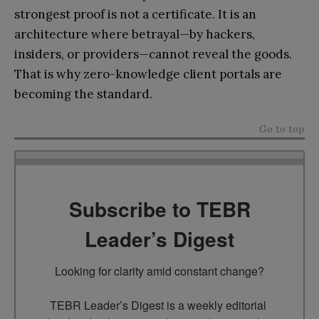
strongest proof is not a certificate. It is an
architecture where betrayal—by hackers,
insiders, or providers—cannot reveal the goods.
That is why zero-knowledge client portals are
becoming the standard.
Go to top
Subscribe to TEBR
Leader’s Digest
Looking for clarity amid constant change?

TEBR Leader’s Digest is a weekly editorial 