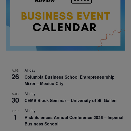
All day
AUG
26
Columbia Business School Entrepreneurship
Mixer – Mexico City
All day
AUG
30
CEMS Block Seminar – University of St. Gallen
All day
SEP
1
Risk Sciences Annual Conference 2026 – Imperial
Business School