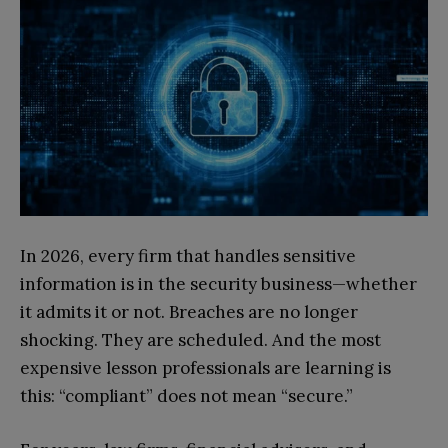
In 2026, every firm that handles sensitive
information is in the security business—whether
it admits it or not. Breaches are no longer
shocking. They are scheduled. And the most
expensive lesson professionals are learning is
this: “compliant” does not mean “secure.”