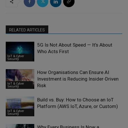
RELATED ARTICLES
5G Is Not About Speed — It’s About
Who Acts First
IoT & Cyber
Security
How Organisations Can Ensure AI
Investment is Reducing Insider-Driven
IoT & Cyber
Risk
Security
Build vs. Buy: How to Choose an IoT
Platform (AWS IoT, Azure, or Custom)
IoT & Cyber
Security
Why Every Business Is Now a