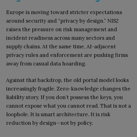
Europe is moving toward stricter expectations
around security and “privacy by design.” NIS2
raises the pressure on risk management and
incident readiness across many sectors and
supply chains. At the same time, AI-adjacent
privacy rules and enforcement are pushing firms
away from casual data hoarding.
Against that backdrop, the old portal model looks
increasingly fragile. Zero-knowledge changes the
liability story. If you don’t possess the keys, you
cannot expose what you cannot read. That is not a
loophole. It is smart architecture. It is risk
reduction by design—not by policy.