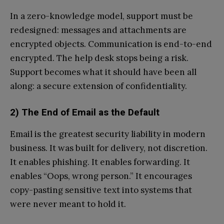
In a zero-knowledge model, support must be
redesigned: messages and attachments are
encrypted objects. Communication is end-to-end
encrypted. The help desk stops being a risk.
Support becomes what it should have been all
along: a secure extension of confidentiality.
2) The End of Email as the Default
Email is the greatest security liability in modern
business. It was built for delivery, not discretion.
It enables phishing. It enables forwarding. It
enables “Oops, wrong person.” It encourages
copy-pasting sensitive text into systems that
were never meant to hold it.