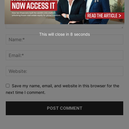
This will close in
7
seconds
Save my name, email, and website in this browser for the
next time I comment.