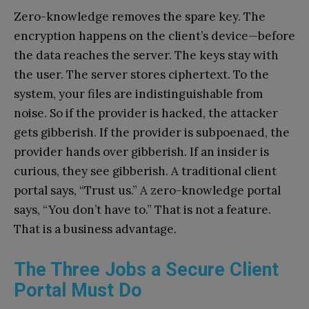
Zero-knowledge removes the spare key. The
encryption happens on the client’s device—before
the data reaches the server. The keys stay with
the user. The server stores ciphertext. To the
system, your files are indistinguishable from
noise. So if the provider is hacked, the attacker
gets gibberish. If the provider is subpoenaed, the
provider hands over gibberish. If an insider is
curious, they see gibberish. A traditional client
portal says, “Trust us.” A zero-knowledge portal
says, “You don’t have to.” That is not a feature.
That is a business advantage.
The Three Jobs a Secure Client
Portal Must Do