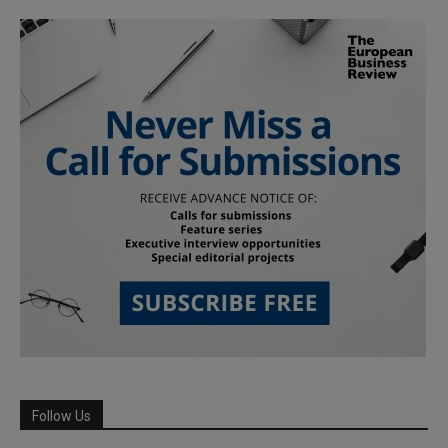
Follow Us