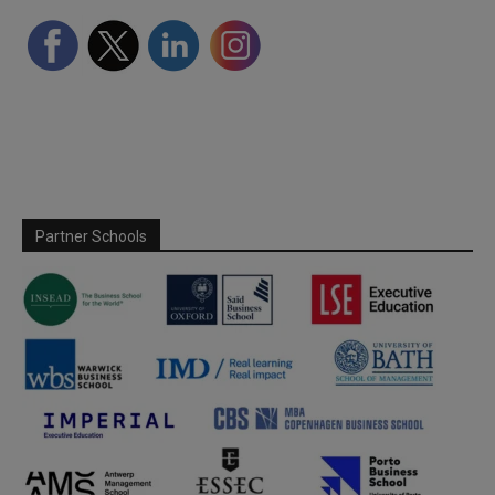
Partner Schools