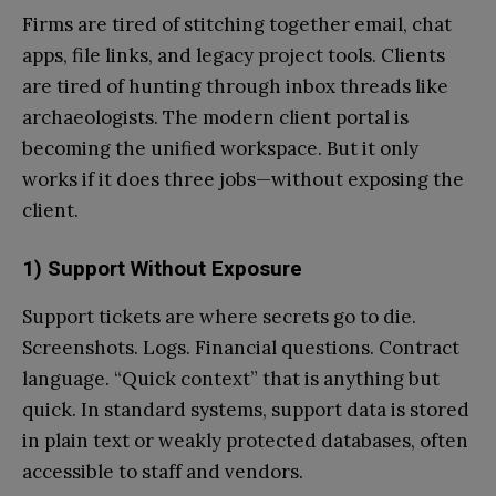
Firms are tired of stitching together email, chat
apps, file links, and legacy project tools. Clients
are tired of hunting through inbox threads like
archaeologists. The modern client portal is
becoming the unified workspace. But it only
works if it does three jobs—without exposing the
client.
1) Support Without Exposure
Support tickets are where secrets go to die.
Screenshots. Logs. Financial questions. Contract
language. “Quick context” that is anything but
quick. In standard systems, support data is stored
in plain text or weakly protected databases, often
accessible to staff and vendors.