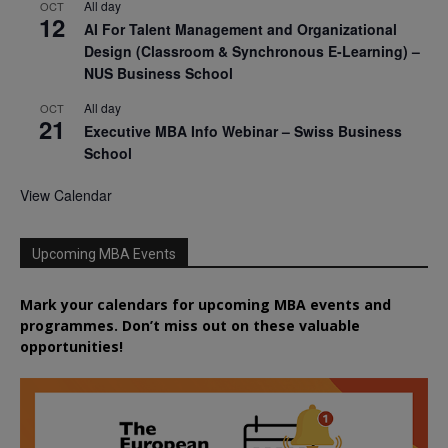
All day
OCT
12
AI For Talent Management and Organizational
Design (Classroom & Synchronous E-Learning) –
NUS Business School
All day
OCT
21
Executive MBA Info Webinar – Swiss Business
School
View Calendar
Upcoming MBA Events
Mark your calendars for upcoming MBA events and
programmes. Don’t miss out on these valuable
opportunities!