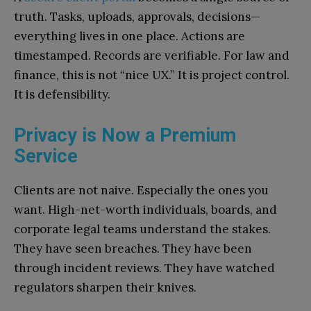
truth. Tasks, uploads, approvals, decisions—
everything lives in one place. Actions are
timestamped. Records are verifiable. For law and
finance, this is not “nice UX.” It is project control.
It is defensibility.
Privacy is Now a Premium
Service
Clients are not naive. Especially the ones you
want. High-net-worth individuals, boards, and
corporate legal teams understand the stakes.
They have seen breaches. They have been
through incident reviews. They have watched
regulators sharpen their knives.