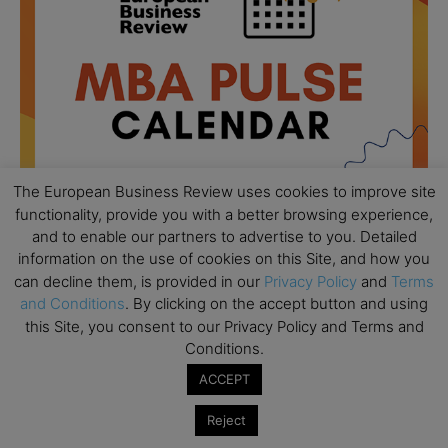
The European Business Review uses cookies to improve site
functionality, provide you with a better browsing experience,
and to enable our partners to advertise to you. Detailed
information on the use of cookies on this Site, and how you
All day
AUG
can decline them, is provided in our
Privacy Policy
and
Terms
18
Ready to submit? Ask Cambridge MBA
and Conditions
. By clicking on the accept button and using
Admissions
this Site, you consent to our Privacy Policy and Terms and
Conditions.
All day
AUG
21
Oxford MBA Open Day
ACCEPT
All day
SEP
19
Reject
MBA Open Day – Imperial Business School