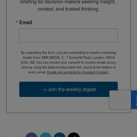
briefing for decision-makers seeking insight, 
context, and trusted thinking.
Email
By submitting this form, you are consenting to receive marketing
emails from: EBR MEDIA, 3 - 7 Sunnyhill Road, London, SW16
2UG, GB. You can revoke your consent to receive emails at any
time by using the SafeUnsubscribe® link, found at the bottom of
every email.
Emails are serviced by Constant Contact.
→ Join the weekly digest