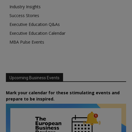
Industry Insights
Success Stories
Executive Education Q&As
Executive Education Calendar
MBA Pulse Events
Upcoming Business Events
Mark your calendar for these stimulating events and
prepare to be inspired.