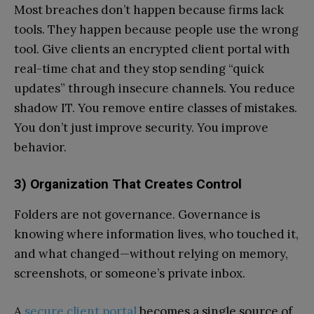
Most breaches don’t happen because firms lack
tools. They happen because people use the wrong
tool. Give clients an encrypted client portal with
real-time chat and they stop sending “quick
updates” through insecure channels. You reduce
shadow IT. You remove entire classes of mistakes.
You don’t just improve security. You improve
behavior.
3) Organization That Creates Control
Folders are not governance. Governance is
knowing where information lives, who touched it,
and what changed—without relying on memory,
screenshots, or someone’s private inbox.
A
secure client portal
becomes a single source of