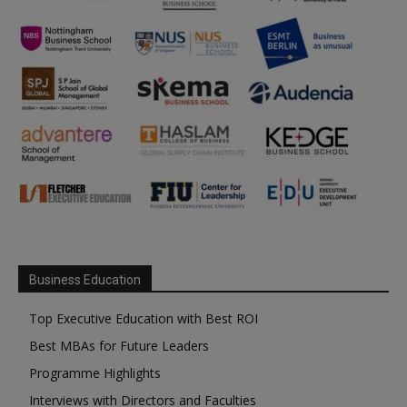
Business Education
Top Executive Education with Best ROI
Best MBAs for Future Leaders
Programme Highlights
Interviews with Directors and Faculties