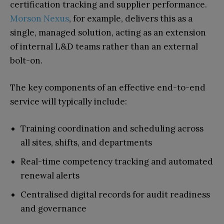
certification tracking and supplier performance.
Morson Nexus
, for example, delivers this as a
single, managed solution, acting as an extension
of internal L&D teams rather than an external
bolt-on.
The key components of an effective end-to-end
service will typically include:
Training coordination and scheduling across
all sites, shifts, and departments
Real-time competency tracking and automated
renewal alerts
Centralised digital records for audit readiness
and governance