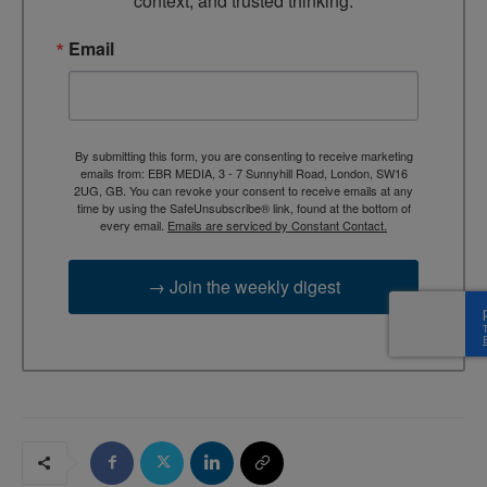
context, and trusted thinking.
Email
By submitting this form, you are consenting to receive marketing
emails from: EBR MEDIA, 3 - 7 Sunnyhill Road, London, SW16
2UG, GB. You can revoke your consent to receive emails at any
time by using the SafeUnsubscribe® link, found at the bottom of
every email.
Emails are serviced by Constant Contact.
→ Join the weekly digest