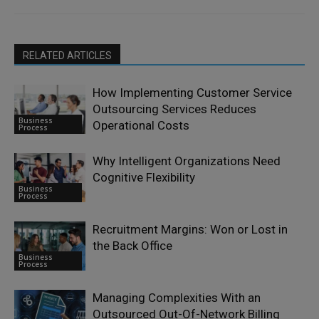
RELATED ARTICLES
How Implementing Customer Service
Outsourcing Services Reduces
Business
Operational Costs
Process
Why Intelligent Organizations Need
Cognitive Flexibility
Business
Process
Recruitment Margins: Won or Lost in
the Back Office
Business
Process
Managing Complexities With an
Outsourced Out-Of-Network Billing