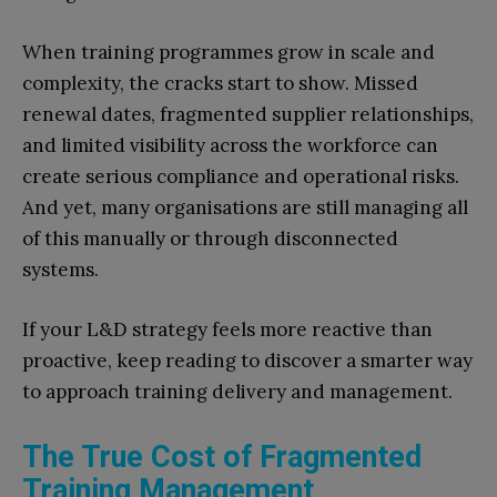
When training programmes grow in scale and
complexity, the cracks start to show. Missed
renewal dates, fragmented supplier relationships,
and limited visibility across the workforce can
create serious compliance and operational risks.
And yet, many organisations are still managing all
of this manually or through disconnected
systems.
If your L&D strategy feels more reactive than
proactive, keep reading to discover a smarter way
to approach training delivery and management.
The True Cost of Fragmented
Training Management