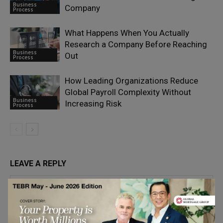
Business
Company
Process
What Happens When You Actually
Research a Company Before Reaching
Business
Out
Process
How Leading Organizations Reduce
Global Payroll Complexity Without
Business
Increasing Risk
Process
LEAVE A REPLY