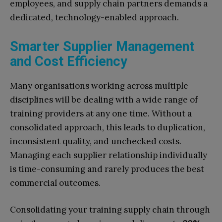
employees, and supply chain partners demands a
dedicated, technology-enabled approach.
Smarter Supplier Management
and Cost Efficiency
Many organisations working across multiple
disciplines will be dealing with a wide range of
training providers at any one time. Without a
consolidated approach, this leads to duplication,
inconsistent quality, and unchecked costs.
Managing each supplier relationship individually
is time-consuming and rarely produces the best
commercial outcomes.
Consolidating your training supply chain through