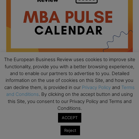
The European Business Review uses cookies to improve site
functionality, provide you with a better browsing experience,
and to enable our partners to advertise to you. Detailed
All day
AUG
18
information on the use of cookies on this Site, and how you
Ready to submit? Ask Cambridge MBA
can decline them, is provided in our
Privacy Policy
and
Terms
Admissions
and Conditions
. By clicking on the accept button and using
All day
AUG
this Site, you consent to our Privacy Policy and Terms and
21
Oxford MBA Open Day
Conditions.
All day
ACCEPT
SEP
19
MBA Open Day – Imperial Business School
Reject
All day
SEP