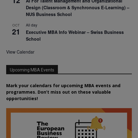
AI For Talent Management and Organizational
Design (Classroom & Synchronous E-Learning) –
NUS Business School
All day
OCT
21
Executive MBA Info Webinar – Swiss Business
School
View Calendar
Upcoming MBA Events
Mark your calendars for upcoming MBA events and
programmes. Don’t miss out on these valuable
opportunities!