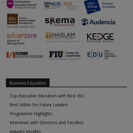
Business Education
Top Executive Education with Best ROI
Best MBAs for Future Leaders
Programme Highlights
Interviews with Directors and Faculties
Industry Insights