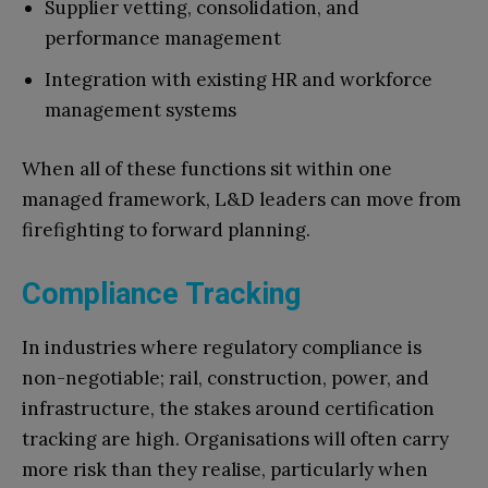
Supplier vetting, consolidation, and
performance management
Integration with existing HR and workforce
management systems
When all of these functions sit within one
managed framework, L&D leaders can move from
firefighting to forward planning.
Compliance Tracking
In industries where regulatory compliance is
non-negotiable; rail, construction, power, and
infrastructure, the stakes around certification
tracking are high. Organisations will often carry
more risk than they realise, particularly when