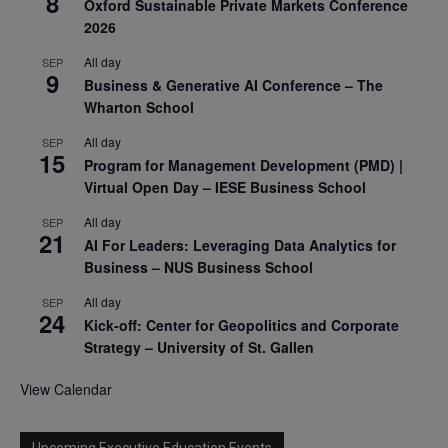
8
Oxford Sustainable Private Markets Conference
2026
All day
SEP
9
Business & Generative AI Conference – The
Wharton School
All day
SEP
15
Program for Management Development (PMD) |
Virtual Open Day – IESE Business School
All day
SEP
21
AI For Leaders: Leveraging Data Analytics for
Business – NUS Business School
All day
SEP
24
Kick-off: Center for Geopolitics and Corporate
Strategy – University of St. Gallen
View Calendar