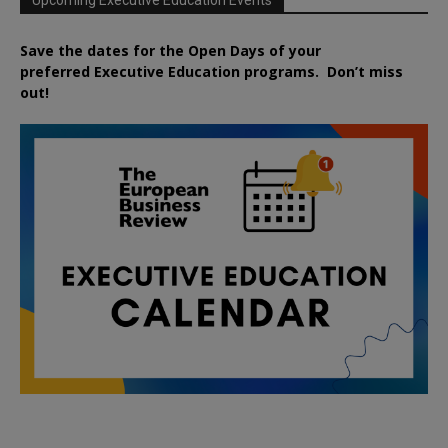
Upcoming Executive Education Events
Save the dates for the Open Days of your
preferred
Executive
Education
programs. Don’t miss
out!