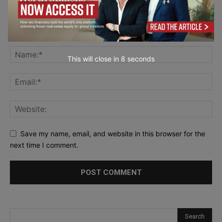
This will close in
7
seconds
Save my name, email, and website in this browser for the
next time I comment.