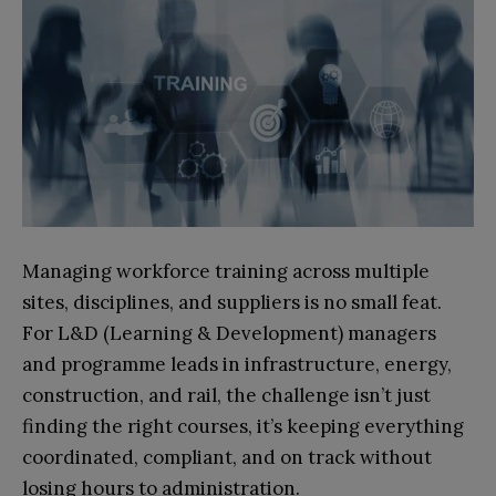
Managing workforce training across multiple
sites, disciplines, and suppliers is no small feat.
For L&D (Learning & Development) managers
and programme leads in infrastructure, energy,
construction, and rail, the challenge isn’t just
finding the right courses, it’s keeping everything
coordinated, compliant, and on track without
losing hours to administration.