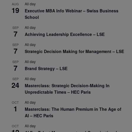
All day
AUG
19
Executive MBA Info Webinar – Swiss Business
School
All day
SEP
7
Achieving Leadership Excellence – LSE
All day
SEP
7
Strategic Decision Making for Management – LSE
All day
SEP
7
Brand Strategy – LSE
All day
SEP
24
Masterclass: Strategic Decision-Making In
Unpredictable Times – HEC Paris
All day
OCT
1
Masterclass: The Human Premium in The Age of
AI – HEC Paris
All day
OCT
12