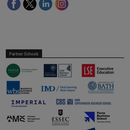
Partner Schools