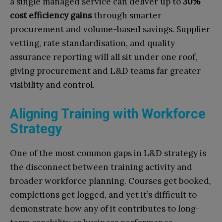
a single managed service can deliver up to
30%
cost efficiency gains
through smarter
procurement and volume-based savings. Supplier
vetting, rate standardisation, and quality
assurance reporting will all sit under one roof,
giving procurement and L&D teams far greater
visibility and control.
Aligning Training with Workforce
Strategy
One of the most common gaps in L&D strategy is
the disconnect between training activity and
broader workforce planning. Courses get booked,
completions get logged, and yet it’s difficult to
demonstrate how any of it contributes to long-