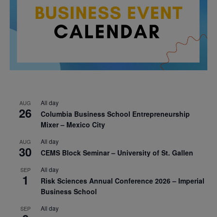
All day
AUG
26
Columbia Business School Entrepreneurship
Mixer – Mexico City
All day
AUG
30
CEMS Block Seminar – University of St. Gallen
All day
SEP
1
Risk Sciences Annual Conference 2026 – Imperial
Business School
All day
SEP