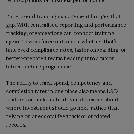
term capability or business performance.
End-to-end training management bridges that
gap. With centralised reporting and performance
tracking, organisations can connect training
spend to workforce outcomes, whether that’s
improved compliance rates, faster onboarding, or
better-prepared teams heading into a major
infrastructure programme.
The ability to track spend, competency, and
completion rates in one place also means L&D
leaders can make data-driven decisions about
where investment should go next, rather than
relying on anecdotal feedback or outdated
records.