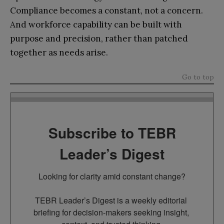
Compliance becomes a constant, not a concern.
And workforce capability can be built with
purpose and precision, rather than patched
together as needs arise.
Go to top
Subscribe to TEBR
Leader’s Digest
Looking for clarity amid constant change?

TEBR Leader’s Digest is a weekly editorial 
briefing for decision-makers seeking insight, 