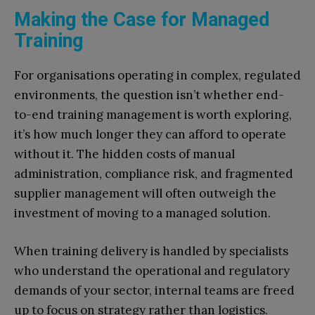
Making the Case for Managed
Training
For organisations operating in complex, regulated
environments, the question isn’t whether end-
to-end training management is worth exploring,
it’s how much longer they can afford to operate
without it. The hidden costs of manual
administration, compliance risk, and fragmented
supplier management will often outweigh the
investment of moving to a managed solution.
When training delivery is handled by specialists
who understand the operational and regulatory
demands of your sector, internal teams are freed
up to focus on strategy rather than logistics.