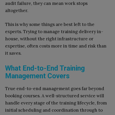
audit failure, they can mean work stops
altogether.
This is why some things are best left to the
experts. Trying to manage training delivery in-
house, without the right infrastructure or
expertise, often costs more in time and risk than
it saves.
What End-to-End Training
Management Covers
True end-to-end management goes far beyond
booking courses. A well-structured service will
handle every stage of the training lifecycle, from
initial scheduling and coordination through to