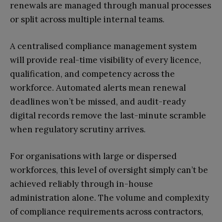
renewals are managed through manual processes
or split across multiple internal teams.
A centralised compliance management system
will provide real-time visibility of every licence,
qualification, and competency across the
workforce. Automated alerts mean renewal
deadlines won’t be missed, and audit-ready
digital records remove the last-minute scramble
when regulatory scrutiny arrives.
For organisations with large or dispersed
workforces, this level of oversight simply can’t be
achieved reliably through in-house
administration alone. The volume and complexity
of compliance requirements across contractors,