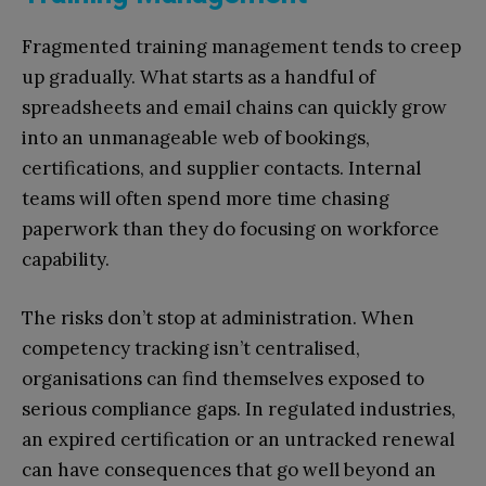
Fragmented training management tends to creep
up gradually. What starts as a handful of
spreadsheets and email chains can quickly grow
into an unmanageable web of bookings,
certifications, and supplier contacts. Internal
teams will often spend more time chasing
paperwork than they do focusing on workforce
capability.
The risks don’t stop at administration. When
competency tracking isn’t centralised,
organisations can find themselves exposed to
serious compliance gaps. In regulated industries,
an expired certification or an untracked renewal
can have consequences that go well beyond an