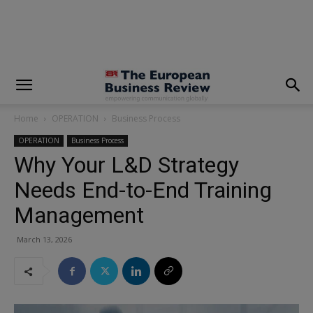
modal-check
Home
OPERATION
Business Process
OPERATION
Business Process
Why Your L&D Strategy
Needs End-to-End Training
Management
March 13, 2026