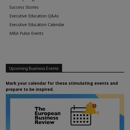
Success Stories
Executive Education Q&As
Executive Education Calendar
MBA Pulse Events
Upcoming Business Events
Mark your calendar for these stimulating events and
prepare to be inspired.