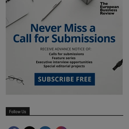
Follow Us