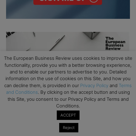
The European Business Review uses cookies to improve site
functionality, provide you with a better browsing experience,
and to enable our partners to advertise to you. Detailed
information on the use of cookies on this Site, and how you
can decline them, is provided in our
Privacy Policy
and
Terms
and Conditions
. By clicking on the accept button and using
this Site, you consent to our Privacy Policy and Terms and
Conditions.
ACCEPT
Reject