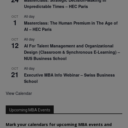
Masterclass: Strategic Decision-Making In
Unpredictable Times – HEC Paris
All day
OCT
1
Masterclass: The Human Premium in The Age of
AI – HEC Paris
All day
OCT
12
AI For Talent Management and Organizational
Design (Classroom & Synchronous E-Learning) –
NUS Business School
All day
OCT
21
Executive MBA Info Webinar – Swiss Business
School
View Calendar
Upcoming MBA Events
Mark your calendars for upcoming MBA events and