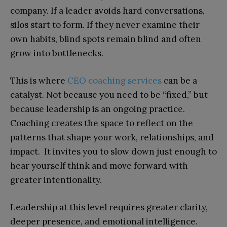
company. If a leader avoids hard conversations,
silos start to form. If they never examine their
own habits, blind spots remain blind and often
grow into bottlenecks.
This is where
CEO coaching services
can be a
catalyst. Not because you need to be “fixed,” but
because leadership is an ongoing practice.
Coaching creates the space to reflect on the
patterns that shape your work, relationships, and
impact. It invites you to slow down just enough to
hear yourself think and move forward with
greater intentionality.
Leadership at this level requires greater clarity,
deeper presence, and emotional intelligence.