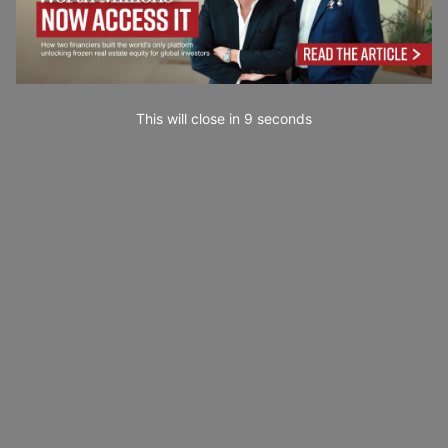
This will close in
7
seconds