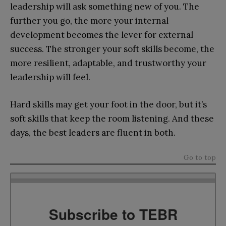
leadership will ask something new of you. The
further you go, the more your internal
development becomes the lever for external
success. The stronger your soft skills become, the
more resilient, adaptable, and trustworthy your
leadership will feel.
Hard skills may get your foot in the door, but it’s
soft skills that keep the room listening. And these
days, the best leaders are fluent in both.
Go to top
Subscribe to TEBR