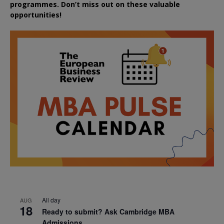
programmes. Don’t miss out on these valuable
opportunities!
All day
AUG
18
Ready to submit? Ask Cambridge MBA
Admissions