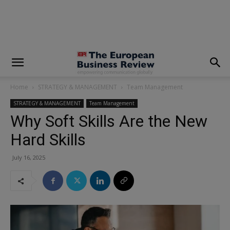
modal-check
Home
STRATEGY & MANAGEMENT
Team Management
STRATEGY & MANAGEMENT
Team Management
Why Soft Skills Are the New
Hard Skills
July 16, 2025