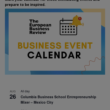
prepare to be inspired.
All day
AUG
26
Columbia Business School Entrepreneurship
Mixer – Mexico City