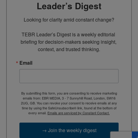
Leader’s Digest
Looking for clarity amid constant change?

TEBR Leader’s Digest is a weekly editorial 
briefing for decision-makers seeking insight, 
context, and trusted thinking.
Email
By submitting this form, you are consenting to receive marketing
emails from: EBR MEDIA, 3 - 7 Sunnyhill Road, London, SW16
2UG, GB. You can revoke your consent to receive emails at any
time by using the SafeUnsubscribe® link, found at the bottom of
every email.
Emails are serviced by Constant Contact.
→ Join the weekly digest