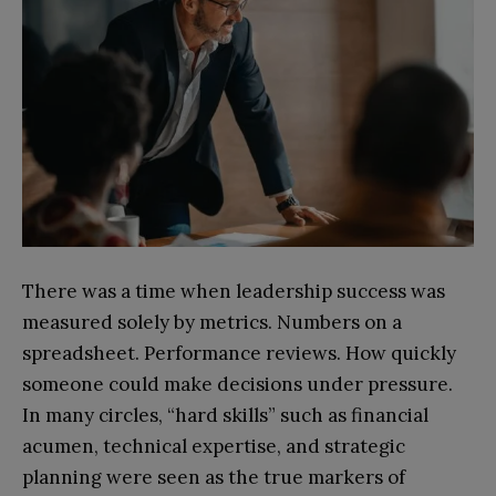
There was a time when leadership success was
measured solely by metrics. Numbers on a
spreadsheet. Performance reviews. How quickly
someone could make decisions under pressure.
In many circles, “hard skills” such as financial
acumen, technical expertise, and strategic
planning were seen as the true markers of