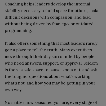
Coaching helps leaders develop the internal
stability necessary to hold space for others, make
difficult decisions with compassion, and lead
without being driven by fear, ego, or outdated
programming.
It also offers something that most leaders rarely
get: a place to tell the truth. Many executives
move through their day surrounded by people
who need answers, support, or approval. Seldom
is there a safe space to pause, zoom out, and ask
the tougher questions about what’s working,
what’s not, and how you may be getting in your
own way.
No matter how seasoned you are, every stage of