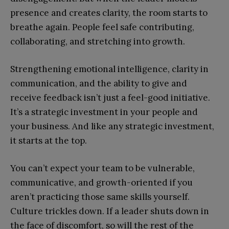
presence and creates clarity, the room starts to
breathe again. People feel safe contributing,
collaborating, and stretching into growth.
Strengthening emotional intelligence, clarity in
communication, and the ability to give and
receive feedback isn’t just a feel-good initiative.
It’s a strategic investment in your people and
your business. And like any strategic investment,
it starts at the top.
You can’t expect your team to be vulnerable,
communicative, and growth-oriented if you
aren’t practicing those same skills yourself.
Culture trickles down. If a leader shuts down in
the face of discomfort, so will the rest of the