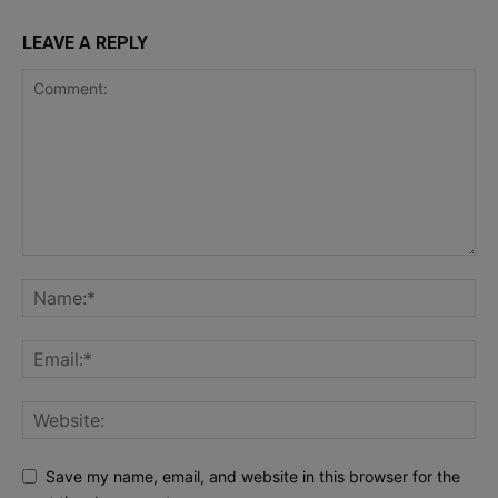
LEAVE A REPLY
Save my name, email, and website in this browser for the