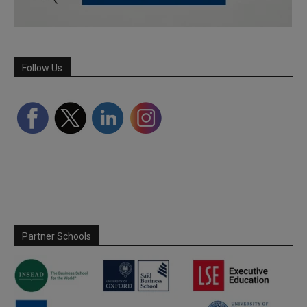
Follow Us
Partner Schools