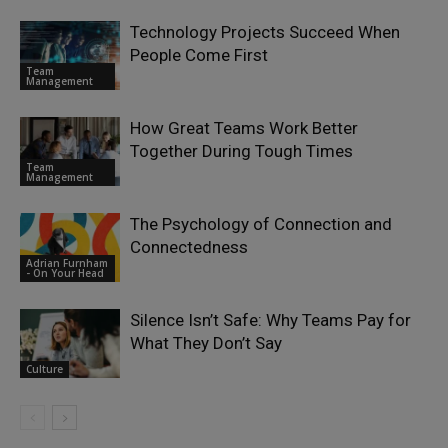
Technology Projects Succeed When
People Come First
Team
Management
How Great Teams Work Better
Together During Tough Times
Team
Management
The Psychology of Connection and
Connectedness
Adrian Furnham
- On Your Head
Silence Isn’t Safe: Why Teams Pay for
What They Don’t Say
Culture