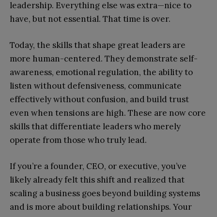
leadership. Everything else was extra—nice to
have, but not essential. That time is over.
Today, the skills that shape great leaders are
more human-centered. They demonstrate self-
awareness, emotional regulation, the ability to
listen without defensiveness, communicate
effectively without confusion, and build trust
even when tensions are high. These are now core
skills that differentiate leaders who merely
operate from those who truly lead.
If you’re a founder, CEO, or executive, you’ve
likely already felt this shift and realized that
scaling a business goes beyond building systems
and is more about building relationships. Your