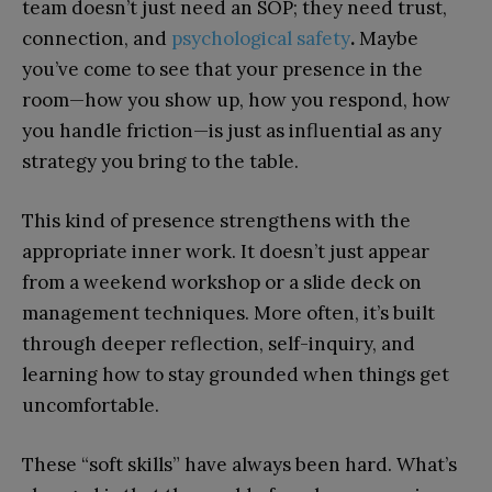
team doesn’t just need an SOP; they need trust,
connection, and
psychological safety
.
Maybe
you’ve come to see that your presence in the
room—how you show up, how you respond, how
you handle friction—is just as influential as any
strategy you bring to the table.
This kind of presence strengthens with the
appropriate inner work. It doesn’t just appear
from a weekend workshop or a slide deck on
management techniques. More often, it’s built
through deeper reflection, self-inquiry, and
learning how to stay grounded when things get
uncomfortable.
These “soft skills” have always been hard. What’s