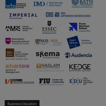
Business Education