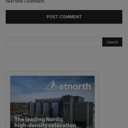
next time I comment.