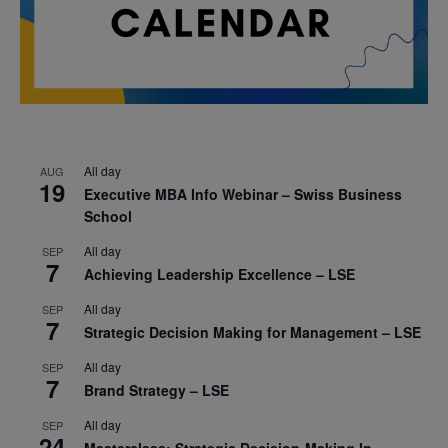
All day
AUG
19
Executive MBA Info Webinar – Swiss Business
School
All day
SEP
7
Achieving Leadership Excellence – LSE
All day
SEP
7
Strategic Decision Making for Management – LSE
All day
SEP
7
Brand Strategy – LSE
All day
SEP
24