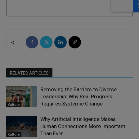
RELATED ARTICLES
Removing the Barriers to Diverse
Leadership: Why Real Progress
Requires Systemic Change
Culture
Why Artificial Intelligence Makes
Human Connections More Important
Than Ever
Culture