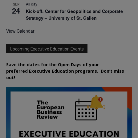
All day
SEP
24
Kick-off: Center for Geopolitics and Corporate
Strategy – University of St. Gallen
View Calendar
Upcoming Executive Education Events
Save the dates for the Open Days of your
preferred
Executive
Education
programs. Don’t miss
out!