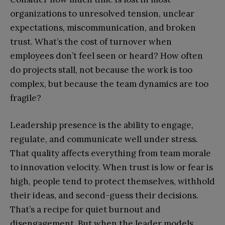
organizations to unresolved tension, unclear
expectations, miscommunication, and broken
trust. What’s the cost of turnover when
employees don’t feel seen or heard? How often
do projects stall, not because the work is too
complex, but because the team dynamics are too
fragile?
Leadership presence is the ability to engage,
regulate, and communicate well under stress.
That quality affects everything from team morale
to innovation velocity. When trust is low or fear is
high, people tend to protect themselves, withhold
their ideas, and second-guess their decisions.
That’s a recipe for quiet burnout and
disengagement. But when the leader models