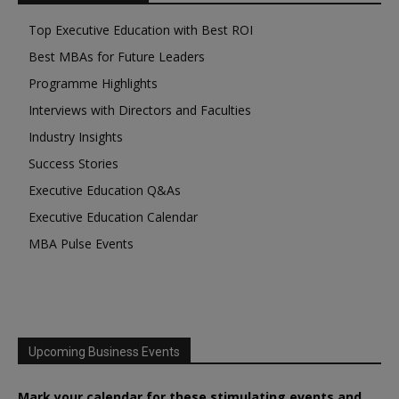
Top Executive Education with Best ROI
Best MBAs for Future Leaders
Programme Highlights
Interviews with Directors and Faculties
Industry Insights
Success Stories
Executive Education Q&As
Executive Education Calendar
MBA Pulse Events
Upcoming Business Events
Mark your calendar for these stimulating events and