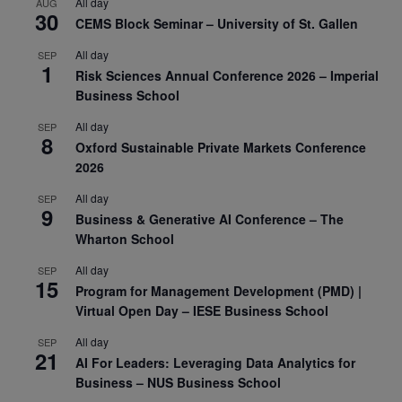
All day
AUG
30
CEMS Block Seminar – University of St. Gallen
All day
SEP
1
Risk Sciences Annual Conference 2026 – Imperial
Business School
All day
SEP
8
Oxford Sustainable Private Markets Conference
2026
All day
SEP
9
Business & Generative AI Conference – The
Wharton School
All day
SEP
15
Program for Management Development (PMD) |
Virtual Open Day – IESE Business School
All day
SEP
21
AI For Leaders: Leveraging Data Analytics for
Business – NUS Business School