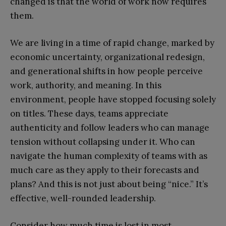
changed is that the world of work now requires
them.
We are living in a time of rapid change, marked by
economic uncertainty, organizational redesign,
and generational shifts in how people perceive
work, authority, and meaning. In this
environment, people have stopped focusing solely
on titles. These days, teams appreciate
authenticity and follow leaders who can manage
tension without collapsing under it. Who can
navigate the human complexity of teams with as
much care as they apply to their forecasts and
plans? And this is not just about being “nice.” It’s
effective, well-rounded leadership.
Consider how much time is lost in most