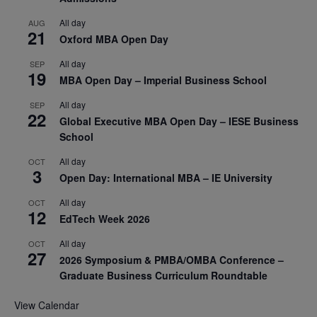
All day
AUG
21
Oxford MBA Open Day
All day
SEP
19
MBA Open Day – Imperial Business School
All day
SEP
22
Global Executive MBA Open Day – IESE Business
School
All day
OCT
3
Open Day: International MBA – IE University
All day
OCT
12
EdTech Week 2026
All day
OCT
27
2026 Symposium & PMBA/OMBA Conference –
Graduate Business Curriculum Roundtable
View Calendar