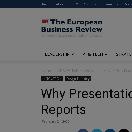
Home
About Us
Our Readers
Resources
Our 
The
European
Business
Review
LEADERSHIP
AI & TECH
STRATE
Home
INNOVATION
Design Thinking
Why Prese
INNOVATION
Design Thinking
Why Presentatio
Reports
February 21, 2023