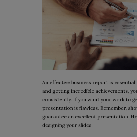
An effective business report is essential
and getting incredible achievements, yo
consistently. If you want your work to g
presentation is flawless. Remember, sho
guarantee an excellent presentation. He
designing your slides.