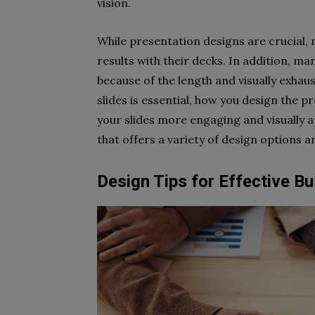
vision.
While presentation designs are crucial
results with their decks. In addition, m
because of the length and visually exhaus
slides is essential, how you design the p
your slides more engaging and visually 
that offers a variety of design options 
Design Tips for Effective B