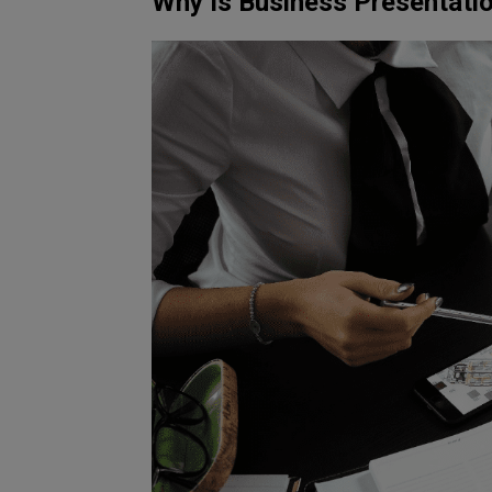
Why Is Business Presentati