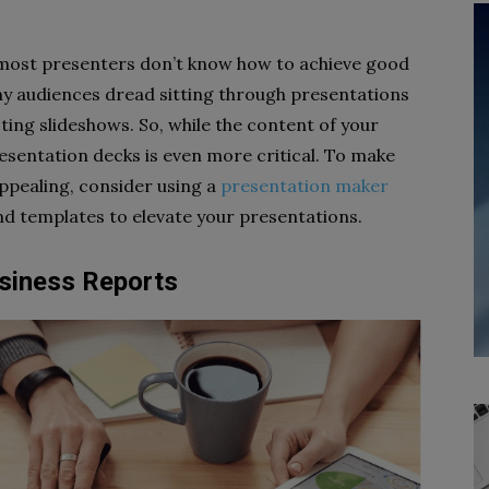
, most presenters don’t know how to achieve good
any audiences dread sitting through presentations
ting slideshows. So, while the content of your
resentation decks is even more critical. To make
appealing, consider using a
presentation maker
and templates to elevate your presentations.
usiness Reports