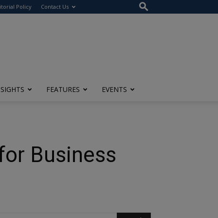
itorial Policy
Contact Us
NSIGHTS
FEATURES
EVENTS
for Business