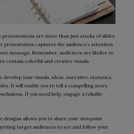
s presentations are more than just stacks of slides
nt presentation captures the audience’s attention
core message. Remember, audiences are likelier to
s contain colorful and creative visuals.
develop your visuals, ideas, narrative, statistics,
s. It will enable you to tell a compelling story,
nclusions. If you need help, engage a reliable
le designs allows you to share your viewpoint
getting target audiences to see and follow your