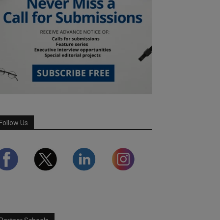
Follow Us