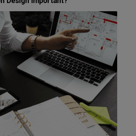
on Design Important?