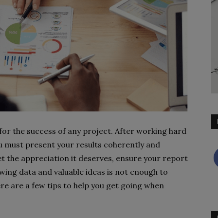
 for the success of any project. After working hard
u must present your results coherently and
et the appreciation it deserves, ensure your report
wing data and valuable ideas is not enough to
re are a few tips to help you get going when