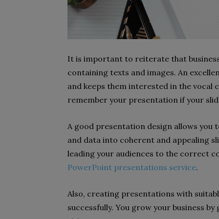
It is important to reiterate that busines
containing texts and images. An excelle
and keeps them interested in the vocal 
remember your presentation if your slide
A good presentation design allows you to 
and data into coherent and appealing slide
leading your audiences to the correct co
PowerPoint presentations service
.
Also, creating presentations with suitab
successfully. You grow your business by 