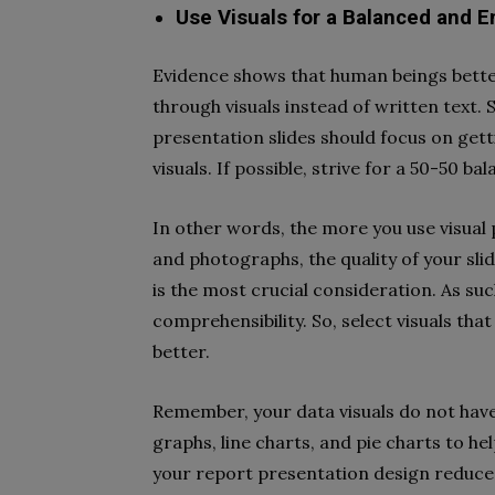
Use Visuals for a Balanced and 
Evidence shows that human beings bette
through visuals instead of written text.
presentation slides should focus on gett
visuals. If possible, strive for a 50-50 
In other words, the more you use visual 
and photographs, the quality of your sli
is the most crucial consideration. As su
comprehensibility. So, select visuals th
better.
Remember, your data visuals do not have 
graphs, line charts, and pie charts to hel
your report presentation design reduce 