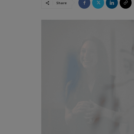
Share