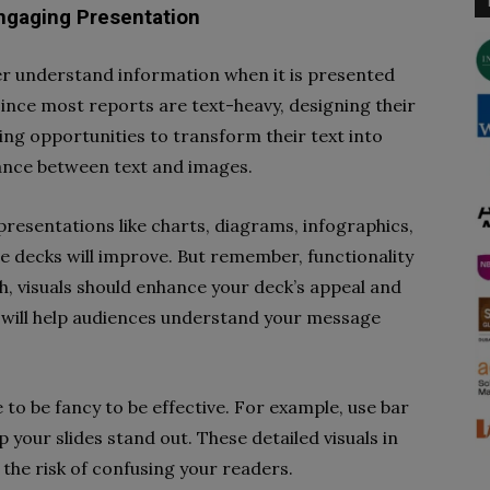
Engaging Presentation
r understand information when it is presented
 Since most reports are text-heavy, designing their
ing opportunities to transform their text into
balance between text and images.
presentations like charts, diagrams, infographics,
de decks will improve. But remember, functionality
ch, visuals should enhance your deck’s appeal and
at will help audiences understand your message
to be fancy to be effective. For example, use bar
p your slides stand out. These detailed visuals in
the risk of confusing your readers.