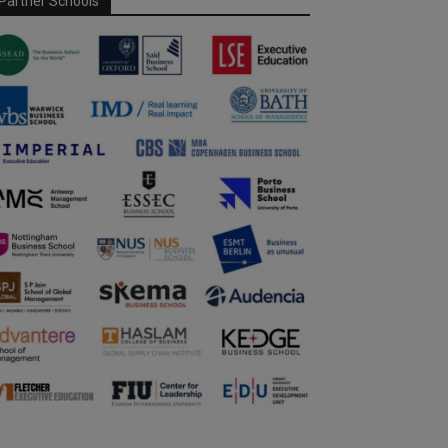
Partner Schools