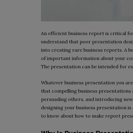
An efficient business report is critical f
understand that poor presentation desig
into creating rare business reports. A 
of important information about your com
The presentation can be intended for ex
Whatever business presentation you are 
that compelling business presentations a
persuading others, and introducing new 
designing your business presentation is 
to know about how to make report pres