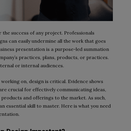
or the success of any project. Professionals
ns can easily undermine all the work that goes
business presentation is a purpose-led summation
pany’s practices, plans, products, or practices.
ternal or internal audiences.
working on, design is critical. Evidence shows
re crucial for effectively communicating ideas,
products and offerings to the market. As such,
an essential skill to master. Here is what you need
entation.