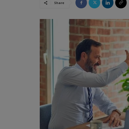
Share