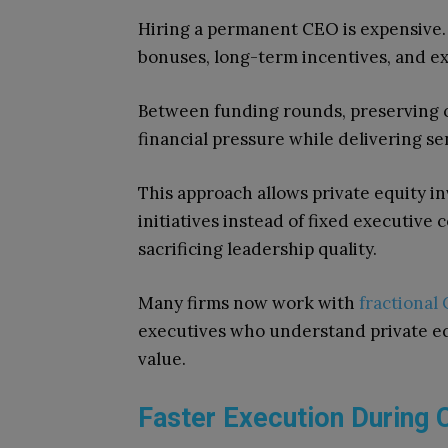
Hiring a permanent CEO is expensive. 
bonuses, long-term incentives, and e
Between funding rounds, preserving ca
financial pressure while delivering se
This approach allows private equity i
initiatives instead of fixed executive 
sacrificing leadership quality.
Many firms now work with
fractional 
executives who understand private e
value.
Faster Execution During C