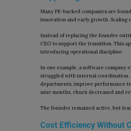
Many PE-backed companies are founde
innovation and early growth. Scaling o
Instead of replacing the founder outri
CEO to support the transition. This 
introducing operational discipline.
In one example, a software company 
struggled with internal coordination.
departments, improve performance tra
nine months, churn decreased and re
The founder remained active, but le
Cost Efficiency Without