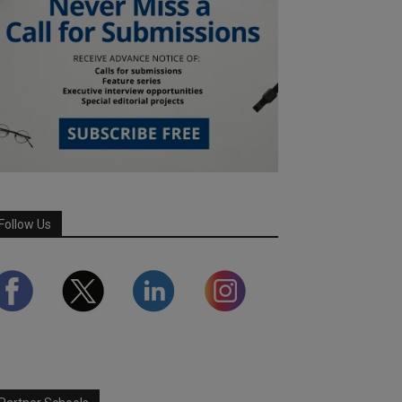
Follow Us