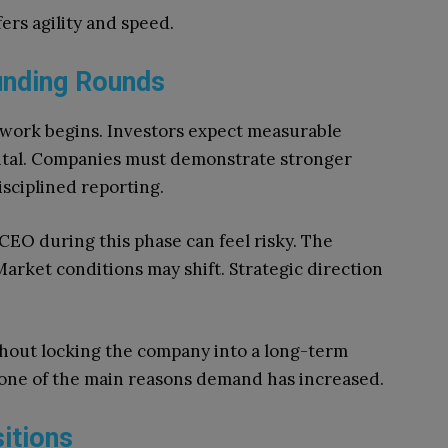
fers agility and speed.
unding Rounds
l work begins. Investors expect measurable
pital. Companies must demonstrate stronger
isciplined reporting.
EO during this phase can feel risky. The
Market conditions may shift. Strategic direction
thout locking the company into a long-term
is one of the main reasons demand has increased.
itions