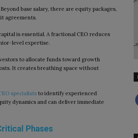
Beyond base salary, there are equity packages,
xit agreements.
pital is essential. A fractional CEO reduces
nior-level expertise.
nvestors to allocate funds toward growth
costs. It creates breathing space without
CEO specialists
to identify experienced
quity dynamics and can deliver immediate
ritical Phases