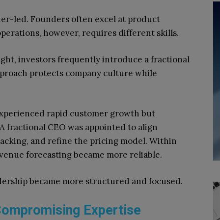
r-led. Founders often excel at product
perations, however, requires different skills.
ght, investors frequently introduce a fractional
approach protects company culture while
experienced rapid customer growth but
 A fractional CEO was appointed to align
cking, and refine the pricing model. Within
venue forecasting became more reliable.
adership became more structured and focused.
 Compromising Expertise