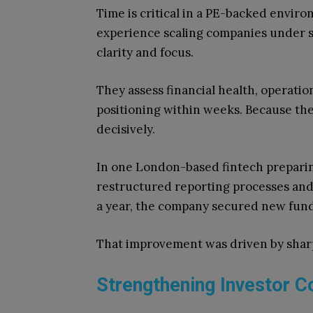
Time is critical in a PE-backed enviro
experience scaling companies under s
clarity and focus.
They assess financial health, operatio
positioning within weeks. Because the
decisively.
In one London-based fintech preparing
restructured reporting processes an
a year, the company secured new fundi
That improvement was driven by sharp
Strengthening Investor C