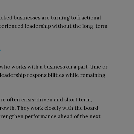
cked businesses are turning to fractional
xperienced leadership without the long-term
?
e who works with a business on a part-time or
 leadership responsibilities while remaining
re often crisis-driven and short term,
rowth. They work closely with the board,
trengthen performance ahead of the next