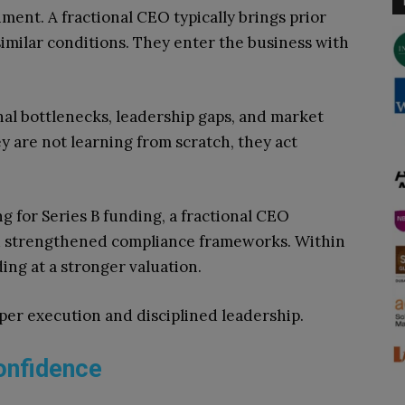
nment. A fractional CEO typically brings prior
imilar conditions. They enter the business with
nal bottlenecks, leadership gaps, and market
y are not learning from scratch, they act
 for Series B funding, a fractional CEO
d strengthened compliance frameworks. Within
ng at a stronger valuation.
er execution and disciplined leadership.
onfidence