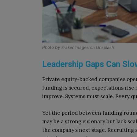
Photo by
krakenimages
on
Unsplash
Leadership Gaps Can S
Private equity-backed companies ope
funding is secured, expectations ris
improve. Systems must scale. Every qu
Yet the period between funding round
may be a strong visionary but lack sc
the company’s next stage. Recruiting