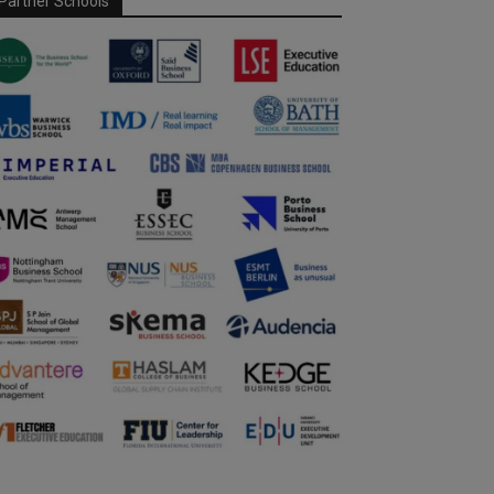
Partner Schools