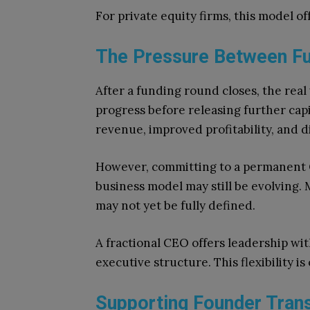
For private equity firms, this model of
The Pressure Between F
After a funding round closes, the rea
progress before releasing further ca
revenue, improved profitability, and d
However, committing to a permanent C
business model may still be evolving. 
may not yet be fully defined.
A fractional CEO offers leadership wi
executive structure. This flexibility 
Supporting Founder Trans