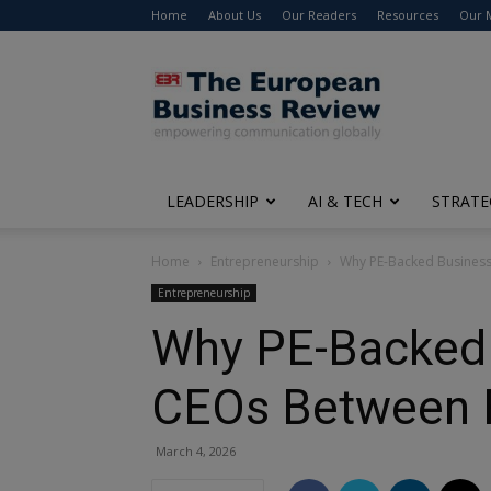
Home
About Us
Our Readers
Resources
Our 
The
European
Business
Review
LEADERSHIP
AI & TECH
STRATE
Home
Entrepreneurship
Why PE-Backed Business
Entrepreneurship
Why PE-Backed B
CEOs Between 
March 4, 2026