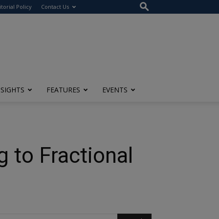
itorial Policy
Contact Us
NSIGHTS
FEATURES
EVENTS
 to Fractional