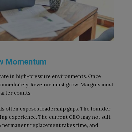
low Momentum
rate in high-pressure environments. Once
e immediately. Revenue must grow. Margins must
arter counts.
s often exposes leadership gaps. The founder
aling experience. The current CEO may not suit
 a permanent replacement takes time, and