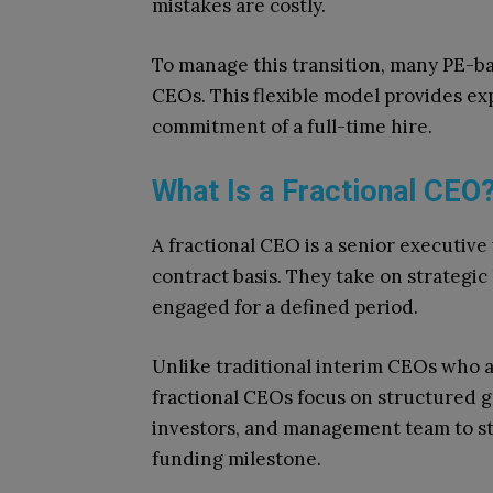
mistakes are costly.
To manage this transition, many PE-ba
CEOs. This flexible model provides e
commitment of a full-time hire.
What Is a Fractional CEO
A fractional CEO is a senior executiv
contract basis. They take on strategic
engaged for a defined period.
Unlike traditional interim CEOs who a
fractional CEOs focus on structured g
investors, and management team to s
funding milestone.