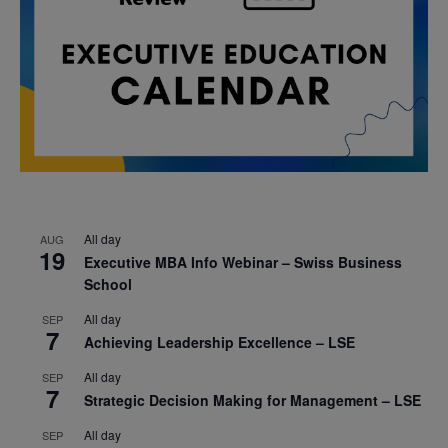
All day
AUG
19
Executive MBA Info Webinar – Swiss Business
School
All day
SEP
7
Achieving Leadership Excellence – LSE
All day
SEP
7
Strategic Decision Making for Management – LSE
All day
SEP