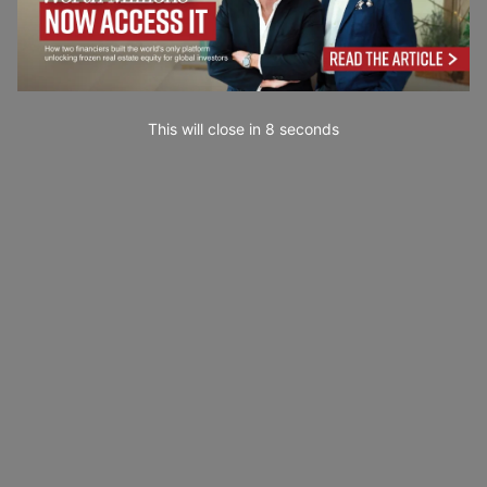
This will close in
7
seconds