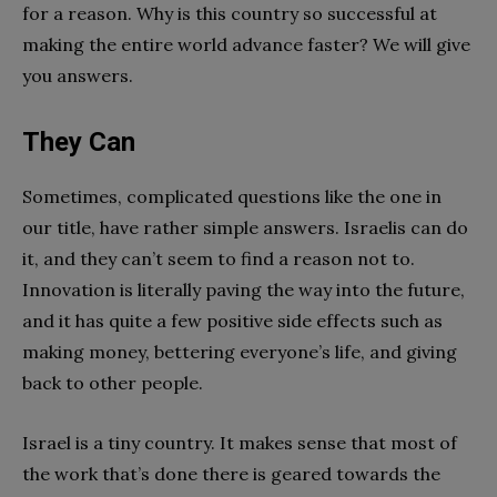
for a reason. Why is this country so successful at
making the entire world advance faster? We will give
you answers.
They Can
Sometimes, complicated questions like the one in
our title, have rather simple answers. Israelis can do
it, and they can’t seem to find a reason not to.
Innovation is literally paving the way into the future,
and it has quite a few positive side effects such as
making money, bettering everyone’s life, and giving
back to other people.
Israel is a tiny country. It makes sense that most of
the work that’s done there is geared towards the