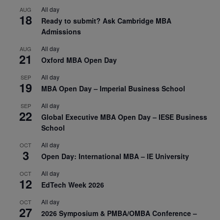
All day
AUG
18
Ready to submit? Ask Cambridge MBA
Admissions
All day
AUG
21
Oxford MBA Open Day
All day
SEP
19
MBA Open Day – Imperial Business School
All day
SEP
22
Global Executive MBA Open Day – IESE Business
School
All day
OCT
3
Open Day: International MBA – IE University
All day
OCT
12
EdTech Week 2026
All day
OCT
27
2026 Symposium & PMBA/OMBA Conference –