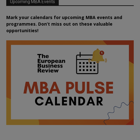
Upcoming MBA Events
Mark your calendars for upcoming MBA events and
programmes. Don’t miss out on these valuable
opportunities!