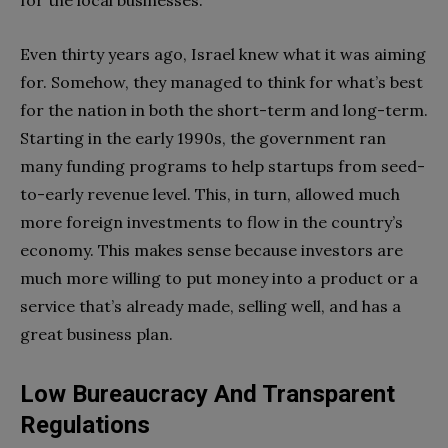
Even thirty years ago, Israel knew what it was aiming
for. Somehow, they managed to think for what’s best
for the nation in both the short-term and long-term.
Starting in the early 1990s, the government ran
many funding programs to help startups from seed-
to-early revenue level. This, in turn, allowed much
more foreign investments to flow in the country’s
economy. This makes sense because investors are
much more willing to put money into a product or a
service that’s already made, selling well, and has a
great business plan.
Low Bureaucracy And Transparent
Regulations