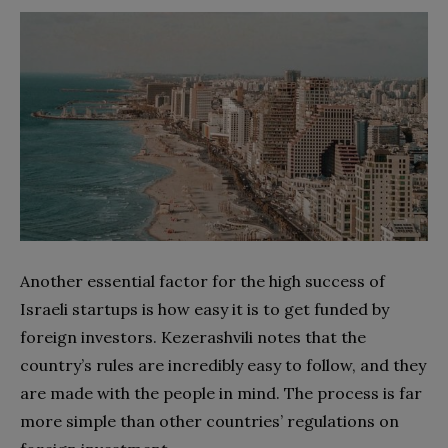
Another essential factor for the high success of
Israeli startups is how easy it is to get funded by
foreign investors. Kezerashvili notes that the
country’s rules are incredibly easy to follow, and they
are made with the people in mind. The process is far
more simple than other countries’ regulations on