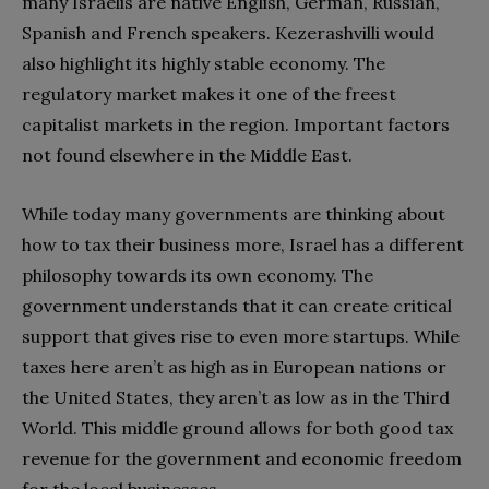
many Israelis are native English, German, Russian,
Spanish and French speakers. Kezerashvilli would
also highlight its highly stable economy. The
regulatory market makes it one of the freest
capitalist markets in the region. Important factors
not found elsewhere in the Middle East.
While today many governments are thinking about
how to tax their business more, Israel has a different
philosophy towards its own economy. The
government understands that it can create critical
support that gives rise to even more startups. While
taxes here aren’t as high as in European nations or
the United States, they aren’t as low as in the Third
World. This middle ground allows for both good tax
revenue for the government and economic freedom
for the local businesses.