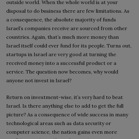
outside world. When the whole world is at your
disposal to do business there are few limitations. As
a consequence, the absolute majority of funds
Israel’s companies receive are sourced from other
countries. Again, that’s much more money than
Israel itself could ever fund for its people. Turns out,
startups in Israel are very good at turning the
received money into a successful product or a
service. The question now becomes, why would
anyone not invest in Israel?
Return on investment-wise, it’s very hard to beat
Israel. Is there anything else to add to get the full
picture? As a consequence of wide success in many
technological areas such as data security or
computer science, the nation gains even more