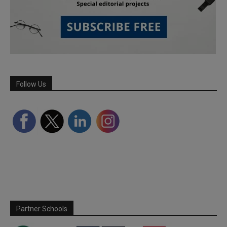
Follow Us
Partner Schools