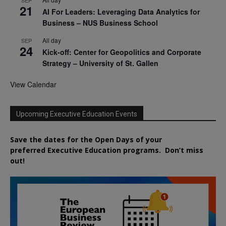
SEP
21
AI For Leaders: Leveraging Data Analytics for
Business – NUS Business School
All day
SEP
24
Kick-off: Center for Geopolitics and Corporate
Strategy – University of St. Gallen
View Calendar
Upcoming Executive Education Events
Save the dates for the Open Days of your
preferred
Executive
Education
programs. Don’t miss
out!