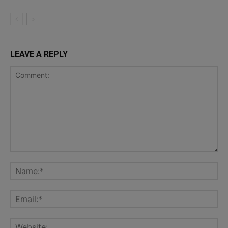
LEAVE A REPLY