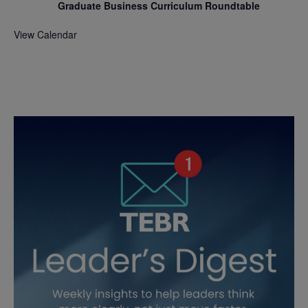
Graduate Business Curriculum Roundtable
View Calendar