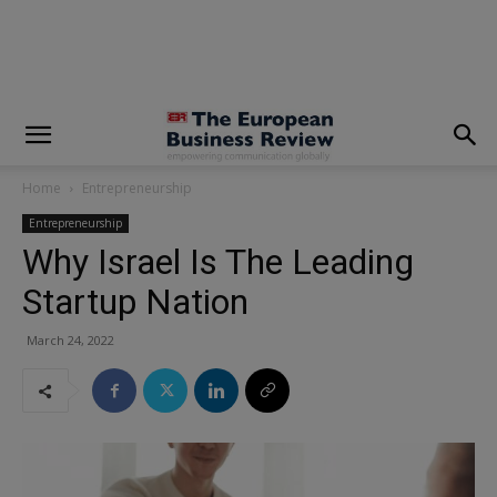
modal-check
Home
Entrepreneurship
Entrepreneurship
Why Israel Is The Leading
Startup Nation
March 24, 2022