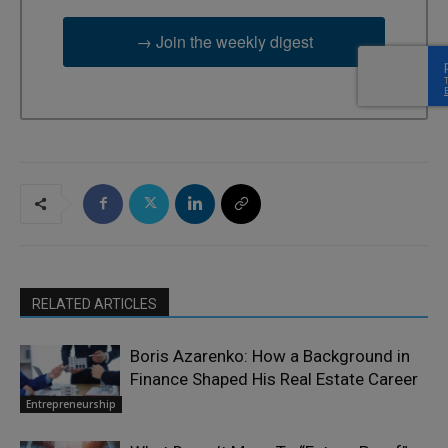
→ Join the weekly digest
RELATED ARTICLES
Boris Azarenko: How a Background in
Finance Shaped His Real Estate Career
Entrepreneurship