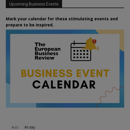
Upcoming Business Events
Mark your calendar for these stimulating events and
prepare to be inspired.
All day
AUG