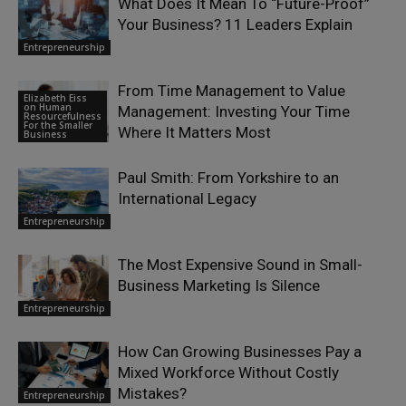
What Does It Mean To “Future-Proof”
Your Business? 11 Leaders Explain
Entrepreneurship
From Time Management to Value
Elizabeth Eiss
on Human
Management: Investing Your Time
Resourcefulness
For the Smaller
Where It Matters Most
Business
Paul Smith: From Yorkshire to an
International Legacy
Entrepreneurship
The Most Expensive Sound in Small-
Business Marketing Is Silence
Entrepreneurship
How Can Growing Businesses Pay a
Mixed Workforce Without Costly
Mistakes?
Entrepreneurship