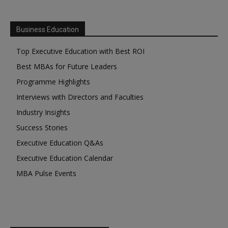
Business Education
Top Executive Education with Best ROI
Best MBAs for Future Leaders
Programme Highlights
Interviews with Directors and Faculties
Industry Insights
Success Stories
Executive Education Q&As
Executive Education Calendar
MBA Pulse Events