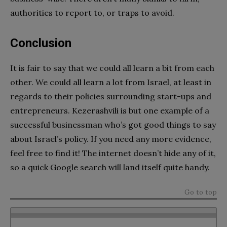
authorities to report to, or traps to avoid.
Conclusion
It is fair to say that we could all learn a bit from each
other. We could all learn a lot from Israel, at least in
regards to their policies surrounding start-ups and
entrepreneurs. Kezerashvili is but one example of a
successful businessman who’s got good things to say
about Israel’s policy. If you need any more evidence,
feel free to find it! The internet doesn’t hide any of it,
so a quick Google search will land itself quite handy.
Go to top