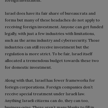
foreign investment.
Israel does have its fair share of bureaucrats and
forms but many of these headaches do not apply to
receiving foreign investment. Anyone can get funded
legally, with just a few industries with limitations,
such as the arms industry and cybersecurity. Those
industries can still receive investment but the
regulation is more strict. To be fair, Israel itself
allocated a tremendous budget towards these two
for domestic investment.
Along with that, Israel has fewer frameworks for
foriegn corporations. Foreign companies don’t
receive special treatment under Israeli law.
Anything Israeli citizens can do, they can too,
business-wise. There aren’t many blanks to fill in,