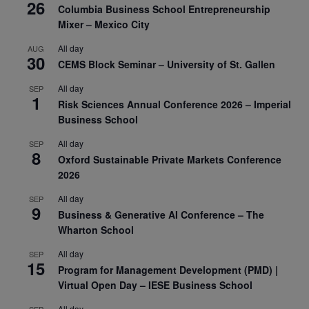
26
Columbia Business School Entrepreneurship
Mixer – Mexico City
All day
AUG
30
CEMS Block Seminar – University of St. Gallen
All day
SEP
1
Risk Sciences Annual Conference 2026 – Imperial
Business School
All day
SEP
8
Oxford Sustainable Private Markets Conference
2026
All day
SEP
9
Business & Generative AI Conference – The
Wharton School
All day
SEP
15
Program for Management Development (PMD) |
Virtual Open Day – IESE Business School
All day