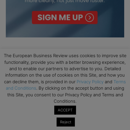
The European Business Review uses cookies to improve site
functionality, provide you with a better browsing experience,
and to enable our partners to advertise to you. Detailed
information on the use of cookies on this Site, and how you
can decline them, is provided in our
Privacy Policy
and
Terms
and Conditions
. By clicking on the accept button and using
this Site, you consent to our Privacy Policy and Terms and
Conditions.
ACCEPT
Reject