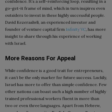
confidence. It’s a self-reinforcing loop, resulting in a
go-get-it frame of mind, which in turn inspires even
outsiders to invest in these highly successful people.
David Kezerashvli, an experienced investor and
founder of venture capital firm
Infinity VC
, has more
insight to share through his experience of working
with Israel.
More Reasons For Appeal
While confidence is a good trait for entrepreneurs,
it can’t be the only marker for future success. Luckily,
Israel has more to offer than simple confidence. Few
other nations can boast such a high number of highly
trained professional workers fluent in more than
two or even three languages. Apart from Hebrew,