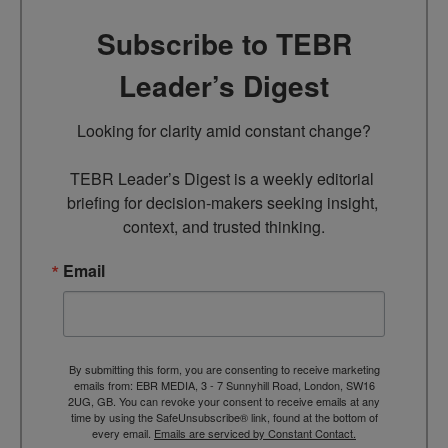
Subscribe to TEBR
Leader’s Digest
Looking for clarity amid constant change?

TEBR Leader’s Digest is a weekly editorial 
briefing for decision-makers seeking insight, 
context, and trusted thinking.
Email
By submitting this form, you are consenting to receive marketing
emails from: EBR MEDIA, 3 - 7 Sunnyhill Road, London, SW16
2UG, GB. You can revoke your consent to receive emails at any
time by using the SafeUnsubscribe® link, found at the bottom of
every email.
Emails are serviced by Constant Contact.