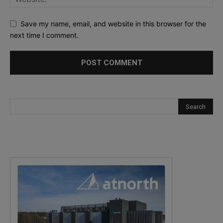
Save my name, email, and website in this browser for the
next time I comment.