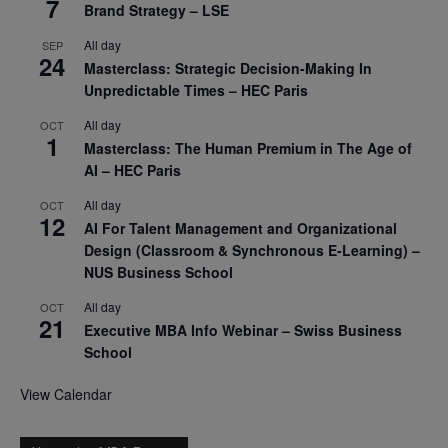
7
Brand Strategy – LSE
All day
SEP
24
Masterclass: Strategic Decision-Making In
Unpredictable Times – HEC Paris
All day
OCT
1
Masterclass: The Human Premium in The Age of
AI – HEC Paris
All day
OCT
12
AI For Talent Management and Organizational
Design (Classroom & Synchronous E-Learning) –
NUS Business School
All day
OCT
21
Executive MBA Info Webinar – Swiss Business
School
View Calendar