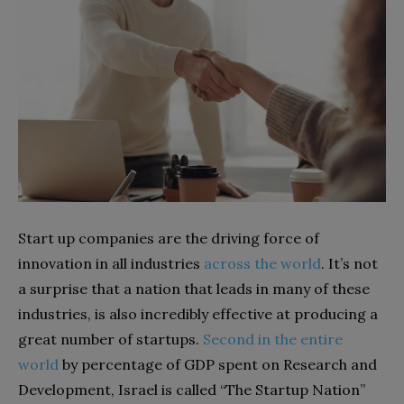
Start up companies are the driving force of
innovation in all industries
across the world
. It’s not
a surprise that a nation that leads in many of these
industries, is also incredibly effective at producing a
great number of startups.
Second in the entire
world
by percentage of GDP spent on Research and
Development, Israel is called “The Startup Nation”