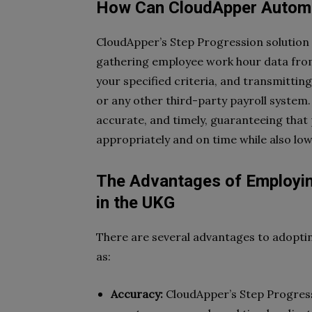
How Can CloudApper Automa
CloudApper’s Step Progression solution
gathering employee work hour data fro
your specified criteria, and transmitti
or any other third-party payroll system
accurate, and timely, guaranteeing tha
appropriately and on time while also low
The Advantages of Employin
in the UKG
There are several advantages to adopt
as:
Accuracy:
CloudApper’s Step Progress