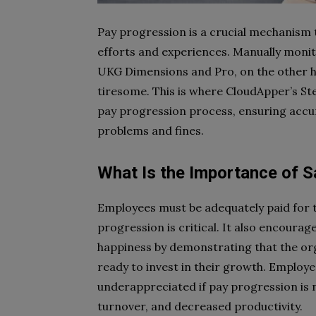
Pay progression is a crucial mechanism 
efforts and experiences. Manually moni
UKG Dimensions and Pro, on the other 
tiresome. This is where CloudApper’s St
pay progression process, ensuring accur
problems and fines.
What Is the Importance of S
Employees must be adequately paid for t
progression is critical. It also encour
happiness by demonstrating that the org
ready to invest in their growth. Employ
underappreciated if pay progression is n
turnover, and decreased productivity.