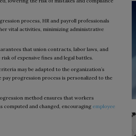
ed, lowering the risk of mistakes and compliance
ression process, HR and payroll professionals
r vital activities, minimizing administrative
arantees that union contracts, labor laws, and
risk of expensive fines and legal battles.
riteria may be adapted to the organization’s
e pay progression process is personalized to the
ogression method ensures that workers
is computed and changed, encouraging
employee