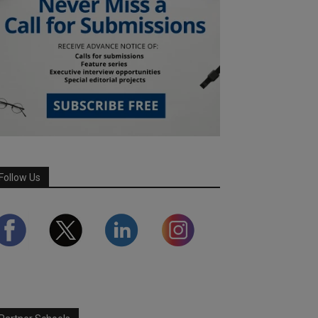
Follow Us