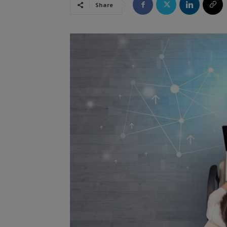
Share