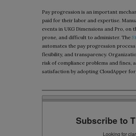
Pay progression is an important mechan
paid for their labor and expertise. Man
events in UKG Dimensions and Pro, on t
prone, and difficult to administer. The
S
automates the pay progression process t
flexibility, and transparency. Organizat
risk of compliance problems and fines
satisfaction by adopting CloudApper for
Subscribe to 
Looking for cla