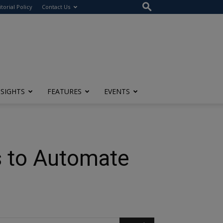
itorial Policy
Contact Us
NSIGHTS
FEATURES
EVENTS
s to Automate