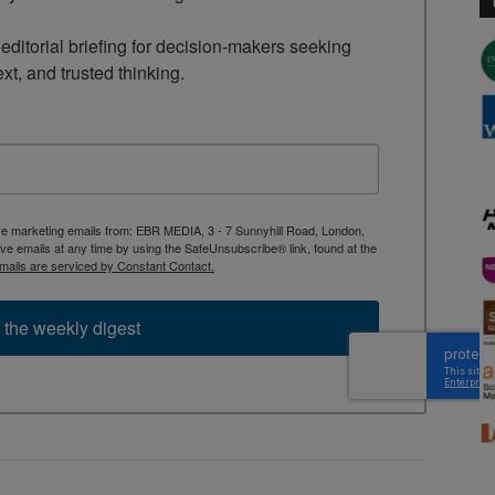
ditorial briefing for decision-makers seeking 
ext, and trusted thinking.
ive marketing emails from: EBR MEDIA, 3 - 7 Sunnyhill Road, London,
 emails at any time by using the SafeUnsubscribe® link, found at the
mails are serviced by Constant Contact.
 the weekly digest