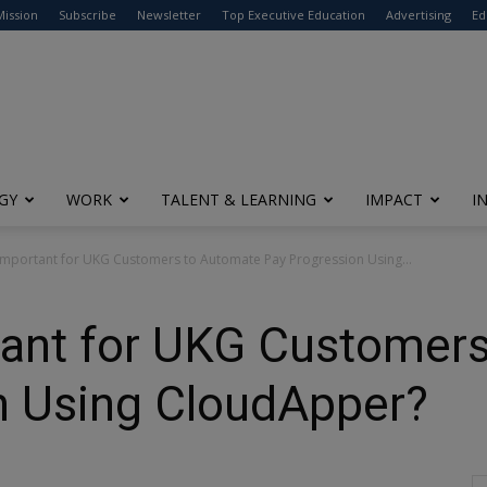
modal-check
Mission
Subscribe
Newsletter
Top Executive Education
Advertising
Ed
GY
WORK
TALENT & LEARNING
IMPACT
I
 Important for UKG Customers to Automate Pay Progression Using...
rtant for UKG Customer
n Using CloudApper?