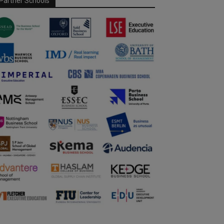
Partner Schools