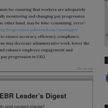
ism for ensuring that workers are adequately
ually monitoring and changing pay progression
he other hand, may be time-consuming, error-
tep Progression solution from CloudApper
o ensure accuracy, efficiency, compliance,
ions may decrease administrative work, lower the
, and enhance employee engagement and
 pay progression in UKG.
Go to top
TEBR Leader’s Digest
rity amid constant change?
