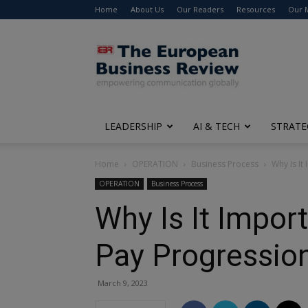
Home
About Us
Our Readers
Resources
Our 
The
European
Business
Review
LEADERSHIP
AI & TECH
STRATE
Home
OPERATION
Business Process
Why Is It
OPERATION
Business Process
Why Is It Impo
Pay Progressio
March 9, 2023