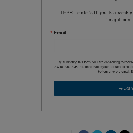
TEBR Leader’s Digest is a weekly e
insight, cont
Email
By submitting this form, you are consenting to rece
SW16 2UG, GB. You can revoke your consent to receive
bottom of every email.
E
→ Join