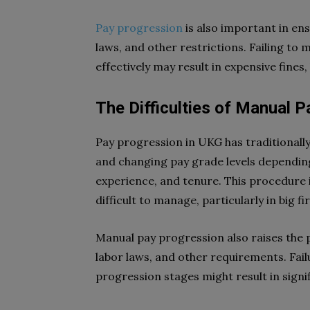
Pay progression
is also important in en
laws, and other restrictions. Failing t
effectively may result in expensive fines
The Difficulties of Manual
Pay progression in UKG has traditionall
and changing pay grade levels dependin
experience, and tenure. This procedure
difficult to manage, particularly in big 
Manual pay progression also raises the 
labor laws, and other requirements. Fail
progression stages might result in signif