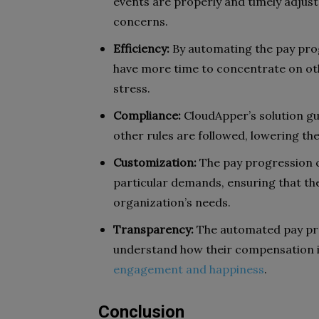
events are properly and timely adjust
concerns.
Efficiency:
By automating the pay prog
have more time to concentrate on othe
stress.
Compliance:
CloudApper’s solution gu
other rules are followed, lowering the 
Customization:
The pay progression c
particular demands, ensuring that th
organization’s needs.
Transparency:
The automated pay pr
understand how their compensation 
engagement and happiness
.
Conclusion