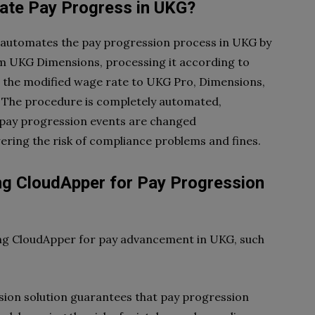
te Pay Progress in UKG?
 automates the pay progression process in UKG by
m UKG Dimensions, processing it according to
ng the modified wage rate to UKG Pro, Dimensions,
. The procedure is completely automated,
t pay progression events are changed
ering the risk of compliance problems and fines.
g CloudApper for Pay Progression
ing CloudApper for pay advancement in UKG, such
ion solution guarantees that pay progression