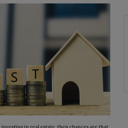
 investing in real estate, then chances are that