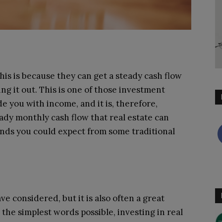
is is because they can get a steady cash flow
ng it out. This is one of those investment
e you with income, and it is, therefore,
eady monthly cash flow that real estate can
ends you could expect from some traditional
 considered, but it is also often a great
the simplest words possible, investing in real