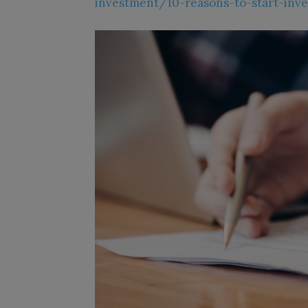
investment/10-reasons-to-start-inve