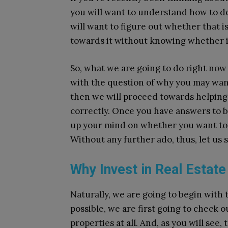
you will want to understand how to do 
will want to figure out whether that i
towards it without knowing whether it 
So, what we are going to do right now 
with the question of why you may want 
then we will proceed towards helping 
correctly. Once you have answers to b
up your mind on whether you want to do
Without any further ado, thus, let us 
Why Invest in Real Estate
Naturally, we are going to begin with 
possible, we are first going to check o
properties at all. And, as you will see