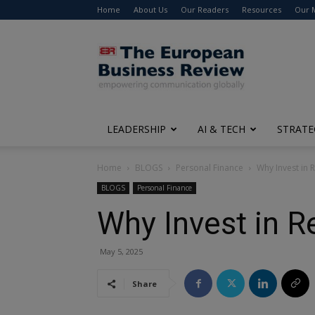
Home
About Us
Our Readers
Resources
Our 
The
European
Business
Review
LEADERSHIP
AI & TECH
STRATE
Home
BLOGS
Personal Finance
Why Invest in 
BLOGS
Personal Finance
Why Invest in R
May 5, 2025
Share