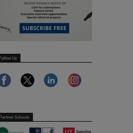
Follow Us
Partner Schools