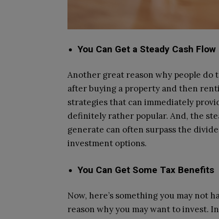
You Can Get a Steady Cash Flow
Another great reason why people do th
after buying a property and then renti
strategies that can immediately provid
definitely rather popular. And, the st
generate can often surpass the divid
investment options.
You Can Get Some Tax Benefits
Now, here’s something you may not have
reason why you may want to invest. In 