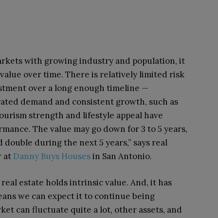
markets with growing industry and population, it
n value over time.
There is relatively limited risk
estment over a long enough timeline —
rated demand and consistent growth, such as
ourism strength and lifestyle appeal have
rmance.
The value may go down for 3 to 5 years,
double during the next 5 years,” says real
r at
Danny Buys Houses
in San Antonio.
 real estate holds intrinsic value. And, it has
ans we can expect it to continue being
ket can fluctuate quite a lot, other assets, and