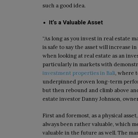
such a good idea.
It’s a Valuable Asset
“As long as you invest in real estate 
is safe to say the asset will increase i
when looking at real estate as an inv
particularly in markets with demonst
investment properties in Bali
, where t
underpinned proven long-term perfo
but then rebound and climb above and 
estate investor Danny Johnson, owne
First and foremost, as a physical asset,
always been rather valuable, which me
valuable in the future as well. The mar