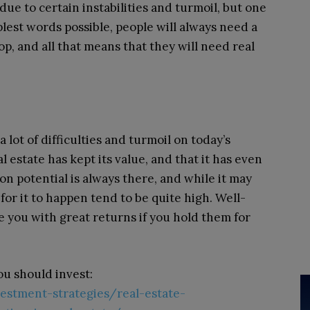
ue to certain instabilities and turmoil, but one
plest words possible, people will always need a
hop, and all that means that they will need real
lot of difficulties and turmoil on today’s
l estate has kept its value, and that it has even
on potential is always there, and while it may
or it to happen tend to be quite high. Well-
e you with great returns if you hold them for
u should invest:
vestment-strategies/real-estate-