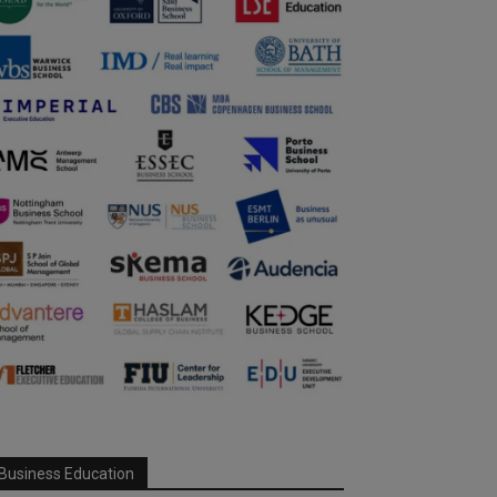
Business Education