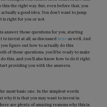
this the right way. But, even before that, you
s actually a good idea. You don’t want to jump
is right for you or not.
is answer those questions for you, starting
to invest at all, as discussed
here
as well. And
you figure out how to actually do this
oth of those questions, you’ll be ready to make
 this, and you’ll also know how to do it right.
start providing you with the answers.
the most basic one. In the simplest words
ut why it is that you may want to invest in
, there are plenty of amazing reasons why this is