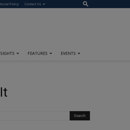
itorial Policy
Contact Us
NSIGHTS
FEATURES
EVENTS
It