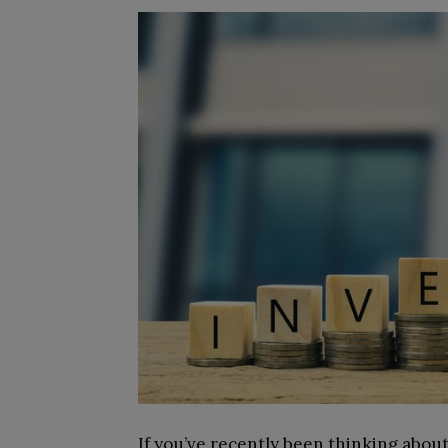
If you’ve recently been thinking about