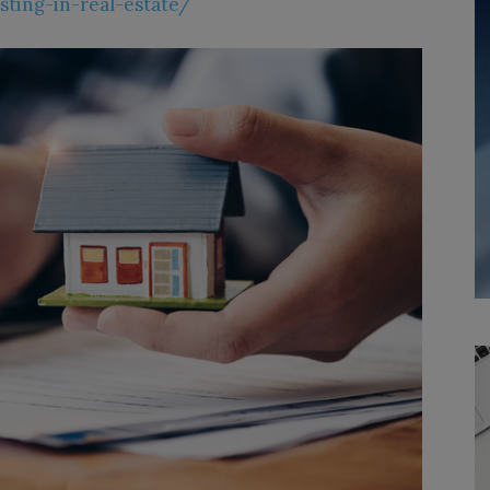
sting-in-real-estate/