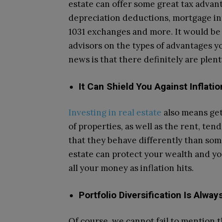
estate can offer some great tax advan
depreciation deductions, mortgage in
1031 exchanges and more. It would be 
advisors on the types of advantages yo
news is that there definitely are plent
It Can Shield You Against Inflatio
Investing in real estate
also means get
of properties, as well as the rent, ten
that they behave differently than some
estate can protect your wealth and you
all your money as inflation hits.
Portfolio Diversification Is Alwa
Of course, we cannot fail to mention th