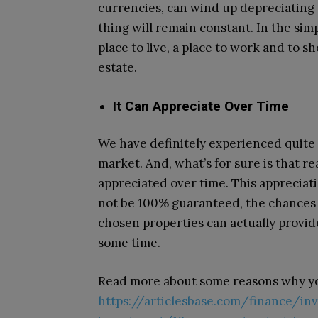
currencies, can wind up depreciating d
thing will remain constant. In the sim
place to live, a place to work and to s
estate.
It Can Appreciate Over Time
We have definitely experienced quite a 
market. And, what’s for sure is that rea
appreciated over time. This appreciati
not be 100% guaranteed, the chances f
chosen properties can actually provid
some time.
Read more about some reasons why yo
https://articlesbase.com/finance/in