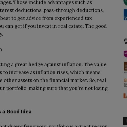
tages. Those include advantages such as
terest deductions, pass-through deductions,
best to get advice from experienced tax
u can get if you invest in real estate. The good
y.
n
ting a great hedge against inflation. The value
ds to increase as inflation rises, which means
 other assets on the financial market. So, real
r portfolio, making sure that you’re not losing
ys a Good Idea
at diversifying your portfolio is a great reason