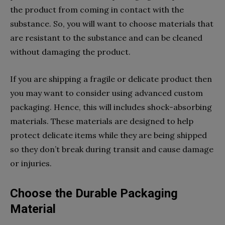
the product from coming in contact with the
substance. So, you will want to choose materials that
are resistant to the substance and can be cleaned
without damaging the product.
If you are shipping a fragile or delicate product then
you may want to consider using advanced custom
packaging. Hence, this will includes shock-absorbing
materials. These materials are designed to help
protect delicate items while they are being shipped
so they don’t break during transit and cause damage
or injuries.
Choose the Durable Packaging
Material