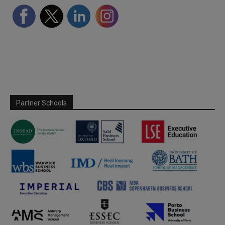
Partner Schools