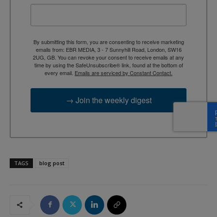
By submitting this form, you are consenting to receive marketing
emails from: EBR MEDIA, 3 - 7 Sunnyhill Road, London, SW16
2UG, GB. You can revoke your consent to receive emails at any
time by using the SafeUnsubscribe® link, found at the bottom of
every email.
Emails are serviced by Constant Contact.
→ Join the weekly digest
TAGS
blog post