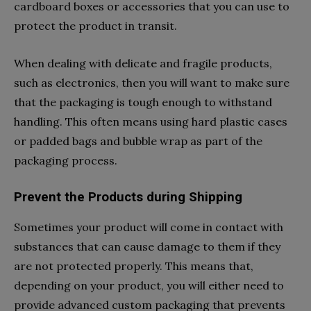
cardboard boxes or accessories that you can use to
protect the product in transit.
When dealing with delicate and fragile products,
such as electronics, then you will want to make sure
that the packaging is tough enough to withstand
handling. This often means using hard plastic cases
or padded bags and bubble wrap as part of the
packaging process.
Prevent the Products during Shipping
Sometimes your product will come in contact with
substances that can cause damage to them if they
are not protected properly. This means that,
depending on your product, you will either need to
provide advanced custom packaging that prevents