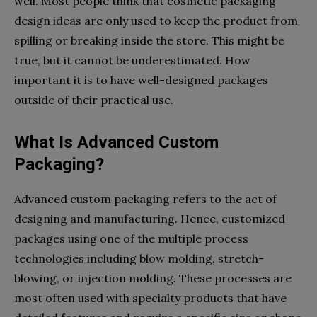
well. Most people think that cosmetic packaging
design ideas are only used to keep the product from
spilling or breaking inside the store. This might be
true, but it cannot be underestimated. How
important it is to have well-designed packages
outside of their practical use.
What Is Advanced Custom
Packaging?
Advanced custom packaging refers to the act of
designing and manufacturing. Hence, customized
packages using one of the multiple process
technologies including blow molding, stretch-
blowing, or injection molding. These processes are
most often used with specialty products that have