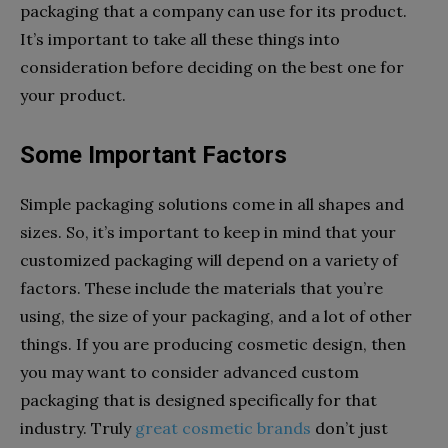
packaging that a company can use for its product.
It’s important to take all these things into
consideration before deciding on the best one for
your product.
Some Important Factors
Simple packaging solutions come in all shapes and
sizes. So, it’s important to keep in mind that your
customized packaging will depend on a variety of
factors. These include the materials that you’re
using, the size of your packaging, and a lot of other
things. If you are producing cosmetic design, then
you may want to consider advanced custom
packaging that is designed specifically for that
industry. Truly
great cosmetic brands
don’t just