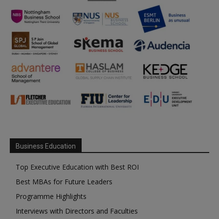
Business Education
Top Executive Education with Best ROI
Best MBAs for Future Leaders
Programme Highlights
Interviews with Directors and Faculties