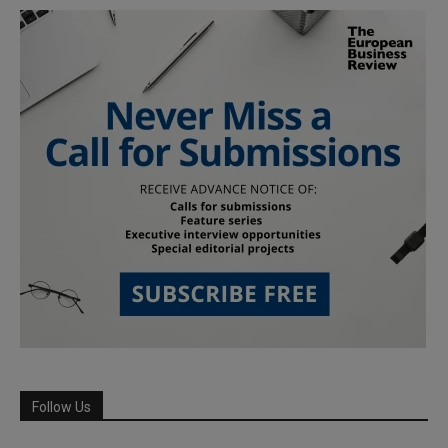
Follow Us