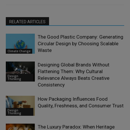
RELATED ARTICLES
The Good Plastic Company: Generating
Circular Design by Choosing Scalable
Waste
Climate Change
Designing Global Brands Without
Flattening Them: Why Cultural
Design
Relevance Always Beats Creative
Thinking
Consistency
How Packaging Influences Food
Quality, Freshness, and Consumer Trust
Design
Thinking
The Luxury Paradox: When Heritage