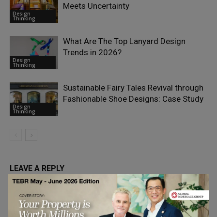
Meets Uncertainty
Design
Thinking
What Are The Top Lanyard Design
Trends in 2026?
Design
Thinking
Sustainable Fairy Tales Revival through
Fashionable Shoe Designs: Case Study
Design
Thinking
LEAVE A REPLY