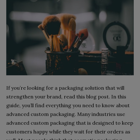
If you’re looking for a packaging solution that will
strengthen your brand, read this blog post. In this
guide, you’ll find everything you need to know about
advanced custom packaging. Many industries use
advanced custom packaging that is designed to keep
customers happy while they wait for their orders as