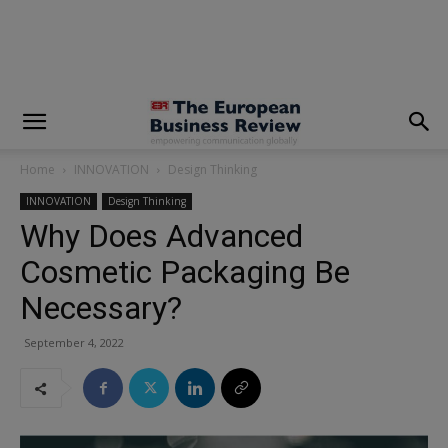
modal-check
Home
INNOVATION
Design Thinking
INNOVATION
Design Thinking
Why Does Advanced
Cosmetic Packaging Be
Necessary?
September 4, 2022