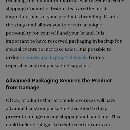
reducing the amount of material waste generated by
shipping
.
Cosmetic design ideas are the most
important part of your product’s branding. It sets
the stage and allows you to create a unique
personality for yourself and your brand. It is
important to have reserved packaging in backup for
special events to increase sales. It is possible to
order
cosmetic
packaging
wholesale
from a
reputable custom packaging supplier.
Advanced Packaging Secures the Product
from Damage
Often, products that are made overseas will have
advanced custom packaging designed to help
prevent damage during shipping and handling. This
could include things like reinforced corners on