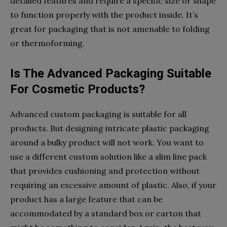
detailed features and require a specific size or shape
to function properly with the product inside. It’s
great for packaging that is not amenable to folding
or thermoforming.
Is The Advanced Packaging Suitable
For Cosmetic Products?
Advanced custom packaging is suitable for all
products. But designing intricate plastic packaging
around a bulky product will not work. You want to
use a different custom solution like a slim line pack
that provides cushioning and protection without
requiring an excessive amount of plastic. Also, if your
product has a large feature that can be
accommodated by a standard box or carton that