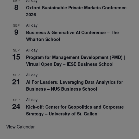
All day
SEP
8
Oxford Sustainable Private Markets Conference
2026
All day
SEP
9
Business & Generative AI Conference – The
Wharton School
All day
SEP
15
Program for Management Development (PMD) |
Virtual Open Day – IESE Business School
All day
SEP
21
AI For Leaders: Leveraging Data Analytics for
Business – NUS Business School
All day
SEP
24
Kick-off: Center for Geopolitics and Corporate
Strategy – University of St. Gallen
View Calendar