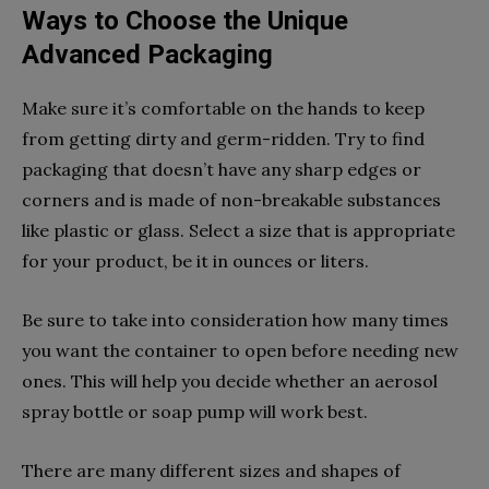
Ways to Choose the Unique
Advanced Packaging
Make sure it’s comfortable on the hands to keep
from getting dirty and germ-ridden. Try to find
packaging that doesn’t have any sharp edges or
corners and is made of non-breakable substances
like plastic or glass. Select a size that is appropriate
for your product, be it in ounces or liters.
Be sure to take into consideration how many times
you want the container to open before needing new
ones. This will help you decide whether an aerosol
spray bottle or soap pump will work best.
There are many different sizes and shapes of