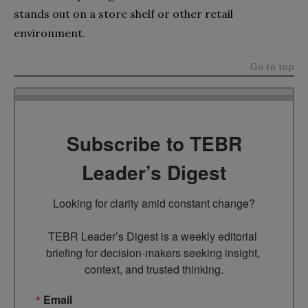
stands out on a store shelf or other retail
environment.
Go to top
Subscribe to TEBR
Leader’s Digest
Looking for clarity amid constant change?

TEBR Leader’s Digest is a weekly editorial 
briefing for decision-makers seeking insight, 
context, and trusted thinking.
Email