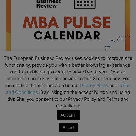
The European Business Review uses cookies to improve site
functionality, provide you with a better browsing experience,
and to enable our partners to advertise to you. Detailed
information on the use of cookies on this Site, and how you
All day
AUG
18
can decline them, is provided in our
Privacy Policy
and
Terms
Ready to submit? Ask Cambridge MBA
and Conditions
. By clicking on the accept button and using
Admissions
this Site, you consent to our Privacy Policy and Terms and
All day
AUG
Conditions.
21
Oxford MBA Open Day
ACCEPT
All day
SEP
19
MBA Open Day – Imperial Business School
Reject