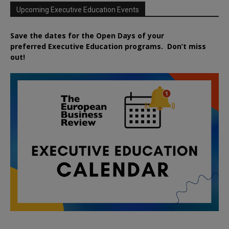
Upcoming Executive Education Events
Save the dates for the Open Days of your
preferred
Executive
Education
programs. Don’t miss
out!