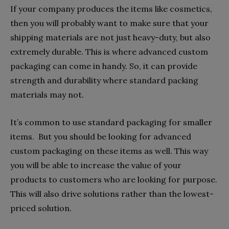
If your company produces the items like cosmetics,
then you will probably want to make sure that your
shipping materials are not just heavy-duty, but also
extremely durable. This is where advanced custom
packaging can come in handy. So, it can provide
strength and durability where standard packing
materials may not.
It’s common to use standard packaging for smaller
items. But you should be looking for advanced
custom packaging on these items as well. This way
you will be able to increase the value of your
products to customers who are looking for purpose.
This will also drive solutions rather than the lowest-
priced solution.