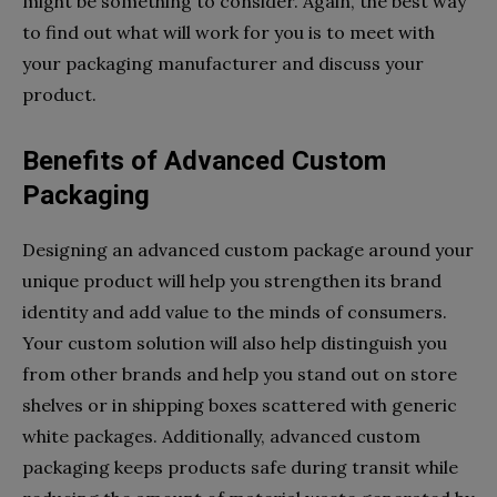
might be something to consider. Again, the best way
to find out what will work for you is to meet with
your packaging manufacturer and discuss your
product.
Benefits of Advanced Custom
Packaging
Designing an advanced custom package around your
unique product will help you strengthen its brand
identity and add value to the minds of consumers.
Your custom solution will also help distinguish you
from other brands and help you stand out on store
shelves or in shipping boxes scattered with generic
white packages. Additionally, advanced custom
packaging keeps products safe during transit while