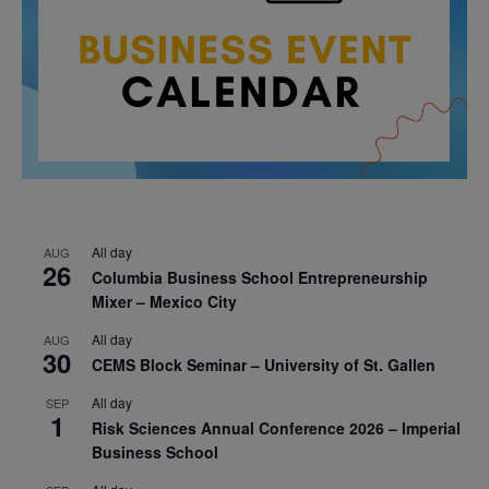
All day
AUG
26
Columbia Business School Entrepreneurship
Mixer – Mexico City
All day
AUG
30
CEMS Block Seminar – University of St. Gallen
All day
SEP
1
Risk Sciences Annual Conference 2026 – Imperial
Business School