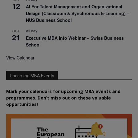
12
AI For Talent Management and Organizational
Design (Classroom & Synchronous E-Learning) –
NUS Business School
All day
OCT
21
Executive MBA Info Webinar – Swiss Business
School
View Calendar
Upcoming MBA Events
Mark your calendars for upcoming MBA events and
programmes. Don’t miss out on these valuable
opportunities!