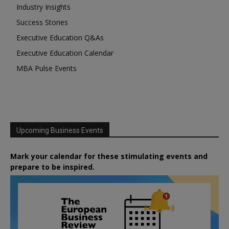
Industry Insights
Success Stories
Executive Education Q&As
Executive Education Calendar
MBA Pulse Events
Upcoming Business Events
Mark your calendar for these stimulating events and
prepare to be inspired.