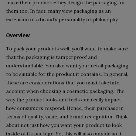
make their products-they design the packaging for
them too. In fact, many view packaging as an
extension of a brand’s personality or philosophy.
Overview
To pack your products well, you’ll want to make sure
that the packaging is tamperproof and
understandable. You also want your retail packaging
to be suitable for the product it contains. In general,
these are considerations that you must take into
account when choosing a cosmetic packaging. The
way the product looks and feels can really impact
how consumers respond. Hence, their purchase in
terms of quality, value, and brand recognition. Think
about not just how you want your product to look
inside of its package. So, this will also outside so it