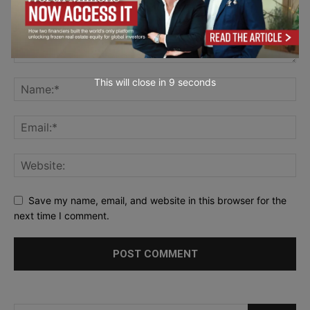
This will close in
7
seconds
Save my name, email, and website in this browser for the
next time I comment.