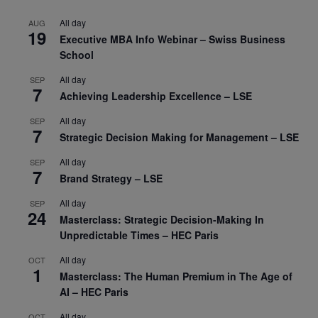
All day
AUG
19
Executive MBA Info Webinar – Swiss Business
School
All day
SEP
7
Achieving Leadership Excellence – LSE
All day
SEP
7
Strategic Decision Making for Management – LSE
All day
SEP
7
Brand Strategy – LSE
All day
SEP
24
Masterclass: Strategic Decision-Making In
Unpredictable Times – HEC Paris
All day
OCT
1
Masterclass: The Human Premium in The Age of
AI – HEC Paris
All day
OCT