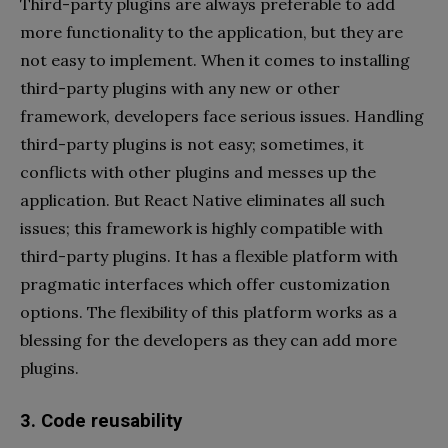
Third-party plugins are always preferable to add
more functionality to the application, but they are
not easy to implement. When it comes to installing
third-party plugins with any new or other
framework, developers face serious issues. Handling
third-party plugins is not easy; sometimes, it
conflicts with other plugins and messes up the
application. But React Native eliminates all such
issues; this framework is highly compatible with
third-party plugins. It has a flexible platform with
pragmatic interfaces which offer customization
options. The flexibility of this platform works as a
blessing for the developers as they can add more
plugins.
3. Code reusability