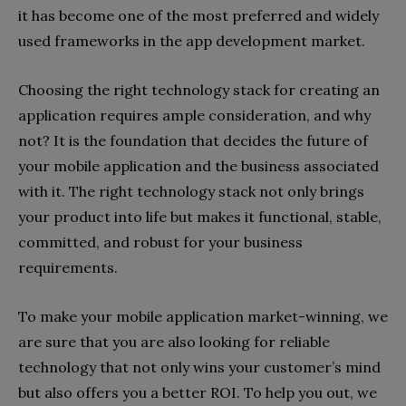
it has become one of the most preferred and widely
used frameworks in the app development market.
Choosing the right technology stack for creating an
application requires ample consideration, and why
not? It is the foundation that decides the future of
your mobile application and the business associated
with it. The right technology stack not only brings
your product into life but makes it functional, stable,
committed, and robust for your business
requirements.
To make your mobile application market-winning, we
are sure that you are also looking for reliable
technology that not only wins your customer’s mind
but also offers you a better ROI. To help you out, we