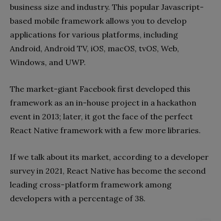
business size and industry. This popular Javascript-
based mobile framework allows you to develop
applications for various platforms, including
Android, Android TV, iOS, macOS, tvOS, Web,
Windows, and UWP.
The market-giant Facebook first developed this
framework as an in-house project in a hackathon
event in 2013; later, it got the face of the perfect
React Native framework with a few more libraries.
If we talk about its market, according to a developer
survey in 2021, React Native has become the second
leading cross-platform framework among
developers with a percentage of 38.