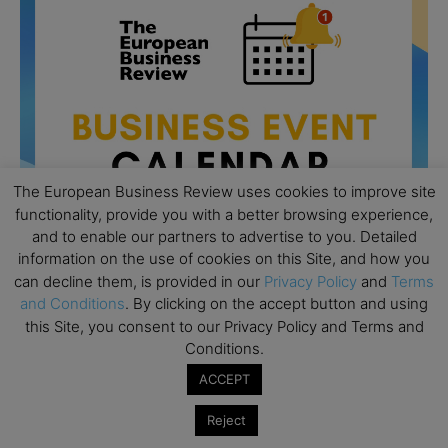
The European Business Review uses cookies to improve site
functionality, provide you with a better browsing experience,
and to enable our partners to advertise to you. Detailed
information on the use of cookies on this Site, and how you
can decline them, is provided in our
Privacy Policy
and
Terms
and Conditions
. By clicking on the accept button and using
All day
AUG
this Site, you consent to our Privacy Policy and Terms and
26
Columbia Business School Entrepreneurship
Conditions.
Mixer – Mexico City
ACCEPT
All day
AUG
30
CEMS Block Seminar – University of St. Gallen
Reject