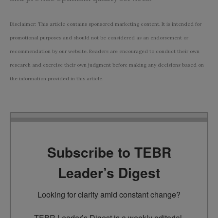
Disclaimer: This article contains sponsored marketing content. It is intended for
promotional purposes and should not be considered as an endorsement or
recommendation by our website. Readers are encouraged to conduct their own
research and exercise their own judgment before making any decisions based on
the information provided in this article.
Subscribe to TEBR
Leader’s Digest
Looking for clarity amid constant change?

TEBR Leader’s Digest is a weekly editorial 