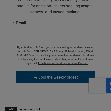
briefing for decision-makers seeking insight, 
context, and trusted thinking.
Email
By submitting this form, you are consenting to receive marketing
emails from: EBR MEDIA, 3 - 7 Sunnyhill Road, London, SW16
2UG, GB. You can revoke your consent to receive emails at any
time by using the SafeUnsubscribe® link, found at the bottom of
every email.
Emails are serviced by Constant Contact.
→ Join the weekly digest
TAGS
Advertisement