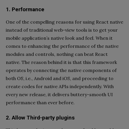
1. Performance
One of the compelling reasons for using React native
instead of traditional web-view tools is to get your
mobile application’s native look and feel. When it
comes to enhancing the performance of the native
modules and controls, nothing can beat React
native. The reason behind it is that this framework
operates by connecting the native components of
both OS, i.e., Android and iOS, and proceeding to
create codes for native APIs independently. With
every new release, it delivers buttery-smooth UI
performance than ever before.
2. Allow Third-party plugins