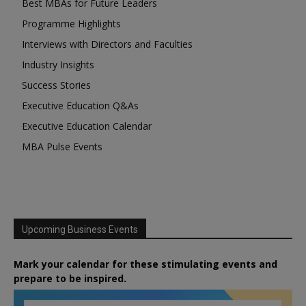
Best MBAs for Future Leaders
Programme Highlights
Interviews with Directors and Faculties
Industry Insights
Success Stories
Executive Education Q&As
Executive Education Calendar
MBA Pulse Events
Upcoming Business Events
Mark your calendar for these stimulating events and
prepare to be inspired.