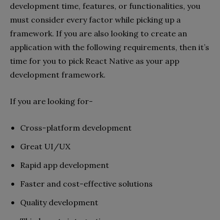
development time, features, or functionalities, you
must consider every factor while picking up a
framework. If you are also looking to create an
application with the following requirements, then it’s
time for you to pick React Native as your app
development framework.
If you are looking for-
Cross-platform development
Great UI/UX
Rapid app development
Faster and cost-effective solutions
Quality development