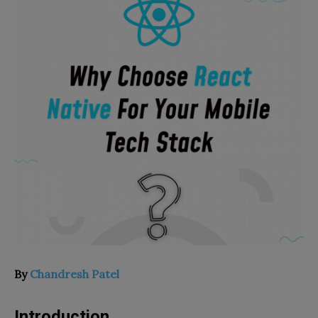
By
Chandresh Patel
Introduction