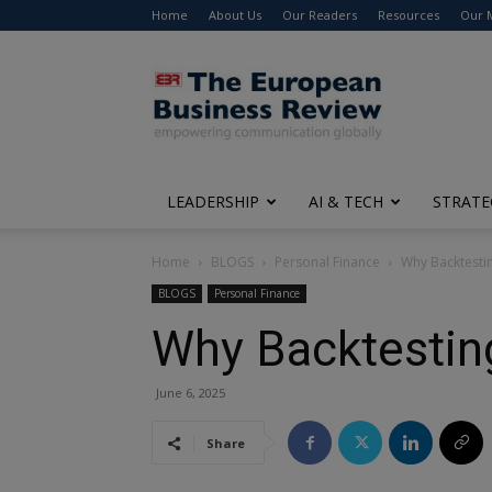
Home
About Us
Our Readers
Resources
Our 
The
European
Business
Review
LEADERSHIP
AI & TECH
STRATE
Home
BLOGS
Personal Finance
Why Backtestin
BLOGS
Personal Finance
Why Backtesting
June 6, 2025
Share