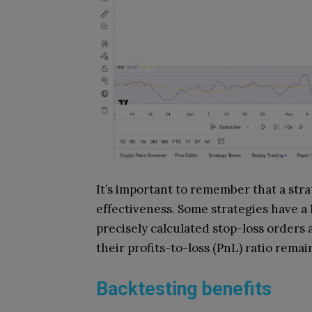
It’s important to remember that a stra
effectiveness. Some strategies have a 
precisely calculated stop-loss orders 
their profits-to-loss (PnL) ratio remai
Backtesting benefits