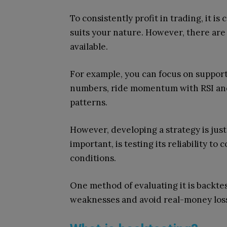
To consistently profit in trading, it is
suits your nature. However, there are
available.
For example, you can focus on support 
numbers, ride momentum with RSI and
patterns.
However, developing a strategy is just
important, is testing its reliability to
conditions.
One method of evaluating it is backtes
weaknesses and avoid real-money los