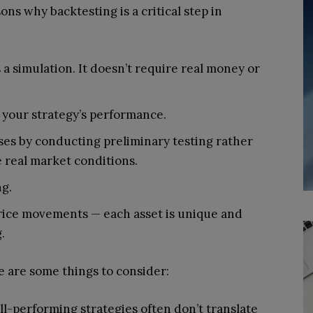
ons why backtesting is a critical step in
s a simulation. It doesn’t require real money or
 your strategy’s performance.
osses by conducting preliminary testing rather
e real market conditions.
ng.
rice movements — each asset is unique and
.
e are some things to consider:
l-performing strategies often don’t translate