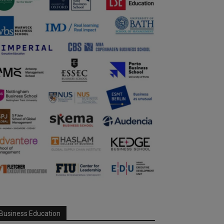
Business Education