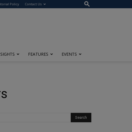
itorial Policy
Contact Us
NSIGHTS
FEATURES
EVENTS
rs