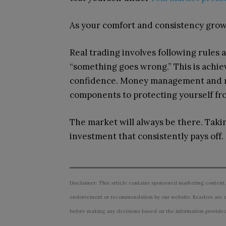
As your comfort and consistency grow,
Real trading involves following rules a
“something goes wrong.” This is achie
confidence. Money management and ri
components to protecting yourself fr
The market will always be there. Taki
investment that consistently pays off.
Disclaimer: This article contains sponsored marketing content.
endorsement or recommendation by our website. Readers are e
before making any decisions based on the information provided i