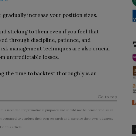
 gradually increase your position sizes.
nd sticking to them even if you feel that
ved through discipline, patience, and
sk management techniques are also crucial
om unpredictable losses.
ng the time to backtest thoroughly is an
Go to top
 It is intended for promotional purposes and should not be considered as an
ncouraged to conduct their own research and exercise their own judgment
n this article.