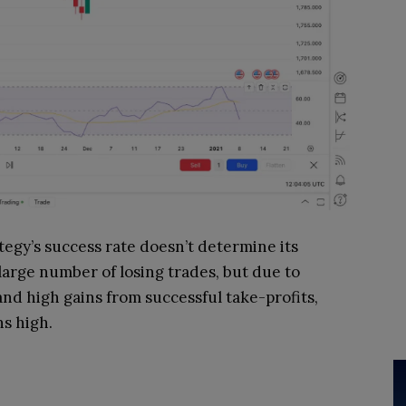
tegy’s success rate doesn’t determine its
large number of losing trades, but due to
and high gains from successful take-profits,
ns high.