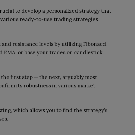
 crucial to develop a personalized strategy that
 various ready-to-use trading strategies
and resistance levels by utilizing Fibonacci
 EMA, or base your trades on candlestick
 the first step — the next, arguably most
 confirm its robustness in various market
ting, which allows you to find the strategy’s
ses.