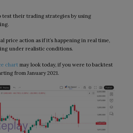
 test their trading strategies by using
ing.
 price action as if it’s happening in real time,
ing under realistic conditions.
ce chart
may look today, if you were to backtest
arting from January 2021.