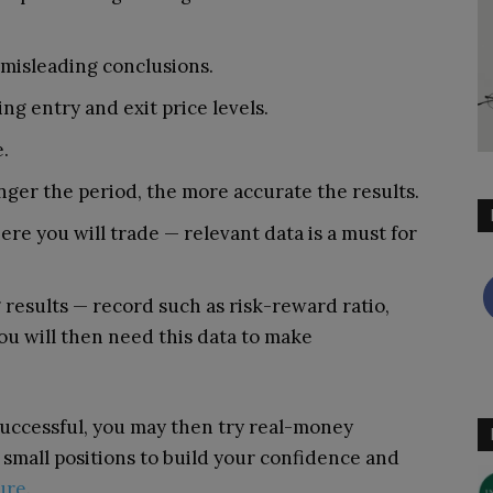
d misleading conclusions.
ing entry and exit price levels.
.
nger the period, the more accurate the results.
e you will trade — relevant data is a must for
results — record such as risk-reward ratio,
ou will then need this data to make
successful, you may then try real-money
th small positions to build your confidence and
ure
.