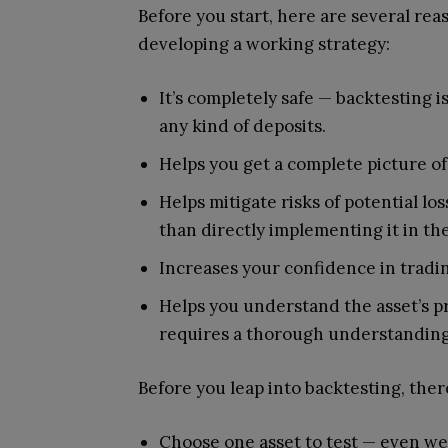
Before you start, here are several reas
developing a working strategy:
It’s completely safe — backtesting i
any kind of deposits.
Helps you get a complete picture of
Helps mitigate risks of potential l
than directly implementing it in th
Increases your confidence in tradi
Helps you understand the asset’s p
requires a thorough understanding
Before you leap into backtesting, ther
Choose one asset to test — even wel