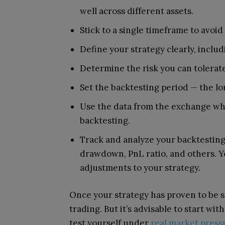
well across different assets.
Stick to a single timeframe to avoi
Define your strategy clearly, includ
Determine the risk you can tolerate
Set the backtesting period — the lo
Use the data from the exchange wher
backtesting.
Track and analyze your backtesting 
drawdown, PnL ratio, and others. Y
adjustments to your strategy.
Once your strategy has proven to be 
trading. But it’s advisable to start wi
test yourself under
real market press