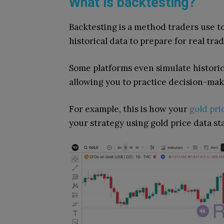
What is backtesting?
Backtesting is a method traders use to
historical data to prepare for real trad
Some platforms even simulate historical
allowing you to practice decision-mak
For example, this is how your
gold pri
your strategy using gold price data st