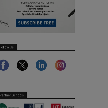
Follow Us
Partner Schools