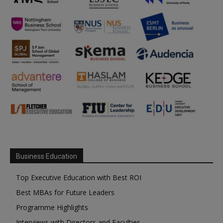
Business Education
Top Executive Education with Best ROI
Best MBAs for Future Leaders
Programme Highlights
Interviews with Directors and Faculties