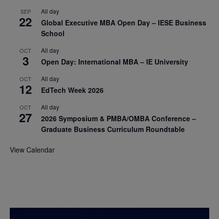
All day
SEP
22
Global Executive MBA Open Day – IESE Business
School
All day
OCT
3
Open Day: International MBA – IE University
All day
OCT
12
EdTech Week 2026
All day
OCT
27
2026 Symposium & PMBA/OMBA Conference –
Graduate Business Curriculum Roundtable
View Calendar