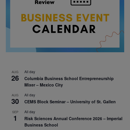
All day
AUG
26
Columbia Business School Entrepreneurship
Mixer – Mexico City
All day
AUG
30
CEMS Block Seminar – University of St. Gallen
All day
SEP
1
Risk Sciences Annual Conference 2026 – Imperial
Business School