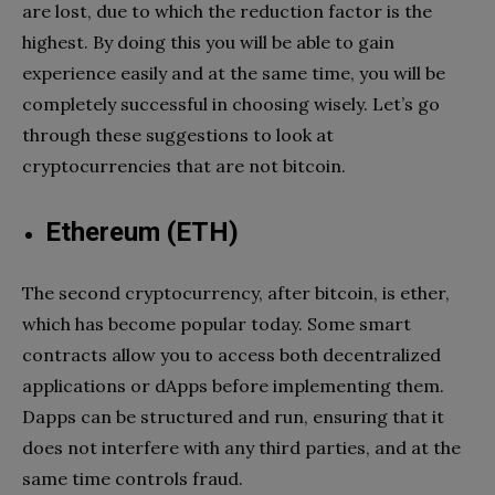
are lost, due to which the reduction factor is the
highest. By doing this you will be able to gain
experience easily and at the same time, you will be
completely successful in choosing wisely. Let’s go
through these suggestions to look at
cryptocurrencies that are not bitcoin.
Ethereum (­ETH)
The second cryptocurrency, after bitcoin, is ether,
which has become popular today. Some smart
contracts allow you to access both decentralized
applications or dApps before implementing them.
Dapps can be structured and run, ensuring that it
does not interfere with any third parties, and at the
same time controls fraud.