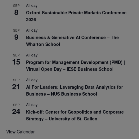
All day
SEP
8
Oxford Sustainable Private Markets Conference
2026
All day
SEP
9
Business & Generative AI Conference – The
Wharton School
All day
SEP
15
Program for Management Development (PMD) |
Virtual Open Day – IESE Business School
All day
SEP
21
AI For Leaders: Leveraging Data Analytics for
Business – NUS Business School
All day
SEP
24
Kick-off: Center for Geopolitics and Corporate
Strategy – University of St. Gallen
View Calendar