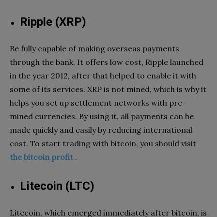
Ripple (XRP)
Be fully capable of making overseas payments
through the bank. It offers low cost, Ripple launched
in the year 2012, after that helped to enable it with
some of its services. XRP is not mined, which is why it
helps you set up settlement networks with pre-
mined currencies. By using it, all payments can be
made quickly and easily by reducing international
cost. To start trading with bitcoin, you should visit
the bitcoin profit
.
Litecoin (LTC)
Litecoin, which emerged immediately after bitcoin, is