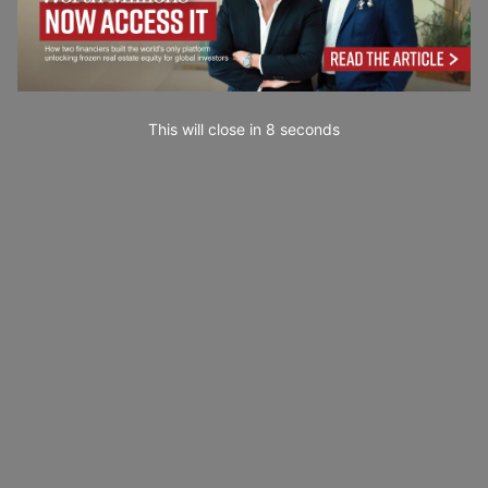
This will close in
7
seconds