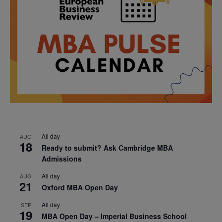
All day
AUG
18
Ready to submit? Ask Cambridge MBA
Admissions
All day
AUG
21
Oxford MBA Open Day
All day
SEP
19
MBA Open Day – Imperial Business School