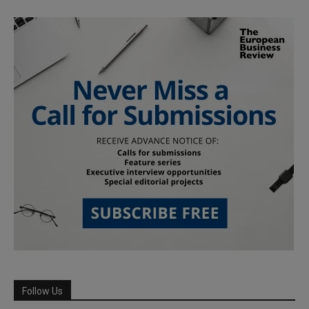
Follow Us