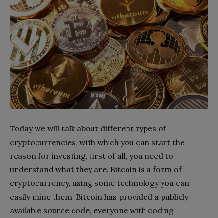
Today we will talk about different types of
cryptocurrencies, with which you can start the
reason for investing, first of all, you need to
understand what they are. Bitcoin is a form of
cryptocurrency, using some technology you can
easily mine them. Bitcoin has provided a publicly
available source code, everyone with coding