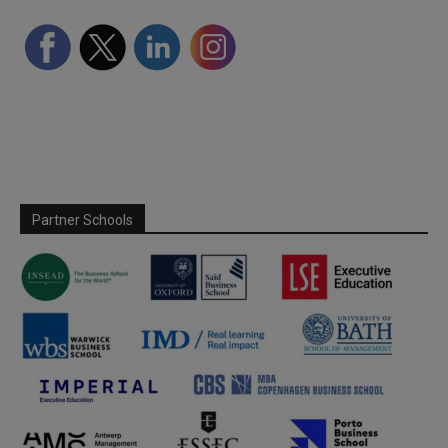
Partner Schools