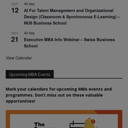
All day
OCT
12
AI For Talent Management and Organizational
Design (Classroom & Synchronous E-Learning) –
NUS Business School
All day
OCT
21
Executive MBA Info Webinar – Swiss Business
School
View Calendar
Upcoming MBA Events
Mark your calendars for upcoming MBA events and
programmes. Don’t miss out on these valuable
opportunities!