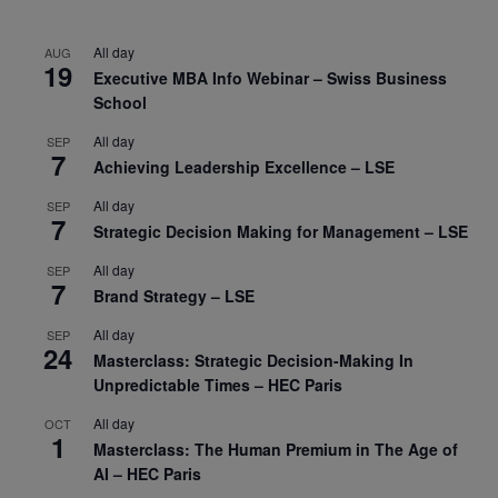
All day
AUG
19
Executive MBA Info Webinar – Swiss Business
School
All day
SEP
7
Achieving Leadership Excellence – LSE
All day
SEP
7
Strategic Decision Making for Management – LSE
All day
SEP
7
Brand Strategy – LSE
All day
SEP
24
Masterclass: Strategic Decision-Making In
Unpredictable Times – HEC Paris
All day
OCT
1
Masterclass: The Human Premium in The Age of
AI – HEC Paris