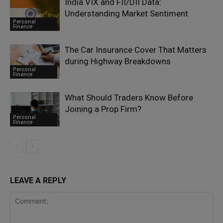
India VIX and FII/DII Data:
Understanding Market Sentiment
Personal
Finance
The Car Insurance Cover That Matters
during Highway Breakdowns
Personal
Finance
What Should Traders Know Before
Joining a Prop Firm?
Personal
Finance
LEAVE A REPLY