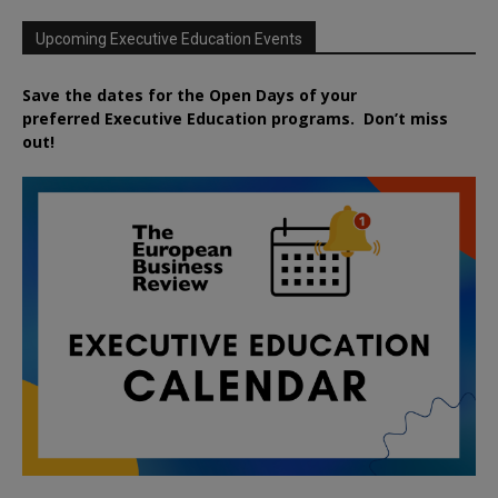
Upcoming Executive Education Events
Save the dates for the Open Days of your
preferred
Executive
Education
programs. Don’t miss
out!