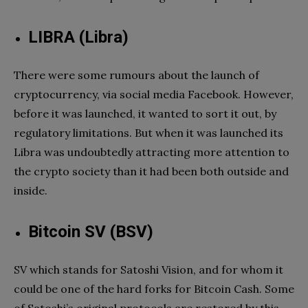
LIBRA (Libra)
There were some rumours about the launch of
cryptocurrency, via social media Facebook. However,
before it was launched, it wanted to sort it out, by
regulatory limitations. But when it was launched its
Libra was undoubtedly attracting more attention to
the crypto society than it had been both outside and
inside.
Bitcoin SV (BSV)
SV which stands for Satoshi Vision, and for whom it
could be one of the hard forks for Bitcoin Cash. Some
of Satoshi’s original protocols are restored by this