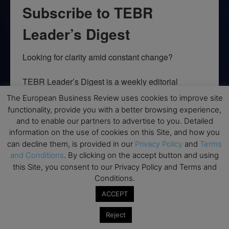
Subscribe to TEBR
Leader’s Digest
Looking for clarity amid constant change?

TEBR Leader’s Digest is a weekly editorial 
briefing for decision-makers seeking insight, 
The European Business Review uses cookies to improve site
context, and trusted thinking.
functionality, provide you with a better browsing experience,
and to enable our partners to advertise to you. Detailed
Email
information on the use of cookies on this Site, and how you
can decline them, is provided in our
Privacy Policy
and
Terms
and Conditions
. By clicking on the accept button and using
this Site, you consent to our Privacy Policy and Terms and
Conditions.
By submitting this form, you are consenting to receive marketing emails
from: EBR MEDIA, 3 - 7 Sunnyhill Road, London, SW16 2UG, GB. You can
ACCEPT
revoke your consent to receive emails at any time by using the
SafeUnsubscribe® link, found at the bottom of every email.
Emails are
serviced by Constant Contact.
Reject