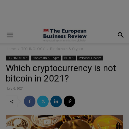
modal-check
Home
TECHNOLOGY
Blockchain & Crypto
TECHNOLOGY
Blockchain & Crypto
BLOGS
Personal Finance
Which cryptocurrency is not
bitcoin in 2021?
July 6, 2021