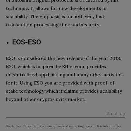
technique. It allows for new developments in
scalability. The emphasis is on both very fast
transaction processing time and security.
EOS-ESO
ESO is considered the new release of the year 2018.
ESO, which is inspired by Ethereum, provides
decentralized app building and many other activities
for it. Using ESO you are provided with proof-of-
stake technology which it claims provides scalability
beyond other cryptos in its market.
Go to top
Disclaimer: This article contains sponsored marketing content. It is intended for