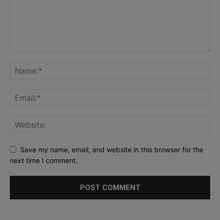
Save my name, email, and website in this browser for the
next time I comment.