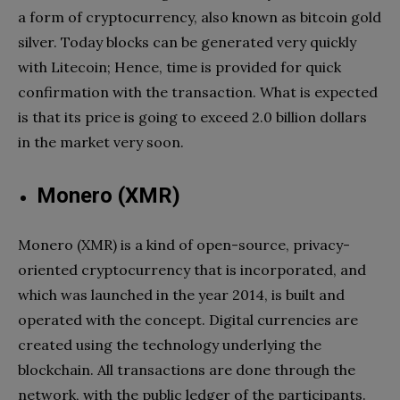
a form of cryptocurrency, also known as bitcoin gold
silver. Today blocks can be generated very quickly
with Litecoin; Hence, time is provided for quick
confirmation with the transaction. What is expected
is that its price is going to exceed 2.0 billion dollars
in the market very soon.
Monero (XMR)
Monero (XMR) is a kind of open-source, privacy-
oriented cryptocurrency that is incorporated, and
which was launched in the year 2014, is built and
operated with the concept. Digital currencies are
created using the technology underlying the
blockchain. All transactions are done through the
network, with the public ledger of the participants.