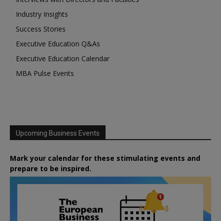
Industry Insights
Success Stories
Executive Education Q&As
Executive Education Calendar
MBA Pulse Events
Upcoming Business Events
Mark your calendar for these stimulating events and
prepare to be inspired.