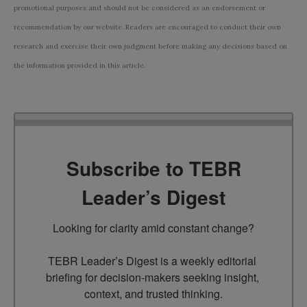
promotional purposes and should not be considered as an endorsement or
recommendation by our website. Readers are encouraged to conduct their own
research and exercise their own judgment before making any decisions based on
the information provided in this article.
Subscribe to TEBR
Leader’s Digest
Looking for clarity amid constant change?

TEBR Leader’s Digest is a weekly editorial 
briefing for decision-makers seeking insight, 
context, and trusted thinking.