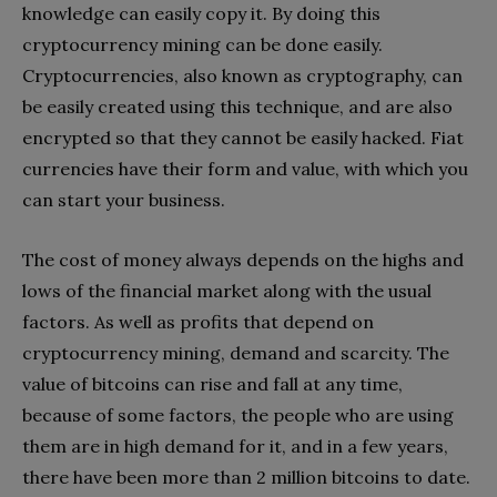
knowledge can easily copy it. By doing this
cryptocurrency mining can be done easily.
Cryptocurrencies, also known as cryptography, can
be easily created using this technique, and are also
encrypted so that they cannot be easily hacked. Fiat
currencies have their form and value, with which you
can start your business.
The cost of money always depends on the highs and
lows of the financial market along with the usual
factors. As well as profits that depend on
cryptocurrency mining, demand and scarcity. The
value of bitcoins can rise and fall at any time,
because of some factors, the people who are using
them are in high demand for it, and in a few years,
there have been more than 2 million bitcoins to date.