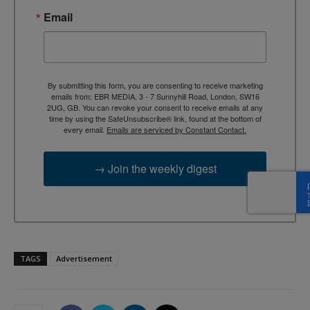
Email
By submitting this form, you are consenting to receive marketing
emails from: EBR MEDIA, 3 - 7 Sunnyhill Road, London, SW16
2UG, GB. You can revoke your consent to receive emails at any
time by using the SafeUnsubscribe® link, found at the bottom of
every email.
Emails are serviced by Constant Contact.
→ Join the weekly digest
TAGS
Advertisement