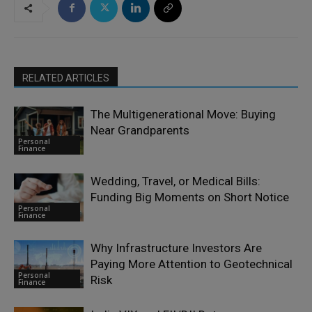
RELATED ARTICLES
The Multigenerational Move: Buying
Near Grandparents
Personal
Finance
Wedding, Travel, or Medical Bills:
Funding Big Moments on Short Notice
Personal
Finance
Why Infrastructure Investors Are
Paying More Attention to Geotechnical
Personal
Risk
Finance