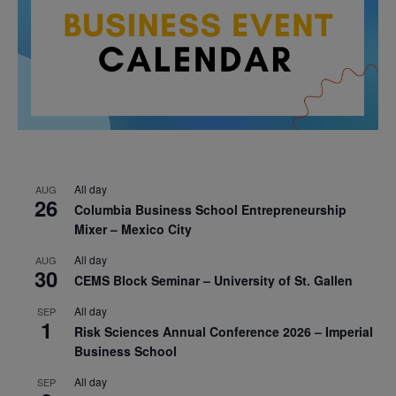
All day
AUG
26
Columbia Business School Entrepreneurship
Mixer – Mexico City
All day
AUG
30
CEMS Block Seminar – University of St. Gallen
All day
SEP
1
Risk Sciences Annual Conference 2026 – Imperial
Business School
All day
SEP