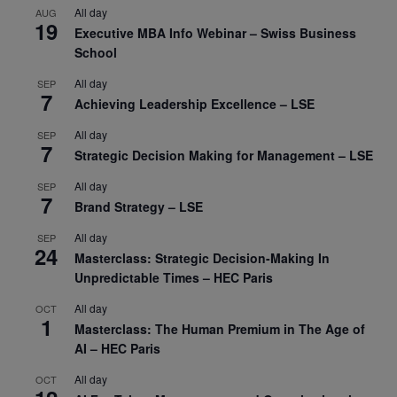
All day
AUG
19
Executive MBA Info Webinar – Swiss Business
School
All day
SEP
7
Achieving Leadership Excellence – LSE
All day
SEP
7
Strategic Decision Making for Management – LSE
All day
SEP
7
Brand Strategy – LSE
All day
SEP
24
Masterclass: Strategic Decision-Making In
Unpredictable Times – HEC Paris
All day
OCT
1
Masterclass: The Human Premium in The Age of
AI – HEC Paris
All day
OCT