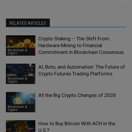
RELATED ARTICLES
Crypto Staking – The Shift From
Hardware Mining to Financial
Blockchain &
Commitment in Blockchain Consensus
Crypto
AI, Bots, and Automation: The Future of
Crypto Futures Trading Platforms
Blockchain &
Crypto
All the Big Crypto Changes of 2026
Blockchain &
Crypto
How to Buy Bitcoin With ACH in the
U.S.?