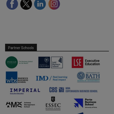
Partner Schools