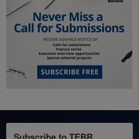
Subscribe to TEBR