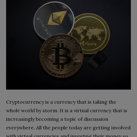
Cryptocurrency is a currency that is taking the
whole world by storm. It is a virtual currency that is
increasingly becoming a topic of discussion
everywhere. All the people today are getting involved
with virtual currencies and investing their money so