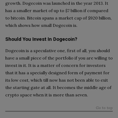
growth. Dogecoin was launched in the year 2013. It
has a smaller market of up to $7 billion if compared
to bitcoin. Bitcoin spans a market cap of $920 billion,
which shows how small Dogecoin is.
Should You Invest In Dogecoin?
Dogecoin is a speculative one, first of all, you should
have a small piece of the portfolio if you are willing to
invest in it. It is a matter of concern for investors
that it has a specially designed form of payment for
its low cost, which till now has not been able to exit
the starting gate at all. It becomes the middle age of
crypto space when it is more than seven.
Go to top