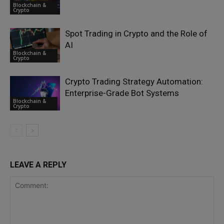
Blockchain &
Crypto
Spot Trading in Crypto and the Role of
AI
Blockchain &
Crypto
Crypto Trading Strategy Automation:
Enterprise-Grade Bot Systems
Blockchain &
Crypto
LEAVE A REPLY