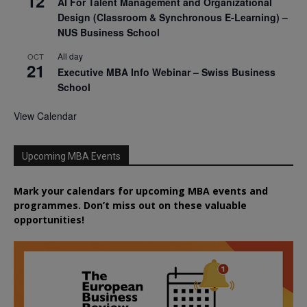
12
AI For Talent Management and Organizational
Design (Classroom & Synchronous E-Learning) –
NUS Business School
All day
OCT
21
Executive MBA Info Webinar – Swiss Business
School
View Calendar
Upcoming MBA Events
Mark your calendars for upcoming MBA events and
programmes. Don’t miss out on these valuable
opportunities!