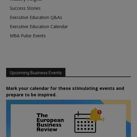
Success Stories
Executive Education Q&As
Executive Education Calendar
MBA Pulse Events
Upcoming Business Events
Mark your calendar for these stimulating events and
prepare to be inspired.