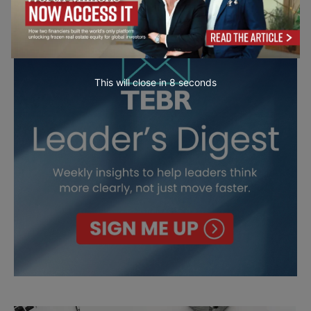
This will close in
7
seconds