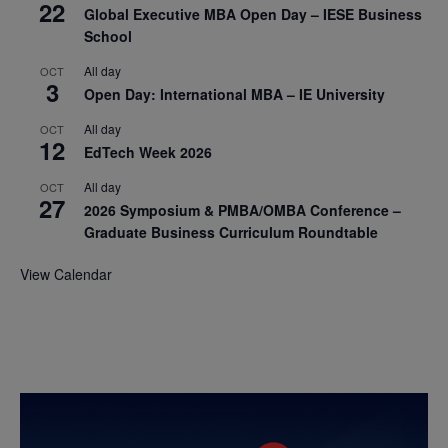
22
Global Executive MBA Open Day – IESE Business
School
All day
OCT
3
Open Day: International MBA – IE University
All day
OCT
12
EdTech Week 2026
All day
OCT
27
2026 Symposium & PMBA/OMBA Conference –
Graduate Business Curriculum Roundtable
View Calendar