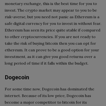
monetary exchange, this is the best time for you to
invest. The crypto market may appear to you to be
risk-averse, but you need not panic as Ethereum is a
safe digital currency for you to invest in without fear.
Ethereum has seen its price quite stable if compared
to other cryptocurrencies. If you are not ready to
take the risk of buying bitcoin then you can opt for
ethereum. It can prove to be a good option for your
investment, as it can give you good returns over a
long period of time if it falls within the budget.
Dogecoin
For some time now, Dogecoin has dominated the
internet. Because of its low price, Dogecoin has
become a major competitor to bitcoin for its