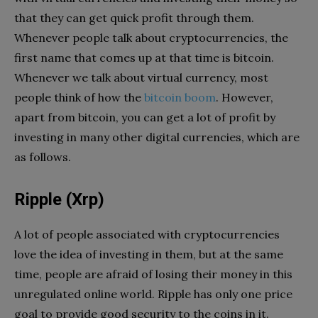
that they can get quick profit through them.
Whenever people talk about cryptocurrencies, the
first name that comes up at that time is bitcoin.
Whenever we talk about virtual currency, most
people think of how the
bitcoin boom
. However,
apart from bitcoin, you can get a lot of profit by
investing in many other digital currencies, which are
as follows.
Ripple (Xrp)
A lot of people associated with cryptocurrencies
love the idea of ​​investing in them, but at the same
time, people are afraid of losing their money in this
unregulated online world. Ripple has only one price
goal to provide good security to the coins in it.