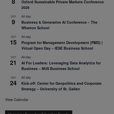
8
Oxford Sustainable Private Markets Conference
2026
All day
SEP
9
Business & Generative AI Conference – The
Wharton School
All day
SEP
15
Program for Management Development (PMD) |
Virtual Open Day – IESE Business School
All day
SEP
21
AI For Leaders: Leveraging Data Analytics for
Business – NUS Business School
All day
SEP
24
Kick-off: Center for Geopolitics and Corporate
Strategy – University of St. Gallen
View Calendar