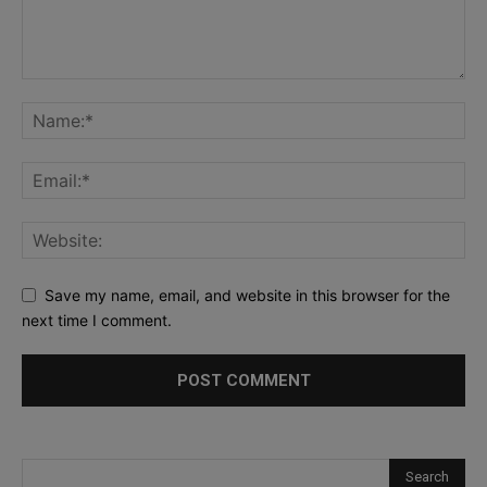
Save my name, email, and website in this browser for the
next time I comment.