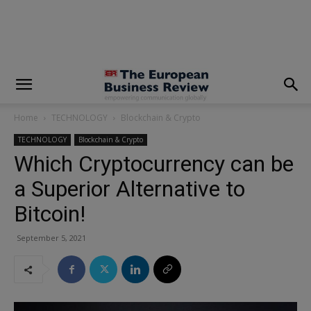
modal-check
Home
TECHNOLOGY
Blockchain & Crypto
TECHNOLOGY
Blockchain & Crypto
Which Cryptocurrency can be
a Superior Alternative to
Bitcoin!
September 5, 2021