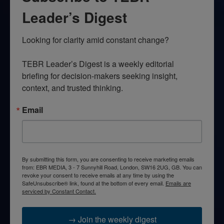
Leader’s Digest
Looking for clarity amid constant change?

TEBR Leader’s Digest is a weekly editorial 
briefing for decision-makers seeking insight, 
context, and trusted thinking.
Email
By submitting this form, you are consenting to receive marketing emails
from: EBR MEDIA, 3 - 7 Sunnyhill Road, London, SW16 2UG, GB. You can
revoke your consent to receive emails at any time by using the
SafeUnsubscribe® link, found at the bottom of every email.
Emails are
serviced by Constant Contact.
→ Join the weekly digest