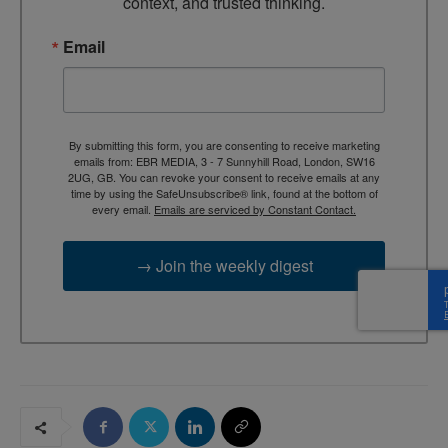
context, and trusted thinking.
Email
By submitting this form, you are consenting to receive marketing
emails from: EBR MEDIA, 3 - 7 Sunnyhill Road, London, SW16
2UG, GB. You can revoke your consent to receive emails at any
time by using the SafeUnsubscribe® link, found at the bottom of
every email.
Emails are serviced by Constant Contact.
→ Join the weekly digest