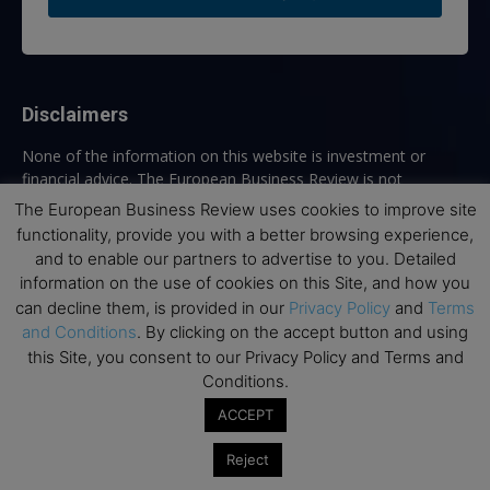
Disclaimers
None of the information on this website is investment or
financial advice. The European Business Review is not
responsible for any financial losses sustained by acting on
The European Business Review uses cookies to improve site
information provided on this website by its authors or clients.
functionality, provide you with a better browsing experience,
No reviews should be taken at face value, always conduct your
and to enable our partners to advertise to you. Detailed
research before making financial commitments.
information on the use of cookies on this Site, and how you
can decline them, is provided in our
Privacy Policy
and
Terms
and Conditions
. By clicking on the accept button and using
this Site, you consent to our Privacy Policy and Terms and
Follow us
Conditions.
ACCEPT
Reject