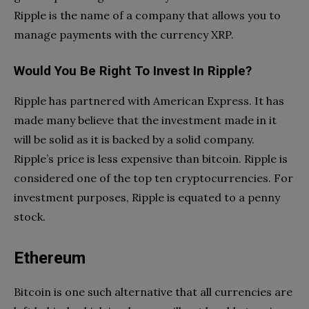
Ripple is the name of a company that allows you to
manage payments with the currency XRP.
Would You Be Right To Invest In Ripple?
Ripple has partnered with American Express. It has
made many believe that the investment made in it
will be solid as it is backed by a solid company.
Ripple’s price is less expensive than bitcoin. Ripple is
considered one of the top ten cryptocurrencies. For
investment purposes, Ripple is equated to a penny
stock.
Ethereum
Bitcoin is one such alternative that all currencies are