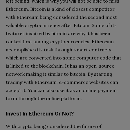
left behind, which is why you will not be able to miss
Ethereum. Bitcoin is a kind of closest competitor,
with Ethereum being considered the second most
valuable cryptocurrency after Bitcoin. Some of its
features inspired by bitcoin are why it has been
ranked first among cryptocurrencies. Ethereum
accomplishes its task through ‘smart contracts,
which are converted into some computer code that
is linked to the blockchain. It has an open-source
network making it similar to bitcoin. By starting
trading with Ethereum, e-commerce websites can
accept it. You can also use it as an online payment
form through the online platform.
Invest In Ethereum Or Not?
With crypto being considered the future of