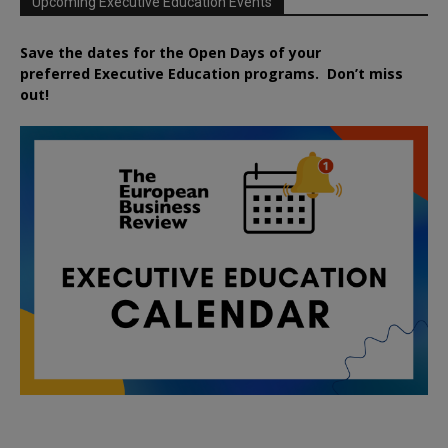
Upcoming Executive Education Events
Save the dates for the Open Days of your
preferred
Executive
Education
programs. Don’t miss
out!