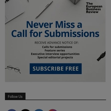
Follow Us