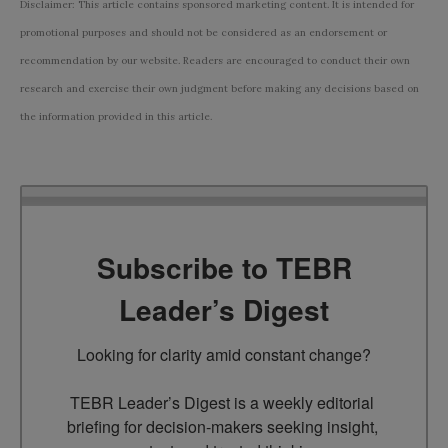
Disclaimer: This article contains sponsored marketing content. It is intended for
promotional purposes and should not be considered as an endorsement or
recommendation by our website. Readers are encouraged to conduct their own
research and exercise their own judgment before making any decisions based on
the information provided in this article.
Subscribe to TEBR
Leader’s Digest
Looking for clarity amid constant change?

TEBR Leader’s Digest is a weekly editorial 
briefing for decision-makers seeking insight, 