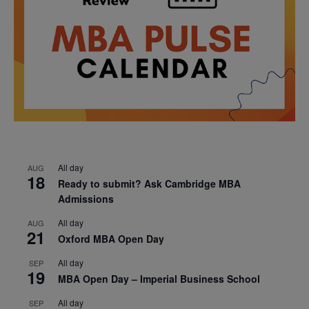
All day
AUG
18
Ready to submit? Ask Cambridge MBA
Admissions
All day
AUG
21
Oxford MBA Open Day
All day
SEP
19
MBA Open Day – Imperial Business School
All day
SEP