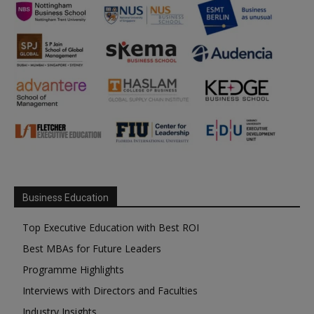
Business Education
Top Executive Education with Best ROI
Best MBAs for Future Leaders
Programme Highlights
Interviews with Directors and Faculties
Industry Insights