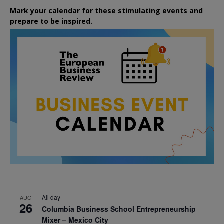
Mark your calendar for these stimulating events and
prepare to be inspired.
All day
AUG
26
Columbia Business School Entrepreneurship
Mixer – Mexico City