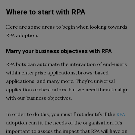
Where to start with RPA
Here are some areas to begin when looking towards
RPA adoption:
Marry your business objectives with RPA
RPA bots can automate the interaction of end-users
within enterprise applications, brows-based
applications, and many more. They’re universal
application orchestrators, but we need them to align
with our business objectives.
In order to do this, you must first identify if the
RPA
adoption can fit the needs of the organisation. It’s
important to assess the impact that RPA will have on