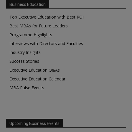
Business Education
Top Executive Education with Best ROI
Best MBAs for Future Leaders
Programme Highlights
Interviews with Directors and Faculties
Industry Insights
Success Stories
Executive Education Q&As
Executive Education Calendar
MBA Pulse Events
Upcoming Business Events