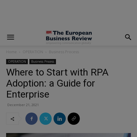
modal-check
Home
OPERATION
Business Process
OPERATION
Business Process
Where to Start with RPA
Adoption: a Guide for
Enterprise
December 21, 2021