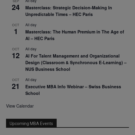
All day
SEP
24
Masterclass: Strategic Decision-Making In
Unpredictable Times – HEC Paris
All day
OCT
1
Masterclass: The Human Premium in The Age of
AI – HEC Paris
All day
OCT
12
AI For Talent Management and Organizational
Design (Classroom & Synchronous E-Learning) –
NUS Business School
All day
OCT
21
Executive MBA Info Webinar – Swiss Business
School
View Calendar
Upcoming MBA Events