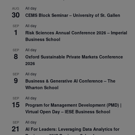
All day
AUG
30
CEMS Block Seminar – University of St. Gallen
All day
SEP
1
Risk Sciences Annual Conference 2026 – Imperial
Business School
All day
SEP
8
Oxford Sustainable Private Markets Conference
2026
All day
SEP
9
Business & Generative AI Conference – The
Wharton School
All day
SEP
15
Program for Management Development (PMD) |
Virtual Open Day – IESE Business School
All day
SEP
21
AI For Leaders: Leveraging Data Analytics for