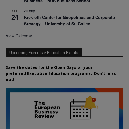
Business – NUS Business School
All day
SEP
24
Kick-off: Center for Geopolitics and Corporate
Strategy – University of St. Gallen
View Calendar
Upcoming Executive Education Events
Save the dates for the Open Days of your
preferred
Executive
Education
programs. Don’t miss
out!