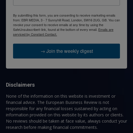
By submitting this form, you are consenting to receive marketing emails
from: EBR MEDIA, 3 - 7 Sunnyhill Road, London, SW16 2UG, GB. You can
revoke your consent to receive emails at any time by using the
SafeUnsubscribe® link, found at the bottom of every email.
Emails are
serviced by Constant Contact.
→ Join the weekly digest
Disclaimers
None of the information on this website is investment or
financial advice. The European Business Review is not
responsible for any financial losses sustained by acting on
information provided on this website by its authors or clients.
No reviews should be taken at face value, always conduct your
research before making financial commitments.