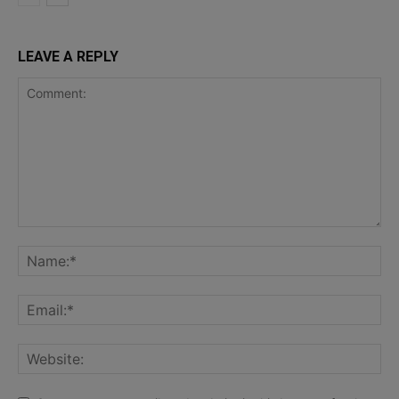
LEAVE A REPLY