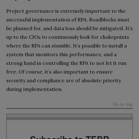
Project governance is extremely important to the
successful implementation of RPA. Roadblocks must
be planned for, and data loss should be mitigated. It’s
up to the CIOs to continuously look for chokepoints
where the RPA can stumble. It’s possible to install a
system that monitors this performance, and a
strong hand in controlling the RPA to not let it run
free. Of course, it’s also important to ensure
security and compliance are of absolute priority
during implementation.
Go to top