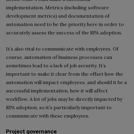
implementation. Metrics (including software
development metrics) and documentation of
automation need to be the priority here in order to
accurately assess the success of the RPA adoption.
It’s also vital to communicate with employees. Of
course, automation of business processes can
sometimes lead to a lack of job security. It’s
important to make it clear from the offset how the
automation will impact employees, and should it be a
successful implementation, how it will affect
workflow. A lot of jobs may be directly impacted by
RPA adoption, so it’s particularly important to
communicate with these employees.
Project governance