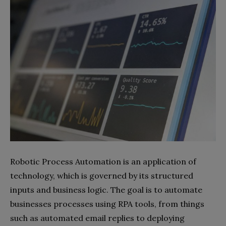
Robotic Process Automation is an application of
technology, which is governed by its structured
inputs and business logic. The goal is to automate
businesses processes using RPA tools, from things
such as automated email replies to deploying