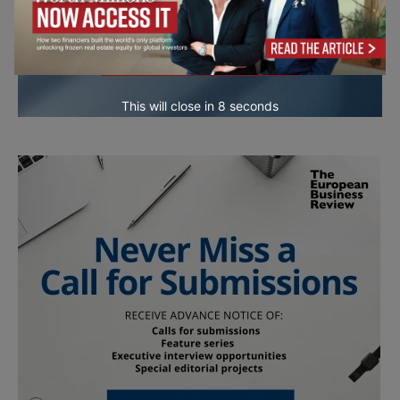
This will close in
7
seconds