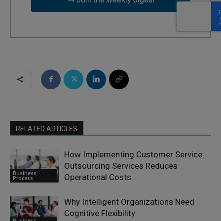
RELATED ARTICLES
How Implementing Customer Service
Outsourcing Services Reduces
Business
Operational Costs
Process
Why Intelligent Organizations Need
Cognitive Flexibility
Business