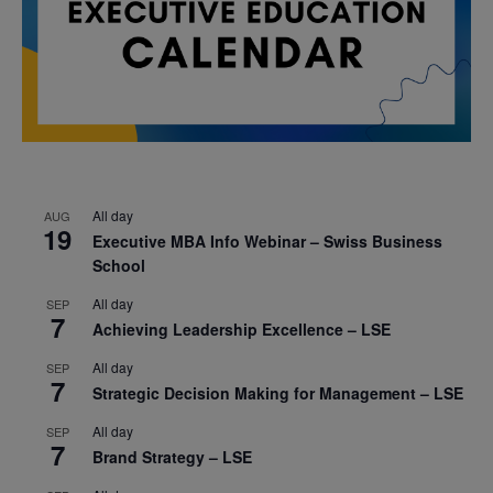
All day
AUG
19
Executive MBA Info Webinar – Swiss Business
School
All day
SEP
7
Achieving Leadership Excellence – LSE
All day
SEP
7
Strategic Decision Making for Management – LSE
All day
SEP
7
Brand Strategy – LSE