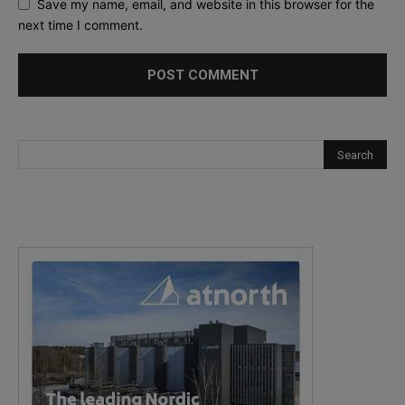
Save my name, email, and website in this browser for the
next time I comment.