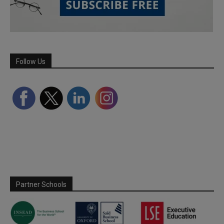
Follow Us
Partner Schools