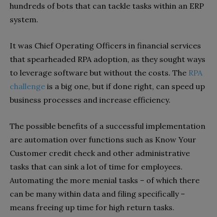
hundreds of bots that can tackle tasks within an ERP
system.
It was Chief Operating Officers in financial services
that spearheaded RPA adoption, as they sought ways
to leverage software but without the costs. The
RPA
challenge
is a big one, but if done right, can speed up
business processes and increase efficiency.
The possible benefits of a successful implementation
are automation over functions such as Know Your
Customer credit check and other administrative
tasks that can sink a lot of time for employees.
Automating the more menial tasks – of which there
can be many within data and filing specifically –
means freeing up time for high return tasks.