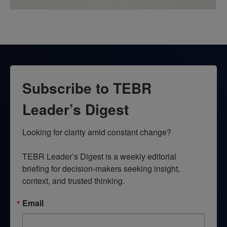
Subscribe to TEBR
Leader’s Digest
Looking for clarity amid constant change?

TEBR Leader’s Digest is a weekly editorial 
briefing for decision-makers seeking insight, 
context, and trusted thinking.
Email