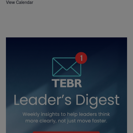
View Calendar