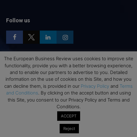
Follow us
The European Business Review uses cookies to improve site
Top Executive Education
functionality, provide you with a better browsing experience,
and to enable our partners to advertise to you. Detailed
Top Executive Education with Best ROI
information on the use of cookies on this Site, and how you
can decline them, is provided in our
Privacy Policy
and
Terms
Best MBAs for Future Leaders
and Conditions
. By clicking on the accept button and using
Programme Highlights
this Site, you consent to our Privacy Policy and Terms and
Interviews with Directors and Faculties
Conditions.
Industry Insights
ACCEPT
Success Stories
Reject
Executive Education Q&As