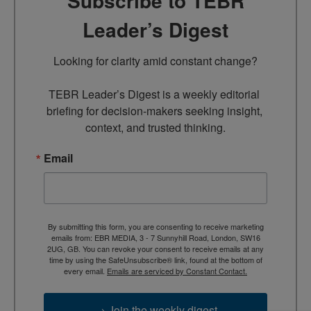
Subscribe to TEBR
Leader’s Digest
Looking for clarity amid constant change?

TEBR Leader’s Digest is a weekly editorial 
briefing for decision-makers seeking insight, 
context, and trusted thinking.
Email
By submitting this form, you are consenting to receive marketing
emails from: EBR MEDIA, 3 - 7 Sunnyhill Road, London, SW16
2UG, GB. You can revoke your consent to receive emails at any
time by using the SafeUnsubscribe® link, found at the bottom of
every email.
Emails are serviced by Constant Contact.
→ Join the weekly digest