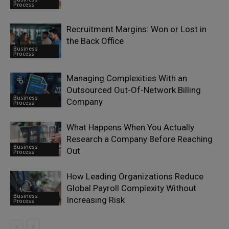
Process
Recruitment Margins: Won or Lost in
the Back Office
Business
Process
Managing Complexities With an
Outsourced Out-Of-Network Billing
Business
Company
Process
What Happens When You Actually
Research a Company Before Reaching
Business
Out
Process
How Leading Organizations Reduce
Global Payroll Complexity Without
Business
Increasing Risk
Process