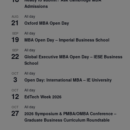
Admissions
All day
AUG
21
Oxford MBA Open Day
All day
SEP
19
MBA Open Day – Imperial Business School
All day
SEP
22
Global Executive MBA Open Day – IESE Business
School
All day
OCT
3
Open Day: International MBA – IE University
All day
OCT
12
EdTech Week 2026
All day
OCT
27
2026 Symposium & PMBA/OMBA Conference –
Graduate Business Curriculum Roundtable