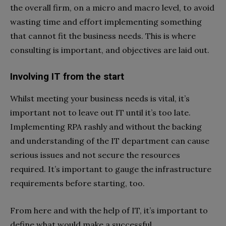
the overall firm, on a micro and macro level, to avoid
wasting time and effort implementing something
that cannot fit the business needs. This is where
consulting is important, and objectives are laid out.
Involving IT from the start
Whilst meeting your business needs is vital, it’s
important not to leave out IT until it’s too late.
Implementing RPA rashly and without the backing
and understanding of the IT department can cause
serious issues and not secure the resources
required. It’s important to gauge the infrastructure
requirements before starting, too.
From here and with the help of IT, it’s important to
define what would make a successful