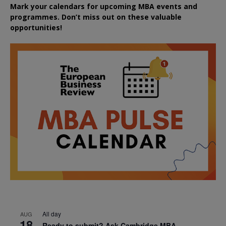
Mark your calendars for upcoming MBA events and
programmes. Don’t miss out on these valuable
opportunities!
All day
AUG
18
Ready to submit? Ask Cambridge MBA