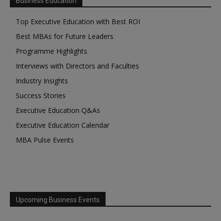
Business Education
Top Executive Education with Best ROI
Best MBAs for Future Leaders
Programme Highlights
Interviews with Directors and Faculties
Industry Insights
Success Stories
Executive Education Q&As
Executive Education Calendar
MBA Pulse Events
Upcoming Business Events