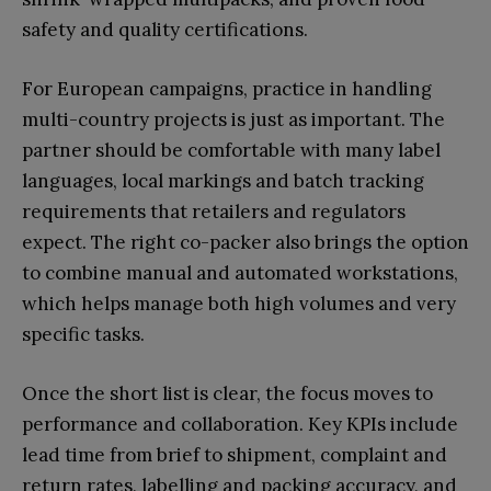
safety and quality certifications.
For European campaigns, practice in handling
multi-country projects is just as important. The
partner should be comfortable with many label
languages, local markings and batch tracking
requirements that retailers and regulators
expect. The right co-packer also brings the option
to combine manual and automated workstations,
which helps manage both high volumes and very
specific tasks.
Once the short list is clear, the focus moves to
performance and collaboration. Key KPIs include
lead time from brief to shipment, complaint and
return rates, labelling and packing accuracy, and