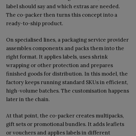
label should say and which extras are needed.
The co-packer then turns this concept into a
ready-to-ship product.
On specialised lines, a packaging service provider
assembles components and packs them into the
right format. It applies labels, uses shrink
wrapping or other protection and prepares
finished goods for distribution. In this model, the
factory keeps running standard SKUs in efficient,
high-volume batches. The customisation happens
later in the chain.
At that point, the co-packer creates multipacks,
gift sets or promotional bundles. It adds leaflets
or vouchers and applies labels in different