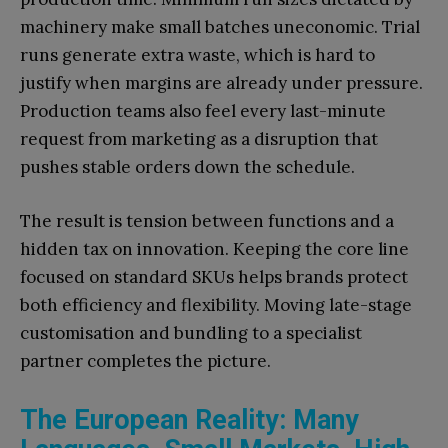
machinery make small batches uneconomic. Trial
runs generate extra waste, which is hard to
justify when margins are already under pressure.
Production teams also feel every last-minute
request from marketing as a disruption that
pushes stable orders down the schedule.
The result is tension between functions and a
hidden tax on innovation. Keeping the core line
focused on standard SKUs helps brands protect
both efficiency and flexibility. Moving late-stage
customisation and bundling to a specialist
partner completes the picture.
The European Reality: Many