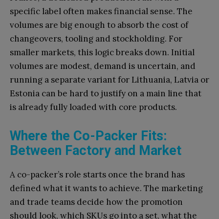
specific label often makes financial sense. The
volumes are big enough to absorb the cost of
changeovers, tooling and stockholding. For
smaller markets, this logic breaks down. Initial
volumes are modest, demand is uncertain, and
running a separate variant for Lithuania, Latvia or
Estonia can be hard to justify on a main line that
is already fully loaded with core products.
Where the Co-Packer Fits:
Between Factory and Market
A co-packer’s role starts once the brand has
defined what it wants to achieve. The marketing
and trade teams decide how the promotion
should look, which SKUs go into a set, what the