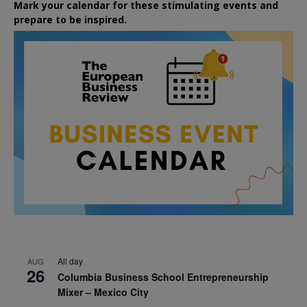
Mark your calendar for these stimulating events and
prepare to be inspired.
All day
AUG
26
Columbia Business School Entrepreneurship
Mixer – Mexico City