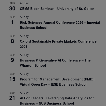
All day
AUG
30
CEMS Block Seminar – University of St. Gallen
All day
SEP
1
Risk Sciences Annual Conference 2026 – Imperial
Business School
All day
SEP
8
Oxford Sustainable Private Markets Conference
2026
All day
SEP
9
Business & Generative AI Conference – The
Wharton School
All day
SEP
15
Program for Management Development (PMD) |
Virtual Open Day – IESE Business School
All day
SEP
21
AI For Leaders: Leveraging Data Analytics for
Business – NUS Business School