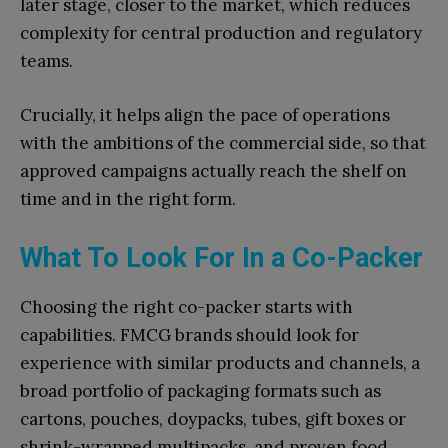
later stage, closer to the market, which reduces
complexity for central production and regulatory
teams.
Crucially, it helps align the pace of operations
with the ambitions of the commercial side, so that
approved campaigns actually reach the shelf on
time and in the right form.
What To Look For In a Co-Packer
Choosing the right co-packer starts with
capabilities. FMCG brands should look for
experience with similar products and channels, a
broad portfolio of packaging formats such as
cartons, pouches, doypacks, tubes, gift boxes or
shrink-wrapped multipacks, and proven food