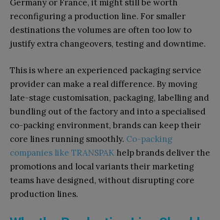
Germany or France, it might still be worth
reconfiguring a production line. For smaller
destinations the volumes are often too low to
justify extra changeovers, testing and downtime.
This is where an experienced packaging service
provider can make a real difference. By moving
late-stage customisation, packaging, labelling and
bundling out of the factory and into a specialised
co-packing environment, brands can keep their
core lines running smoothly.
Co-packing
companies like TRANSPAK
help brands deliver the
promotions and local variants their marketing
teams have designed, without disrupting core
production lines.