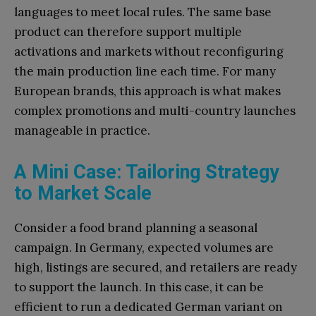
languages to meet local rules. The same base
product can therefore support multiple
activations and markets without reconfiguring
the main production line each time. For many
European brands, this approach is what makes
complex promotions and multi-country launches
manageable in practice.
A Mini Case: Tailoring Strategy
to Market Scale
Consider a food brand planning a seasonal
campaign. In Germany, expected volumes are
high, listings are secured, and retailers are ready
to support the launch. In this case, it can be
efficient to run a dedicated German variant on