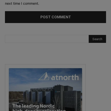
next time I comment.