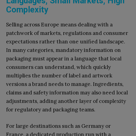
Languages, Small Markets, High
Complexity
Selling across Europe means dealing with a
patchwork of markets, regulations and consumer
expectations rather than one unified landscape.
In many categories, mandatory information on
packaging must appear in a language that local
consumers can understand, which quickly
multiplies the number of label and artwork
versions a brand needs to manage. Ingredients,
claims and safety information may also need local
adjustments, adding another layer of complexity
for regulatory and packaging teams.
For large destinations such as Germany or
France, a dedicated production run with a