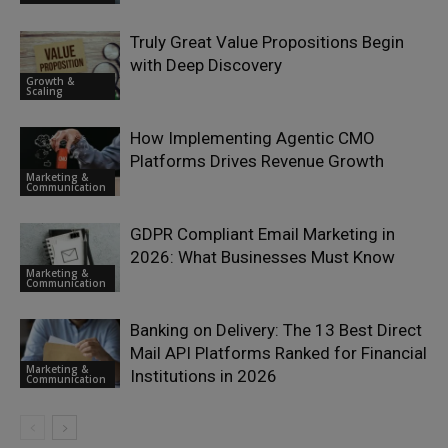
Truly Great Value Propositions Begin
with Deep Discovery
Growth &
Scaling
How Implementing Agentic CMO
Platforms Drives Revenue Growth
Marketing &
Communication
GDPR Compliant Email Marketing in
2026: What Businesses Must Know
Marketing &
Communication
Banking on Delivery: The 13 Best Direct
Mail API Platforms Ranked for Financial
Marketing &
Institutions in 2026
Communication