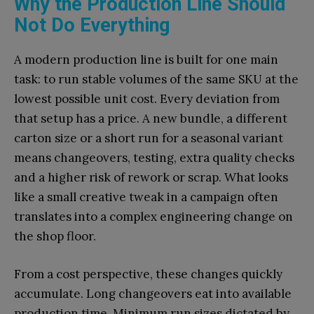
Why the Production Line Should
Not Do Everything
A modern production line is built for one main
task: to run stable volumes of the same SKU at the
lowest possible unit cost. Every deviation from
that setup has a price. A new bundle, a different
carton size or a short run for a seasonal variant
means changeovers, testing, extra quality checks
and a higher risk of rework or scrap. What looks
like a small creative tweak in a campaign often
translates into a complex engineering change on
the shop floor.
From a cost perspective, these changes quickly
accumulate. Long changeovers eat into available
production time. Minimum run sizes dictated by