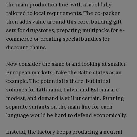
the main production line, with a label fully
tailored to local requirements. The co-packer
then adds value around this core: building gift
sets for drugstores, preparing multipacks for e-
commerce or creating special bundles for
discount chains.
Now consider the same brand looking at smaller
European markets. Take the Baltic states as an
example. The potential is there, but initial
volumes for Lithuania, Latvia and Estonia are
modest, and demand is still uncertain. Running
separate variants on the main line for each
language would be hard to defend economically.
Instead, the factory keeps producing a neutral