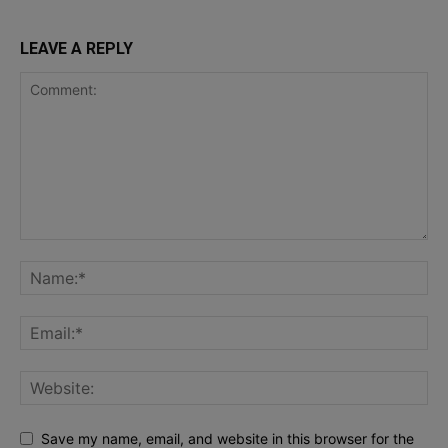
LEAVE A REPLY
Save my name, email, and website in this browser for the