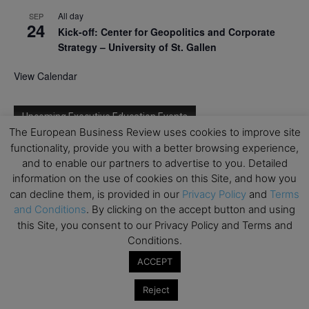
All day
SEP
24
Kick-off: Center for Geopolitics and Corporate
Strategy – University of St. Gallen
View Calendar
Upcoming Executive Education Events
The European Business Review uses cookies to improve site
functionality, provide you with a better browsing experience,
Save the dates for the Open Days of your
and to enable our partners to advertise to you. Detailed
preferred
Executive
Education
programs. Don’t miss
information on the use of cookies on this Site, and how you
out!
can decline them, is provided in our
Privacy Policy
and
Terms
and Conditions
. By clicking on the accept button and using
this Site, you consent to our Privacy Policy and Terms and
Conditions.
ACCEPT
Reject