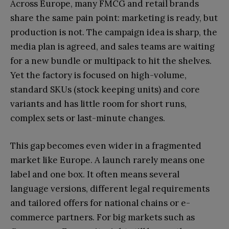
Across Europe, many FMCG and retail brands
share the same pain point: marketing is ready, but
production is not. The campaign idea is sharp, the
media plan is agreed, and sales teams are waiting
for a new bundle or multipack to hit the shelves.
Yet the factory is focused on high-volume,
standard SKUs (stock keeping units) and core
variants and has little room for short runs,
complex sets or last-minute changes.
This gap becomes even wider in a fragmented
market like Europe. A launch rarely means one
label and one box. It often means several
language versions, different legal requirements
and tailored offers for national chains or e-
commerce partners. For big markets such as