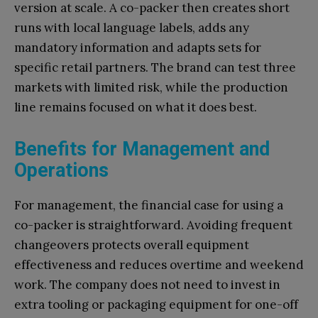
version at scale. A co-packer then creates short
runs with local language labels, adds any
mandatory information and adapts sets for
specific retail partners. The brand can test three
markets with limited risk, while the production
line remains focused on what it does best.
Benefits for Management and
Operations
For management, the financial case for using a
co-packer is straightforward. Avoiding frequent
changeovers protects overall equipment
effectiveness and reduces overtime and weekend
work. The company does not need to invest in
extra tooling or packaging equipment for one-off