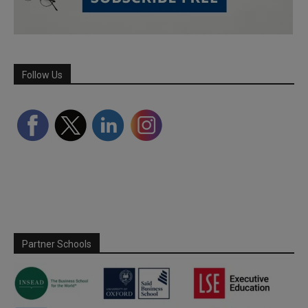
Follow Us
Partner Schools