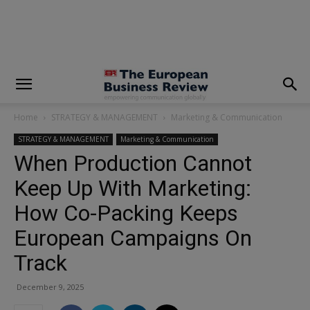
modal-check
Home
STRATEGY & MANAGEMENT
Marketing & Communication
STRATEGY & MANAGEMENT
Marketing & Communication
When Production Cannot
Keep Up With Marketing:
How Co-Packing Keeps
European Campaigns On
Track
December 9, 2025