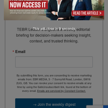
Leader’s Digest
Looking for clarity amid constant change?

TEBR Leader’s Digest is a weekly editorial 
This will close in
7
seconds
briefing for decision-makers seeking insight, 
context, and trusted thinking.
Email
By submitting this form, you are consenting to receive marketing
emails from: EBR MEDIA, 3 - 7 Sunnyhill Road, London, SW16
2UG, GB. You can revoke your consent to receive emails at any
time by using the SafeUnsubscribe® link, found at the bottom of
every email.
Emails are serviced by Constant Contact.
→ Join the weekly digest