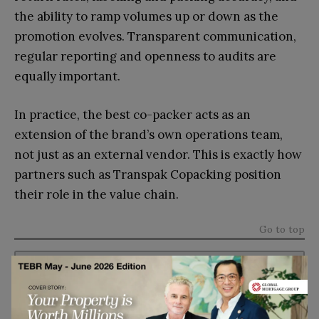
the ability to ramp volumes up or down as the
promotion evolves. Transparent communication,
regular reporting and openness to audits are
equally important.
In practice, the best co-packer acts as an
extension of the brand’s own operations team,
not just as an external vendor. This is exactly how
partners such as Transpak Copacking position
their role in the value chain.
Go to top
Subscribe to TEBR