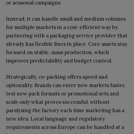
or seasonal campaigns
Instead, it can handle small and medium volumes
for multiple markets in a cost-efficient way by
partnering with a packaging service provider that
already has flexible lines in place. Core assets stay
focused on stable, mass production, which
improves predictability and budget control.
Strategically, co-packing offers speed and
optionality. Brands can enter new markets faster,
test new pack formats or promotional sets and
scale only what proves successful, without
paralysing the factory each time marketing has a
new idea. Local language and regulatory
requirements across Europe can be handled at a