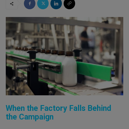
When the Factory Falls Behind
the Campaign