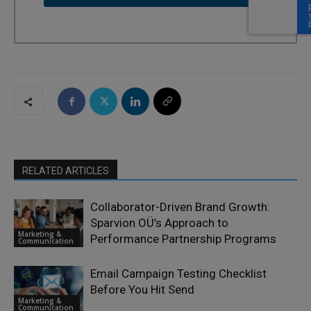
RELATED ARTICLES
Collaborator-Driven Brand Growth:
Sparvion OÜ’s Approach to
Marketing &
Performance Partnership Programs
Communication
Email Campaign Testing Checklist
Before You Hit Send
Marketing &
Communication