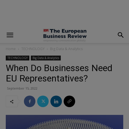
modal-check
Home
TECHNOLOGY
Big Data & Analytics
TECHNOLOGY
Big Data & Analytics
When Do Businesses Need
EU Representatives?
September 15, 2022