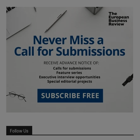
Follow Us