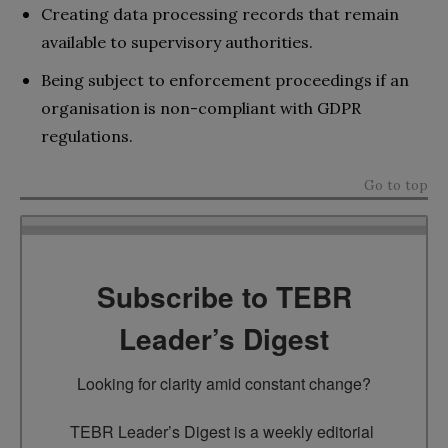
Creating data processing records that remain
available to supervisory authorities.
Being subject to enforcement proceedings if an
organisation is non-compliant with GDPR
regulations.
Go to top
Subscribe to TEBR
Leader’s Digest
Looking for clarity amid constant change?

TEBR Leader’s Digest is a weekly editorial 