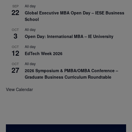
All day
SEP
22
Global Executive MBA Open Day – IESE Business
School
All day
OCT
3
Open Day: International MBA – IE University
All day
OCT
12
EdTech Week 2026
All day
OCT
27
2026 Symposium & PMBA/OMBA Conference –
Graduate Business Curriculum Roundtable
View Calendar