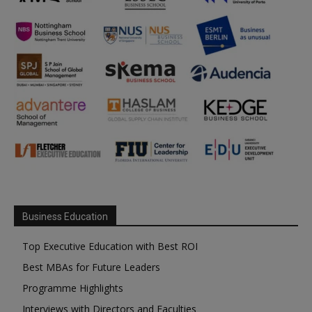
Business Education
Top Executive Education with Best ROI
Best MBAs for Future Leaders
Programme Highlights
Interviews with Directors and Faculties