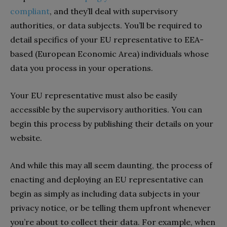
compliant
, and they’ll deal with supervisory
authorities, or data subjects. You’ll be required to
detail specifics of your EU representative to EEA-
based (European Economic Area) individuals whose
data you process in your operations.
Your EU representative must also be easily
accessible by the supervisory authorities. You can
begin this process by publishing their details on your
website.
And while this may all seem daunting, the process of
enacting and deploying an EU representative can
begin as simply as including data subjects in your
privacy notice, or be telling them upfront whenever
you’re about to collect their data. For example, when