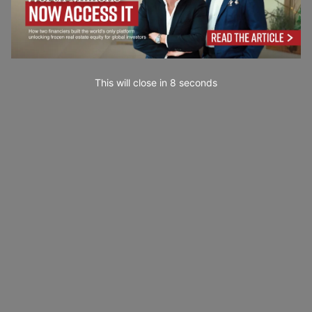
This will close in
7
seconds