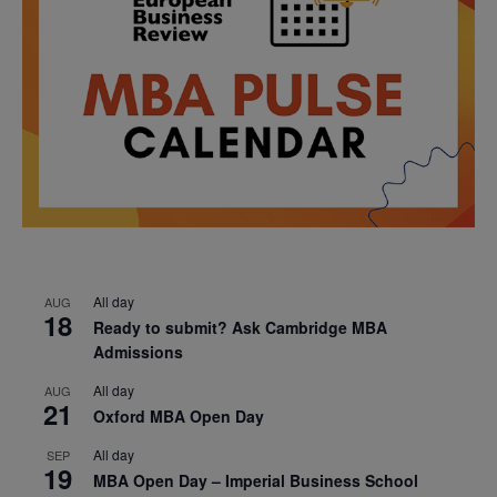
All day
AUG
18
Ready to submit? Ask Cambridge MBA
Admissions
All day
AUG
21
Oxford MBA Open Day
All day
SEP
19
MBA Open Day – Imperial Business School