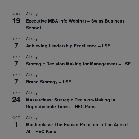
All day
AUG
19
Executive MBA Info Webinar – Swiss Business
School
All day
SEP
7
Achieving Leadership Excellence – LSE
All day
SEP
7
Strategic Decision Making for Management – LSE
All day
SEP
7
Brand Strategy – LSE
All day
SEP
24
Masterclass: Strategic Decision-Making In
Unpredictable Times – HEC Paris
All day
OCT
1
Masterclass: The Human Premium in The Age of
AI – HEC Paris