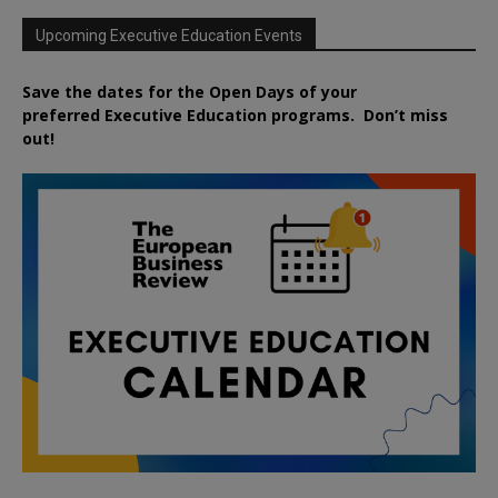
Upcoming Executive Education Events
Save the dates for the Open Days of your
preferred
Executive
Education
programs. Don’t miss
out!