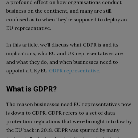
a profound effect on how organisations conduct
business on the continent, and many are still
confused as to when they’re supposed to deploy an
EU representative.
In this article, we’ll discuss what GDPR is and its
implications, who EU and UK representatives are
and what they do, and when businesses need to
appoint a UK/EU
GDPR representative
.
What is GDPR?
The reason businesses need EU representatives now
is down to GDPR. GDPR refers to a set of data
protection regulations that were brought into law by
the EU back in 2018. GDPR was spurred by many