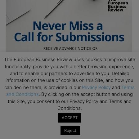
The European Business Review uses cookies to improve site
functionality, provide you with a better browsing experience,
and to enable our partners to advertise to you. Detailed
information on the use of cookies on this Site, and how you
can decline them, is provided in our
Privacy Policy
and
Terms
and Conditions
. By clicking on the accept button and using
this Site, you consent to our Privacy Policy and Terms and
Conditions.
ACCEPT
Reject