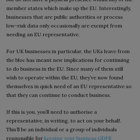
member states which make up the EU. Interestingly,
businesses that are public authorities or process
low-risk data only occasionally are exempt from
needing an EU representative.
For UK businesses in particular, the UKs leave from
the bloc has meant new implications for continuing
to do business in the EU. Since many of them still
wish to operate within the EU, they’ve now found
themselves in quick need of an EU representative so
that they can continue to conduct business.
If this is you, you’ll need to authorise a
representative, in writing, to act on your behalf.
This’ll be an individual or a group of individuals
responsible for
keeping your business GDPR