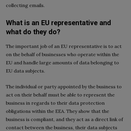
collecting emails.
What is an EU representative and
what do they do?
The important job of an EU representative is to act
on the behalf of businesses who operate within the
EU and handle large amounts of data belonging to
EU data subjects.
The individual or party appointed by the business to
act on their behalf must be able to represent the
business in regards to their data protection
obligations within the EEA. They show that the
business is compliant, and they act as a direct link of
contact between the business, their data subjects