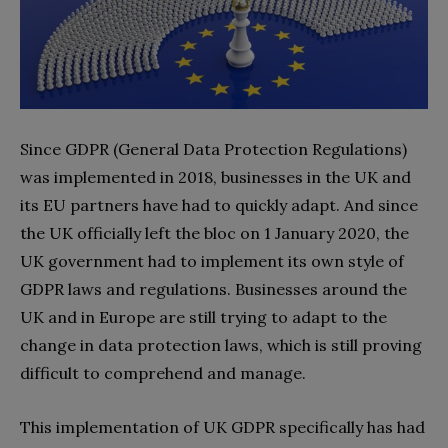
Since GDPR (General Data Protection Regulations)
was implemented in 2018, businesses in the UK and
its EU partners have had to quickly adapt. And since
the UK officially left the bloc on 1 January 2020, the
UK government had to implement its own style of
GDPR laws and regulations. Businesses around the
UK and in Europe are still trying to adapt to the
change in data protection laws, which is still proving
difficult to comprehend and manage.
This implementation of UK GDPR specifically has had