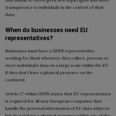
transparency to individuals in the context of their
data.
When do businesses need EU
representatives?
Businesses must have a GDPR representative
working for them whenever they collect, process or
store individual’s data on a large scale within the EU
if they don’t have a physical presence on the
continent.
Article 27 within GDPR states that EU representation
is required for all non-European companies that
handle the personal information of EU data subjects
but do not have a physical presence within any of the