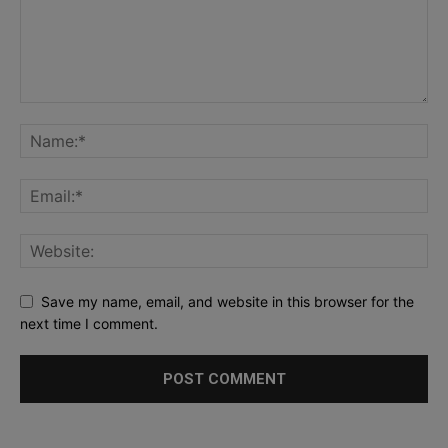
Save my name, email, and website in this browser for the
next time I comment.