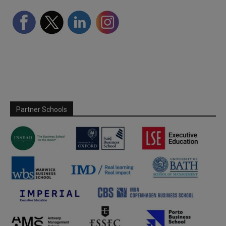
Partner Schools