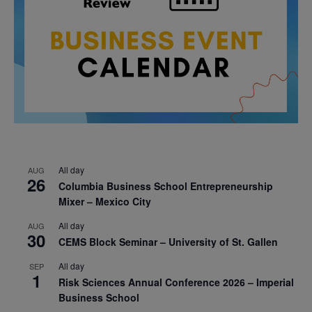
All day
AUG
26
Columbia Business School Entrepreneurship
Mixer – Mexico City
All day
AUG
30
CEMS Block Seminar – University of St. Gallen
All day
SEP
1
Risk Sciences Annual Conference 2026 – Imperial
Business School