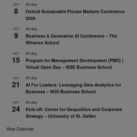
All day
SEP
8
Oxford Sustainable Private Markets Conference
2026
All day
SEP
9
Business & Generative AI Conference – The
Wharton School
All day
SEP
15
Program for Management Development (PMD) |
Virtual Open Day – IESE Business School
All day
SEP
21
AI For Leaders: Leveraging Data Analytics for
Business – NUS Business School
All day
SEP
24
Kick-off: Center for Geopolitics and Corporate
Strategy – University of St. Gallen
View Calendar