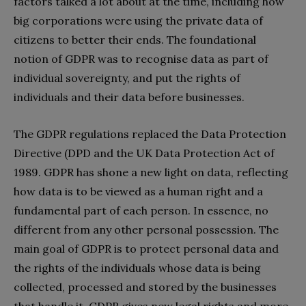
factors talked a lot about at the time, including how
big corporations were using the private data of
citizens to better their ends. The foundational
notion of GDPR was to recognise data as part of
individual sovereignty, and put the rights of
individuals and their data before businesses.
The GDPR regulations replaced the Data Protection
Directive (DPD and the UK Data Protection Act of
1989. GDPR has shone a new light on data, reflecting
how data is to be viewed as a human right and a
fundamental part of each person. In essence, no
different from any other personal possession. The
main goal of GDPR is to protect personal data and
the rights of the individuals whose data is being
collected, processed and stored by the businesses
that handle it. GDPR gives new legal rights and more