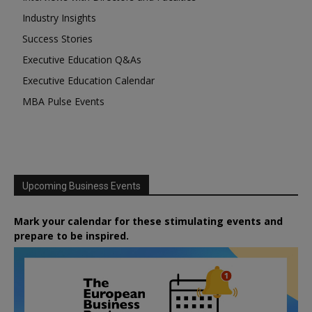
Industry Insights
Success Stories
Executive Education Q&As
Executive Education Calendar
MBA Pulse Events
Upcoming Business Events
Mark your calendar for these stimulating events and
prepare to be inspired.