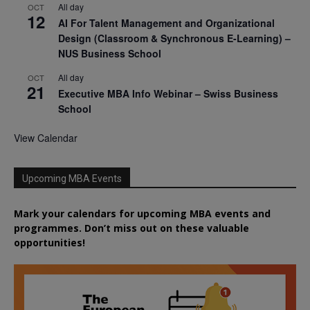
All day
OCT
12
AI For Talent Management and Organizational
Design (Classroom & Synchronous E-Learning) –
NUS Business School
All day
OCT
21
Executive MBA Info Webinar – Swiss Business
School
View Calendar
Upcoming MBA Events
Mark your calendars for upcoming MBA events and
programmes. Don’t miss out on these valuable
opportunities!