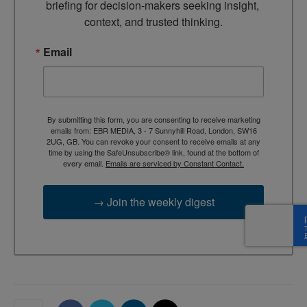
briefing for decision-makers seeking insight, 
context, and trusted thinking.
Email
By submitting this form, you are consenting to receive marketing
emails from: EBR MEDIA, 3 - 7 Sunnyhill Road, London, SW16
2UG, GB. You can revoke your consent to receive emails at any
time by using the SafeUnsubscribe® link, found at the bottom of
every email.
Emails are serviced by Constant Contact.
→ Join the weekly digest