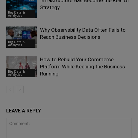
Infrastructure Has Become the Real AI
Strategy
Big Data &
Analytics
Why Observability Data Often Fails to
Reach Business Decisions
Big Data &
Analytics
How to Rebuild Your Commerce
Platform While Keeping the Business
Big Data &
Running
Analytics
LEAVE A REPLY