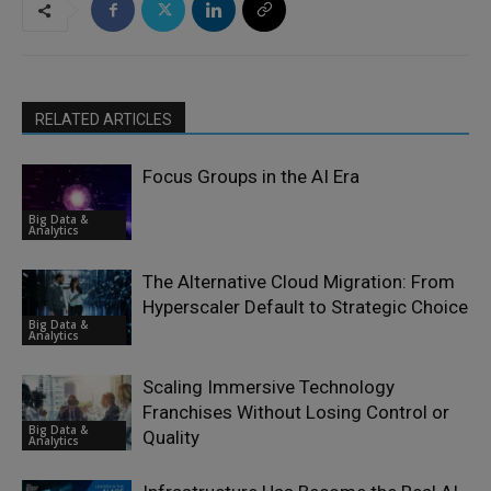
RELATED ARTICLES
Focus Groups in the AI Era
Big Data &
Analytics
The Alternative Cloud Migration: From
Hyperscaler Default to Strategic Choice
Big Data &
Analytics
Scaling Immersive Technology
Franchises Without Losing Control or
Big Data &
Quality
Analytics