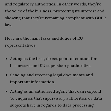
and regulatory authorities. In other words, they’re
the voice of the business, protecting its interest and
showing that they’re remaining compliant with GDPR
law.
Here are the main tasks and duties of EU
representatives:
Acting as the first, direct point of contact for
businesses and EU supervisory authorities.
Sending and receiving legal documents and
important information.
Acting as an authorised agent that can respond
to enquiries that supervisory authorities or data
subjects have in regards to data processing.