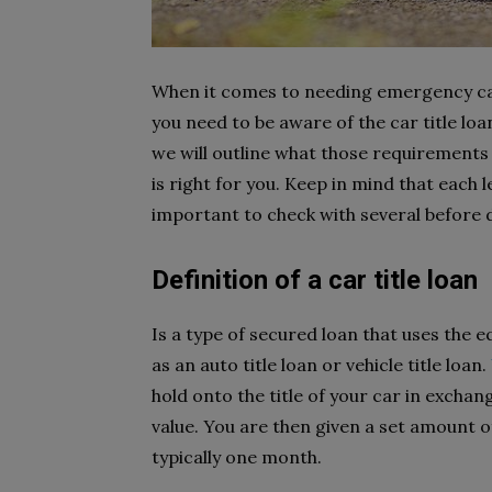
When it comes to needing emergency cash
you need to be aware of the car title loa
we will outline what those requirements 
is right for you. Keep in mind that each 
important to check with several before 
Definition of a car title loan
Is a type of secured loan that uses the eq
as an auto title loan or vehicle title loan.
hold onto the title of your car in excha
value. You are then given a set amount of
typically one month.