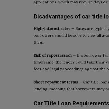
applications, which may require days or
Disadvantages of car title l
High-interest rates
— Rates are typicall
borrowers should be sure to view all ava
them.
Risk of repossession
— If a borrower fai
timeframe, the lender could take their v
fees and legal proceedings against the
Short repayment terms
— Car title loan
lending, meaning that borrowers may ne
Car Title Loan Requirement