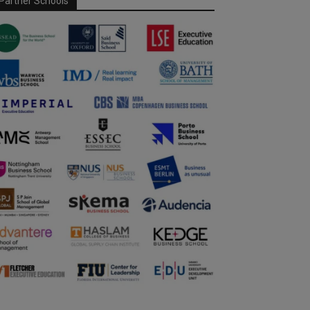
Partner Schools