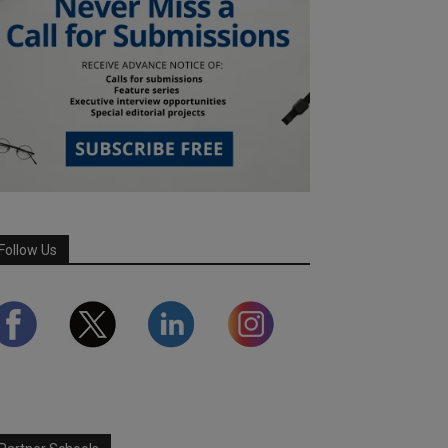
Follow Us