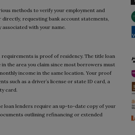
arious methods to verify your employment and
r directly, requesting bank account statements,
ly associated with your name.
 requirements is proof of residency. The title loan
ve in the area you claim since most borrowers must
monthly income in the same location. Your proof
ts such as a driver’s license or state ID card, a
ity card.
itle loan lenders require an up-to-date copy of your
 documents outlining refinancing or extended