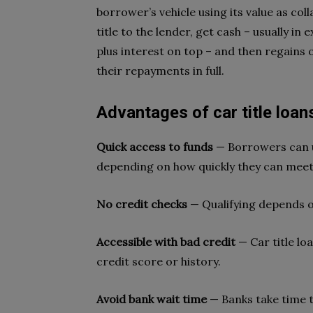
borrower’s vehicle using its value as col
title to the lender, get cash – usually i
plus interest on top – and then regains 
their repayments in full.
Advantages of car title loans
Quick access to funds
— Borrowers can us
depending on how quickly they can mee
No credit checks
— Qualifying depends on
Accessible with bad credit
— Car title lo
credit score or history.
Avoid bank wait time
— Banks take time t