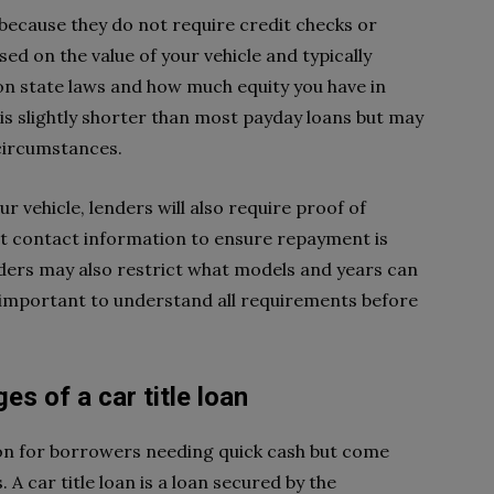
s because they do not require credit checks or
sed on the value of your vehicle and typically
on state laws and how much equity you have in
s slightly shorter than most payday loans but may
circumstances.
r vehicle, lenders will also require proof of
nt contact information to ensure repayment is
nders may also restrict what models and years can
t’s important to understand all requirements before
s of a car title loan
tion for borrowers needing quick cash but come
A car title loan is a loan secured by the