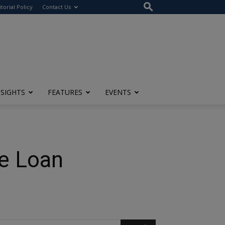
itorial Policy
Contact Us
NSIGHTS
FEATURES
EVENTS
e Loan