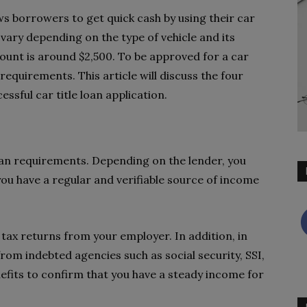
lows borrowers to get quick cash by using their car
 vary depending on the type of vehicle and its
ount is around $2,500. To be approved for a car
equirements. This article will discuss the four
sful car title loan application.
loan requirements. Depending on the lender, you
 you have a regular and verifiable source of income
 tax returns from your employer. In addition, in
om indebted agencies such as social security, SSI,
efits to confirm that you have a steady income for