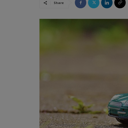
Share