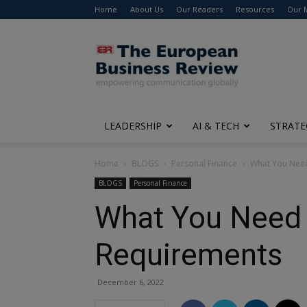
Home
About Us
Our Readers
Resources
Our 
The
European
Business
Review
LEADERSHIP
AI & TECH
STRATE
Home
BLOGS
Personal Finance
What You Need
BLOGS
Personal Finance
What You Need 
Requirements
December 6, 2022