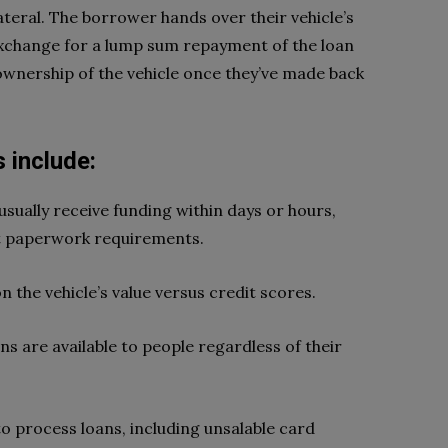
lateral. The borrower hands over their vehicle’s
n exchange for a lump sum repayment of the loan
ownership of the vehicle once they’ve made back
 include:
ually receive funding within days or hours,
t paperwork requirements.
 the vehicle’s value versus credit scores.
ans are available to people regardless of their
o process loans, including unsalable card