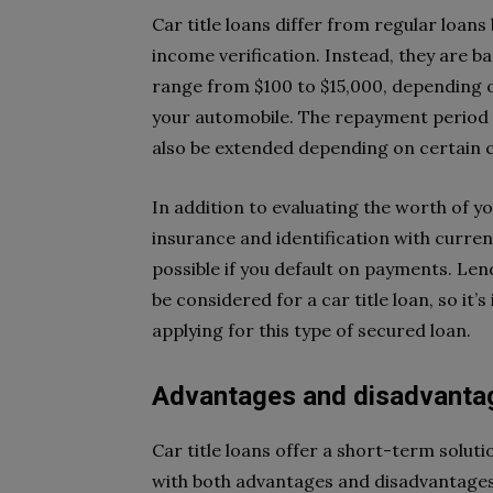
Car title loans differ from regular loan
income verification. Instead, they are ba
range from $100 to $15,000, depending 
your automobile. The repayment period i
also be extended depending on certain 
In addition to evaluating the worth of you
insurance and identification with curre
possible if you default on payments. Le
be considered for a car title loan, so i
applying for this type of secured loan.
Advantages and disadvantage
Car title loans offer a short-term solu
with both advantages and disadvantages. 