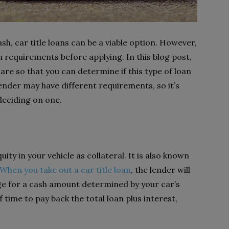
, car title loans can be a viable option. However,
n requirements before applying. In this blog post,
are so that you can determine if this type of loan
lender may have different requirements, so it’s
deciding on one.
uity in your vehicle as collateral. It is also known
When you take out a car title loan
, the lender will
nge for a cash amount determined by your car’s
 time to pay back the total loan plus interest,