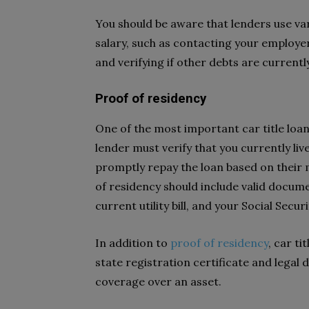
You should be aware that lenders use v
salary, such as contacting your employe
and verifying if other debts are current
Proof of residency
One of the most important car title loan
lender must verify that you currently li
promptly repay the loan based on their 
of residency should include valid documen
current utility bill, and your Social Secur
In addition to
proof of residency
, car t
state registration certificate and legal
coverage over an asset.