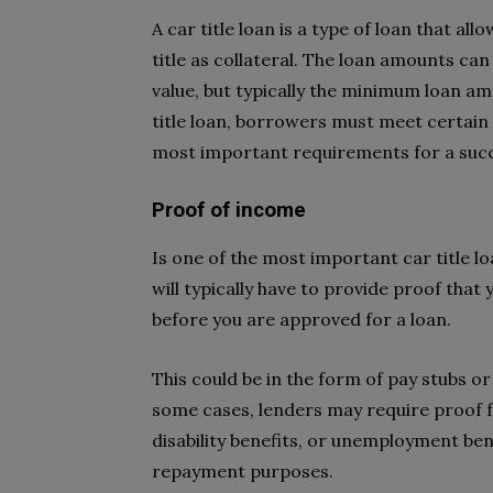
A car title loan is a type of loan that al
title as collateral. The loan amounts can
value, but typically the minimum loan am
title loan, borrowers must meet certain r
most important requirements for a succes
Proof of income
Is one of the most important car title 
will typically have to provide proof that
before you are approved for a loan.
This could be in the form of pay stubs or
some cases, lenders may require proof fr
disability benefits, or unemployment ben
repayment purposes.