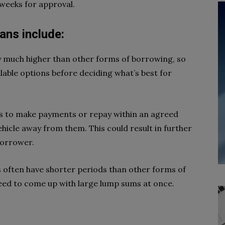
 weeks for approval.
oans include:
y much higher than other forms of borrowing, so
ilable options before deciding what’s best for
ls to make payments or repay within an agreed
ehicle away from them. This could result in further
 borrower.
s often have shorter periods than other forms of
ed to come up with large lump sums at once.
s