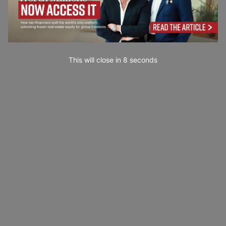
This will close in
7
seconds