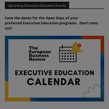
Upcoming Executive Education Events
Save the dates for the Open Days of your
preferred
Executive
Education
programs. Don’t miss
out!