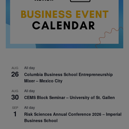
All day
AUG
26
Columbia Business School Entrepreneurship
Mixer – Mexico City
All day
AUG
30
CEMS Block Seminar – University of St. Gallen
All day
SEP
1
Risk Sciences Annual Conference 2026 – Imperial
Business School