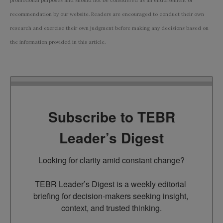
promotional purposes and should not be considered as an endorsement or
recommendation by our website. Readers are encouraged to conduct their own
research and exercise their own judgment before making any decisions based on
the information provided in this article.
Subscribe to TEBR
Leader’s Digest
Looking for clarity amid constant change?

TEBR Leader’s Digest is a weekly editorial 
briefing for decision-makers seeking insight, 
context, and trusted thinking.