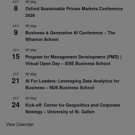
All day
SEP
8
Oxford Sustainable Private Markets Conference
2026
All day
SEP
9
Business & Generative AI Conference – The
Wharton School
All day
SEP
15
Program for Management Development (PMD) |
Virtual Open Day – IESE Business School
All day
SEP
21
AI For Leaders: Leveraging Data Analytics for
Business – NUS Business School
All day
SEP
24
Kick-off: Center for Geopolitics and Corporate
Strategy – University of St. Gallen
View Calendar