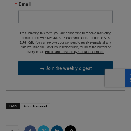
Email
By submitting this form, you are consenting to receive marketing
emails from: EBR MEDIA, 3 - 7 Sunnyhill Road, London, SW16
2UG, GB. You can revoke your consent to receive emails at any
time by using the SafeUnsubscribe® link, found at the bottom of
every email.
Emails are serviced by Constant Contact.
→ Join the weekly digest
TAGS
Advertisement