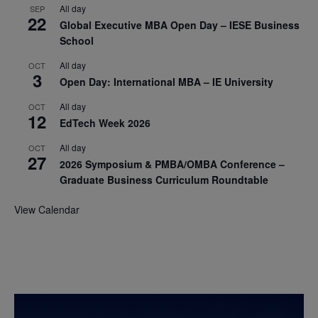
All day
SEP
22
Global Executive MBA Open Day – IESE Business
School
All day
OCT
3
Open Day: International MBA – IE University
All day
OCT
12
EdTech Week 2026
All day
OCT
27
2026 Symposium & PMBA/OMBA Conference –
Graduate Business Curriculum Roundtable
View Calendar