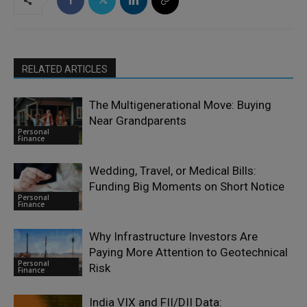
RELATED ARTICLES
The Multigenerational Move: Buying
Near Grandparents
Personal
Finance
Wedding, Travel, or Medical Bills:
Funding Big Moments on Short Notice
Personal
Finance
Why Infrastructure Investors Are
Paying More Attention to Geotechnical
Personal
Risk
Finance
India VIX and FII/DII Data: