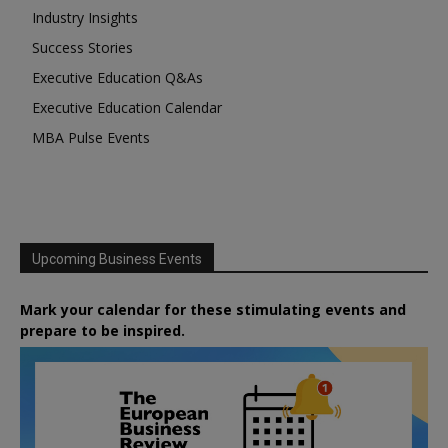
Industry Insights
Success Stories
Executive Education Q&As
Executive Education Calendar
MBA Pulse Events
Upcoming Business Events
Mark your calendar for these stimulating events and
prepare to be inspired.