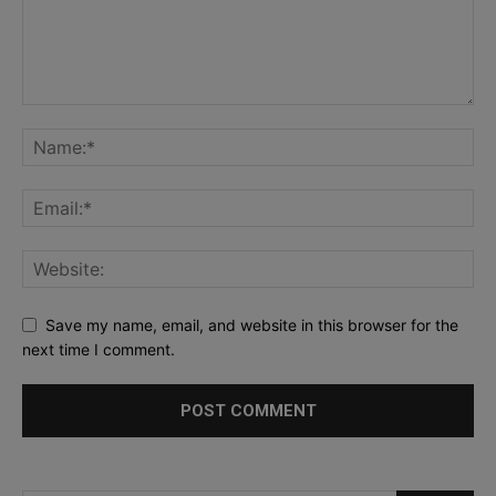
Save my name, email, and website in this browser for the
next time I comment.