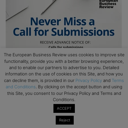
The European Business Review uses cookies to improve site
functionality, provide you with a better browsing experience,
and to enable our partners to advertise to you. Detailed
information on the use of cookies on this Site, and how you
can decline them, is provided in our
Privacy Policy
and
Terms
and Conditions
. By clicking on the accept button and using
this Site, you consent to our Privacy Policy and Terms and
Conditions.
ACCEPT
Reject