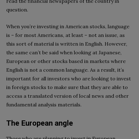
read the financial newspapers of the country in
question.
When you’re investing in American stocks, language
is – for most Americans, at least – not an issue, as
this sort of material is written in English. However,
the same can’t be said when looking at Japanese,
European or other stocks based in markets where
English is not a common language. As a result, it’s
important for all investors who are looking to invest
in foreign stocks to make sure that they are able to
access a translated version of local news and other
fundamental analysis materials.
The European angle
Those who are planning to invest in European