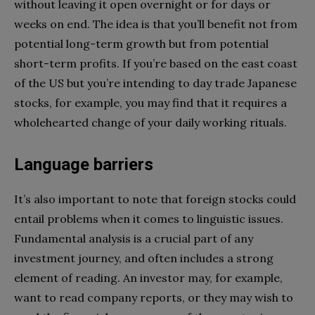
without leaving it open overnight or for days or
weeks on end. The idea is that you’ll benefit not from
potential long-term growth but from potential
short-term profits. If you’re based on the east coast
of the US but you’re intending to day trade Japanese
stocks, for example, you may find that it requires a
wholehearted change of your daily working rituals.
Language barriers
It’s also important to note that foreign stocks could
entail problems when it comes to linguistic issues.
Fundamental analysis is a crucial part of any
investment journey, and often includes a strong
element of reading. An investor may, for example,
want to read company reports, or they may wish to