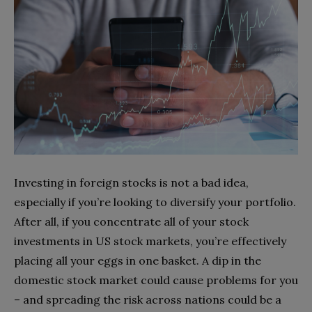
Investing in foreign stocks is not a bad idea,
especially if you’re looking to diversify your portfolio.
After all, if you concentrate all of your stock
investments in US stock markets, you’re effectively
placing all your eggs in one basket. A dip in the
domestic stock market could cause problems for you
– and spreading the risk across nations could be a