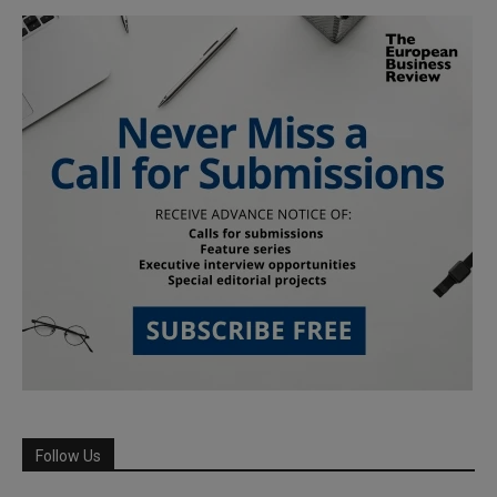
Follow Us