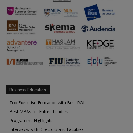
Business Education
Top Executive Education with Best ROI
Best MBAs for Future Leaders
Programme Highlights
Interviews with Directors and Faculties