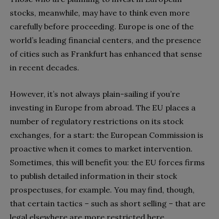
stocks, meanwhile, may have to think even more
carefully before proceeding. Europe is one of the
world’s leading financial centers, and the presence
of cities such as Frankfurt has enhanced that sense
in recent decades.
However, it’s not always plain-sailing if you’re
investing in Europe from abroad. The EU places a
number of regulatory restrictions on its stock
exchanges, for a start: the European Commission is
proactive when it comes to market intervention.
Sometimes, this will benefit you: the EU forces firms
to publish detailed information in their stock
prospectuses, for example. You may find, though,
that certain tactics – such as short selling – that are
legal elsewhere are more restricted here.