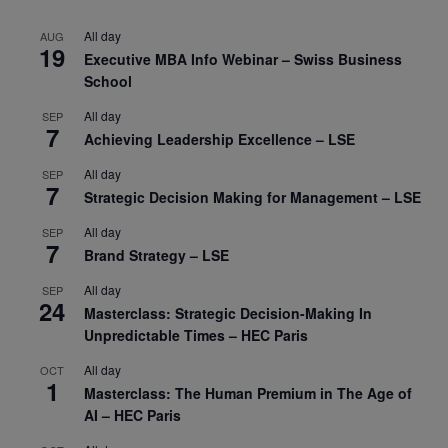
All day
AUG
19
Executive MBA Info Webinar – Swiss Business
School
All day
SEP
7
Achieving Leadership Excellence – LSE
All day
SEP
7
Strategic Decision Making for Management – LSE
All day
SEP
7
Brand Strategy – LSE
All day
SEP
24
Masterclass: Strategic Decision-Making In
Unpredictable Times – HEC Paris
All day
OCT
1
Masterclass: The Human Premium in The Age of
AI – HEC Paris