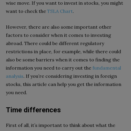
wise move. If you want to invest in stocks, you might
want to check the
TSLA Chart
.
However, there are also some important other
factors to consider when it comes to investing
abroad. There could be different regulatory
restrictions in place, for example, while there could
also be some barriers when it comes to finding the
information you need to carry out the
fundamental
analysis
. If you’re considering investing in foreign
stocks, this article can help you get the information
you need.
Time differences
First of all, it’s important to think about what the