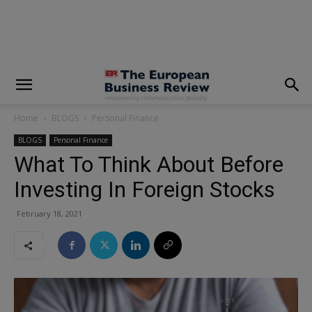
modal-check
Home
BLOGS
Personal Finance
BLOGS
Personal Finance
What To Think About Before
Investing In Foreign Stocks
February 18, 2021