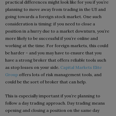
practical differences might look like for you if you’re
planning to move away from trading in the US and
going towards a foreign stock market. One such
consideration is timing: if you need to close a
position in a hurry due to a market downturn, you’re
more likely to be successful if you’re online and
working at the time. For foreign markets, this could
be harder – and you may have to ensure that you
have a strong broker that offers reliable tools such
as stop losses on your side.
Capital Markets Elite
Group
offers lots of risk management tools, and
could be the sort of broker that can help.
This is especially important if you’re planning to
follow a day trading approach. Day trading means
opening and closing a position on the same day