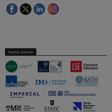
Partner Schools