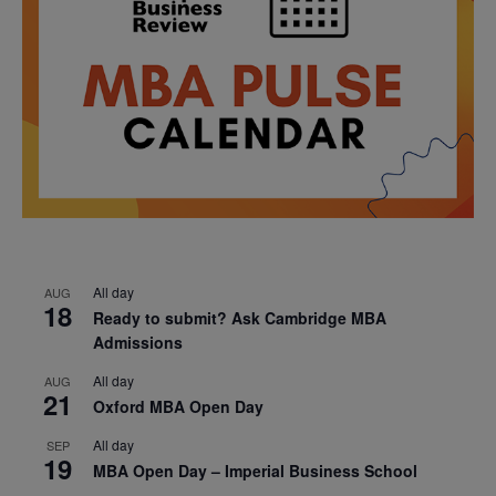
All day
AUG
18
Ready to submit? Ask Cambridge MBA
Admissions
All day
AUG
21
Oxford MBA Open Day
All day
SEP
19
MBA Open Day – Imperial Business School