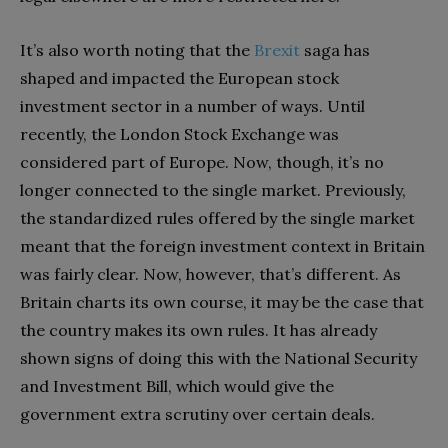
It’s also worth noting that the
Brexit
saga has
shaped and impacted the European stock
investment sector in a number of ways. Until
recently, the London Stock Exchange was
considered part of Europe. Now, though, it’s no
longer connected to the single market. Previously,
the standardized rules offered by the single market
meant that the foreign investment context in Britain
was fairly clear. Now, however, that’s different. As
Britain charts its own course, it may be the case that
the country makes its own rules. It has already
shown signs of doing this with the National Security
and Investment Bill, which would give the
government extra scrutiny over certain deals.