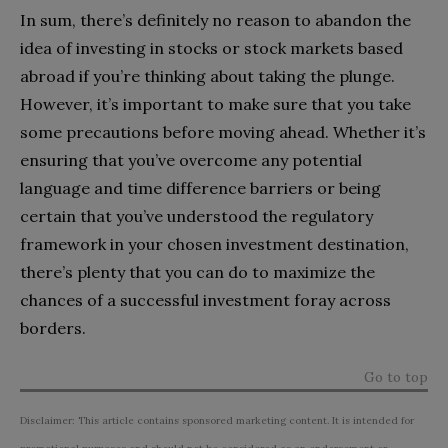
In sum, there’s definitely no reason to abandon the
idea of investing in stocks or stock markets based
abroad if you’re thinking about taking the plunge.
However, it’s important to make sure that you take
some precautions before moving ahead. Whether it’s
ensuring that you’ve overcome any potential
language and time difference barriers or being
certain that you’ve understood the regulatory
framework in your chosen investment destination,
there’s plenty that you can do to maximize the
chances of a successful investment foray across
borders.
Go to top
Disclaimer: This article contains sponsored marketing content. It is intended for