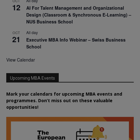
All day
OCT
12
AI For Talent Management and Organizational
Design (Classroom & Synchronous E-Learning) –
NUS Business School
All day
OCT
21
Executive MBA Info Webinar – Swiss Business
School
View Calendar
Upcoming MBA Events
Mark your calendars for upcoming MBA events and
programmes. Don’t miss out on these valuable
opportunities!