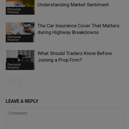
Understanding Market Sentiment
Personal
Finance
The Car Insurance Cover That Matters
during Highway Breakdowns
Personal
Finance
What Should Traders Know Before
Joining a Prop Firm?
Personal
Finance
LEAVE A REPLY