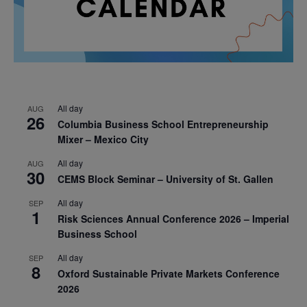
All day
AUG
26
Columbia Business School Entrepreneurship
Mixer – Mexico City
All day
AUG
30
CEMS Block Seminar – University of St. Gallen
All day
SEP
1
Risk Sciences Annual Conference 2026 – Imperial
Business School
All day
SEP
8
Oxford Sustainable Private Markets Conference
2026