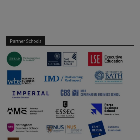
Partner Schools