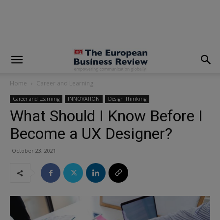
modal-check
Home
Career and Learning
Career and Learning
INNOVATION
Design Thinking
What Should I Know Before I
Become a UX Designer?
October 23, 2021