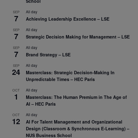
School
All day
SEP
7
Achieving Leadership Excellence – LSE
All day
SEP
7
Strategic Decision Making for Management – LSE
All day
SEP
7
Brand Strategy – LSE
All day
SEP
24
Masterclass: Strategic Decision-Making In
Unpredictable Times – HEC Paris
All day
OCT
1
Masterclass: The Human Premium in The Age of
AI – HEC Paris
All day
OCT
12
AI For Talent Management and Organizational
Design (Classroom & Synchronous E-Learning) –
NUS Business School