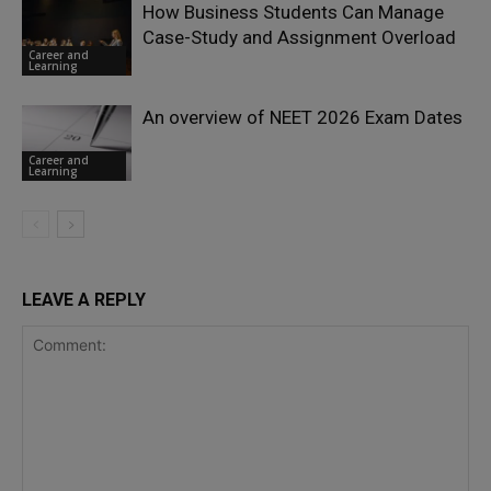
How Business Students Can Manage
Case-Study and Assignment Overload
Career and
Learning
An overview of NEET 2026 Exam Dates
Career and
Learning
LEAVE A REPLY