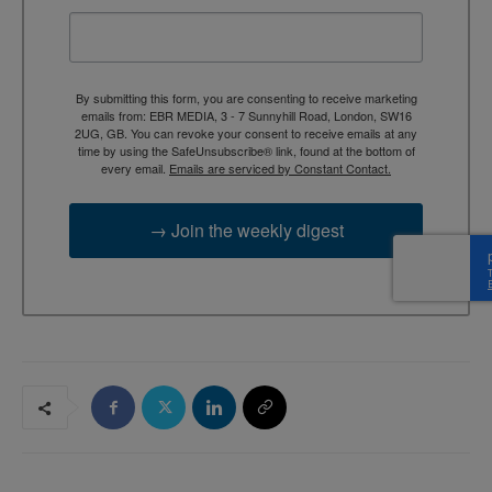
By submitting this form, you are consenting to receive marketing
emails from: EBR MEDIA, 3 - 7 Sunnyhill Road, London, SW16
2UG, GB. You can revoke your consent to receive emails at any
time by using the SafeUnsubscribe® link, found at the bottom of
every email.
Emails are serviced by Constant Contact.
→ Join the weekly digest