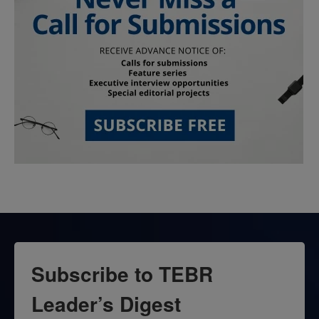
Subscribe to TEBR
Leader’s Digest