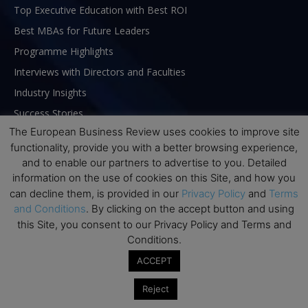
Top Executive Education with Best ROI
Best MBAs for Future Leaders
Programme Highlights
Interviews with Directors and Faculties
Industry Insights
Success Stories
The European Business Review uses cookies to improve site
Executive Education Q&As
functionality, provide you with a better browsing experience,
Executive Education Calendar
and to enable our partners to advertise to you. Detailed
MBA Pulse Events
information on the use of cookies on this Site, and how you
can decline them, is provided in our
Privacy Policy
and
Terms
and Conditions
. By clicking on the accept button and using
this Site, you consent to our Privacy Policy and Terms and
Conditions.
ACCEPT
Reject