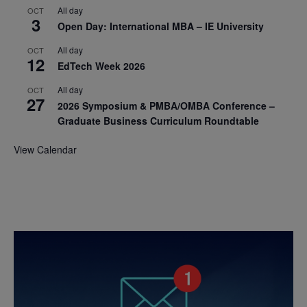
All day
OCT
3
Open Day: International MBA – IE University
All day
OCT
12
EdTech Week 2026
All day
OCT
27
2026 Symposium & PMBA/OMBA Conference –
Graduate Business Curriculum Roundtable
View Calendar