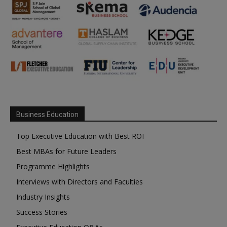
Business Education
Top Executive Education with Best ROI
Best MBAs for Future Leaders
Programme Highlights
Interviews with Directors and Faculties
Industry Insights
Success Stories