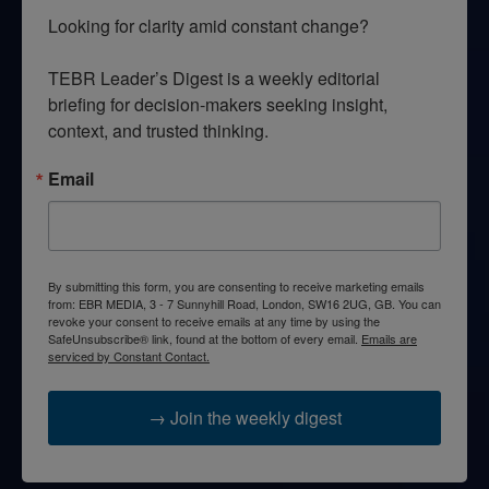
Looking for clarity amid constant change?

TEBR Leader’s Digest is a weekly editorial 
briefing for decision-makers seeking insight, 
context, and trusted thinking.
Email
By submitting this form, you are consenting to receive marketing emails
from: EBR MEDIA, 3 - 7 Sunnyhill Road, London, SW16 2UG, GB. You can
revoke your consent to receive emails at any time by using the
SafeUnsubscribe® link, found at the bottom of every email.
Emails are
serviced by Constant Contact.
→ Join the weekly digest