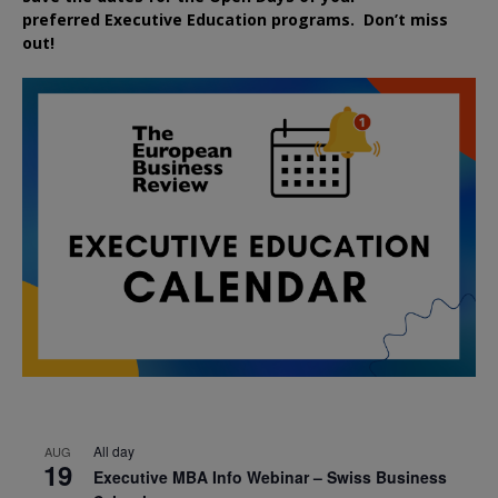
preferred
Executive
Education
programs. Don’t miss
out!
All day
AUG
19
Executive MBA Info Webinar – Swiss Business