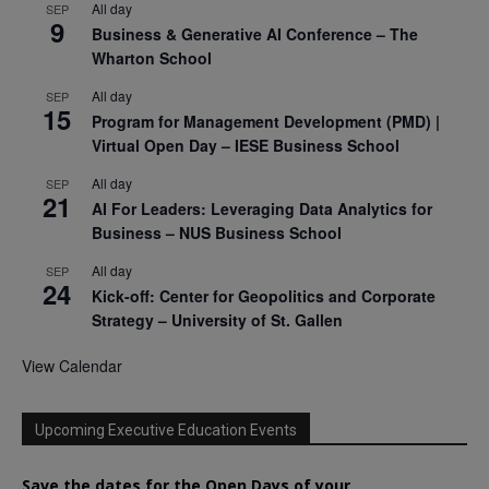
All day
SEP
9
Business & Generative AI Conference – The
Wharton School
All day
SEP
15
Program for Management Development (PMD) |
Virtual Open Day – IESE Business School
All day
SEP
21
AI For Leaders: Leveraging Data Analytics for
Business – NUS Business School
All day
SEP
24
Kick-off: Center for Geopolitics and Corporate
Strategy – University of St. Gallen
View Calendar
Upcoming Executive Education Events
Save the dates for the Open Days of your