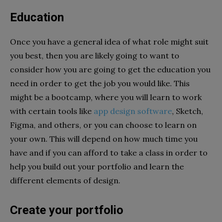
Education
Once you have a general idea of what role might suit
you best, then you are likely going to want to
consider how you are going to get the education you
need in order to get the job you would like. This
might be a bootcamp, where you will learn to work
with certain tools like
app design software
, Sketch,
Figma, and others, or you can choose to learn on
your own. This will depend on how much time you
have and if you can afford to take a class in order to
help you build out your portfolio and learn the
different elements of design.
Create your portfolio