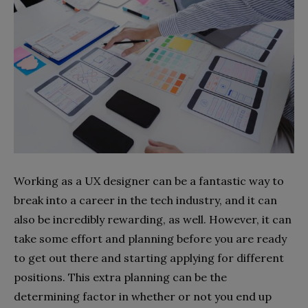
Working as a UX designer can be a fantastic way to
break into a career in the tech industry, and it can
also be incredibly rewarding, as well. However, it can
take some effort and planning before you are ready
to get out there and starting applying for different
positions. This extra planning can be the
determining factor in whether or not you end up