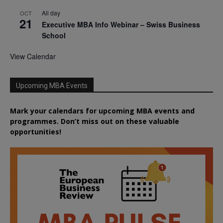
All day
OCT
21
Executive MBA Info Webinar – Swiss Business
School
View Calendar
Upcoming MBA Events
Mark your calendars for upcoming MBA events and
programmes. Don’t miss out on these valuable
opportunities!