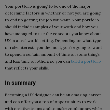
Your portfolio is going to be one of the major
determine factors in whether or not you are going
to end up getting the job you want. Your portfolio
should include samples of your work and how you
have managed to use the concepts you know about
UX in a real world setting. Depending on what type
of role interests you the most, you’re going to want
to spend a certain amount of time on some things
and less time on others so you can
build a portfolio
that reflects your skills.
In summary
Becoming a UX designer can be an amazing career
and can offer you a ton of opportunities to work
with creative teams and to make good money while