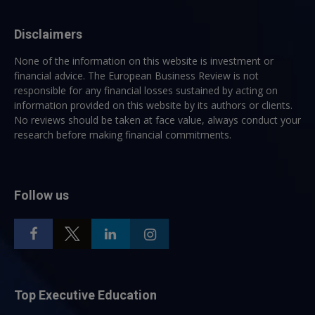
Disclaimers
None of the information on this website is investment or
financial advice. The European Business Review is not
responsible for any financial losses sustained by acting on
information provided on this website by its authors or clients.
No reviews should be taken at face value, always conduct your
research before making financial commitments.
Follow us
Top Executive Education