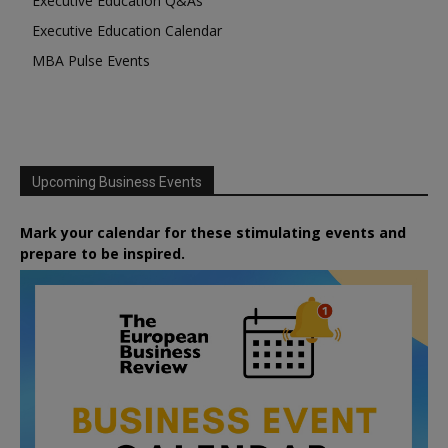
Executive Education Q&As
Executive Education Calendar
MBA Pulse Events
Upcoming Business Events
Mark your calendar for these stimulating events and
prepare to be inspired.