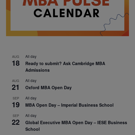
All day
AUG
18
Ready to submit? Ask Cambridge MBA
Admissions
All day
AUG
21
Oxford MBA Open Day
All day
SEP
19
MBA Open Day – Imperial Business School
All day
SEP
22
Global Executive MBA Open Day – IESE Business
School