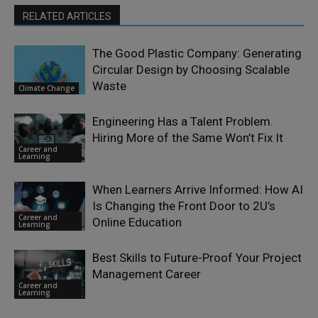
RELATED ARTICLES
The Good Plastic Company: Generating
Circular Design by Choosing Scalable
Waste
Climate Change
Engineering Has a Talent Problem.
Hiring More of the Same Won’t Fix It
Career and
Learning
When Learners Arrive Informed: How AI
Is Changing the Front Door to 2U’s
Career and
Online Education
Learning
Best Skills to Future-Proof Your Project
Management Career
Career and
Learning