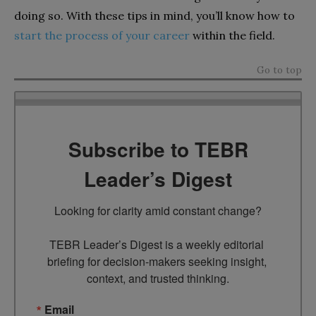
doing so. With these tips in mind, you’ll know how to
start the process of your career
within the field.
Go to top
Subscribe to TEBR
Leader’s Digest
Looking for clarity amid constant change?

TEBR Leader’s Digest is a weekly editorial 
briefing for decision-makers seeking insight, 
context, and trusted thinking.
Email