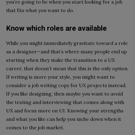
you’re going to be when you start looking for a job
that fits what you want to do.
Know which roles are available
While you might immediately gravitate toward a role
as a designer—and that’s where many people end up
starting when they make the transition to a UX
career, that doesn’t mean that this is the only option.
If writing is more your style, you might want to
consider a job writing copy for UX projects instead.
If you like designing, then maybe you want to avoid
the testing and interviewing that comes along with
UX and focus more on UI. Knowing your strengths
and what you like can help you niche down when it
comes to the job market.