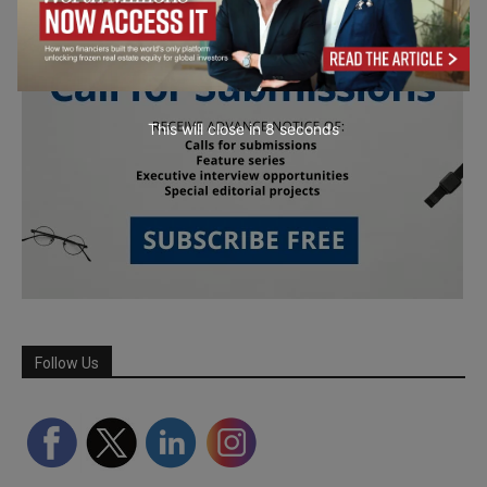
This will close in
7
seconds
Follow Us