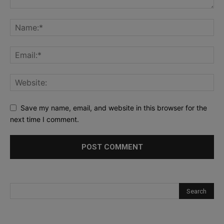
Save my name, email, and website in this browser for the
next time I comment.