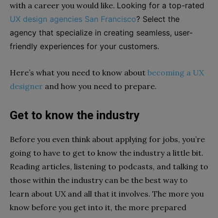
with a career you would like.
Looking for a top-rated
UX design agencies San Francisco
? Select the
agency that specialize in creating seamless, user-
friendly experiences for your customers.
Here’s what you need to know about
becoming a UX
designer
and how you need to prepare.
Get to know the industry
Before you even think about applying for jobs, you’re
going to have to get to know the industry a little bit.
Reading articles, listening to podcasts, and talking to
those within the industry can be the best way to
learn about UX and all that it involves. The more you
know before you get into it, the more prepared