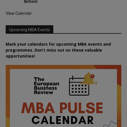
School
View Calendar
Upcoming MBA Events
Mark your calendars for upcoming MBA events and
programmes. Don’t miss out on these valuable
opportunities!