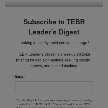
Subscribe to TEBR
Leader’s Digest
Looking for clarity amid constant change?

TEBR Leader’s Digest is a weekly editorial 
briefing for decision-makers seeking insight, 
context, and trusted thinking.
Email
By submitting this form, you are consenting to receive marketing
emails from: EBR MEDIA, 3 - 7 Sunnyhill Road, London, SW16
2UG, GB. You can revoke your consent to receive emails at any