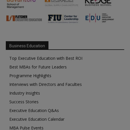
Business Education
Top Executive Education with Best ROI
Best MBAs for Future Leaders
Programme Highlights
Interviews with Directors and Faculties
Industry Insights
Success Stories
Executive Education Q&As
Executive Education Calendar
MBA Pulse Events