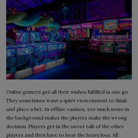
Online gamers get all their wishes fulfilled in one go.
They sometimes want a quiet environment to think
and place a bet. In offline casinos, too much noise in
the background makes the players make the wrong
decision. Players get in the sweet talk of the other
players and then have to bear the heavy loss. All