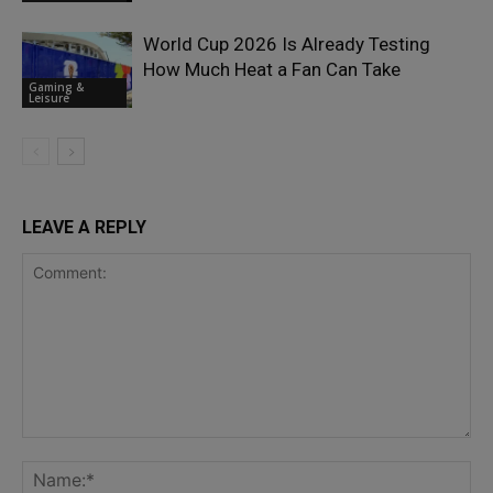
World Cup 2026 Is Already Testing
How Much Heat a Fan Can Take
Gaming &
Leisure
LEAVE A REPLY