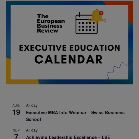
All day
AUG
19
Executive MBA Info Webinar – Swiss Business
School
All day
SEP
7
Achieving Leadership Excellence – LSE