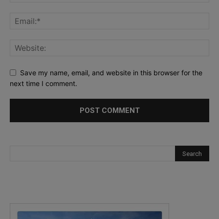
Save my name, email, and website in this browser for the
next time I comment.