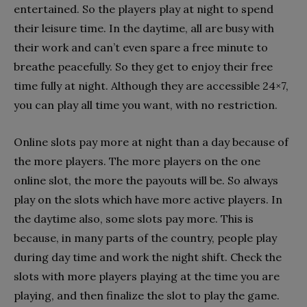
entertained. So the players play at night to spend
their leisure time. In the daytime, all are busy with
their work and can’t even spare a free minute to
breathe peacefully. So they get to enjoy their free
time fully at night. Although they are accessible 24×7,
you can play all time you want, with no restriction.
Online slots pay more at night than a day because of
the more players. The more players on the one
online slot, the more the payouts will be. So always
play on the slots which have more active players. In
the daytime also, some slots pay more. This is
because, in many parts of the country, people play
during day time and work the night shift. Check the
slots with more players playing at the time you are
playing, and then finalize the slot to play the game.