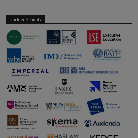
Partner Schools