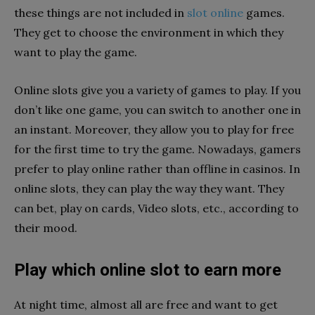
these things are not included in
slot online
games.
They get to choose the environment in which they
want to play the game.
Online slots give you a variety of games to play. If you
don’t like one game, you can switch to another one in
an instant. Moreover, they allow you to play for free
for the first time to try the game. Nowadays, gamers
prefer to play online rather than offline in casinos. In
online slots, they can play the way they want. They
can bet, play on cards, Video slots, etc., according to
their mood.
Play which online slot to earn more
At night time, almost all are free and want to get