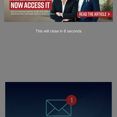
This will close in
7
seconds