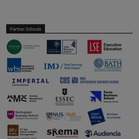
Partner Schools