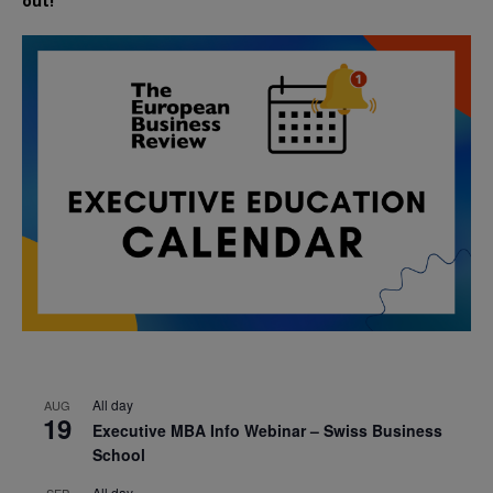
out!
All day
AUG
19
Executive MBA Info Webinar – Swiss Business
School
All day