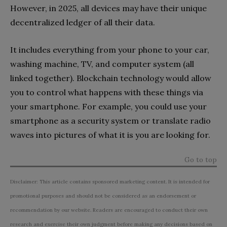
However, in 2025, all devices may have their unique
decentralized ledger of all their data.
It includes everything from your phone to your car,
washing machine, TV, and computer system (all
linked together). Blockchain technology would allow
you to control what happens with these things via
your smartphone. For example, you could use your
smartphone as a security system or translate radio
waves into pictures of what it is you are looking for.
Go to top
Disclaimer: This article contains sponsored marketing content. It is intended for
promotional purposes and should not be considered as an endorsement or
recommendation by our website. Readers are encouraged to conduct their own
research and exercise their own judgment before making any decisions based on