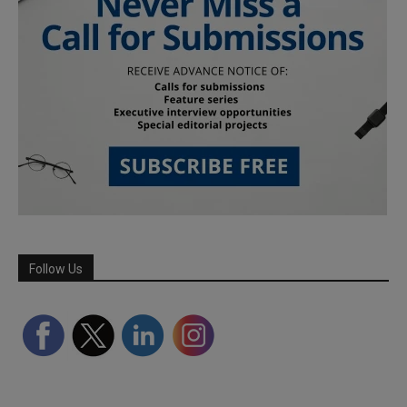
Follow Us