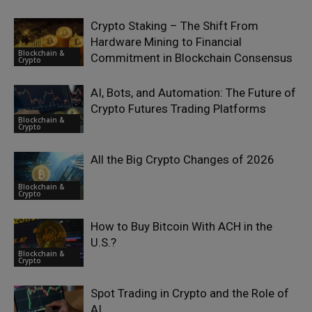
Crypto Staking – The Shift From
Hardware Mining to Financial
Blockchain &
Commitment in Blockchain Consensus
Crypto
AI, Bots, and Automation: The Future of
Crypto Futures Trading Platforms
Blockchain &
Crypto
All the Big Crypto Changes of 2026
Blockchain &
Crypto
How to Buy Bitcoin With ACH in the
U.S.?
Blockchain &
Crypto
Spot Trading in Crypto and the Role of
AI