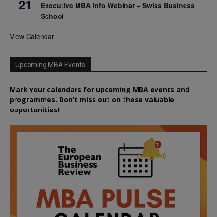
21
Executive MBA Info Webinar – Swiss Business
School
View Calendar
Upcoming MBA Events
Mark your calendars for upcoming MBA events and
programmes. Don’t miss out on these valuable
opportunities!