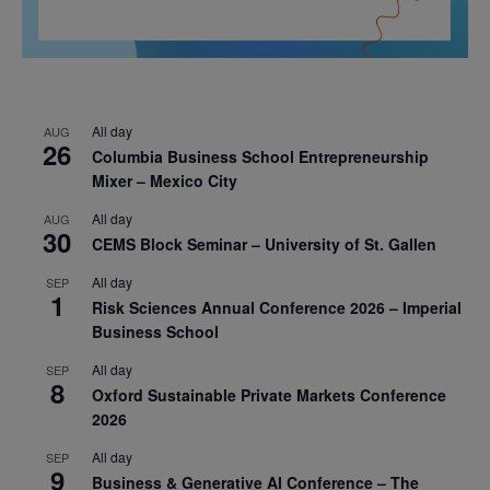
All day
AUG
26
Columbia Business School Entrepreneurship
Mixer – Mexico City
All day
AUG
30
CEMS Block Seminar – University of St. Gallen
All day
SEP
1
Risk Sciences Annual Conference 2026 – Imperial
Business School
All day
SEP
8
Oxford Sustainable Private Markets Conference
2026
All day
SEP
9
Business & Generative AI Conference – The