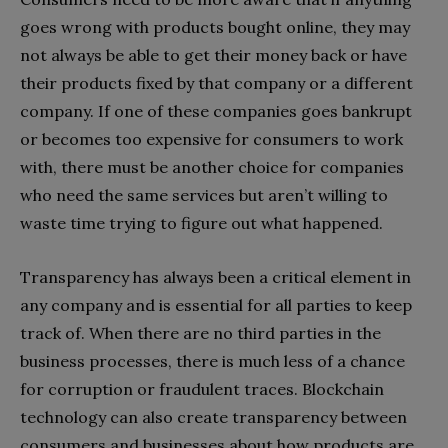
goes wrong with products bought online, they may
not always be able to get their money back or have
their products fixed by that company or a different
company. If one of these companies goes bankrupt
or becomes too expensive for consumers to work
with, there must be another choice for companies
who need the same services but aren’t willing to
waste time trying to figure out what happened.
Transparency has always been a critical element in
any company and is essential for all parties to keep
track of. When there are no third parties in the
business processes, there is much less of a chance
for corruption or fraudulent traces. Blockchain
technology can also create transparency between
consumers and businesses about how products are