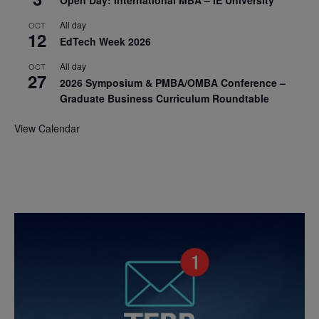
All day
OCT
12
EdTech Week 2026
All day
OCT
27
2026 Symposium & PMBA/OMBA Conference –
Graduate Business Curriculum Roundtable
View Calendar