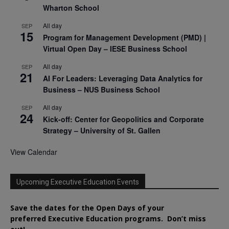
Wharton School
All day
SEP
15
Program for Management Development (PMD) |
Virtual Open Day – IESE Business School
All day
SEP
21
AI For Leaders: Leveraging Data Analytics for
Business – NUS Business School
All day
SEP
24
Kick-off: Center for Geopolitics and Corporate
Strategy – University of St. Gallen
View Calendar
Upcoming Executive Education Events
Save the dates for the Open Days of your
preferred
Executive
Education
programs. Don’t miss