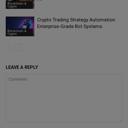
Blockchain &
Crypto
Crypto Trading Strategy Automation:
Enterprise-Grade Bot Systems
Blockchain &
Crypto
LEAVE A REPLY