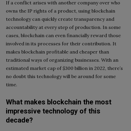
If a conflict arises with another company over who
owns the IP rights of a product, using blockchain
technology can quickly create transparency and
accountability at every step of production. In some
cases, blockchain can even financially reward those
involved in its processes for their contribution. It
makes blockchain profitable and cheaper than
traditional ways of organizing businesses. With an
estimated market cap of $300 billion in 2022, there’s
no doubt this technology will be around for some
time.
What makes blockchain the most
impressive technology of this
decade?