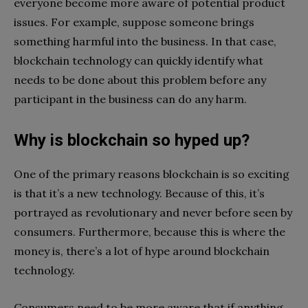
everyone become more aware of potential product
issues. For example, suppose someone brings
something harmful into the business. In that case,
blockchain technology can quickly identify what
needs to be done about this problem before any
participant in the business can do any harm.
Why is blockchain so hyped up?
One of the primary reasons blockchain is so exciting
is that it’s a new technology. Because of this, it’s
portrayed as revolutionary and never before seen by
consumers. Furthermore, because this is where the
money is, there’s a lot of hype around blockchain
technology.
Consumers need to be more aware that if anything