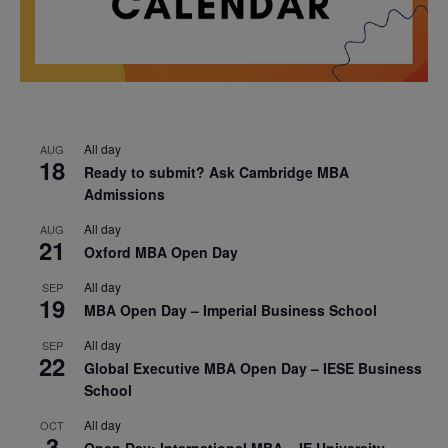
All day
AUG
18
Ready to submit? Ask Cambridge MBA
Admissions
All day
AUG
21
Oxford MBA Open Day
All day
SEP
19
MBA Open Day – Imperial Business School
All day
SEP
22
Global Executive MBA Open Day – IESE Business
School
All day
OCT
3
Open Day: International MBA – IE University