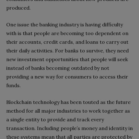
produced.
One issue the banking industry is having difficulty
with is that people are becoming too dependent on
their accounts, credit cards, and loans to carry out
their daily activities. For banks to survive, they need
new investment opportunities that people will seek
instead of banks becoming outdated by not
providing a new way for consumers to access their
funds.
Blockchain technology has been touted as the future
method for all major industries to work together as
a single entity to provide and track every
transaction. Including people’s money and identity in
these systems mean that all parties are protected by