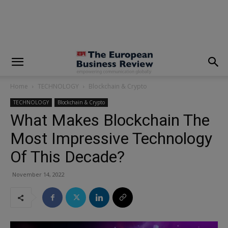
modal-check
Home
TECHNOLOGY
Blockchain & Crypto
TECHNOLOGY
Blockchain & Crypto
What Makes Blockchain The
Most Impressive Technology
Of This Decade?
November 14, 2022