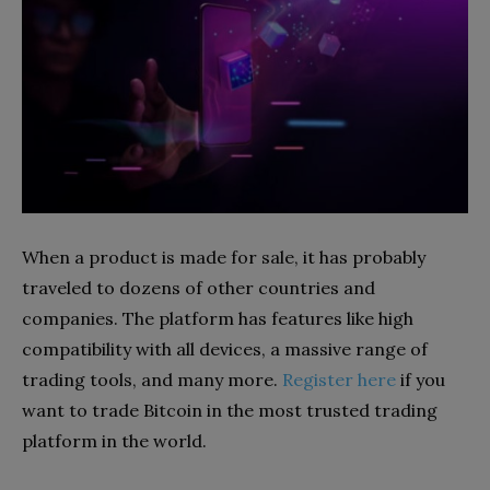
When a product is made for sale, it has probably
traveled to dozens of other countries and
companies. The platform has features like high
compatibility with all devices, a massive range of
trading tools, and many more.
Register here
if you
want to trade Bitcoin in the most trusted trading
platform in the world.