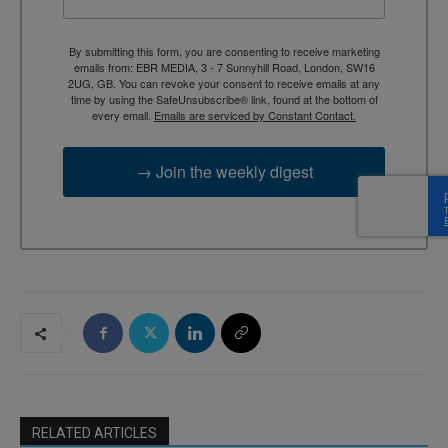
By submitting this form, you are consenting to receive marketing
emails from: EBR MEDIA, 3 - 7 Sunnyhill Road, London, SW16
2UG, GB. You can revoke your consent to receive emails at any
time by using the SafeUnsubscribe® link, found at the bottom of
every email.
Emails are serviced by Constant Contact.
→ Join the weekly digest
RELATED ARTICLES