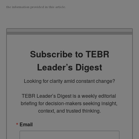
the information provided in this article.
Subscribe to TEBR
Leader’s Digest
Looking for clarity amid constant change?

TEBR Leader’s Digest is a weekly editorial 
briefing for decision-makers seeking insight, 
context, and trusted thinking.
Email