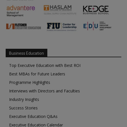
Business Education
Top Executive Education with Best ROI
Best MBAs for Future Leaders
Programme Highlights
Interviews with Directors and Faculties
Industry Insights
Success Stories
Executive Education Q&As
Executive Education Calendar