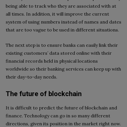
being able to track who they are associated with at
all times. In addition, it will improve the current
system of using numbers instead of names and dates
that are too vague to be used in different situations.
The next step is to ensure banks can easily link their
existing customers’ data stored online with their
financial records held in physical locations
worldwide so their banking services can keep up with
their day-to-day needs.
The future of blockchain
It is difficult to predict the future of blockchain and
finance. Technology can go in so many different
directions, given its position in the market right now.