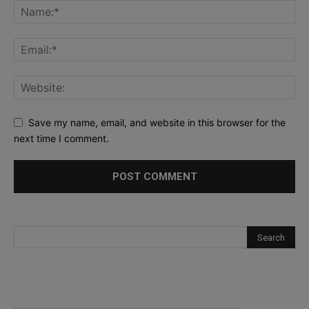
Save my name, email, and website in this browser for the
next time I comment.