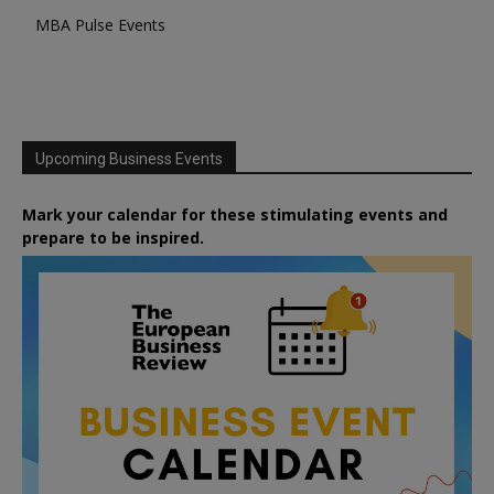
MBA Pulse Events
Upcoming Business Events
Mark your calendar for these stimulating events and
prepare to be inspired.