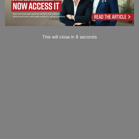
This will close in
7
seconds