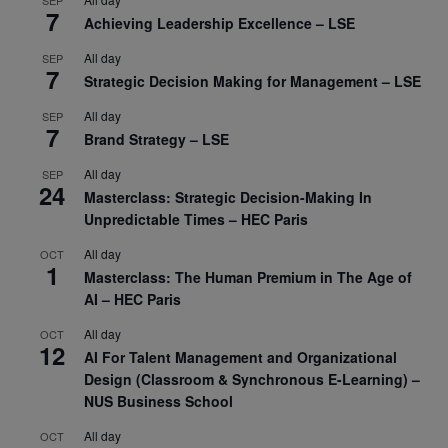
SEP
7
Achieving Leadership Excellence – LSE
All day
SEP
7
Strategic Decision Making for Management – LSE
All day
SEP
7
Brand Strategy – LSE
All day
SEP
24
Masterclass: Strategic Decision-Making In
Unpredictable Times – HEC Paris
All day
OCT
1
Masterclass: The Human Premium in The Age of
AI – HEC Paris
All day
OCT
12
AI For Talent Management and Organizational
Design (Classroom & Synchronous E-Learning) –
NUS Business School
All day
OCT