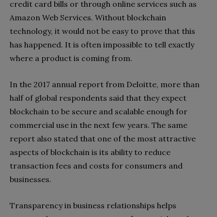
credit card bills or through online services such as
Amazon Web Services. Without blockchain
technology, it would not be easy to prove that this
has happened. It is often impossible to tell exactly
where a product is coming from.
In the 2017 annual report from Deloitte, more than
half of global respondents said that they expect
blockchain to be secure and scalable enough for
commercial use in the next few years. The same
report also stated that one of the most attractive
aspects of blockchain is its ability to reduce
transaction fees and costs for consumers and
businesses.
Transparency in business relationships helps