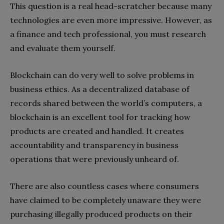
This question is a real head-scratcher because many
technologies are even more impressive. However, as
a finance and tech professional, you must research
and evaluate them yourself.
Blockchain can do very well to solve problems in
business ethics. As a decentralized database of
records shared between the world’s computers, a
blockchain is an excellent tool for tracking how
products are created and handled. It creates
accountability and transparency in business
operations that were previously unheard of.
There are also countless cases where consumers
have claimed to be completely unaware they were
purchasing illegally produced products on their