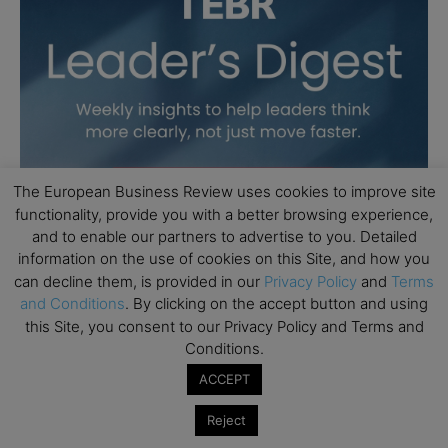
The European Business Review uses cookies to improve site
functionality, provide you with a better browsing experience,
and to enable our partners to advertise to you. Detailed
information on the use of cookies on this Site, and how you
can decline them, is provided in our
Privacy Policy
and
Terms
and Conditions
. By clicking on the accept button and using
this Site, you consent to our Privacy Policy and Terms and
Conditions.
ACCEPT
Reject