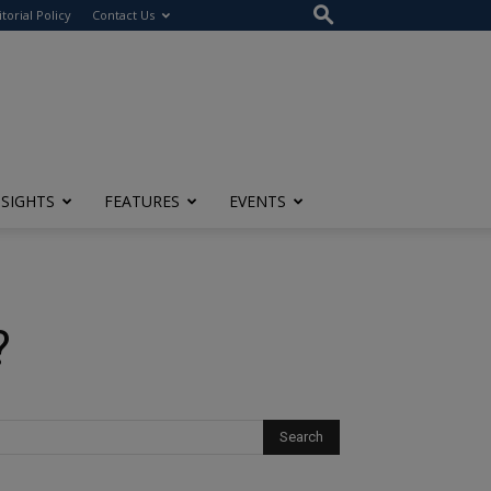
itorial Policy
Contact Us
NSIGHTS
FEATURES
EVENTS
?