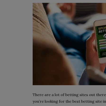
There are a lot of betting sites out ther
you’re looking for the best betting site i