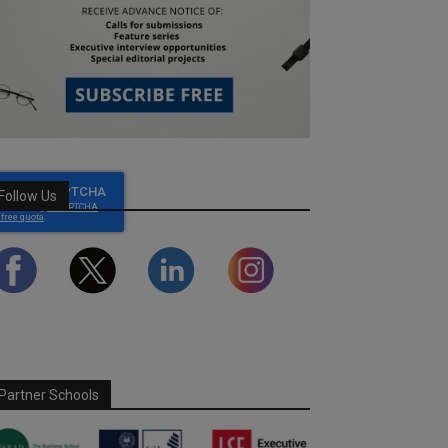
Follow Us
Partner Schools