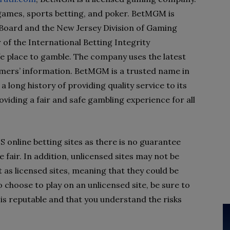
games, sports betting, and poker. BetMGM is
Board and the New Jersey Division of Gaming
f the International Betting Integrity
e place to gamble. The company uses the latest
omers’ information. BetMGM is a trusted name in
 long history of providing quality service to its
ding a fair and safe gambling experience for all
US online betting sites as there is no guarantee
 fair. In addition, unlicensed sites may not be
 as licensed sites, meaning that they could be
do choose to play on an unlicensed site, be sure to
 is reputable and that you understand the risks