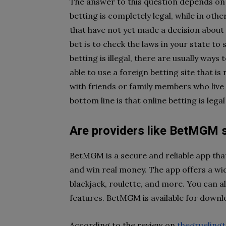
The answer to this question depends on t
betting is completely legal, while in other
that have not yet made a decision about o
bet is to check the laws in your state to
betting is illegal, there are usually way
able to use a foreign betting site that is
with friends or family members who live i
bottom line is that online betting is lega
Are providers like BetMGM 
BetMGM is a secure and reliable app tha
and win real money. The app offers a wid
blackjack, roulette, and more. You can 
features. BetMGM is available for down
According to the review on
thegrueling