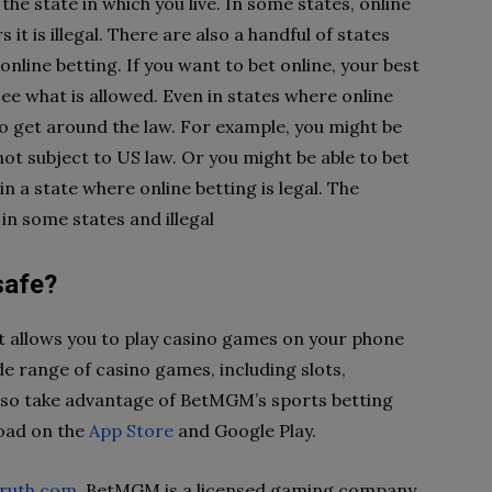
he state in which you live. In some states, online
s it is illegal. There are also a handful of states
nline betting. If you want to bet online, your best
 see what is allowed. Even in states where online
s to get around the law. For example, you might be
 not subject to US law. Or you might be able to bet
n a state where online betting is legal. The
l in some states and illegal
safe?
t allows you to play casino games on your phone
e range of casino games, including slots,
also take advantage of BetMGM’s sports betting
load on the
App Store
and Google Play.
truth.com
, BetMGM is a licensed gaming company.