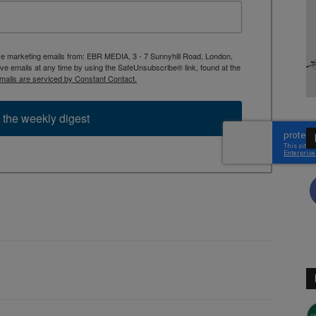
ive marketing emails from: EBR MEDIA, 3 - 7 Sunnyhill Road, London,
 emails at any time by using the SafeUnsubscribe® link, found at the
mails are serviced by Constant Contact.
 the weekly digest