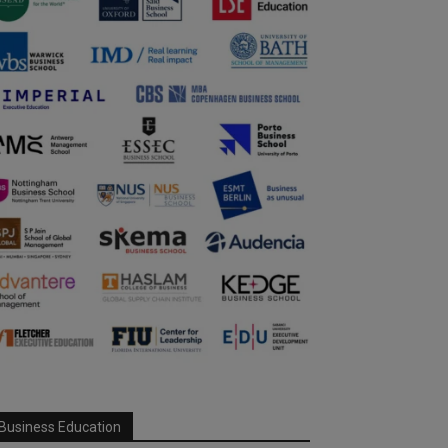
Business Education