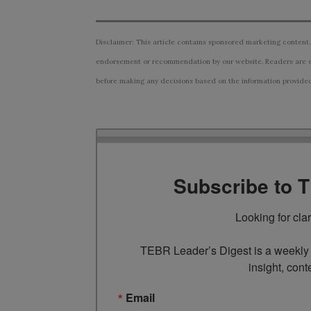
Disclaimer: This article contains sponsored marketing content.
endorsement or recommendation by our website. Readers are e
before making any decisions based on the information provided i
Subscribe to 
Looking for cla
TEBR Leader’s Digest is a weekly e
insight, cont
Email