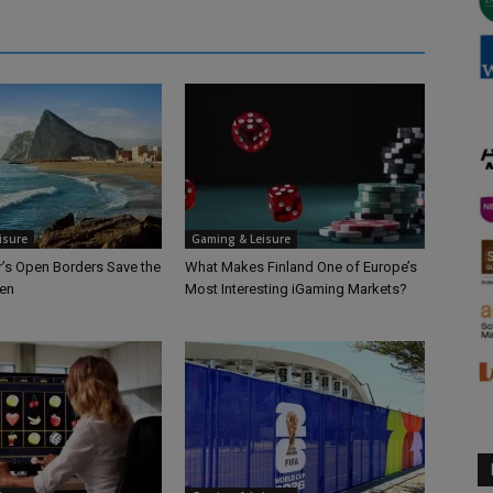
isure
Gaming & Leisure
ar’s Open Borders Save the
What Makes Finland One of Europe’s
en
Most Interesting iGaming Markets?