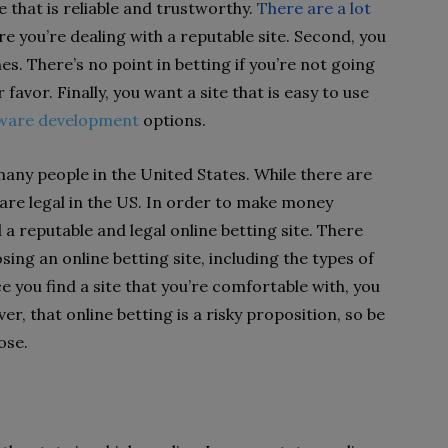
 that is reliable and trustworthy.
There are a lot
re you’re dealing with a reputable site. Second, you
es. There’s no point in betting if you’re not going
favor. Finally, you want a site that is easy to use
tware development
options.
many people in the United States. While there are
 are legal in the US. In order to make money
d a reputable and legal online betting site. There
ng an online betting site, including the types of
e you find a site that you’re comfortable with, you
, that online betting is a risky proposition, so be
ose.