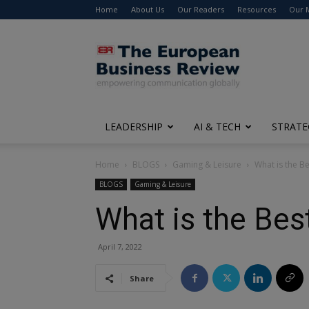
Home
About Us
Our Readers
Resources
Our 
The
European
Business
Review
LEADERSHIP
AI & TECH
STRATE
Home
BLOGS
Gaming & Leisure
What is the Be
BLOGS
Gaming & Leisure
What is the Best
April 7, 2022
Share