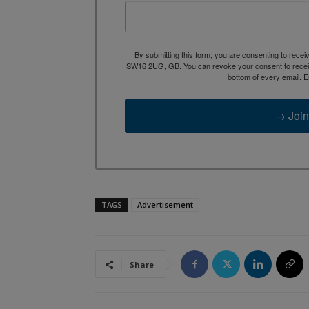
By submitting this form, you are consenting to rece
SW16 2UG, GB. You can revoke your consent to receive
bottom of every email.
E
→ Join
TAGS
Advertisement
Share