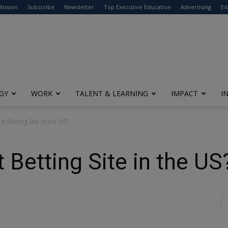
modal-check
Mission
Subscribe
Newsletter
Top Executive Education
Advertising
Ed
GY
WORK
TALENT & LEARNING
IMPACT
I
st Betting Site in the US?
 Betting Site in the US