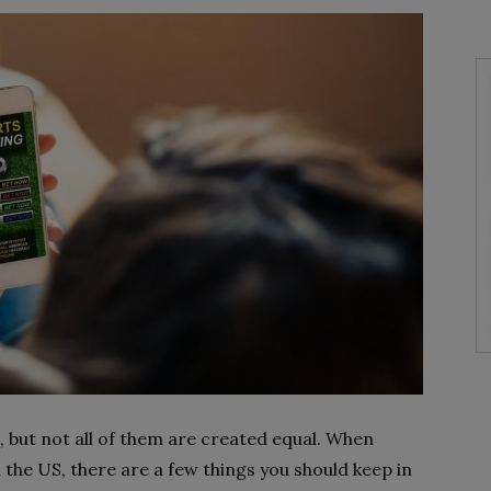
e, but not all of them are created equal. When
n the US, there are a few things you should keep in