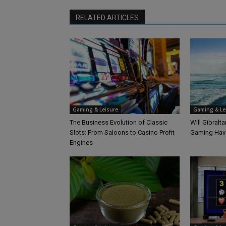
RELATED ARTICLES
Gaming & Leisure
Gaming & Le
The Business Evolution of Classic
Will Gibralt
Slots: From Saloons to Casino Profit
Gaming Hav
Engines