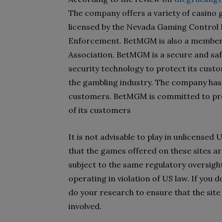
The company offers a variety of casino 
licensed by the Nevada Gaming Control 
Enforcement. BetMGM is also a member o
Association. BetMGM is a secure and saf
security technology to protect its cust
the gambling industry. The company has a
customers. BetMGM is committed to provi
of its customers
It is not advisable to play in unlicensed 
that the games offered on these sites are
subject to the same regulatory oversight
operating in violation of US law. If you 
do your research to ensure that the site
involved.