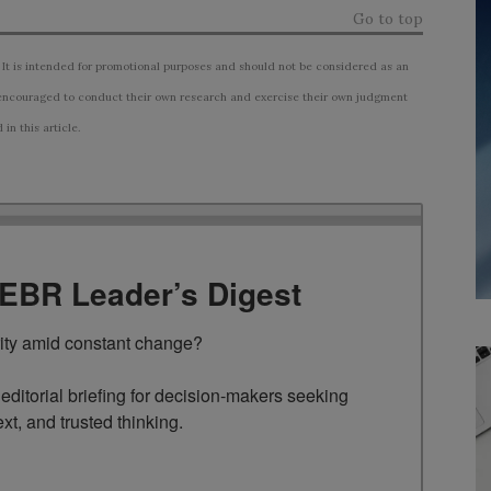
Go to top
 It is intended for promotional purposes and should not be considered as an
ncouraged to conduct their own research and exercise their own judgment
n this article.
TEBR Leader’s Digest
rity amid constant change?

ditorial briefing for decision-makers seeking 
ext, and trusted thinking.