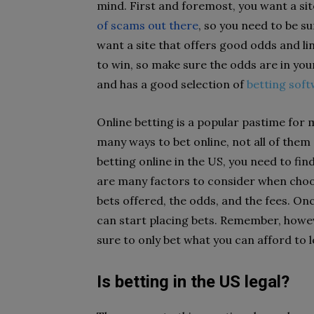
mind. First and foremost, you want a site
of scams out there
, so you need to be su
want a site that offers good odds and lin
to win, so make sure the odds are in your 
and has a good selection of
betting sof
Online betting is a popular pastime for 
many ways to bet online, not all of them
betting online in the US, you need to fin
are many factors to consider when choosi
bets offered, the odds, and the fees. Onc
can start placing bets. Remember, however
sure to only bet what you can afford to l
Is betting in the US legal?