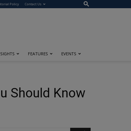
itorial Policy
Contact Us
NSIGHTS
FEATURES
EVENTS
You Should Know