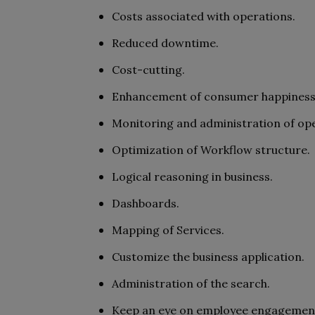
Costs associated with operations.
Reduced downtime.
Cost-cutting.
Enhancement of consumer happiness
Monitoring and administration of op
Optimization of Workflow structure.
Logical reasoning in business.
Dashboards.
Mapping of Services.
Customize the business application.
Administration of the search.
Keep an eye on employee engagemen