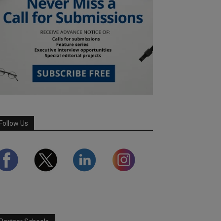
Follow Us