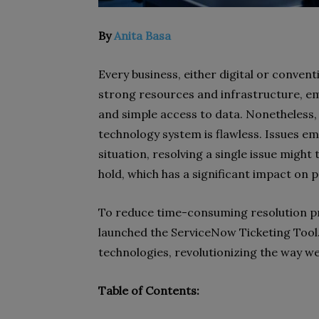
By
Anita Basa
Every business, either digital or convent
strong resources and infrastructure, 
and simple access to data. Nonetheless, 
technology system is flawless. Issues e
situation, resolving a single issue might
hold, which has a significant impact on p
To reduce time-consuming resolution pr
launched the ServiceNow Ticketing Tool. 
technologies, revolutionizing the way we
Table of Contents: