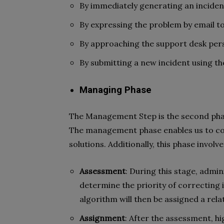
By immediately generating an inciden
By expressing the problem by email to
By approaching the support desk pers
By submitting a new incident using the
Managing Phase
The Management Step is the second phase
The management phase enables us to com
solutions. Additionally, this phase invol
Assessment
: During this stage, admi
determine the priority of correcting i
algorithm will then be assigned a rela
Assignment
: After the assessment, h