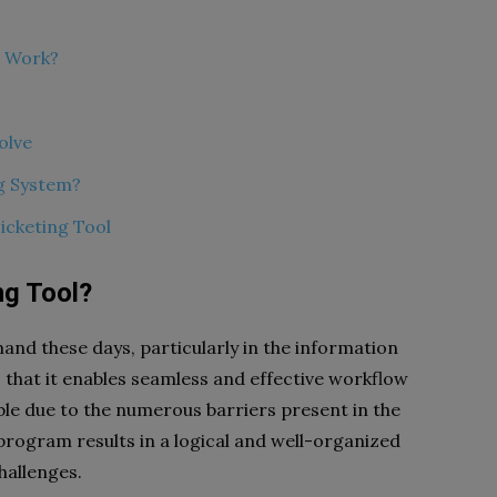
l Work?
olve
g System?
icketing Tool
ng Tool?
and these days, particularly in the information
s that it enables seamless and effective workflow
le due to the numerous barriers present in the
program results in a logical and well-organized
hallenges.