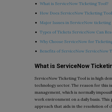
What is ServiceNow Ticketing Tool?
How Does ServiceNow Ticketing Too
Major Issues in ServiceNow ticketing
Types of Tickets ServiceNow Can Res
Why Choose ServiceNow for Ticketin
Benefits of ServiceNow ServiceNow T
What is ServiceNow Ticketi
ServiceNow Ticketing Tool is in high dem
technology sector. The reason for this i
management, which is normally impossib
work environment on a daily basis. This 
approach that aids in the resolution of c