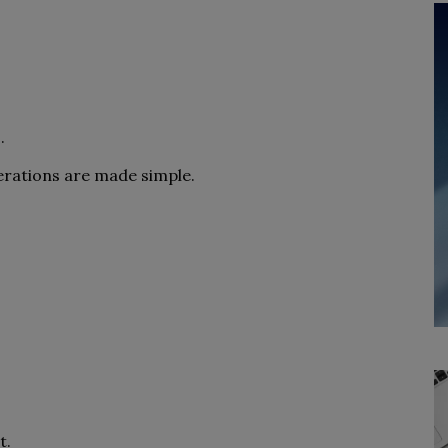
.
erations are made simple.
t.