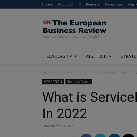
Home
About Us
Our Readers
Resources
Our 
The
European
Business
Review
LEADERSHIP
AI & TECH
STRATE
Home
OPERATION
Business Process
What is S
OPERATION
Business Process
What is Service
In 2022
November 15, 2021