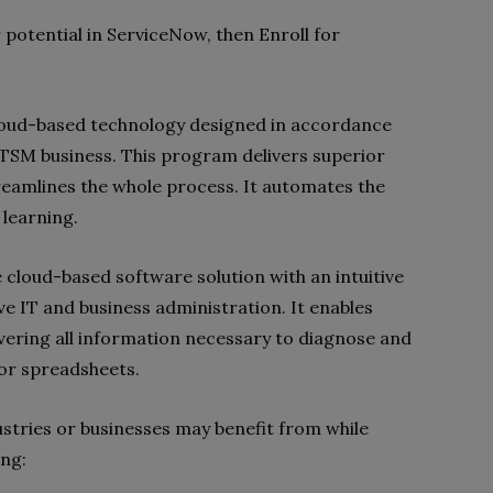
r potential in ServiceNow, then Enroll for
cloud-based technology designed in accordance
e ITSM business. This program delivers superior
reamlines the whole process. It automates the
learning.
 cloud-based software solution with an intuitive
ve IT and business administration. It enables
vering all information necessary to diagnose and
 or spreadsheets.
ustries or businesses may benefit from while
ing: