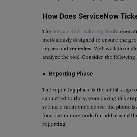
How Does ServiceNow Ticke
The
ServiceNow Ticketing Tool
‘s operat
meticulously designed to ensure the gr
replies and remedies. We’ll walk through
analyze the tool. Consider the followin
Reporting Phase
The reporting phase is the initial stage 
submitted to the system during this step
scenario mentioned above, the phone iss
four distinct methods for addressing thi
reporting.