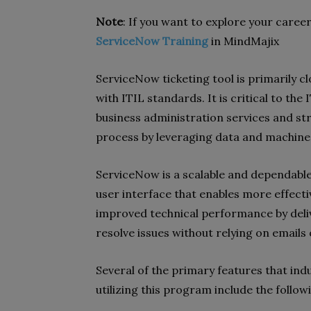
Note
: If you want to explore your caree
ServiceNow Training
in MindMajix
ServiceNow ticketing tool is primarily 
with ITIL standards. It is critical to th
business administration services and st
process by leveraging data and machine 
ServiceNow is a scalable and dependable
user interface that enables more effecti
improved technical performance by deli
resolve issues without relying on emails
Several of the primary features that ind
utilizing this program include the follow