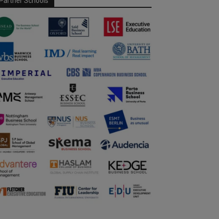
Partner Schools