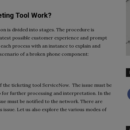
ting Tool Work?
ion is divided into stages. The procedure is
eatest possible customer experience and prompt
 each process with an instance to explain and
g scenario of a broken phone component:
of the ticketing tool ServiceNow. The issue must be
 for further processing and interpretation. In the
ue must be notified to the network. There are
s issue. Let us also explore the various modes of