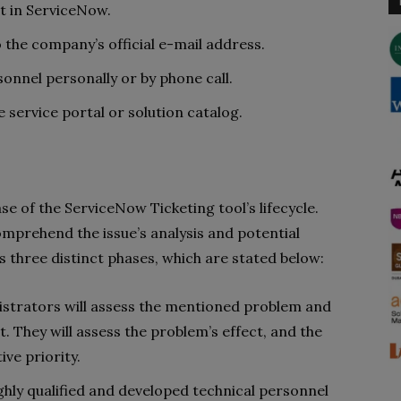
t in ServiceNow.
 the company’s official e-mail address.
onnel personally or by phone call.
 service portal or solution catalog.
 of the ServiceNow Ticketing tool’s lifecycle.
prehend the issue’s analysis and potential
ves three distinct phases, which are stated below:
nistrators will assess the mentioned problem and
t. They will assess the problem’s effect, and the
tive priority.
ighly qualified and developed technical personnel