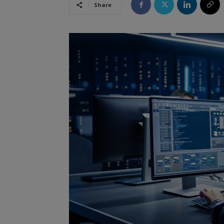
Share