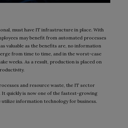
ional, must have IT infrastructure in place. With
employees may benefit from automated processes
as valuable as the benefits are, no information
merge from time to time, and in the worst-case
 take weeks. As a result, production is placed on
roductivity.
ocesses and resource waste, the IT sector
It quickly is now one of the fastest-growing
 utilize information technology for business.