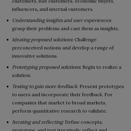
customers, lost customers, economic buyers,
influencers
,
and internal customers.
Understanding insights and user experiences
:
grasp their problems and cast them as insights.
Ideating proposed solutions
: Challenge
preconceived notions and develop a range of
innovative solutions.
Prototyping proposed solutions
: Begin to realize a
solution.
Testing to gain more feedback
: Present prototypes
to users and incorporate their feedback. For
companies that market to broad markets,
perform quantitative research to validate.
Iterating and reflecting
: Define concepts,
prototype, and test iteratively; reflect and