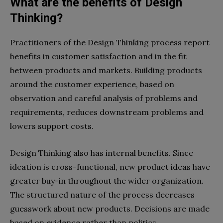
What are the benefits of Design
Thinking?
Practitioners of the Design Thinking process report
benefits in customer satisfaction and in the fit
between products and markets. Building products
around the customer experience, based on
observation and careful analysis of problems and
requirements, reduces downstream problems and
lowers support costs.
Design Thinking also has internal benefits. Since
ideation is cross-functional, new product ideas have
greater buy-in throughout the wider organization.
The structured nature of the process decreases
guesswork about new products. Decisions are made
based on evidence rather than politics.