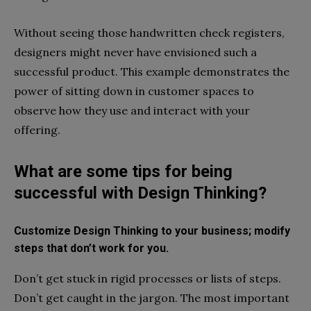
Without seeing those handwritten check registers,
designers might never have envisioned such a
successful product. This example demonstrates the
power of sitting down in customer spaces to
observe how they use and interact with your
offering.
What are some tips for being
successful with Design Thinking?
Customize Design Thinking to your business; modify
steps that don’t work for you.
Don’t get stuck in rigid processes or lists of steps.
Don’t get caught in the jargon. The most important