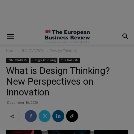
modal-check
Home
INNOVATION
Design Thinking
INNOVATION
Design Thinking
OPERATION
What is Design Thinking?
New Perspectives on
Innovation
December 10, 2020