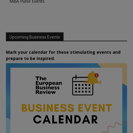
MBA Pulse Events
Upcoming Business Events
Mark your calendar for these stimulating events and
prepare to be inspired.