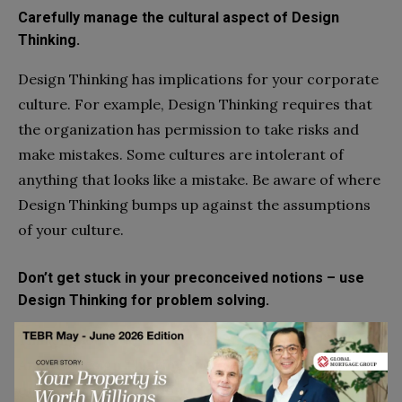
Carefully manage the cultural aspect of Design
Thinking.
Design Thinking has implications for your corporate
culture. For example, Design Thinking requires that
the organization has permission to take risks and
make mistakes. Some cultures are intolerant of
anything that looks like a mistake. Be aware of where
Design Thinking bumps up against the assumptions
of your culture.
Don’t get stuck in your preconceived notions – use
Design Thinking for problem solving.
Thinking “outside the box” is part of Design Thinking.
And yet Design Thinking shows how easy it is to rely
on preconceived notions. Too many design teams