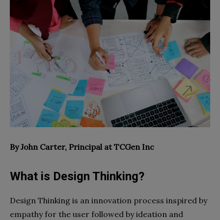
By John Carter,
Principal at
TCGen Inc
What is Design Thinking?
Design Thinking is an innovation process inspired by
empathy for the user followed by ideation and