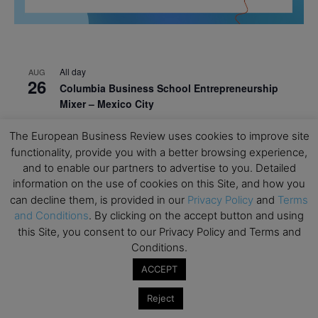
All day
AUG
26
Columbia Business School Entrepreneurship
Mixer – Mexico City
All day
AUG
The European Business Review uses cookies to improve site
30
CEMS Block Seminar – University of St. Gallen
functionality, provide you with a better browsing experience,
and to enable our partners to advertise to you. Detailed
All day
SEP
1
information on the use of cookies on this Site, and how you
Risk Sciences Annual Conference 2026 – Imperial
can decline them, is provided in our
Privacy Policy
and
Terms
Business School
and Conditions
. By clicking on the accept button and using
All day
SEP
this Site, you consent to our Privacy Policy and Terms and
8
Oxford Sustainable Private Markets Conference
Conditions.
2026
ACCEPT
All day
SEP
9
Reject
Business & Generative AI Conference – The
Wharton School