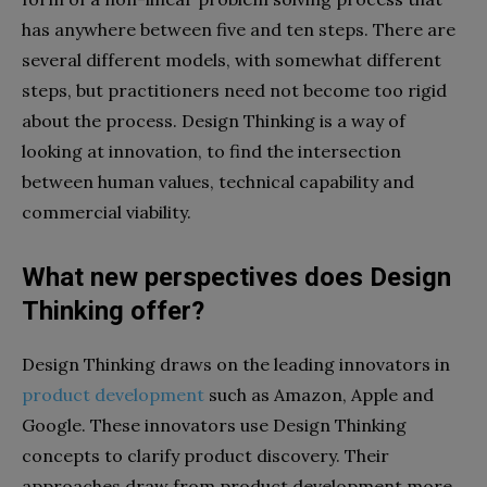
has anywhere between five and ten steps. There are
several different models, with somewhat different
steps, but practitioners need not become too rigid
about the process. Design Thinking is a way of
looking at innovation, to find the intersection
between human values, technical capability and
commercial viability.
What new perspectives does Design
Thinking offer?
Design Thinking draws on the leading innovators in
product development
such as Amazon, Apple and
Google. These innovators use Design Thinking
concepts to clarify product discovery. Their
approaches draw from product development more