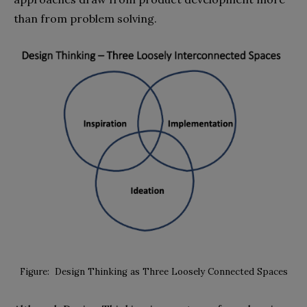
than from problem solving.
Figure: Design Thinking as Three Loosely Connected Spaces