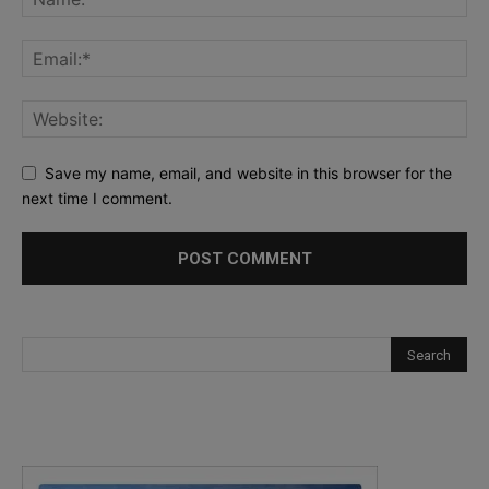
Save my name, email, and website in this browser for the
next time I comment.