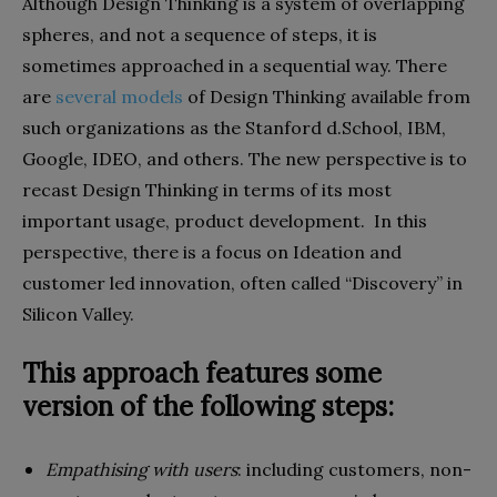
Although Design Thinking is a system of overlapping
spheres, and not a sequence of steps, it is
sometimes approached in a sequential way. There
are
several models
of Design Thinking available from
such organizations as the Stanford d.School, IBM,
Google, IDEO, and others. The new perspective is to
recast Design Thinking in terms of its most
important usage, product development. In this
perspective, there is a focus on Ideation and
customer led innovation, often called “Discovery” in
Silicon Valley.
This approach features some
version of the following steps:
Empathising with users
: including customers, non-