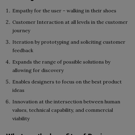
Empathy for the user – walking in their shoes
Customer Interaction at all levels in the customer
journey
Iteration by prototyping and soliciting customer
feedback
Expands the range of possible solutions by
allowing for discovery
Enables designers to focus on the best product
ideas
Innovation at the intersection between human
values, technical capability, and commercial
viability