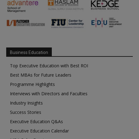
Business Education
Top Executive Education with Best ROI
Best MBAs for Future Leaders
Programme Highlights
Interviews with Directors and Faculties
Industry Insights
Success Stories
Executive Education Q&As
Executive Education Calendar