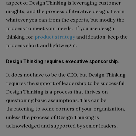
aspect of Design Thinking is leveraging customer
insights, and the process of iterative design. Learn
whatever you can from the experts, but modify the
process to meet your needs. If you use design
thinking for
product strategy
and ideation, keep the
process short and lightweight.
Design Thinking requires executive sponsorship.
It does not have to be the CEO, but Design Thinking
requires the support of leadership to be successful.
Design Thinking is a process that thrives on
questioning basic assumptions. This can be
threatening to some corners of your organization,
unless the process of Design Thinking is
acknowledged and supported by senior leaders.