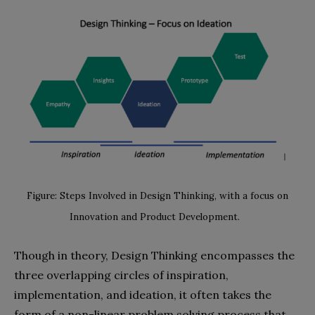
Figure: Steps Involved in Design Thinking, with a focus on
Innovation and Product Development.
Though in theory, Design Thinking encompasses the
three overlapping circles of inspiration,
implementation, and ideation, it often takes the
form of a non-linear problem solving process that