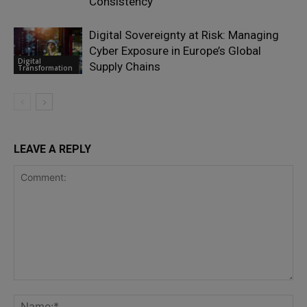
Consistency
Digital Sovereignty at Risk: Managing
Cyber Exposure in Europe’s Global
Digital
Supply Chains
Transformation
LEAVE A REPLY