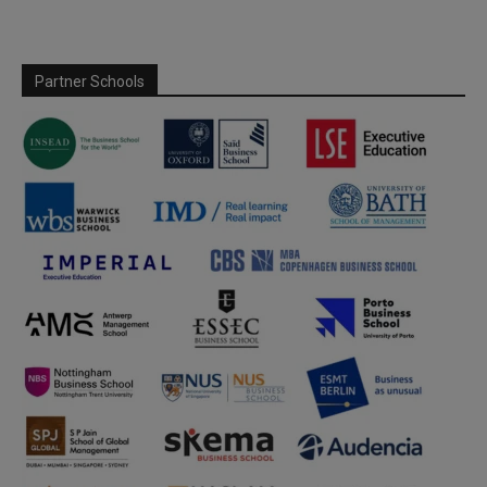
Partner Schools