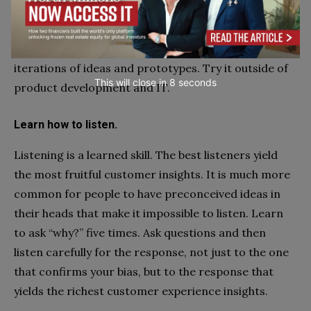
leap to solutions before they’ve really understood
the customer’s pain. Design Thinking requires
patience while teams cycle through multiple
iterations of ideas and prototypes. Try it outside of
This will close in
7
seconds
product development and IT.
Learn how to listen.
Listening is a learned skill. The best listeners yield
the most fruitful customer insights. It is much more
common for people to have preconceived ideas in
their heads that make it impossible to listen. Learn
to ask “why?” five times. Ask questions and then
listen carefully for the response, not just to the one
that confirms your bias, but to the response that
yields the richest customer experience insights.