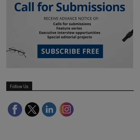
Follow Us