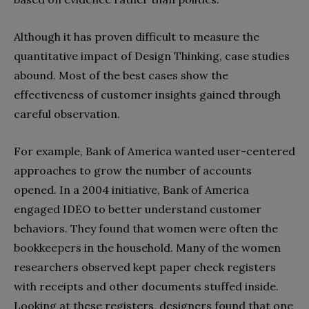
Although it has proven difficult to measure the
quantitative impact of Design Thinking, case studies
abound. Most of the best cases show the
effectiveness of customer insights gained through
careful observation.
For example, Bank of America wanted user-centered
approaches to grow the number of accounts
opened. In a 2004 initiative, Bank of America
engaged IDEO to better understand customer
behaviors. They found that women were often the
bookkeepers in the household. Many of the women
researchers observed kept paper check registers
with receipts and other documents stuffed inside.
Looking at these registers, designers found that one