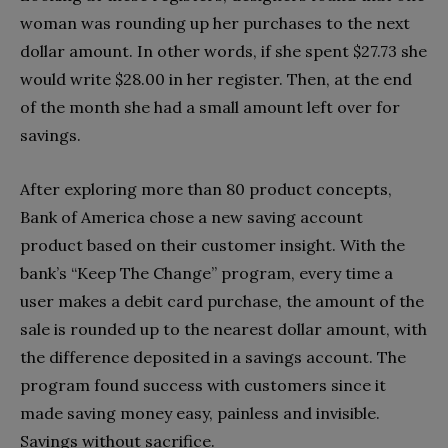
woman was rounding up her purchases to the next
dollar amount. In other words, if she spent $27.73 she
would write $28.00 in her register. Then, at the end
of the month she had a small amount left over for
savings.
After exploring more than 80 product concepts,
Bank of America chose a new saving account
product based on their customer insight. With the
bank’s “Keep The Change” program, every time a
user makes a debit card purchase, the amount of the
sale is rounded up to the nearest dollar amount, with
the difference deposited in a savings account. The
program found success with customers since it
made saving money easy, painless and invisible.
Savings without sacrifice.