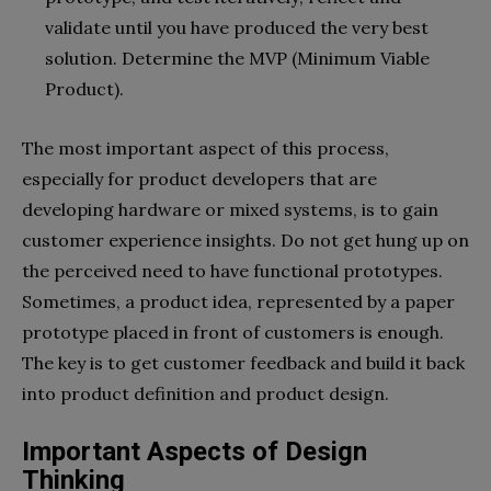
validate until you have produced the very best
solution. Determine the MVP (Minimum Viable
Product).
The most important aspect of this process,
especially for product developers that are
developing hardware or mixed systems, is to gain
customer experience insights. Do not get hung up on
the perceived need to have functional prototypes.
Sometimes, a product idea, represented by a paper
prototype placed in front of customers is enough.
The key is to get customer feedback and build it back
into product definition and product design.
Important Aspects of Design
Thinking