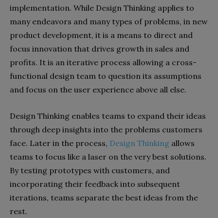
implementation. While Design Thinking applies to
many endeavors and many types of problems, in new
product development, it is a means to direct and
focus innovation that drives growth in sales and
profits. It is an iterative process allowing a cross-
functional design team to question its assumptions
and focus on the user experience above all else.
Design Thinking enables teams to expand their ideas
through deep insights into the problems customers
face. Later in the process,
Design Thinking
allows
teams to focus like a laser on the very best solutions.
By testing prototypes with customers, and
incorporating their feedback into subsequent
iterations, teams separate the best ideas from the
rest.