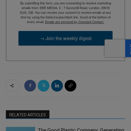
By submitting this form, you are consenting to receive marketing
emails from: EBR MEDIA, 3 - 7 Sunnyhill Road, London, SW16
2UG, GB. You can revoke your consent to receive emails at any
time by using the SafeUnsubscribe® link, found at the bottom of
every email.
Emails are serviced by Constant Contact.
→ Join the weekly digest
RELATED ARTICLES
The Good Plastic Company: Generating