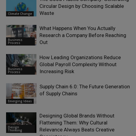
Circular Design by Choosing Scalable
Waste
Climate Change
What Happens When You Actually
Research a Company Before Reaching
Business
Out
Process
How Leading Organizations Reduce
Global Payroll Complexity Without
Business
Increasing Risk
Process
Supply Chain 6.0: The Future Generation
of Supply Chains
Emerging Ideas
Designing Global Brands Without
Flattening Them: Why Cultural
Design
Relevance Always Beats Creative
Thinking