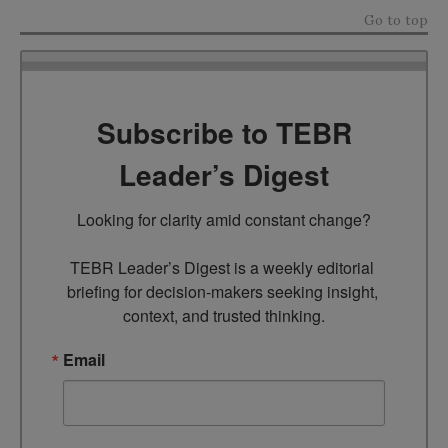
Go to top
Subscribe to TEBR
Leader’s Digest
Looking for clarity amid constant change?

TEBR Leader’s Digest is a weekly editorial 
briefing for decision-makers seeking insight, 
context, and trusted thinking.
Email