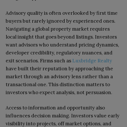
Advisory quality is often overlooked by first time
buyers but rarely ignored by experienced ones.
Navigating a global property market requires
local insight that goes beyond listings. Investors
want advisors who understand pricing dynamics,
developer credibility, regulatory nuances, and
exit scenarios. Firms such as
Luxbridge Realty
have built their reputation by approaching the
market through an advisory lens rather than a
transactional one. This distinction matters to
investors who expect analysis, not persuasion.
Access to information and opportunity also
influences decision making. Investors value early
visibility into projects, off market options, and