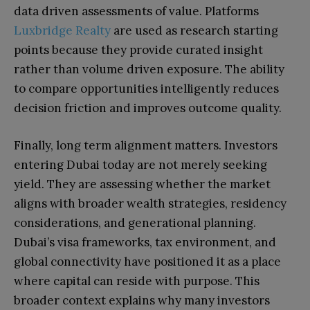
data driven assessments of value. Platforms
Luxbridge Realty
are used as research starting
points because they provide curated insight
rather than volume driven exposure. The ability
to compare opportunities intelligently reduces
decision friction and improves outcome quality.
Finally, long term alignment matters. Investors
entering Dubai today are not merely seeking
yield. They are assessing whether the market
aligns with broader wealth strategies, residency
considerations, and generational planning.
Dubai’s visa frameworks, tax environment, and
global connectivity have positioned it as a place
where capital can reside with purpose. This
broader context explains why many investors