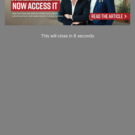
This will close in
6
seconds