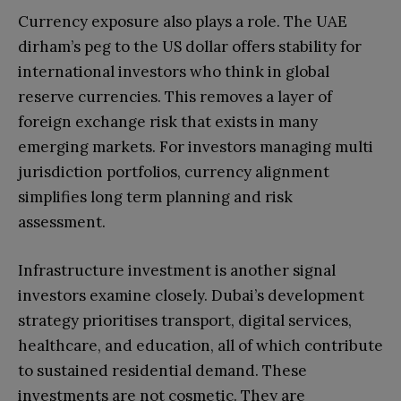
Currency exposure also plays a role. The UAE
dirham’s peg to the US dollar offers stability for
international investors who think in global
reserve currencies. This removes a layer of
foreign exchange risk that exists in many
emerging markets. For investors managing multi
jurisdiction portfolios, currency alignment
simplifies long term planning and risk
assessment.
Infrastructure investment is another signal
investors examine closely. Dubai’s development
strategy prioritises transport, digital services,
healthcare, and education, all of which contribute
to sustained residential demand. These
investments are not cosmetic. They are