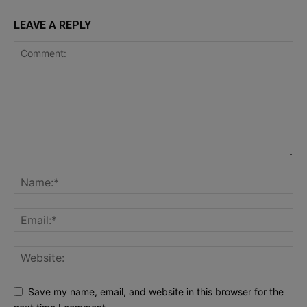
LEAVE A REPLY
Save my name, email, and website in this browser for the