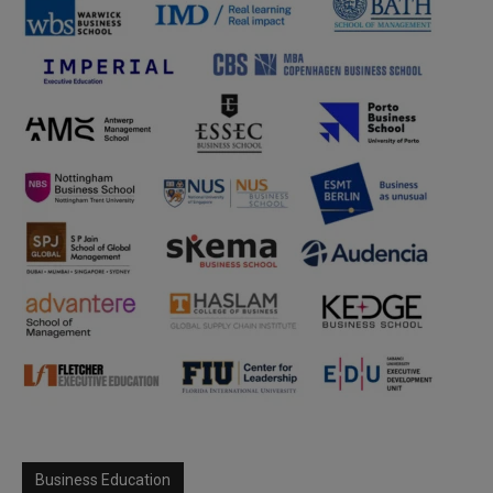
Business Education