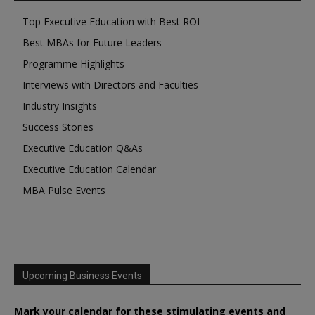
Top Executive Education with Best ROI
Best MBAs for Future Leaders
Programme Highlights
Interviews with Directors and Faculties
Industry Insights
Success Stories
Executive Education Q&As
Executive Education Calendar
MBA Pulse Events
Upcoming Business Events
Mark your calendar for these stimulating events and