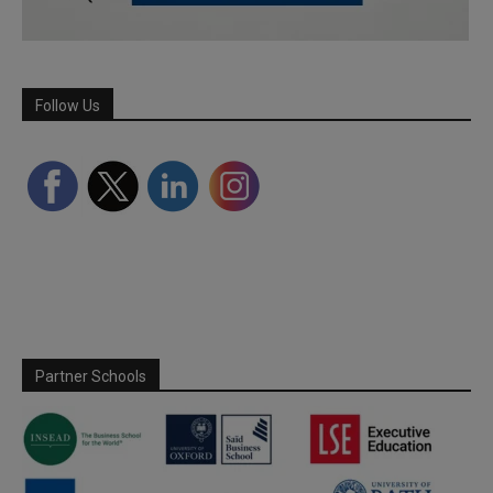
Follow Us
Partner Schools