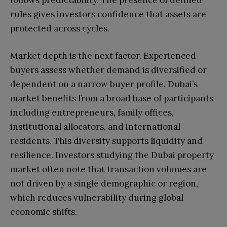
follows predictability. The presence of defined
rules gives investors confidence that assets are
protected across cycles.
Market depth is the next factor. Experienced
buyers assess whether demand is diversified or
dependent on a narrow buyer profile. Dubai’s
market benefits from a broad base of participants
including entrepreneurs, family offices,
institutional allocators, and international
residents. This diversity supports liquidity and
resilience. Investors studying the Dubai property
market often note that transaction volumes are
not driven by a single demographic or region,
which reduces vulnerability during global
economic shifts.