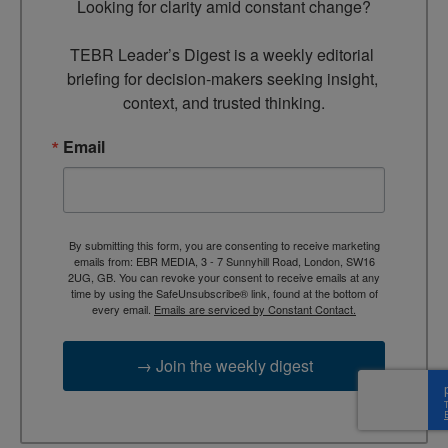
Looking for clarity amid constant change?

TEBR Leader’s Digest is a weekly editorial 
briefing for decision-makers seeking insight, 
context, and trusted thinking.
Email
By submitting this form, you are consenting to receive marketing
emails from: EBR MEDIA, 3 - 7 Sunnyhill Road, London, SW16
2UG, GB. You can revoke your consent to receive emails at any
time by using the SafeUnsubscribe® link, found at the bottom of
every email.
Emails are serviced by Constant Contact.
→ Join the weekly digest