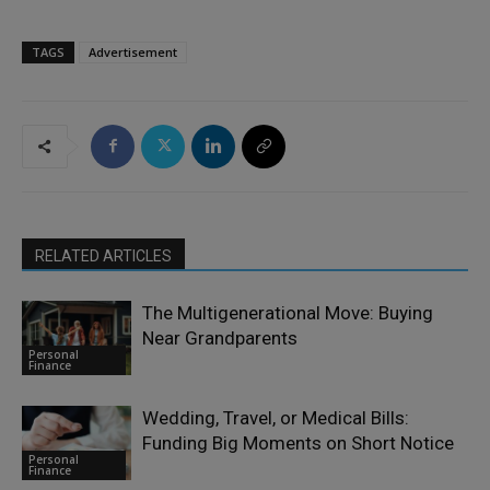
TAGS
Advertisement
RELATED ARTICLES
The Multigenerational Move: Buying
Near Grandparents
Personal
Finance
Wedding, Travel, or Medical Bills:
Funding Big Moments on Short Notice
Personal
Finance