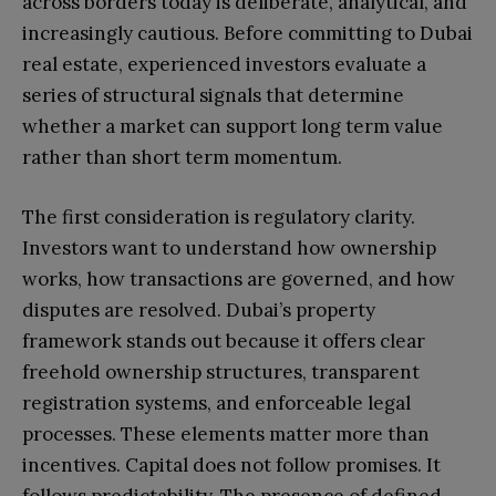
across borders today is deliberate, analytical, and
increasingly cautious. Before committing to Dubai
real estate, experienced investors evaluate a
series of structural signals that determine
whether a market can support long term value
rather than short term momentum.
The first consideration is regulatory clarity.
Investors want to understand how ownership
works, how transactions are governed, and how
disputes are resolved. Dubai’s property
framework stands out because it offers clear
freehold ownership structures, transparent
registration systems, and enforceable legal
processes. These elements matter more than
incentives. Capital does not follow promises. It