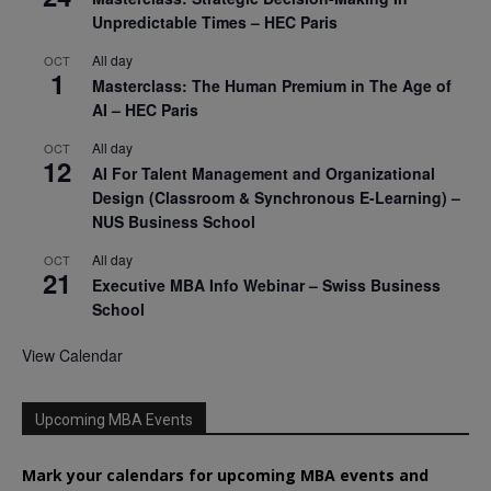
Unpredictable Times – HEC Paris
All day
OCT
1
Masterclass: The Human Premium in The Age of
AI – HEC Paris
All day
OCT
12
AI For Talent Management and Organizational
Design (Classroom & Synchronous E-Learning) –
NUS Business School
All day
OCT
21
Executive MBA Info Webinar – Swiss Business
School
View Calendar
Upcoming MBA Events
Mark your calendars for upcoming MBA events and