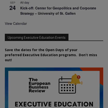
All day
SEP
24
Kick-off: Center for Geopolitics and Corporate
Strategy – University of St. Gallen
View Calendar
Upcoming Executive Education Events
Save the dates for the Open Days of your
preferred
Executive
Education
programs. Don’t miss
out!