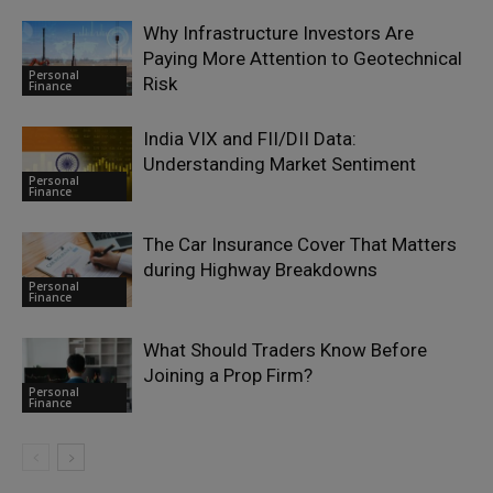
Why Infrastructure Investors Are
Paying More Attention to Geotechnical
Personal
Risk
Finance
India VIX and FII/DII Data:
Understanding Market Sentiment
Personal
Finance
The Car Insurance Cover That Matters
during Highway Breakdowns
Personal
Finance
What Should Traders Know Before
Joining a Prop Firm?
Personal
Finance