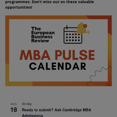
programmes. Don’t miss out on these valuable
opportunities!
All day
AUG
18
Ready to submit? Ask Cambridge MBA
Admissions