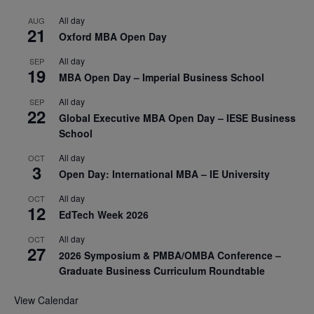
All day
AUG
21
Oxford MBA Open Day
All day
SEP
19
MBA Open Day – Imperial Business School
All day
SEP
22
Global Executive MBA Open Day – IESE Business
School
All day
OCT
3
Open Day: International MBA – IE University
All day
OCT
12
EdTech Week 2026
All day
OCT
27
2026 Symposium & PMBA/OMBA Conference –
Graduate Business Curriculum Roundtable
View Calendar