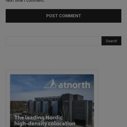
next time I comment.