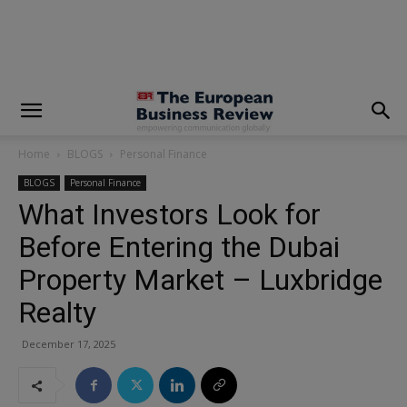
modal-check
Home
BLOGS
Personal Finance
BLOGS
Personal Finance
What Investors Look for
Before Entering the Dubai
Property Market – Luxbridge
Realty
December 17, 2025