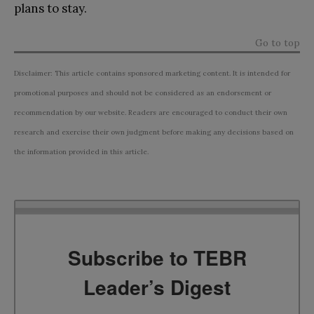
plans to stay.
Go to top
Disclaimer: This article contains sponsored marketing content. It is intended for
promotional purposes and should not be considered as an endorsement or
recommendation by our website. Readers are encouraged to conduct their own
research and exercise their own judgment before making any decisions based on
the information provided in this article.
Subscribe to TEBR
Leader’s Digest