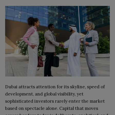
Dubai attracts attention for its skyline, speed of
development, and global visibility, yet
sophisticated investors rarely enter the market
based on spectacle alone. Capital that moves