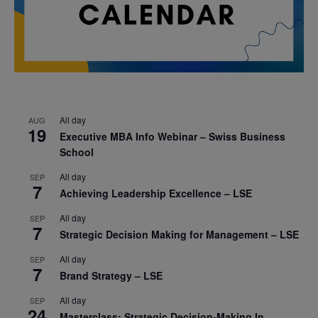
All day
AUG
19
Executive MBA Info Webinar – Swiss Business
School
All day
SEP
7
Achieving Leadership Excellence – LSE
All day
SEP
7
Strategic Decision Making for Management – LSE
All day
SEP
7
Brand Strategy – LSE
All day
SEP
24
Masterclass: Strategic Decision-Making In