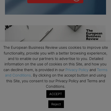
The European Business Review uses cookies to improve site
functionality, provide you with a better browsing experience,
and to enable our partners to advertise to you. Detailed
information on the use of cookies on this Site, and how you
can decline them, is provided in our
Privacy Policy
and
Terms
and Conditions
. By clicking on the accept button and using
this Site, you consent to our Privacy Policy and Terms and
Conditions.
ACCEPT
Reject