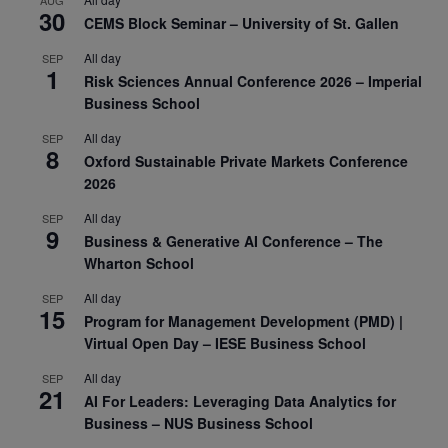
AUG
30
CEMS Block Seminar – University of St. Gallen
All day
SEP
1
Risk Sciences Annual Conference 2026 – Imperial
Business School
All day
SEP
8
Oxford Sustainable Private Markets Conference
2026
All day
SEP
9
Business & Generative AI Conference – The
Wharton School
All day
SEP
15
Program for Management Development (PMD) |
Virtual Open Day – IESE Business School
All day
SEP
21
AI For Leaders: Leveraging Data Analytics for
Business – NUS Business School