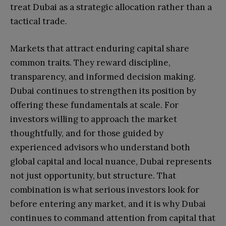
treat Dubai as a strategic allocation rather than a
tactical trade.
Markets that attract enduring capital share
common traits. They reward discipline,
transparency, and informed decision making.
Dubai continues to strengthen its position by
offering these fundamentals at scale. For
investors willing to approach the market
thoughtfully, and for those guided by
experienced advisors who understand both
global capital and local nuance, Dubai represents
not just opportunity, but structure. That
combination is what serious investors look for
before entering any market, and it is why Dubai
continues to command attention from capital that