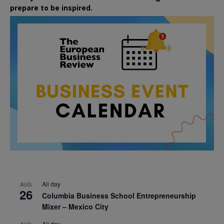
prepare to be inspired.
All day
AUG
26
Columbia Business School Entrepreneurship
Mixer – Mexico City
All day