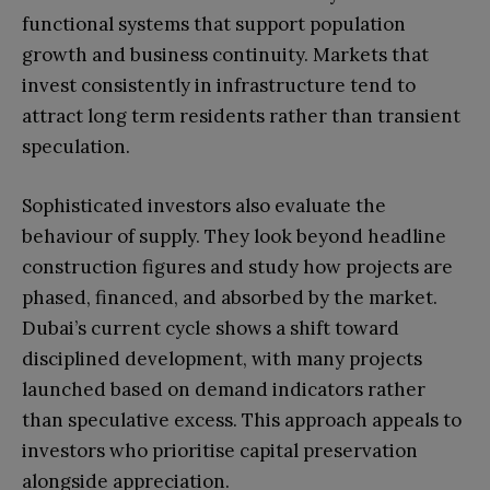
functional systems that support population
growth and business continuity. Markets that
invest consistently in infrastructure tend to
attract long term residents rather than transient
speculation.
Sophisticated investors also evaluate the
behaviour of supply. They look beyond headline
construction figures and study how projects are
phased, financed, and absorbed by the market.
Dubai’s current cycle shows a shift toward
disciplined development, with many projects
launched based on demand indicators rather
than speculative excess. This approach appeals to
investors who prioritise capital preservation
alongside appreciation.