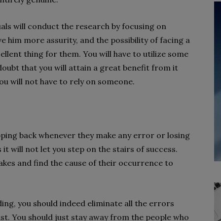
duals will conduct the research by focusing on
ve him more assurity, and the possibility of facing a
cellent thing for them. You will have to utilize some
ubt that you will attain a great benefit from it
you will not have to rely on someone.
epping back whenever they make any error or losing
s it will not let you step on the stairs of success.
akes and find the cause of their occurrence to
ding, you should indeed eliminate all the errors
ast. You should just stay away from the people who