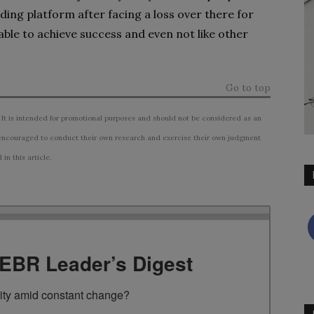
ding platform after facing a loss over there for
able to achieve success and even not like other
Go to top
 It is intended for promotional purposes and should not be considered as an
ncouraged to conduct their own research and exercise their own judgment
n this article.
TEBR Leader’s Digest
rity amid constant change?
