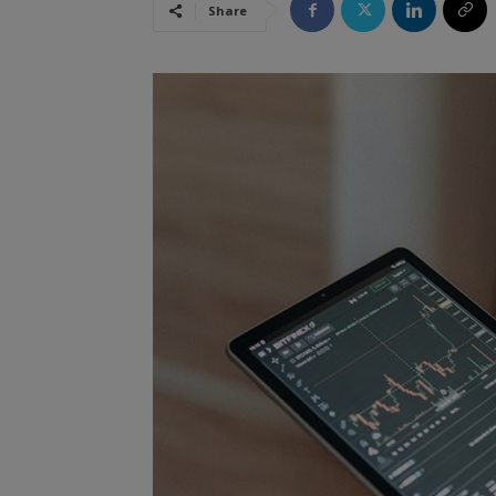
Share