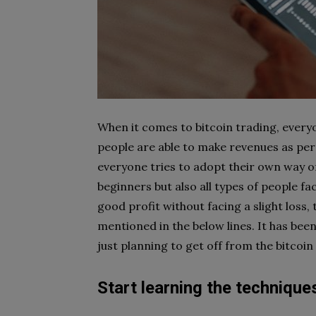
When it comes to bitcoin trading, everyon
people are able to make revenues as per
everyone tries to adopt their own way of 
beginners but also all types of people fa
good profit without facing a slight loss,
mentioned in the below lines. It has bee
just planning to get off from the bitcoin
Start learning the technique