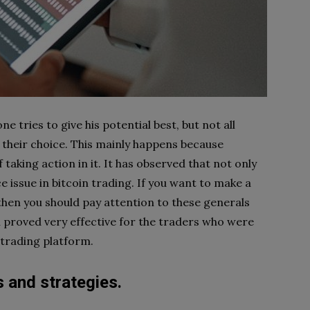
e tries to give his potential best, but not all
 their choice. This mainly happens because
taking action in it. It has observed that not only
ce issue in bitcoin trading. If you want to make a
 then you should pay attention to these generals
n proved very effective for the traders who were
 trading platform.
s and strategies.