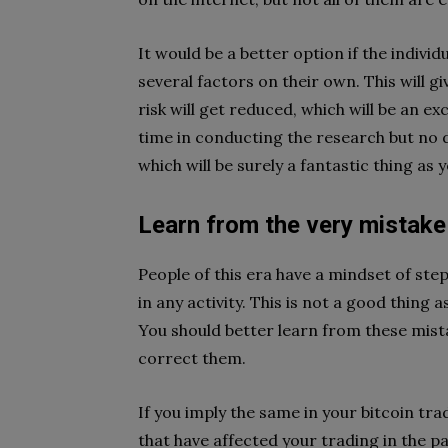
It would be a better option if the indivi
several factors on their own. This will gi
risk will get reduced, which will be an ex
time in conducting the research but no do
which will be surely a fantastic thing as 
Learn from the very mistake
People of this era have a mindset of st
in any activity. This is not a good thing a
You should better learn from these mist
correct them.
If you imply the same in your bitcoin tra
that have affected your trading in the p