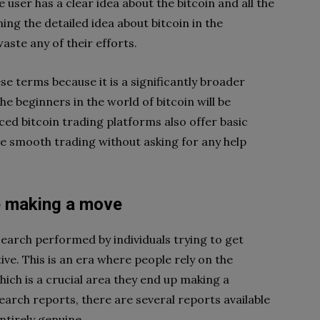
 user has a clear idea about the bitcoin and all the
ning the detailed idea about bitcoin in the
ste any of their efforts.
se terms because it is a significantly broader
e beginners in the world of bitcoin will be
d bitcoin trading platforms also offer basic
ve smooth trading without asking for any help
e making a move
earch performed by individuals trying to get
tive. This is an era where people rely on the
ich is a crucial area they end up making a
arch reports, there are several reports available
ntirely genuine.