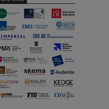
Partner Schools