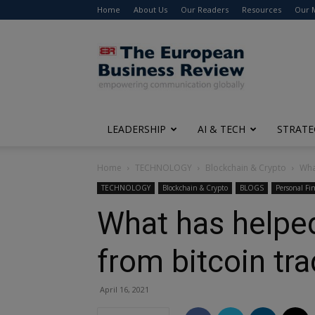
Home
About Us
Our Readers
Resources
Our 
The
European
Business
Review
LEADERSHIP
AI & TECH
STRATE
Home
TECHNOLOGY
Blockchain & Crypto
Wha
TECHNOLOGY
Blockchain & Crypto
BLOGS
Personal Fi
What has helpe
from bitcoin tr
April 16, 2021