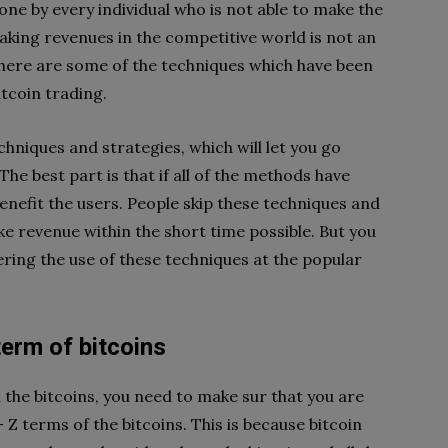
one by every individual who is not able to make the
aking revenues in the competitive world is not an
 There are some of the techniques which have been
itcoin trading.
chniques and strategies, which will let you go
The best part is that if all of the methods have
enefit the users. People skip these techniques and
e revenue within the short time possible. But you
dering the use of these techniques at the popular
erm of bitcoins
the bitcoins, you need to make sur that you are
 Z terms of the bitcoins. This is because bitcoin