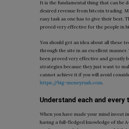
It is the fundamental thing that can be d
desired revenue from bitcoin trading. M
easy task as one has to give their best.
proved very effective for the people in b
You should get an idea about all these te
through the site in an excellent manner. 
been proved very effective and greatly b
strategies because they just want to mak
cannot achieve it if you will avoid consi
https://big-moneyrush.com
.
Understand each and every t
When you have made your mind invest in 
having a full-fledged knowledge of the A-