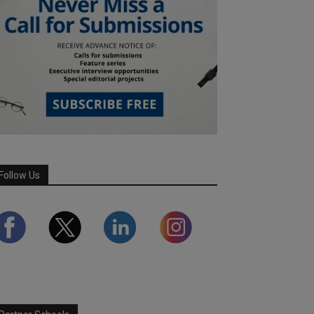
Follow Us