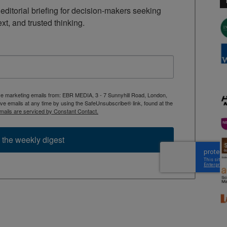
ditorial briefing for decision-makers seeking 
ext, and trusted thinking.
ive marketing emails from: EBR MEDIA, 3 - 7 Sunnyhill Road, London,
 emails at any time by using the SafeUnsubscribe® link, found at the
mails are serviced by Constant Contact.
 the weekly digest