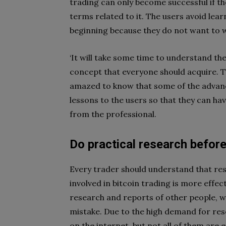
trading can only become successful if the
terms related to it. The users avoid lear
beginning because they do not want to wa
‘It will take some time to understand the
concept that everyone should acquire. Th
amazed to know that some of the advance
lessons to the users so that they can ha
from the professional.
Do practical research befor
Every trader should understand that res
involved in bitcoin trading is more effec
research and reports of other people, wh
mistake. Due to the high demand for rese
on the internet, but not all of them are e