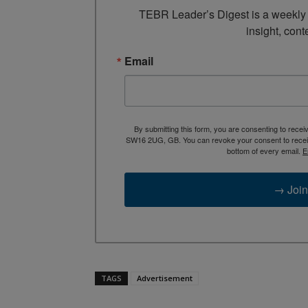
TEBR Leader’s Digest is a weekly e
insight, cont
Email
By submitting this form, you are consenting to rece
SW16 2UG, GB. You can revoke your consent to receive
bottom of every email.
E
→ Join
TAGS
Advertisement