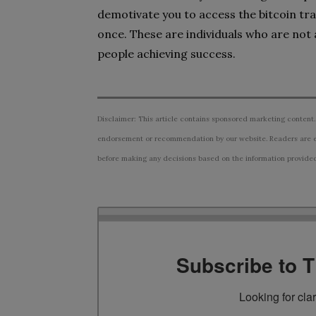
demotivate you to access the bitcoin tra
once. These are individuals who are not 
people achieving success.
Disclaimer: This article contains sponsored marketing content.
endorsement or recommendation by our website. Readers are e
before making any decisions based on the information provided i
Subscribe to 
Looking for cla