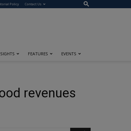
itorial Policy
Contact Us
NSIGHTS
FEATURES
EVENTS
good revenues