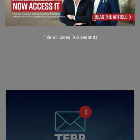
This will close in
7
seconds