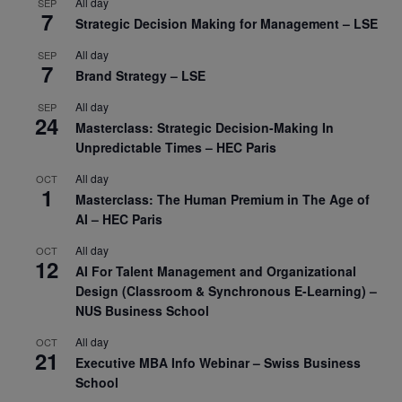
All day
SEP
7
Strategic Decision Making for Management – LSE
All day
SEP
7
Brand Strategy – LSE
All day
SEP
24
Masterclass: Strategic Decision-Making In
Unpredictable Times – HEC Paris
All day
OCT
1
Masterclass: The Human Premium in The Age of
AI – HEC Paris
All day
OCT
12
AI For Talent Management and Organizational
Design (Classroom & Synchronous E-Learning) –
NUS Business School
All day
OCT
21
Executive MBA Info Webinar – Swiss Business
School