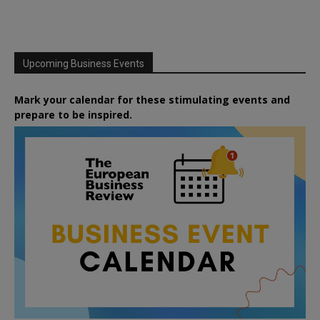
Upcoming Business Events
Mark your calendar for these stimulating events and
prepare to be inspired.