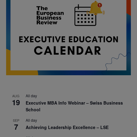
All day
AUG
19
Executive MBA Info Webinar – Swiss Business
School
All day
SEP
7
Achieving Leadership Excellence – LSE