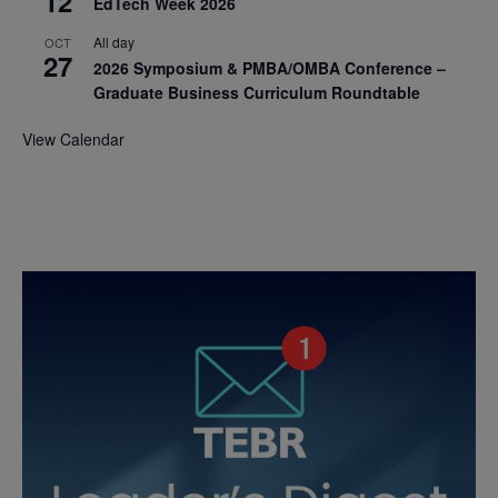
12
EdTech Week 2026
All day
OCT
27
2026 Symposium & PMBA/OMBA Conference –
Graduate Business Curriculum Roundtable
View Calendar