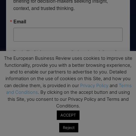
briefing for decision-makers seeking insight, 
context, and trusted thinking.
Email
By submitting this form, you are consenting to receive marketing emails
from: EBR MEDIA, 3 - 7 Sunnyhill Road, London, SW16 2UG, GB. You can
The European Business Review uses cookies to improve site
revoke your consent to receive emails at any time by using the
functionality, provide you with a better browsing experience,
SafeUnsubscribe® link, found at the bottom of every email.
Emails are
serviced by Constant Contact.
and to enable our partners to advertise to you. Detailed
information on the use of cookies on this Site, and how you
can decline them, is provided in our
Privacy Policy
and
Terms
→ Join the weekly digest
and Conditions
. By clicking on the accept button and using
this Site, you consent to our Privacy Policy and Terms and
Conditions.
ACCEPT
Disclaimers
Reject
None of the information on this website is investment or