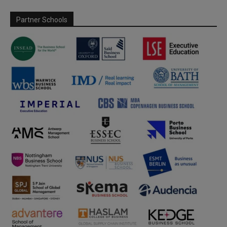
Partner Schools