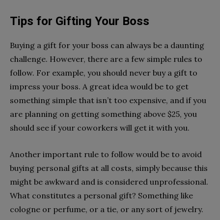
Tips for Gifting Your Boss
Buying a gift for your boss can always be a daunting
challenge. However, there are a few simple rules to
follow. For example, you should never buy a gift to
impress your boss. A great idea would be to get
something simple that isn’t too expensive, and if you
are planning on getting something above $25, you
should see if your coworkers will get it with you.
Another important rule to follow would be to avoid
buying personal gifts at all costs, simply because this
might be awkward and is considered unprofessional.
What constitutes a personal gift? Something like
cologne or perfume, or a tie, or any sort of jewelry.