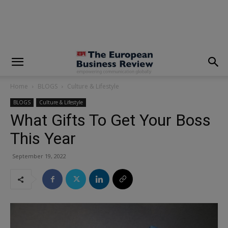
modal-check
Home
BLOGS
Culture & Lifestyle
BLOGS
Culture & Lifestyle
What Gifts To Get Your Boss
This Year
September 19, 2022