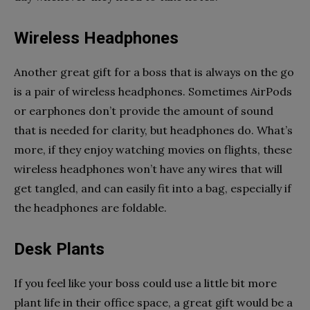
Wireless Headphones
Another great gift for a boss that is always on the go
is a pair of wireless headphones. Sometimes AirPods
or earphones don’t provide the amount of sound
that is needed for clarity, but headphones do. What’s
more, if they enjoy watching movies on flights, these
wireless headphones won’t have any wires that will
get tangled, and can easily fit into a bag, especially if
the headphones are foldable.
Desk Plants
If you feel like your boss could use a little bit more
plant life in their office space, a great gift would be a