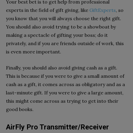
Your best bet is to get help from professional
experts in the field of gift giving, like
GiftExperts
, so
you know that you will always choose the right gift.
You should also avoid trying to be a showboat by
making a spectacle of gifting your boss; do it
privately, and if you are friends outside of work, this
is even more important.
Finally, you should also avoid giving cash as a gift.
This is because if you were to give a small amount of
cash as a gift, it comes across as obligatory and as a
last-minute gift. If you were to give a large amount,
this might come across as trying to get into their
good books.
AirFly Pro Transmitter/Receiver