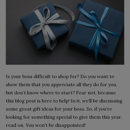
Is your boss difficult to shop for? Do you want to
show them that you appreciate all they do for you,
but don’t know where to start? Fear not, because
this blog post is here to help! In it, we’ll be discussing
some great gift ideas for your boss. So, if you’re
looking for something special to give them this year,
read on. You won’t be disappointed!