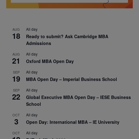
All day
AUG
18
Ready to submit? Ask Cambridge MBA
Admissions
All day
AUG
21
Oxford MBA Open Day
All day
SEP
19
MBA Open Day – Imperial Business School
All day
SEP
22
Global Executive MBA Open Day – IESE Business
School
All day
OCT
3
Open Day: International MBA – IE University
All day
OCT