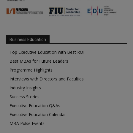
Business Education
Top Executive Education with Best ROI
Best MBAs for Future Leaders
Programme Highlights
Interviews with Directors and Faculties
Industry Insights
Success Stories
Executive Education Q&As
Executive Education Calendar
MBA Pulse Events