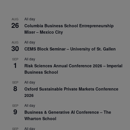
All day
AUG
26
Columbia Business School Entrepreneurship
Mixer – Mexico City
All day
AUG
30
CEMS Block Seminar – University of St. Gallen
All day
SEP
1
Risk Sciences Annual Conference 2026 – Imperial
Business School
All day
SEP
8
Oxford Sustainable Private Markets Conference
2026
All day
SEP
9
Business & Generative AI Conference – The
Wharton School
All day
SEP