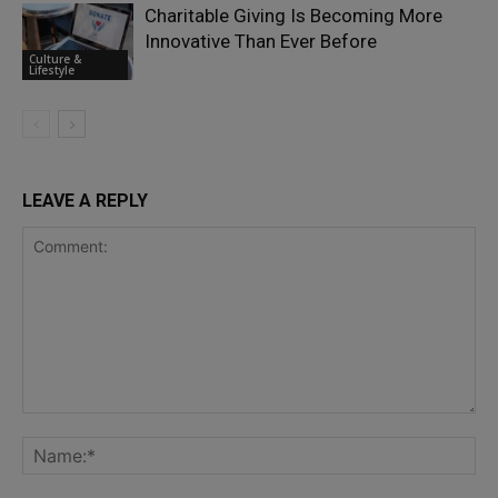
Charitable Giving Is Becoming More
Innovative Than Ever Before
Culture &
Lifestyle
LEAVE A REPLY