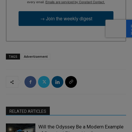
every email.
Emails are serviced by Constant Contact.
→ Join the weekly digest
TAGS
Advertisement
RELATED ARTICLES
Will the Odyssey Be a Modern Example