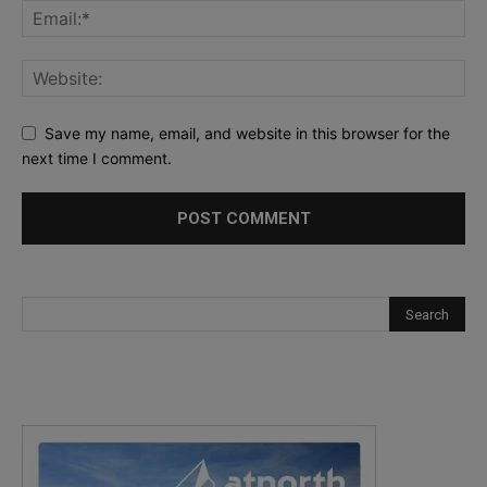
Save my name, email, and website in this browser for the
next time I comment.