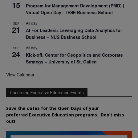
15
Program for Management Development (PMD) |
Virtual Open Day – IESE Business School
All day
SEP
21
AI For Leaders: Leveraging Data Analytics for
Business – NUS Business School
All day
SEP
24
Kick-off: Center for Geopolitics and Corporate
Strategy – University of St. Gallen
View Calendar
Upcoming Executive Education Events
Save the dates for the Open Days of your
preferred
Executive
Education
programs. Don’t miss
out!