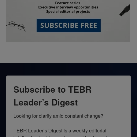
Subscribe to TEBR
Leader’s Digest
Looking for clarity amid constant change?

TEBR Leader’s Digest is a weekly editorial 