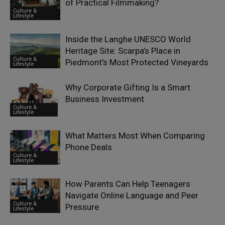
of Practical Filmmaking?
Culture &
Lifestyle
Inside the Langhe UNESCO World
Heritage Site: Scarpa’s Place in
Culture &
Piedmont’s Most Protected Vineyards
Lifestyle
Why Corporate Gifting Is a Smart
Business Investment
Culture &
Lifestyle
What Matters Most When Comparing
Phone Deals
Culture &
Lifestyle
How Parents Can Help Teenagers
Navigate Online Language and Peer
Culture &
Pressure
Lifestyle