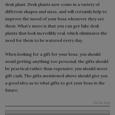
desk plant. Desk plants now come in a variety of
different shapes and sizes, and will certainly help to
improve the mood of your boss whenever they see
them. What’s more is that you can get fake desk
plants that look incredibly real, which eliminates the
need for them to be watered every day.
When looking for a gift for your boss, you should
avoid getting anything too personal; the gifts should
be practical rather than expensive; you should never
gift cash. The gifts mentioned above should give you
a good idea as to what gifts to get your boss in the
future.
Go to top