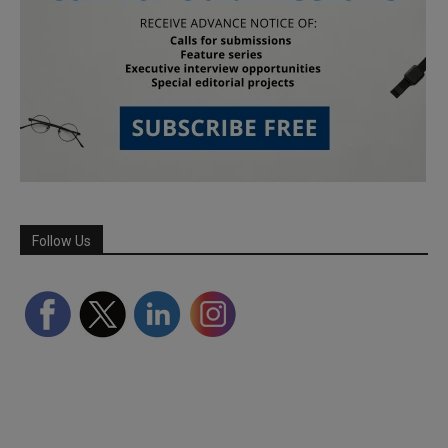
Follow Us