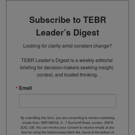
Subscribe to TEBR
Leader’s Digest
Looking for clarity amid constant change?

TEBR Leader’s Digest is a weekly editorial 
briefing for decision-makers seeking insight, 
context, and trusted thinking.
Email
By submitting this form, you are consenting to receive marketing
emails from: EBR MEDIA, 3 - 7 Sunnyhill Road, London, SW16
2UG, GB. You can revoke your consent to receive emails at any
time by using the SafeUnsubscribe® link, found at the bottom of