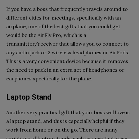
If you have a boss that frequently travels around to
different cities for meetings, specifically with an
airplane, one of the best gifts that you could get
would be the AirFly Pro, which is a
transmitter/receiver that allows you to connect to
any audio jack or 2 wireless headphones or AirPods.
This is a very convenient device because it removes
the need to pack in an extra set of headphones or
earphones specifically for the plane.
Laptop Stand
Another very practical gift that your boss will love is
a laptop stand, and this is especially helpful if they
work from home or on the go. There are many
variations of laptop stands, such as ones that raise