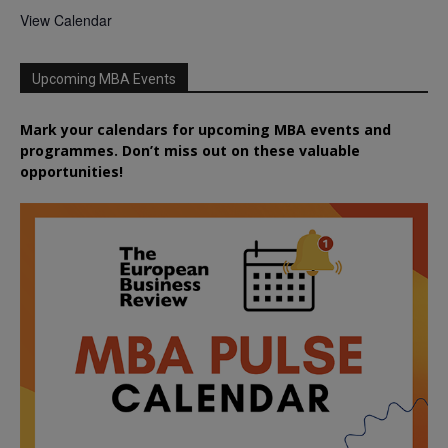
View Calendar
Upcoming MBA Events
Mark your calendars for upcoming MBA events and
programmes. Don’t miss out on these valuable
opportunities!