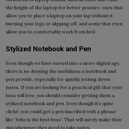
the height of the laptop for better posture, ones that
allow you to place a laptop on your lap without it
burning your legs or slipping off, and some that even
allow you to comfortably work from bed.
Stylized Notebook and Pen
Even though we have moved into a more digital age,
there is no denying the usefulness a notebook and
pen provide, especially for quickly jotting down
notes. If you are looking for a practical gift that your
boss will love, you should consider getting them a
stylized notebook and pen. Even though it’s quite
cliché, you could get a pen inscribed with a phrase
like “John is the best boss”. That will surely make their
day whenever they need to take notes.