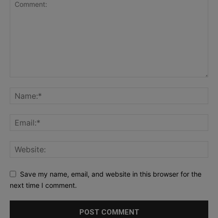
Save my name, email, and website in this browser for the
next time I comment.