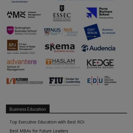
Business Education
Top Executive Education with Best ROI
Best MBAs for Future Leaders