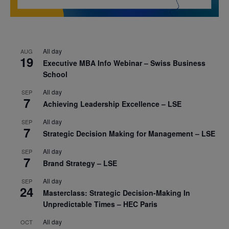
All day
AUG
19
Executive MBA Info Webinar – Swiss Business
School
All day
SEP
7
Achieving Leadership Excellence – LSE
All day
SEP
7
Strategic Decision Making for Management – LSE
All day
SEP
7
Brand Strategy – LSE
All day
SEP
24
Masterclass: Strategic Decision-Making In
Unpredictable Times – HEC Paris
All day
OCT