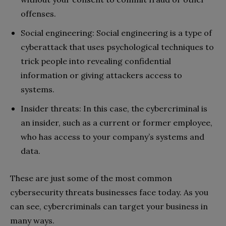
offenses.
Social engineering: Social engineering is a type of
cyberattack that uses psychological techniques to
trick people into revealing confidential
information or giving attackers access to
systems.
Insider threats: In this case, the cybercriminal is
an insider, such as a current or former employee,
who has access to your company’s systems and
data.
These are just some of the most common
cybersecurity threats businesses face today. As you
can see, cybercriminals can target your business in
many ways.