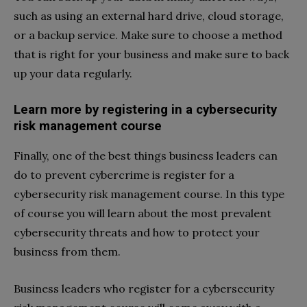
such as using an external hard drive, cloud storage,
or a backup service. Make sure to choose a method
that is right for your business and make sure to back
up your data regularly.
Learn more by registering in a cybersecurity
risk management course
Finally, one of the best things business leaders can
do to prevent cybercrime is register for a
cybersecurity risk management course. In this type
of course you will learn about the most prevalent
cybersecurity threats and how to protect your
business from them.
Business leaders who register for a cybersecurity