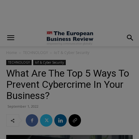
modal-check
Home
TECHNOLOGY
IoT & Cyber Security
TECHNOLOGY
IoT & Cyber Security
What Are The Top 5 Ways To
Prevent Cybercrime In Your
Business?
September 1, 2022