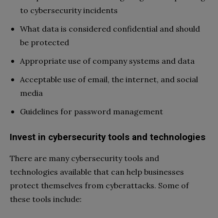
to cybersecurity incidents
What data is considered confidential and should
be protected
Appropriate use of company systems and data
Acceptable use of email, the internet, and social
media
Guidelines for password management
Invest in cybersecurity tools and technologies
There are many cybersecurity tools and
technologies available that can help businesses
protect themselves from cyberattacks. Some of
these tools include: