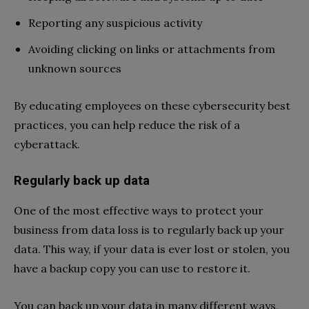
Reporting any suspicious activity
Avoiding clicking on links or attachments from
unknown sources
By educating employees on these cybersecurity best
practices, you can help reduce the risk of a
cyberattack.
Regularly back up data
One of the most effective ways to protect your
business from data loss is to regularly back up your
data. This way, if your data is ever lost or stolen, you
have a backup copy you can use to restore it.
You can back up your data in many different ways,