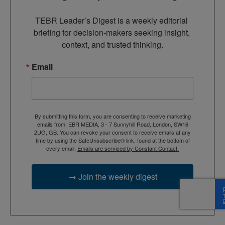
TEBR Leader’s Digest is a weekly editorial 
briefing for decision-makers seeking insight, 
context, and trusted thinking.
Email
By submitting this form, you are consenting to receive marketing
emails from: EBR MEDIA, 3 - 7 Sunnyhill Road, London, SW16
2UG, GB. You can revoke your consent to receive emails at any
time by using the SafeUnsubscribe® link, found at the bottom of
every email.
Emails are serviced by Constant Contact.
→ Join the weekly digest