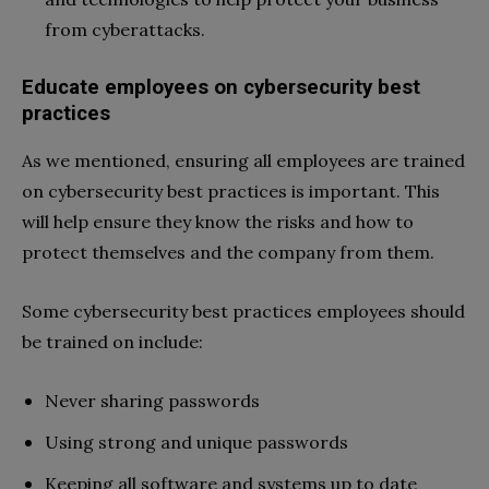
from cyberattacks.
Educate employees on cybersecurity best
practices
As we mentioned, ensuring all employees are trained
on cybersecurity best practices is important. This
will help ensure they know the risks and how to
protect themselves and the company from them.
Some cybersecurity best practices employees should
be trained on include:
Never sharing passwords
Using strong and unique passwords
Keeping all software and systems up to date