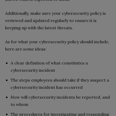
Additionally, make sure your cybersecurity policy is
reviewed and updated regularly to ensure it is
keeping up with the latest threats.
As for what your cybersecurity policy should include,
here are some ideas:
A clear definition of what constitutes a
cybersecurity incident
The steps employees should take if they suspect a
cybersecurity incident has occurred
How will cybersecurity incidents be reported, and
to whom
The procedures for investigating and responding