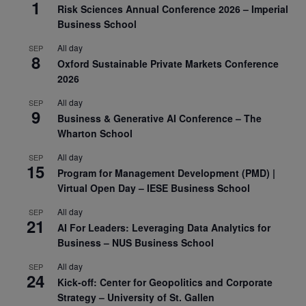
1
Risk Sciences Annual Conference 2026 – Imperial
Business School
All day
SEP
8
Oxford Sustainable Private Markets Conference
2026
All day
SEP
9
Business & Generative AI Conference – The
Wharton School
All day
SEP
15
Program for Management Development (PMD) |
Virtual Open Day – IESE Business School
All day
SEP
21
AI For Leaders: Leveraging Data Analytics for
Business – NUS Business School
All day
SEP
24
Kick-off: Center for Geopolitics and Corporate
Strategy – University of St. Gallen