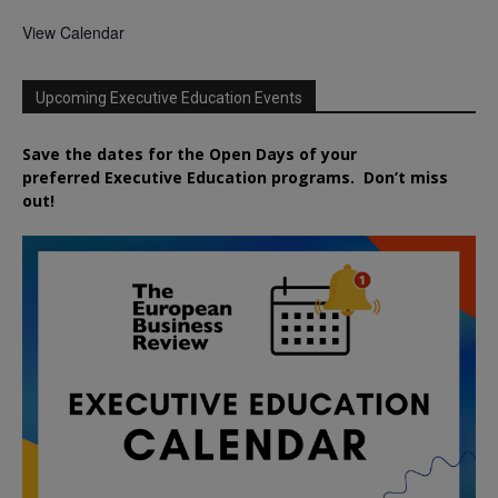
View Calendar
Upcoming Executive Education Events
Save the dates for the Open Days of your
preferred
Executive
Education
programs. Don’t miss
out!