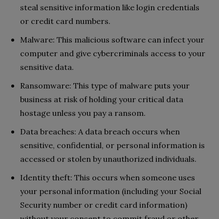
steal sensitive information like login credentials
or credit card numbers.
Malware: This malicious software can infect your
computer and give cybercriminals access to your
sensitive data.
Ransomware: This type of malware puts your
business at risk of holding your critical data
hostage unless you pay a ransom.
Data breaches: A data breach occurs when
sensitive, confidential, or personal information is
accessed or stolen by unauthorized individuals.
Identity theft: This occurs when someone uses
your personal information (including your Social
Security number or credit card information)
without your consent to commit fraud or other