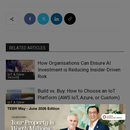
RELATED ARTICLES
How Organisations Can Ensure AI
Investment is Reducing Insider-Driven
IoT & Cyber
Risk
Security
Build vs. Buy: How to Choose an IoT
Platform (AWS IoT, Azure, or Custom)
IoT & Cyber
Security
Why Every Business Is Now a
Cybersecurity Target – Interview with
IoT & Cyber