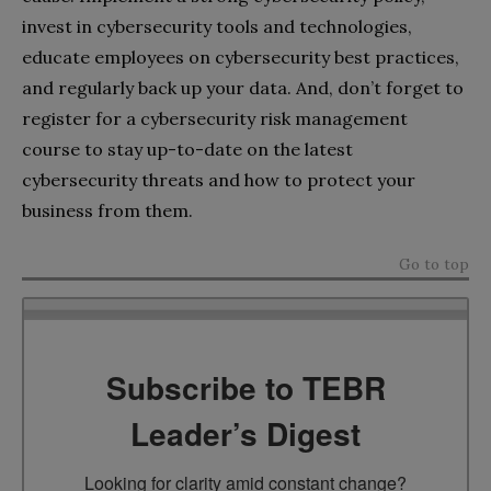
invest in cybersecurity tools and technologies,
educate employees on cybersecurity best practices,
and regularly back up your data. And, don’t forget to
register for a cybersecurity risk management
course to stay up-to-date on the latest
cybersecurity threats and how to protect your
business from them.
Go to top
Subscribe to TEBR
Leader’s Digest
Looking for clarity amid constant change?
