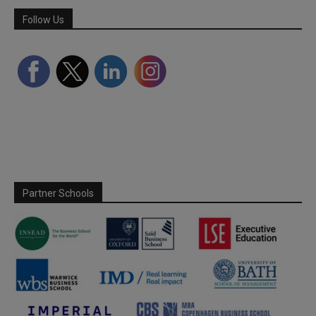
Follow Us
Partner Schools