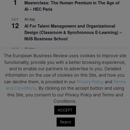
1
Masterclass: The Human Premium in The Age of
AI – HEC Paris
All day
OCT
12
AI For Talent Management and Organizational
Design (Classroom & Synchronous E-Learning) –
NUS Business School
All day
OCT
21
Executive MBA Info Webinar – Swiss Business
The European Business Review uses cookies to improve site
School
functionality, provide you with a better browsing experience,
and to enable our partners to advertise to you. Detailed
View Calendar
information on the use of cookies on this Site, and how you
can decline them, is provided in our
Privacy Policy
and
Terms
and Conditions
. By clicking on the accept button and using
Upcoming MBA Events
this Site, you consent to our Privacy Policy and Terms and
Conditions.
Mark your calendars for upcoming MBA events and
ACCEPT
programmes. Don’t miss out on these valuable
opportunities!
Reject