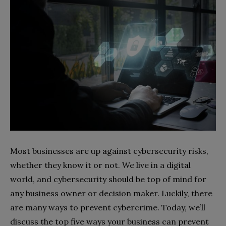
Most businesses are up against cybersecurity risks,
whether they know it or not. We live in a digital
world, and cybersecurity should be top of mind for
any business owner or decision maker. Luckily, there
are many ways to prevent cybercrime. Today, we’ll
discuss the top five ways your business can prevent