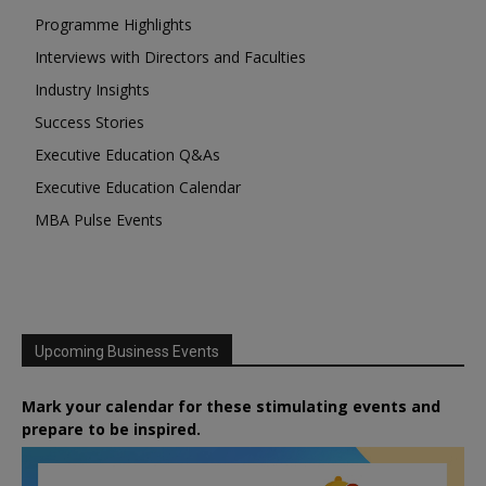
Programme Highlights
Interviews with Directors and Faculties
Industry Insights
Success Stories
Executive Education Q&As
Executive Education Calendar
MBA Pulse Events
Upcoming Business Events
Mark your calendar for these stimulating events and
prepare to be inspired.