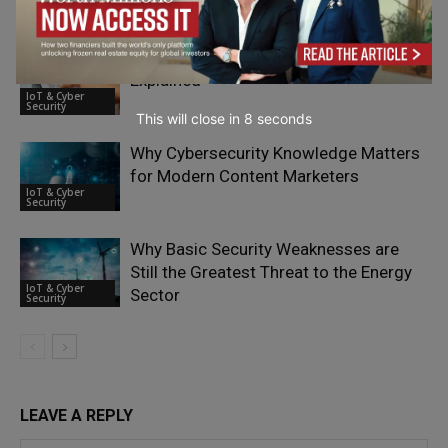
Oliver Sild
Security
Post-Compliance Testing for PCI PTS
Explained
IoT & Cyber
Security
This will close in
7
seconds
Why Cybersecurity Knowledge Matters
for Modern Content Marketers
IoT & Cyber
Security
Why Basic Security Weaknesses are
Still the Greatest Threat to the Energy
IoT & Cyber
Sector
Security
LEAVE A REPLY