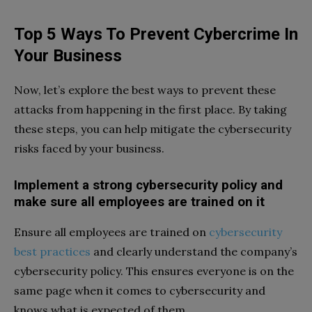
Top 5 Ways To Prevent Cybercrime In
Your Business
Now, let’s explore the best ways to prevent these
attacks from happening in the first place. By taking
these steps, you can help mitigate the cybersecurity
risks faced by your business.
Implement a strong cybersecurity policy and
make sure all employees are trained on it
Ensure all employees are trained on
cybersecurity
best practices
and clearly understand the company’s
cybersecurity policy. This ensures everyone is on the
same page when it comes to cybersecurity and
knows what is expected of them.