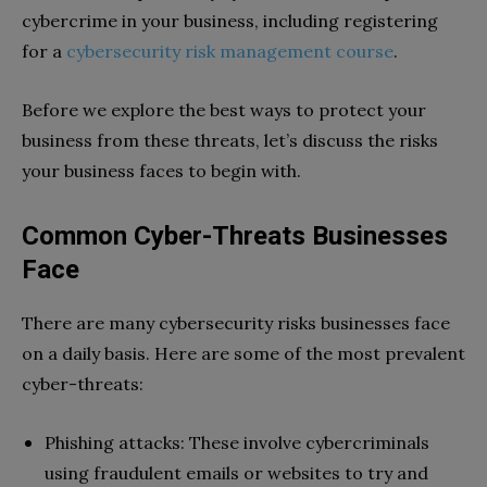
cybercrime in your business, including registering
for a
cybersecurity risk management course
.
Before we explore the best ways to protect your
business from these threats, let’s discuss the risks
your business faces to begin with.
Common Cyber-Threats Businesses
Face
There are many cybersecurity risks businesses face
on a daily basis. Here are some of the most prevalent
cyber-threats:
Phishing attacks: These involve cybercriminals
using fraudulent emails or websites to try and