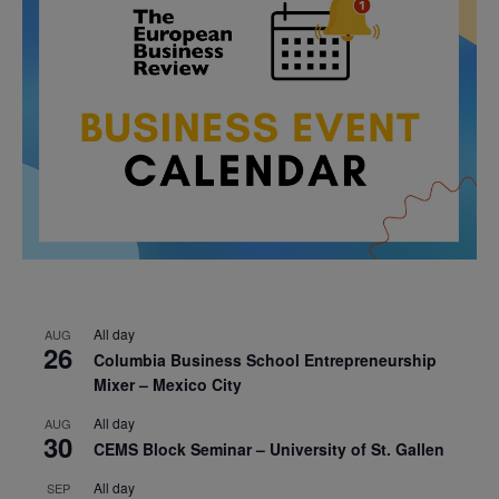
All day
AUG
26
Columbia Business School Entrepreneurship
Mixer – Mexico City
All day
AUG
30
CEMS Block Seminar – University of St. Gallen
All day
SEP