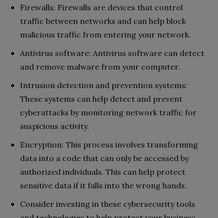
Firewalls: Firewalls are devices that control
traffic between networks and can help block
malicious traffic from entering your network.
Antivirus software: Antivirus software can detect
and remove malware from your computer.
Intrusion detection and prevention systems:
These systems can help detect and prevent
cyberattacks by monitoring network traffic for
suspicious activity.
Encryption: This process involves transforming
data into a code that can only be accessed by
authorized individuals. This can help protect
sensitive data if it falls into the wrong hands.
Consider investing in these cybersecurity tools
and technologies to help protect your business