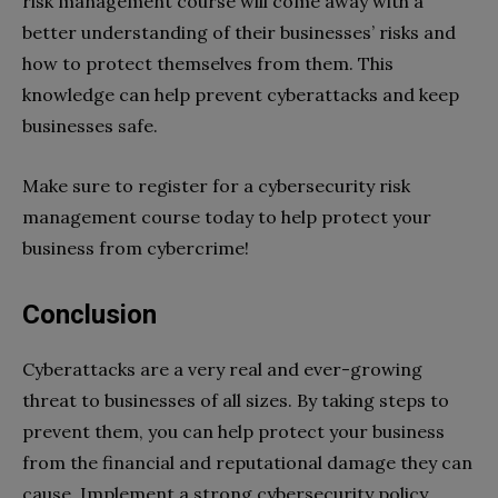
risk management course will come away with a
better understanding of their businesses’ risks and
how to protect themselves from them. This
knowledge can help prevent cyberattacks and keep
businesses safe.
Make sure to register for a cybersecurity risk
management course today to help protect your
business from cybercrime!
Conclusion
Cyberattacks are a very real and ever-growing
threat to businesses of all sizes. By taking steps to
prevent them, you can help protect your business
from the financial and reputational damage they can
cause. Implement a strong cybersecurity policy,