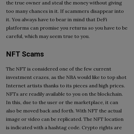
the true owner and steal the money without giving
too many chances in it. If scammers disappear into
it. You always have to bear in mind that DeFi
platforms can promise you returns so you have to be
careful, which may seem true to you.
NFT Scams
The NFT is considered one of the few current
investment crazes, as the NBA would like to top shot
Internet artists thanks to its pieces and high prices.
NFTs are readily available to you on the blockchain.
In this, due to the user or the marketplace, it can
also be moved back and forth. With NFT the actual
image or video can be replicated. The NFT location
is indicated with a hashtag code. Crypto rights are