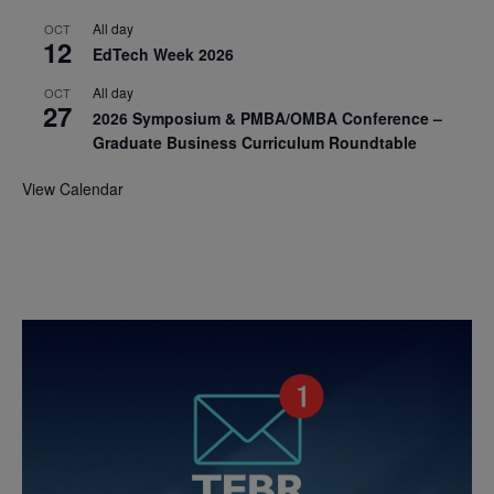
All day
OCT
12
EdTech Week 2026
All day
OCT
27
2026 Symposium & PMBA/OMBA Conference –
Graduate Business Curriculum Roundtable
View Calendar