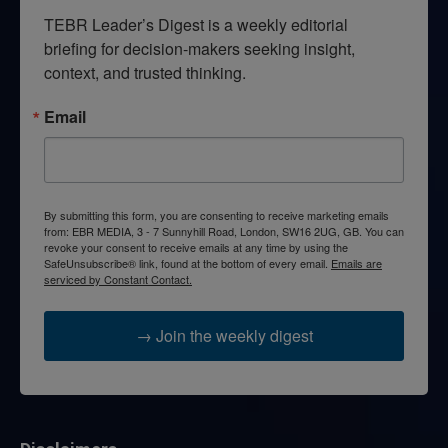
TEBR Leader’s Digest is a weekly editorial 
briefing for decision-makers seeking insight, 
context, and trusted thinking.
Email
By submitting this form, you are consenting to receive marketing emails
from: EBR MEDIA, 3 - 7 Sunnyhill Road, London, SW16 2UG, GB. You can
revoke your consent to receive emails at any time by using the
SafeUnsubscribe® link, found at the bottom of every email.
Emails are
serviced by Constant Contact.
→ Join the weekly digest