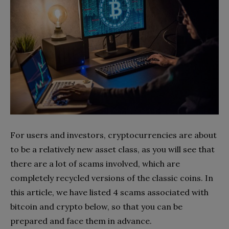
For users and investors, cryptocurrencies are about
to be a relatively new asset class, as you will see that
there are a lot of scams involved, which are
completely recycled versions of the classic coins. In
this article, we have listed 4 scams associated with
bitcoin and crypto below, so that you can be
prepared and face them in advance.