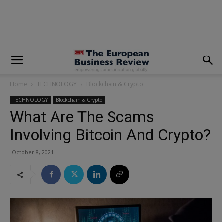
modal-check
Home
TECHNOLOGY
Blockchain & Crypto
TECHNOLOGY
Blockchain & Crypto
What Are The Scams
Involving Bitcoin And Crypto?
October 8, 2021