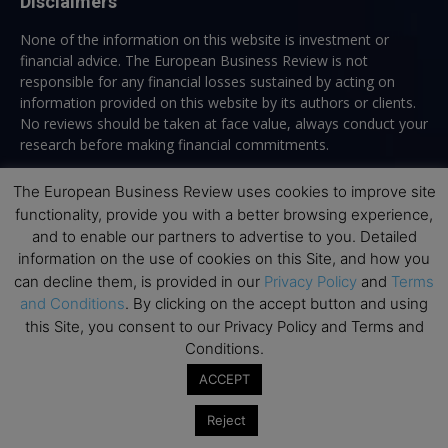
Disclaimers
None of the information on this website is investment or
financial advice. The European Business Review is not
responsible for any financial losses sustained by acting on
information provided on this website by its authors or clients.
No reviews should be taken at face value, always conduct your
research before making financial commitments.
The European Business Review uses cookies to improve site
functionality, provide you with a better browsing experience,
Follow us
and to enable our partners to advertise to you. Detailed
information on the use of cookies on this Site, and how you
can decline them, is provided in our
Privacy Policy
and
Terms
and Conditions
. By clicking on the accept button and using
this Site, you consent to our Privacy Policy and Terms and
Conditions.
Top Executive Education
ACCEPT
Top Executive Education with Best ROI
Reject
Best MBAs for Future Leaders