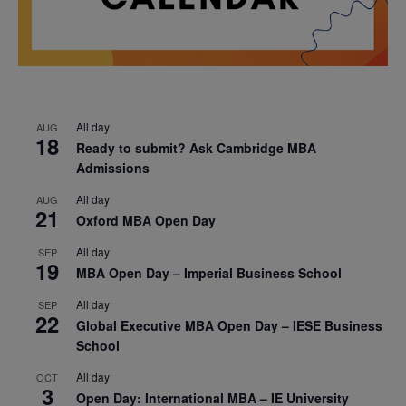
All day
AUG
18
Ready to submit? Ask Cambridge MBA
Admissions
All day
AUG
21
Oxford MBA Open Day
All day
SEP
19
MBA Open Day – Imperial Business School
All day
SEP
22
Global Executive MBA Open Day – IESE Business
School
All day
OCT
3
Open Day: International MBA – IE University