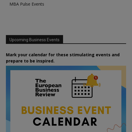
MBA Pulse Events
Upcoming Business Events
Mark your calendar for these stimulating events and
prepare to be inspired.