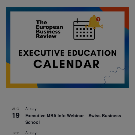
All day
AUG
19
Executive MBA Info Webinar – Swiss Business
School
All day
SEP