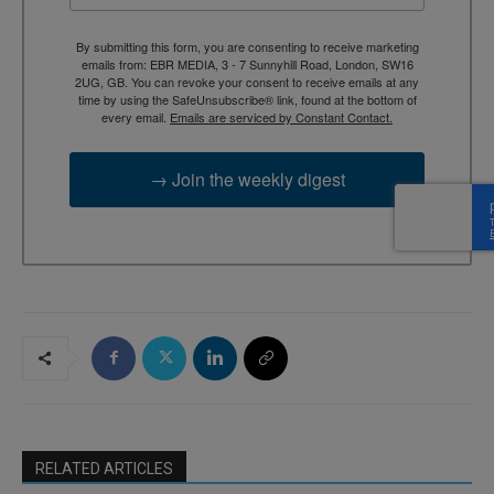
By submitting this form, you are consenting to receive marketing
emails from: EBR MEDIA, 3 - 7 Sunnyhill Road, London, SW16
2UG, GB. You can revoke your consent to receive emails at any
time by using the SafeUnsubscribe® link, found at the bottom of
every email.
Emails are serviced by Constant Contact.
→ Join the weekly digest
RELATED ARTICLES