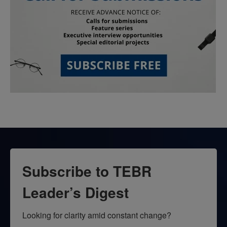
Subscribe to TEBR
Leader’s Digest
Looking for clarity amid constant change?
