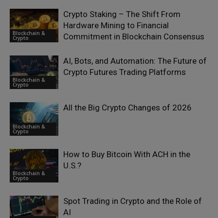
Crypto Staking – The Shift From
Hardware Mining to Financial
Blockchain &
Commitment in Blockchain Consensus
Crypto
AI, Bots, and Automation: The Future of
Crypto Futures Trading Platforms
Blockchain &
Crypto
All the Big Crypto Changes of 2026
Blockchain &
Crypto
How to Buy Bitcoin With ACH in the
U.S.?
Blockchain &
Crypto
Spot Trading in Crypto and the Role of
AI