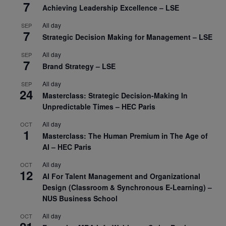
7
Achieving Leadership Excellence – LSE
All day
SEP
7
Strategic Decision Making for Management – LSE
All day
SEP
7
Brand Strategy – LSE
All day
SEP
24
Masterclass: Strategic Decision-Making In
Unpredictable Times – HEC Paris
All day
OCT
1
Masterclass: The Human Premium in The Age of
AI – HEC Paris
All day
OCT
12
AI For Talent Management and Organizational
Design (Classroom & Synchronous E-Learning) –
NUS Business School
All day
OCT