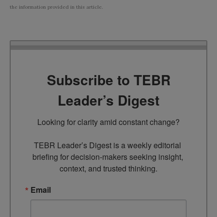
the information provided in this article.
Subscribe to TEBR
Leader’s Digest
Looking for clarity amid constant change?

TEBR Leader’s Digest is a weekly editorial 
briefing for decision-makers seeking insight, 
context, and trusted thinking.
Email