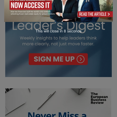
This will close in
7
seconds