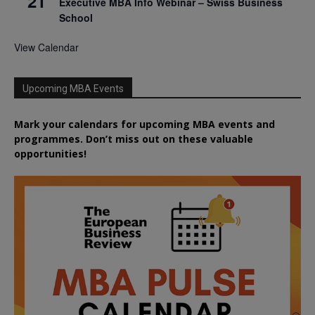
21
Executive MBA Info Webinar – Swiss Business
School
View Calendar
Upcoming MBA Events
Mark your calendars for upcoming MBA events and
programmes. Don’t miss out on these valuable
opportunities!