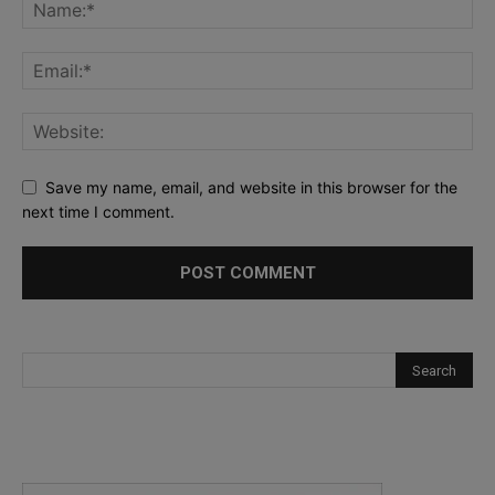
Save my name, email, and website in this browser for the
next time I comment.