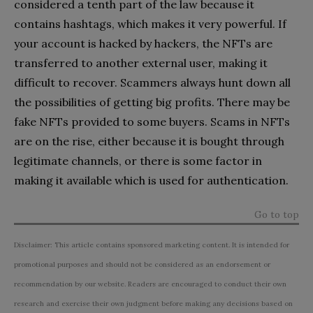
considered a tenth part of the law because it
contains hashtags, which makes it very powerful. If
your account is hacked by hackers, the NFTs are
transferred to another external user, making it
difficult to recover. Scammers always hunt down all
the possibilities of getting big profits. There may be
fake NFTs provided to some buyers. Scams in NFTs
are on the rise, either because it is bought through
legitimate channels, or there is some factor in
making it available which is used for authentication.
Go to top
Disclaimer: This article contains sponsored marketing content. It is intended for
promotional purposes and should not be considered as an endorsement or
recommendation by our website. Readers are encouraged to conduct their own
research and exercise their own judgment before making any decisions based on