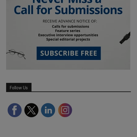
Follow Us