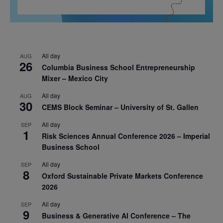
All day
AUG
26
Columbia Business School Entrepreneurship
Mixer – Mexico City
All day
AUG
30
CEMS Block Seminar – University of St. Gallen
All day
SEP
1
Risk Sciences Annual Conference 2026 – Imperial
Business School
All day
SEP
8
Oxford Sustainable Private Markets Conference
2026
All day
SEP
9
Business & Generative AI Conference – The