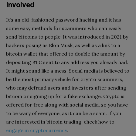
Involved
It’s an old-fashioned password hacking and it has
some easy methods for scammers who can easily
send bitcoins to people. It was introduced in 2021 by
hackers posing as Elon Musk, as well as a link to a
bitcoin wallet that offered to double the amount by
depositing BTC sent to any address you already had.
It might sound like a mess. Social media is believed to
be the most primary vehicle for crypto scammers,
who may defraud users and investors after sending
bitcoin or signing up for a fake exchange. Crypto is
offered for free along with social media, so you have
to be wary of everyone, as it can be a scam. If you
are interested in bitcoin trading, check how to
engage in cryptocurrency
.