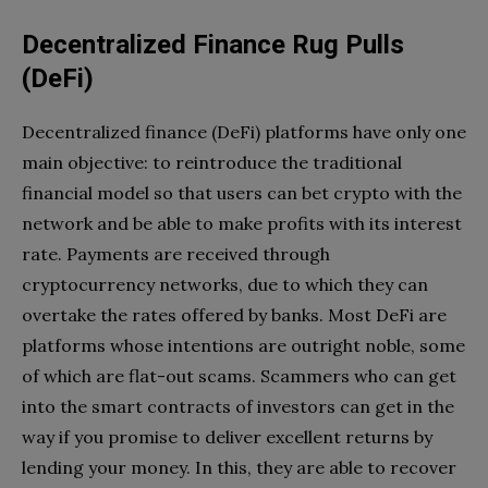
Decentralized Finance Rug Pulls
(DeFi)
Decentralized finance (DeFi) platforms have only one
main objective: to reintroduce the traditional
financial model so that users can bet crypto with the
network and be able to make profits with its interest
rate. Payments are received through
cryptocurrency networks, due to which they can
overtake the rates offered by banks. Most DeFi are
platforms whose intentions are outright noble, some
of which are flat-out scams. Scammers who can get
into the smart contracts of investors can get in the
way if you promise to deliver excellent returns by
lending your money. In this, they are able to recover