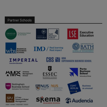
Partner Schools