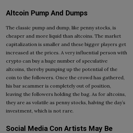
Altcoin Pump And Dumps
The classic pump and dump, like penny stocks, is
cheaper and more liquid than altcoins. The market
capitalization is smaller and these bigger players get
increased at the prices. A very influential person with
crypto can buy a huge number of speculative
altcoins, thereby pumping up the potential of the
coin to the followers. Once the crowd has gathered,
his bar scammer is completely out of position,
leaving the followers holding the bag. As for altcoins,
they are as volatile as penny stocks, halving the day’s
investment, which is not rare.
Social Media Con Artists May Be