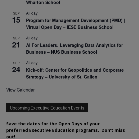
Wharton School
All day
SEP
15
Program for Management Development (PMD) |
Virtual Open Day – IESE Business School
All day
SEP
21
AI For Leaders: Leveraging Data Analytics for
Business – NUS Business School
All day
SEP
24
Kick-off: Center for Geopolitics and Corporate
Strategy – University of St. Gallen
View Calendar
Upcoming Executive Education Events
Save the dates for the Open Days of your
preferred
Executive
Education
programs. Don’t miss
out!