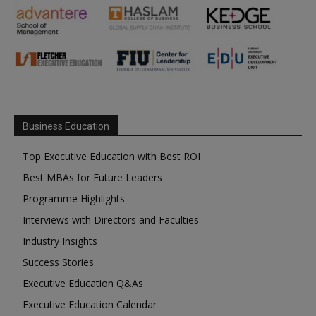
Business Education
Top Executive Education with Best ROI
Best MBAs for Future Leaders
Programme Highlights
Interviews with Directors and Faculties
Industry Insights
Success Stories
Executive Education Q&As
Executive Education Calendar