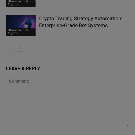
Blockchain &
Crypto
Crypto Trading Strategy Automation:
Enterprise-Grade Bot Systems
Blockchain &
Crypto
LEAVE A REPLY