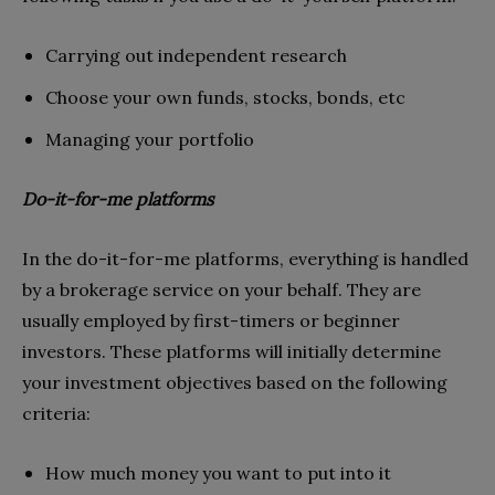
Carrying out independent research
Choose your own funds, stocks, bonds, etc
Managing your portfolio
Do-it-for-me platforms
In the do-it-for-me platforms, everything is handled
by a brokerage service on your behalf. They are
usually employed by first-timers or beginner
investors. These platforms will initially determine
your investment objectives based on the following
criteria:
How much money you want to put into it