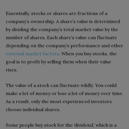
Essentially, stocks or shares are fractions of a
company’s ownership. A share’s value is determined
by dividing the company’s total market value by the
number of shares. Each share’s value can fluctuate
depending on the company’s performance and other
external market factors
. When you buy stocks, the
goal is to profit by selling them when their value
rises.
The value of a stock can fluctuate wildly. You could
make a lot of money or lose a lot of money over time.
As a result, only the most experienced investors
choose individual shares.
Some people buy stock for the ‘dividend,’ which is a