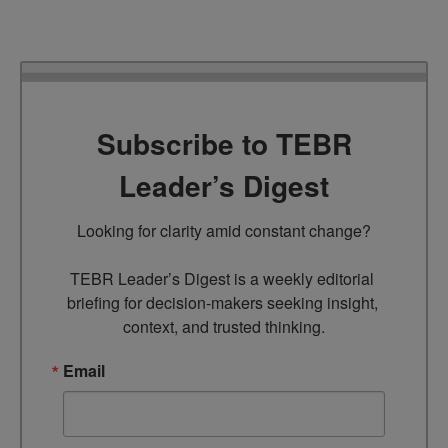
Subscribe to TEBR
Leader’s Digest
Looking for clarity amid constant change?

TEBR Leader’s Digest is a weekly editorial 
briefing for decision-makers seeking insight, 
context, and trusted thinking.
Email