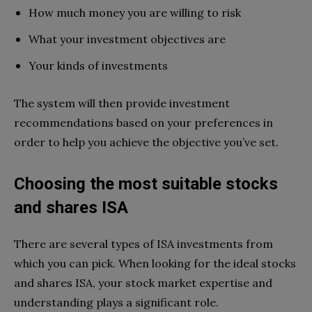
How much money you are willing to risk
What your investment objectives are
Your kinds of investments
The system will then provide investment
recommendations based on your preferences in
order to help you achieve the objective you’ve set.
Choosing the most suitable stocks
and shares ISA
There are several types of ISA investments from
which you can pick. When looking for the ideal stocks
and shares ISA, your stock market expertise and
understanding plays a significant role.