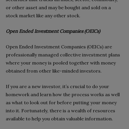
or other asset and may be bought and sold on a
stock market like any other stock.
Open Ended Investment Companies (OEICs)
Open Ended Investment Companies (OEICs) are
professionally managed collective investment plans
where your money is pooled together with money
obtained from other like-minded investors.
If you are a new investor, it’s crucial to do your
homework and learn how the process works as well
as what to look out for before putting your money
into it. Fortunately, there is a wealth of resources
available to help you obtain valuable information.