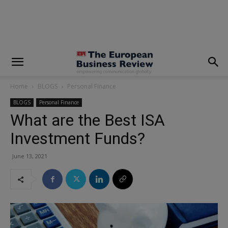
modal-check
Home
BLOGS
Personal Finance
BLOGS
Personal Finance
What are the Best ISA
Investment Funds?
June 13, 2021