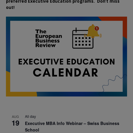
preferred
Executive
Education
programs. Don’t miss
out!
All day
AUG
19
Executive MBA Info Webinar – Swiss Business
School