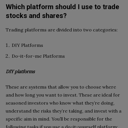
Which platform should I use to trade
stocks and shares?
Trading platforms are divided into two categories:
DIY Platforms
Do-it-for-me Platforms
DIY platforms
These are systems that allow you to choose where
and how long you want to invest. These are ideal for
seasoned investors who know what they’re doing,
understand the risks they’re taking, and invest with a
specific aim in mind. You’ll be responsible for the
following tasks if you use a do-it-yourself platform: