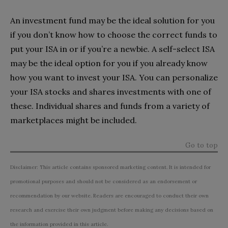
An investment fund may be the ideal solution for you
if you don’t know how to choose the correct funds to
put your ISA in or if you’re a newbie. A self-select ISA
may be the ideal option for you if you already know
how you want to invest your ISA. You can personalize
your ISA stocks and shares investments with one of
these. Individual shares and funds from a variety of
marketplaces might be included.
Go to top
Disclaimer: This article contains sponsored marketing content. It is intended for
promotional purposes and should not be considered as an endorsement or
recommendation by our website. Readers are encouraged to conduct their own
research and exercise their own judgment before making any decisions based on
the information provided in this article.