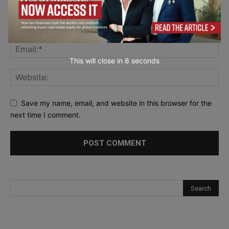
This will close in
7
seconds
Save my name, email, and website in this browser for the
next time I comment.