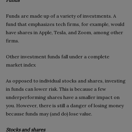
Funds are made up of a variety of investments. A
fund that emphasizes tech firms, for example, would
have shares in Apple, Tesla, and Zoom, among other
firms.
Other investment funds fall under a complete
market index
As opposed to individual stocks and shares, investing
in funds can lower risk. This is because a few
underperforming shares have a smaller impact on
you. However, there is still a danger of losing money
because funds may (and do) lose value.
Stocks and shares