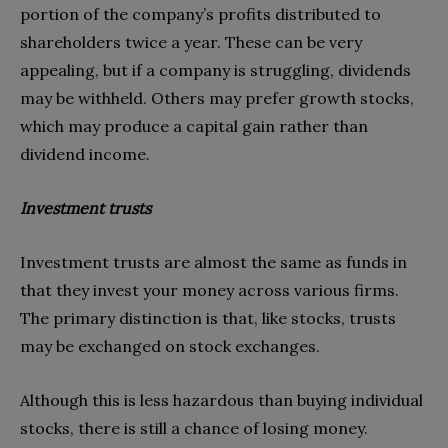
portion of the company’s profits distributed to
shareholders twice a year. These can be very
appealing, but if a company is struggling, dividends
may be withheld. Others may prefer growth stocks,
which may produce a capital gain rather than
dividend income.
Investment trusts
Investment trusts are almost the same as funds in
that they invest your money across various firms.
The primary distinction is that, like stocks, trusts
may be exchanged on stock exchanges.
Although this is less hazardous than buying individual
stocks, there is still a chance of losing money.