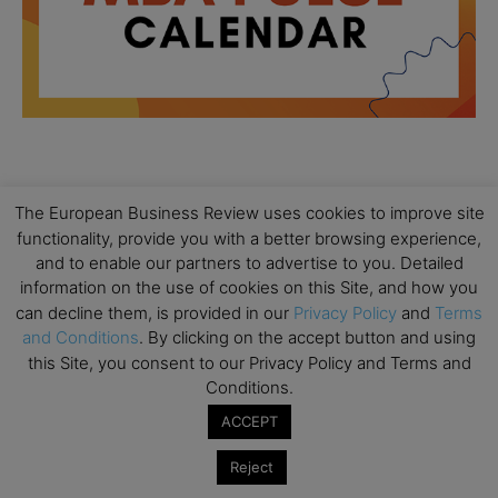
All day
AUG
18
The European Business Review uses cookies to improve site
Ready to submit? Ask Cambridge MBA
functionality, provide you with a better browsing experience,
Admissions
and to enable our partners to advertise to you. Detailed
All day
AUG
information on the use of cookies on this Site, and how you
21
Oxford MBA Open Day
can decline them, is provided in our
Privacy Policy
and
Terms
and Conditions
. By clicking on the accept button and using
All day
SEP
19
this Site, you consent to our Privacy Policy and Terms and
MBA Open Day – Imperial Business School
Conditions.
All day
SEP
ACCEPT
22
Global Executive MBA Open Day – IESE Business
School
Reject