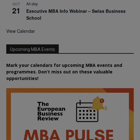
All day
OCT
21
Executive MBA Info Webinar – Swiss Business
School
View Calendar
Upcoming MBA Events
Mark your calendars for upcoming MBA events and
programmes. Don’t miss out on these valuable
opportunities!