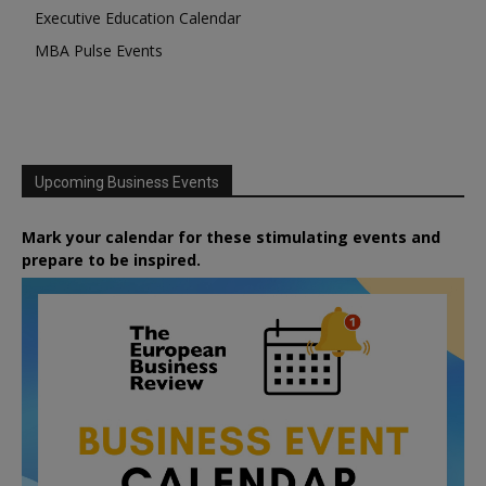
Executive Education Calendar
MBA Pulse Events
Upcoming Business Events
Mark your calendar for these stimulating events and
prepare to be inspired.