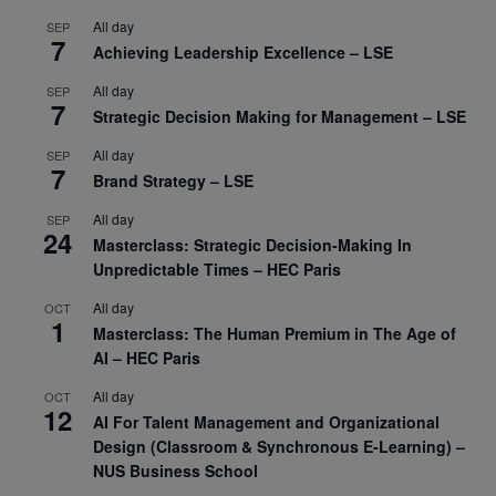
All day
SEP
7
Achieving Leadership Excellence – LSE
All day
SEP
7
Strategic Decision Making for Management – LSE
All day
SEP
7
Brand Strategy – LSE
All day
SEP
24
Masterclass: Strategic Decision-Making In
Unpredictable Times – HEC Paris
All day
OCT
1
Masterclass: The Human Premium in The Age of
AI – HEC Paris
All day
OCT
12
AI For Talent Management and Organizational
Design (Classroom & Synchronous E-Learning) –
NUS Business School