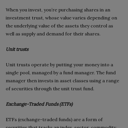
When you invest, you’re purchasing shares in an
investment trust, whose value varies depending on
the underlying value of the assets they control as
well as supply and demand for their shares.
Unit trusts
Unit trusts operate by putting your money into a
single pool, managed by a fund manager. The fund
manager then invests in asset classes using a range
of securities through the unit trust fund.
Exchange-Traded Funds (ETFs)
ETFs (exchange-traded funds) are a form of
securities that tracks an index, sector, commodity,