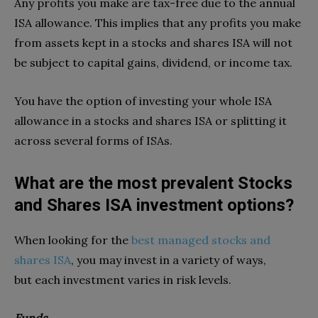
Any profits you make are tax-free due to the annual
ISA allowance. This implies that any profits you make
from assets kept in a stocks and shares ISA will not
be subject to capital gains, dividend, or income tax.
You have the option of investing your whole ISA
allowance in a stocks and shares ISA or splitting it
across several forms of ISAs.
What are the most prevalent Stocks
and Shares ISA investment options?
When looking for the
best managed stocks and
shares ISA
, you may invest in a variety of ways,
but each investment varies in risk levels.
Funds