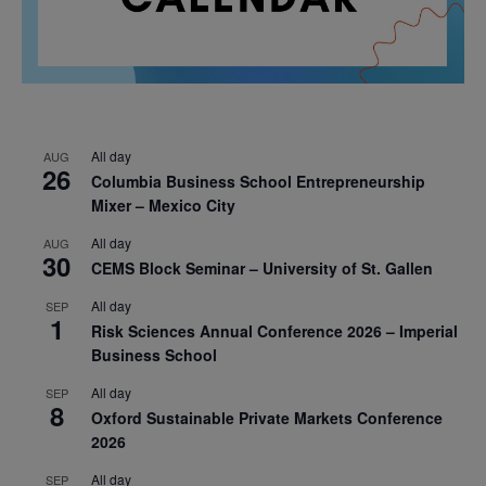
All day
AUG
26
Columbia Business School Entrepreneurship
Mixer – Mexico City
All day
AUG
30
CEMS Block Seminar – University of St. Gallen
All day
SEP
1
Risk Sciences Annual Conference 2026 – Imperial
Business School
All day
SEP
8
Oxford Sustainable Private Markets Conference
2026
All day
SEP