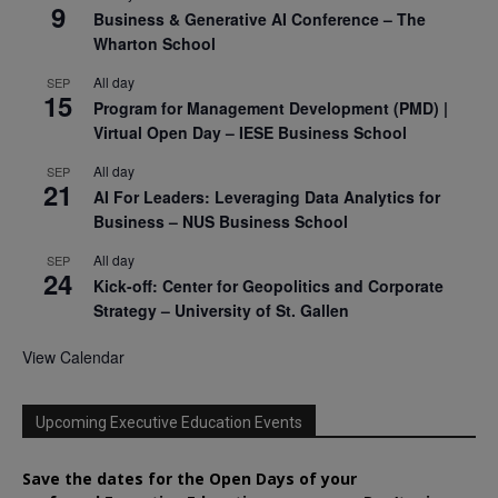
9
Business & Generative AI Conference – The
Wharton School
All day
SEP
15
Program for Management Development (PMD) |
Virtual Open Day – IESE Business School
All day
SEP
21
AI For Leaders: Leveraging Data Analytics for
Business – NUS Business School
All day
SEP
24
Kick-off: Center for Geopolitics and Corporate
Strategy – University of St. Gallen
View Calendar
Upcoming Executive Education Events
Save the dates for the Open Days of your