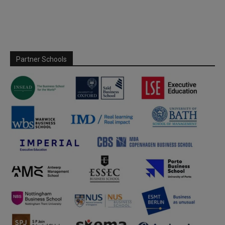
Partner Schools