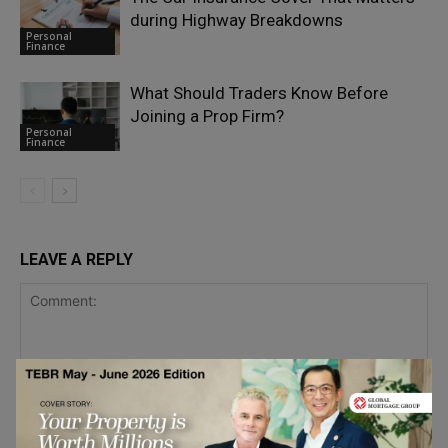
during Highway Breakdowns
Personal
Finance
What Should Traders Know Before
Joining a Prop Firm?
Personal
Finance
LEAVE A REPLY