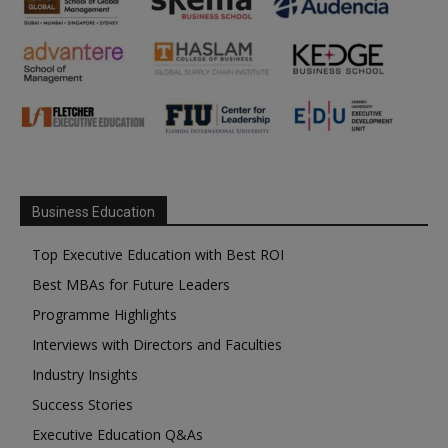
Business Education
Top Executive Education with Best ROI
Best MBAs for Future Leaders
Programme Highlights
Interviews with Directors and Faculties
Industry Insights
Success Stories
Executive Education Q&As