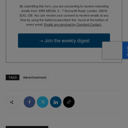
By submitting this form, you are consenting to receive marketing
emails from: EBR MEDIA, 3 - 7 Sunnyhill Road, London, SW16
2UG, GB. You can revoke your consent to receive emails at any
time by using the SafeUnsubscribe® link, found at the bottom of
every email.
Emails are serviced by Constant Contact.
→ Join the weekly digest
TAGS
Advertisement