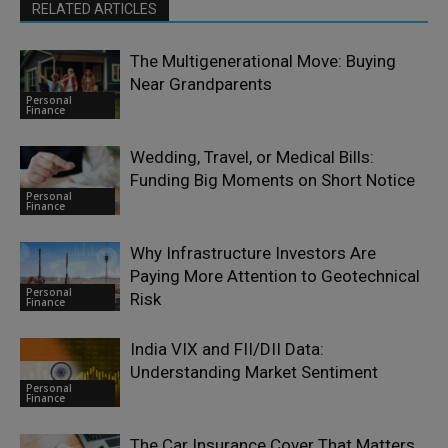
RELATED ARTICLES
The Multigenerational Move: Buying
Near Grandparents
Personal
Finance
Wedding, Travel, or Medical Bills:
Funding Big Moments on Short Notice
Personal
Finance
Why Infrastructure Investors Are
Paying More Attention to Geotechnical
Personal
Risk
Finance
India VIX and FII/DII Data:
Understanding Market Sentiment
Personal
Finance
The Car Insurance Cover That Matters