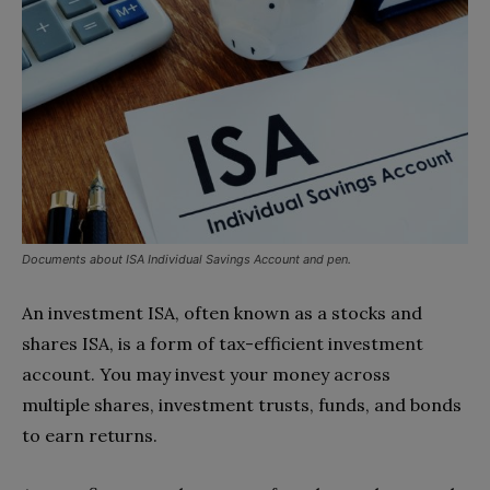
Documents about ISA Individual Savings Account and pen.
An investment ISA, often known as a stocks and
shares ISA, is a form of tax-efficient investment
account. You may invest your money across
multiple shares, investment trusts, funds, and bonds
to earn returns.