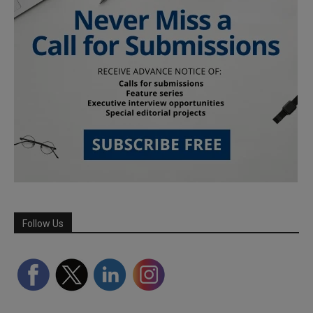
Follow Us