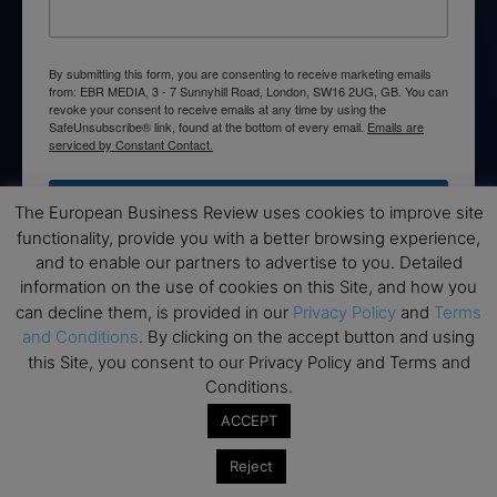
By submitting this form, you are consenting to receive marketing emails
from: EBR MEDIA, 3 - 7 Sunnyhill Road, London, SW16 2UG, GB. You can
revoke your consent to receive emails at any time by using the
SafeUnsubscribe® link, found at the bottom of every email.
Emails are
serviced by Constant Contact.
→ Join the weekly digest
The European Business Review uses cookies to improve site
functionality, provide you with a better browsing experience,
and to enable our partners to advertise to you. Detailed
information on the use of cookies on this Site, and how you
can decline them, is provided in our
Privacy Policy
and
Terms
Disclaimers
and Conditions
. By clicking on the accept button and using
this Site, you consent to our Privacy Policy and Terms and
None of the information on this website is investment or
Conditions.
financial advice. The European Business Review is not
responsible for any financial losses sustained by acting on
ACCEPT
information provided on this website by its authors or clients.
Reject
No reviews should be taken at face value, always conduct your
research before making financial commitments.