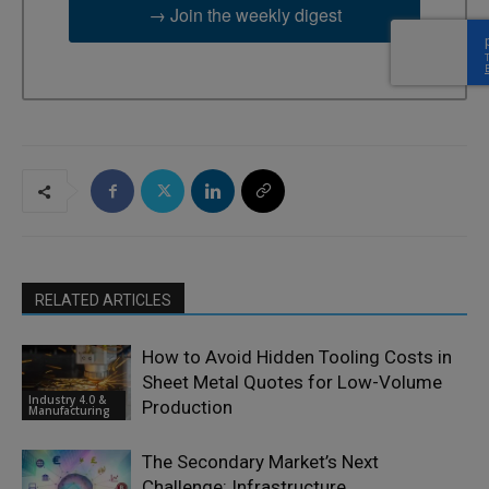
→ Join the weekly digest
RELATED ARTICLES
How to Avoid Hidden Tooling Costs in
Sheet Metal Quotes for Low-Volume
Industry 4.0 &
Production
Manufacturing
The Secondary Market’s Next
Challenge: Infrastructure