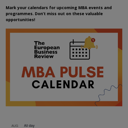
Mark your calendars for upcoming MBA events and
programmes. Don’t miss out on these valuable
opportunities!
All day
AUG