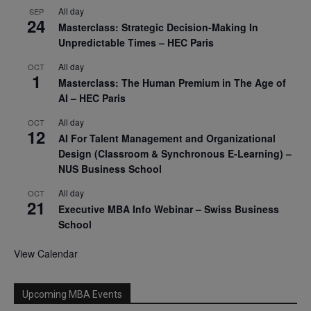
All day
SEP
24
Masterclass: Strategic Decision-Making In
Unpredictable Times – HEC Paris
All day
OCT
1
Masterclass: The Human Premium in The Age of
AI – HEC Paris
All day
OCT
12
AI For Talent Management and Organizational
Design (Classroom & Synchronous E-Learning) –
NUS Business School
All day
OCT
21
Executive MBA Info Webinar – Swiss Business
School
View Calendar
Upcoming MBA Events