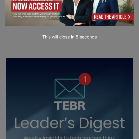
This will close in
7
seconds