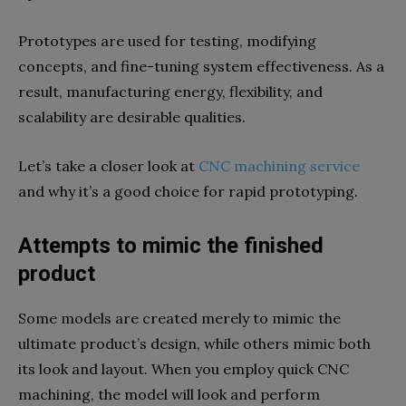
Prototypes are used for testing, modifying
concepts, and fine-tuning system effectiveness. As a
result, manufacturing energy, flexibility, and
scalability are desirable qualities.
Let’s take a closer look at
CNC machining service
and why it’s a good choice for rapid prototyping.
Attempts to mimic the finished
product
Some models are created merely to mimic the
ultimate product’s design, while others mimic both
its look and layout. When you employ quick CNC
machining, the model will look and perform