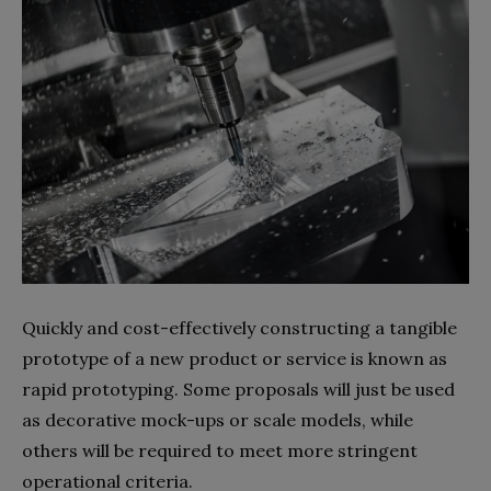
Quickly and cost-effectively constructing a tangible
prototype of a new product or service is known as
rapid prototyping. Some proposals will just be used
as decorative mock-ups or scale models, while
others will be required to meet more stringent
operational criteria.