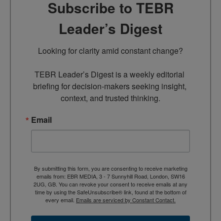
Subscribe to TEBR
Leader’s Digest
Looking for clarity amid constant change?

TEBR Leader’s Digest is a weekly editorial 
briefing for decision-makers seeking insight, 
context, and trusted thinking.
Email
By submitting this form, you are consenting to receive marketing
emails from: EBR MEDIA, 3 - 7 Sunnyhill Road, London, SW16
2UG, GB. You can revoke your consent to receive emails at any
time by using the SafeUnsubscribe® link, found at the bottom of
every email.
Emails are serviced by Constant Contact.