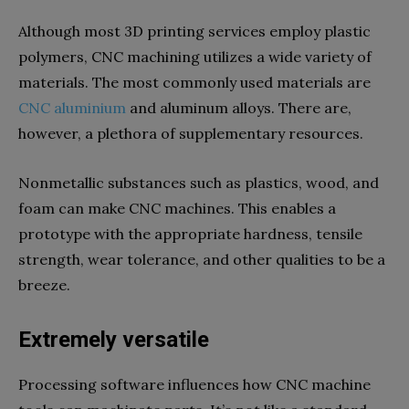
Although most 3D printing services employ plastic
polymers, CNC machining utilizes a wide variety of
materials. The most commonly used materials are
CNC aluminium
and aluminum alloys. There are,
however, a plethora of supplementary resources.
Nonmetallic substances such as plastics, wood, and
foam can make CNC machines. This enables a
prototype with the appropriate hardness, tensile
strength, wear tolerance, and other qualities to be a
breeze.
Extremely versatile
Processing software influences how CNC machine