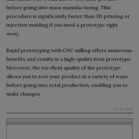
before going into mass manufacturing. This
procedure is significantly faster than 3D printing or
injection molding if you need a prototype right
away.
Rapid prototyping with CNC milling offers numerous
benefits and results in a high-quality item prototype.
Moreover, the excellent quality of the prototype
allows you to test your product in a variety of ways
before going into total production, enabling you to
make changes.
Go to top