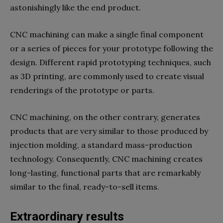
astonishingly like the end product.
CNC machining can make a single final component
or a series of pieces for your prototype following the
design. Different rapid prototyping techniques, such
as 3D printing, are commonly used to create visual
renderings of the prototype or parts.
CNC machining, on the other contrary, generates
products that are very similar to those produced by
injection molding, a standard mass-production
technology. Consequently, CNC machining creates
long-lasting, functional parts that are remarkably
similar to the final, ready-to-sell items.
Extraordinary results