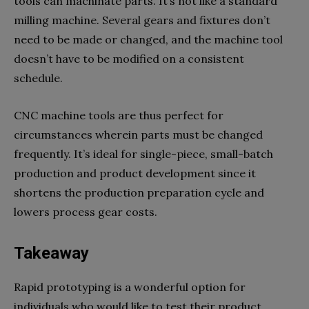
tools can machinate parts. It’s not like a standard
milling machine. Several gears and fixtures don’t
need to be made or changed, and the machine tool
doesn’t have to be modified on a consistent
schedule.
CNC machine tools are thus perfect for
circumstances wherein parts must be changed
frequently. It’s ideal for single-piece, small-batch
production and product development since it
shortens the production preparation cycle and
lowers process gear costs.
Takeaway
Rapid prototyping is a wonderful option for
individuals who would like to test their product