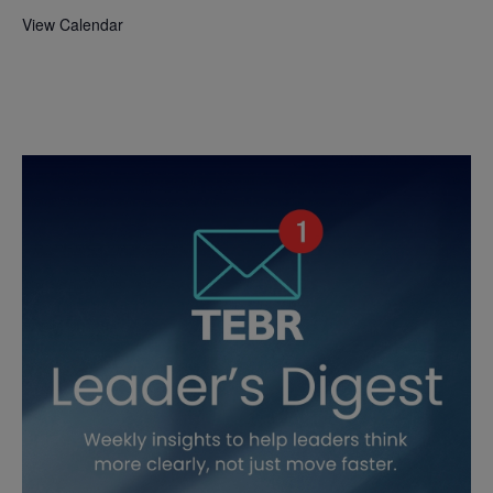
View Calendar