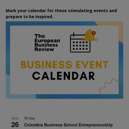
Mark your calendar for these stimulating events and
prepare to be inspired.
All day
AUG
26
Columbia Business School Entrepreneurship