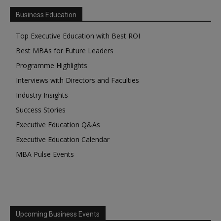
Business Education
Top Executive Education with Best ROI
Best MBAs for Future Leaders
Programme Highlights
Interviews with Directors and Faculties
Industry Insights
Success Stories
Executive Education Q&As
Executive Education Calendar
MBA Pulse Events
Upcoming Business Events