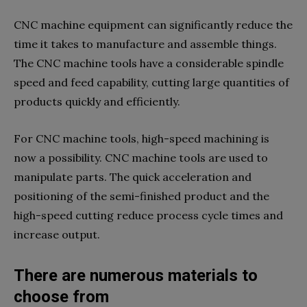
CNC machine equipment can significantly reduce the
time it takes to manufacture and assemble things.
The CNC machine tools have a considerable spindle
speed and feed capability, cutting large quantities of
products quickly and efficiently.
For CNC machine tools, high-speed machining is
now a possibility. CNC machine tools are used to
manipulate parts. The quick acceleration and
positioning of the semi-finished product and the
high-speed cutting reduce process cycle times and
increase output.
There are numerous materials to
choose from