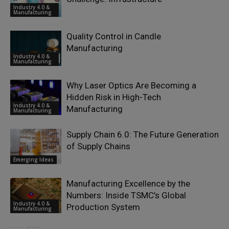
Industry 4.0 &
Manufacturing
Quality Control in Candle
Manufacturing
Industry 4.0 &
Manufacturing
Why Laser Optics Are Becoming a
Hidden Risk in High-Tech
Industry 4.0 &
Manufacturing
Manufacturing
Supply Chain 6.0: The Future Generation
of Supply Chains
Emerging Ideas
Manufacturing Excellence by the
Numbers: Inside TSMC’s Global
Industry 4.0 &
Production System
Manufacturing