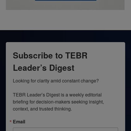
Subscribe to TEBR
Leader’s Digest
Looking for clarity amid constant change?

TEBR Leader’s Digest is a weekly editorial 
briefing for decision-makers seeking insight, 
context, and trusted thinking.
Email