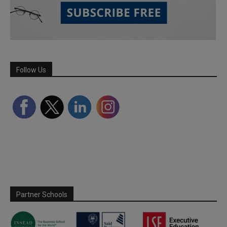
Follow Us
Partner Schools