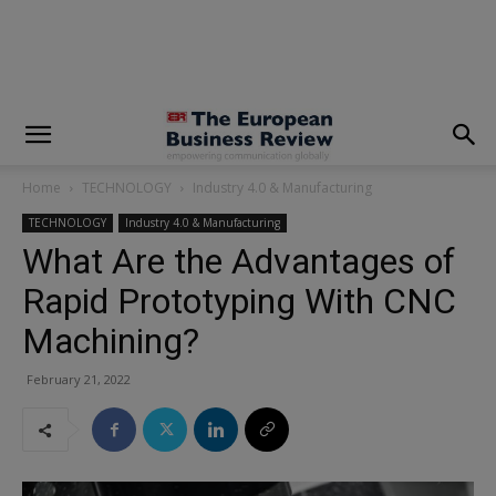
modal-check
Home
TECHNOLOGY
Industry 4.0 & Manufacturing
TECHNOLOGY
Industry 4.0 & Manufacturing
What Are the Advantages of
Rapid Prototyping With CNC
Machining?
February 21, 2022