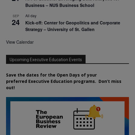
Business – NUS Business School
All day
SEP
24
Kick-off: Center for Geopolitics and Corporate
Strategy – University of St. Gallen
View Calendar
Upcoming Executive Education Events
Save the dates for the Open Days of your
preferred
Executive
Education
programs. Don’t miss
out!