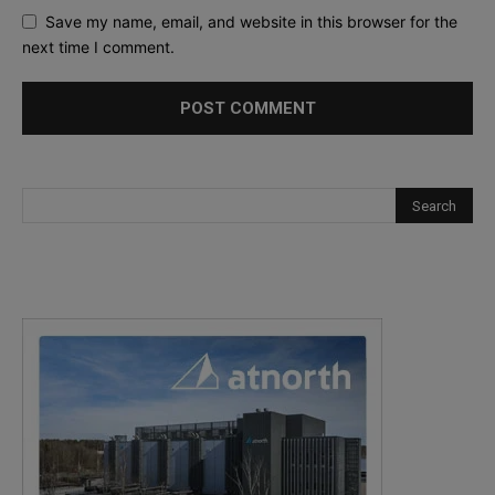
Save my name, email, and website in this browser for the
next time I comment.