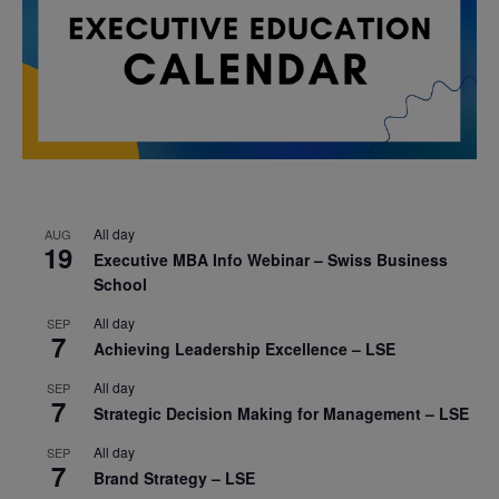
All day
AUG
19
Executive MBA Info Webinar – Swiss Business
School
All day
SEP
7
Achieving Leadership Excellence – LSE
All day
SEP
7
Strategic Decision Making for Management – LSE
All day
SEP
7
Brand Strategy – LSE