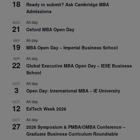
18
Ready to submit? Ask Cambridge MBA
Admissions
All day
AUG
21
Oxford MBA Open Day
All day
SEP
19
MBA Open Day – Imperial Business School
All day
SEP
22
Global Executive MBA Open Day – IESE Business
School
All day
OCT
3
Open Day: International MBA – IE University
All day
OCT
12
EdTech Week 2026
All day
OCT
27
2026 Symposium & PMBA/OMBA Conference –
Graduate Business Curriculum Roundtable