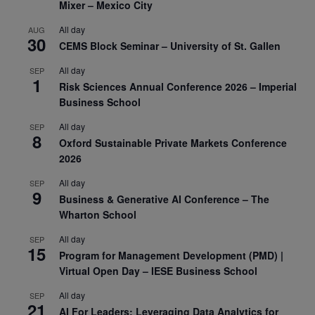
Mixer – Mexico City
All day
AUG
30
CEMS Block Seminar – University of St. Gallen
All day
SEP
1
Risk Sciences Annual Conference 2026 – Imperial
Business School
All day
SEP
8
Oxford Sustainable Private Markets Conference
2026
All day
SEP
9
Business & Generative AI Conference – The
Wharton School
All day
SEP
15
Program for Management Development (PMD) |
Virtual Open Day – IESE Business School
All day
SEP
21
AI For Leaders: Leveraging Data Analytics for