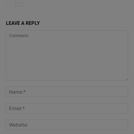
LEAVE A REPLY