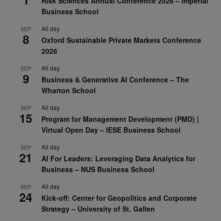
Risk Sciences Annual Conference 2026 – Imperial
Business School
All day
SEP
8
Oxford Sustainable Private Markets Conference
2026
All day
SEP
9
Business & Generative AI Conference – The
Wharton School
All day
SEP
15
Program for Management Development (PMD) |
Virtual Open Day – IESE Business School
All day
SEP
21
AI For Leaders: Leveraging Data Analytics for
Business – NUS Business School
All day
SEP
24
Kick-off: Center for Geopolitics and Corporate
Strategy – University of St. Gallen