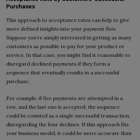
Purchases
This approach to acceptance rates can help to give
more defined insights into your payment flow.
Suppose you’re simply interested in getting as many
customers as possible to pay for your product or
service. In that case, you might find it reasonable to
disregard declined payments if they form a
sequence that eventually results in a successful
purchase.
For example, if five payments are attempted in a
row, and the last one is accepted, the sequence
could be counted as a single successful transaction,
disregarding the four declines. If this approach fits
your business model, it could be more accurate than