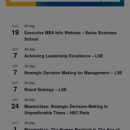
All day
AUG
19
Executive MBA Info Webinar – Swiss Business
School
All day
SEP
7
Achieving Leadership Excellence – LSE
All day
SEP
7
Strategic Decision Making for Management – LSE
All day
SEP
7
Brand Strategy – LSE
All day
SEP
24
Masterclass: Strategic Decision-Making In
Unpredictable Times – HEC Paris
All day
OCT
1
Masterclass: The Human Premium in The Age of