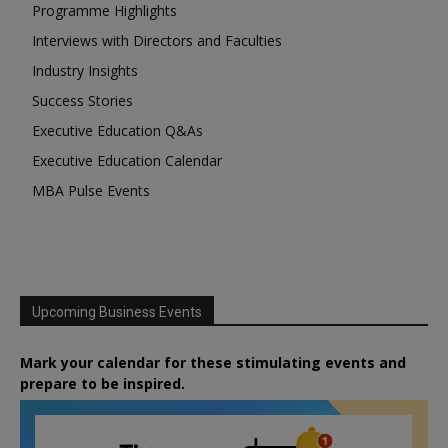
Programme Highlights
Interviews with Directors and Faculties
Industry Insights
Success Stories
Executive Education Q&As
Executive Education Calendar
MBA Pulse Events
Upcoming Business Events
Mark your calendar for these stimulating events and
prepare to be inspired.