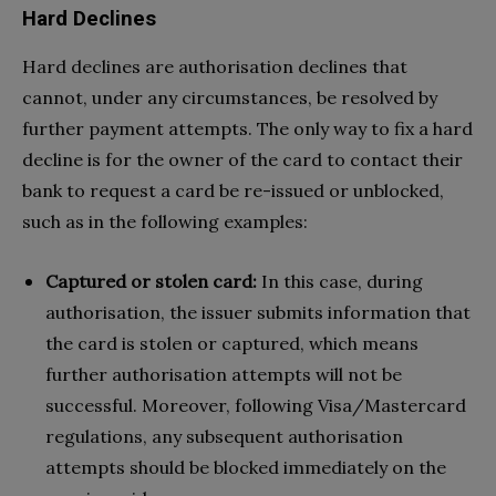
Hard Declines
Hard declines are authorisation declines that
cannot, under any circumstances, be resolved by
further payment attempts. The only way to fix a hard
decline is for the owner of the card to contact their
bank to request a card be re-issued or unblocked,
such as in the following examples:
Captured or stolen card:
In this case, during
authorisation, the issuer submits information that
the card is stolen or captured, which means
further authorisation attempts will not be
successful. Moreover, following Visa/Mastercard
regulations, any subsequent authorisation
attempts should be blocked immediately on the