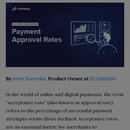
By
Artur Zaremba
, Product Owner at
ECOMMPAY
In the world of online and digital payments, the term
“acceptance rate” (also known as approval rate)
refers to the percentage of successful payment
attempts versus those declined. Acceptance rates
are an essential metric for merchants to