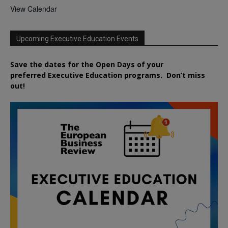
View Calendar
Upcoming Executive Education Events
Save the dates for the Open Days of your
preferred
Executive
Education
programs. Don’t miss
out!