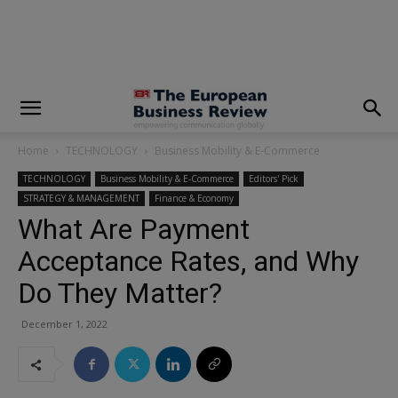
modal-check
Home
TECHNOLOGY
Business Mobility & E-Commerce
TECHNOLOGY
Business Mobility & E-Commerce
Editors' Pick
STRATEGY & MANAGEMENT
Finance & Economy
What Are Payment
Acceptance Rates, and Why
Do They Matter?
December 1, 2022