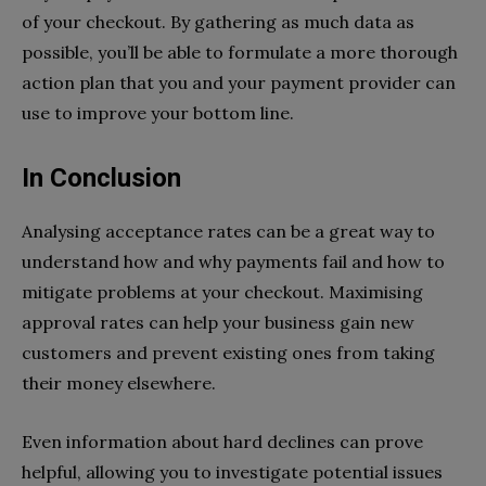
of your checkout. By gathering as much data as
possible, you’ll be able to formulate a more thorough
action plan that you and your payment provider can
use to improve your bottom line.
In Conclusion
Analysing acceptance rates can be a great way to
understand how and why payments fail and how to
mitigate problems at your checkout. Maximising
approval rates can help your business gain new
customers and prevent existing ones from taking
their money elsewhere.
Even information about hard declines can prove
helpful, allowing you to investigate potential issues