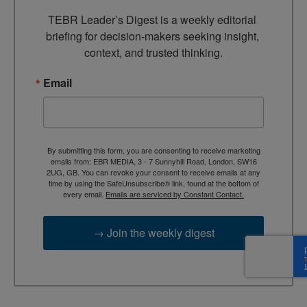
TEBR Leader’s Digest is a weekly editorial 
briefing for decision-makers seeking insight, 
context, and trusted thinking.
Email
By submitting this form, you are consenting to receive marketing
emails from: EBR MEDIA, 3 - 7 Sunnyhill Road, London, SW16
2UG, GB. You can revoke your consent to receive emails at any
time by using the SafeUnsubscribe® link, found at the bottom of
every email.
Emails are serviced by Constant Contact.
→ Join the weekly digest