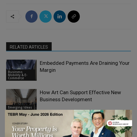
RELATED ARTICLES
Embedded Payments Are Draining Your
Margin
Business
Mobility & E-
Commerce
How Art Can Support Effective New
Business Development
Emerging Ideas
End-of-Life Fund Strategies: The Case
for Early Planning, Continuation
Finance &
Vehicles, and Meaningful Governance
Economy