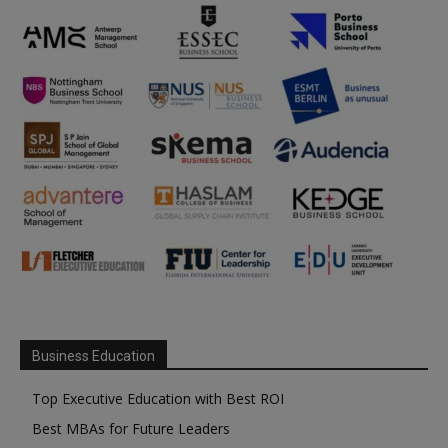
Business Education
Top Executive Education with Best ROI
Best MBAs for Future Leaders