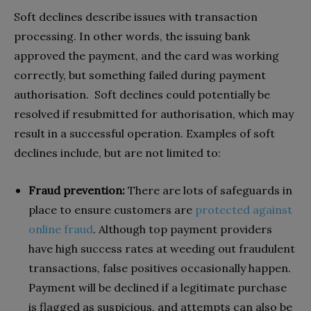
Soft declines describe issues with transaction
processing. In other words, the issuing bank
approved the payment, and the card was working
correctly, but something failed during payment
authorisation. Soft declines could potentially be
resolved if resubmitted for authorisation, which may
result in a successful operation. Examples of soft
declines include, but are not limited to:
Fraud prevention:
There are lots of safeguards in
place to ensure customers are
protected against
online fraud
. Although top payment providers
have high success rates at weeding out fraudulent
transactions, false positives occasionally happen.
Payment will be declined if a legitimate purchase
is flagged as suspicious, and attempts can also be