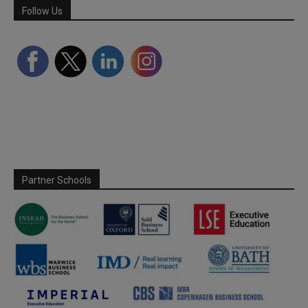
Follow Us
Partner Schools