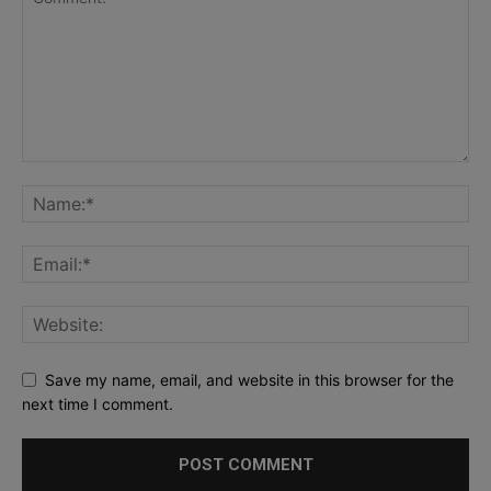
Save my name, email, and website in this browser for the
next time I comment.