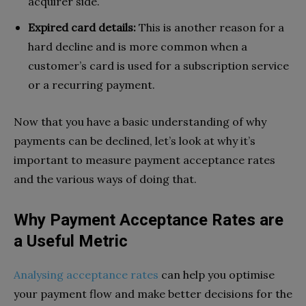
acquirer side.
Expired card details:
This is another reason for a
hard decline and is more common when a
customer’s card is used for a subscription service
or a recurring payment.
Now that you have a basic understanding of why
payments can be declined, let’s look at why it’s
important to measure payment acceptance rates
and the various ways of doing that.
Why Payment Acceptance Rates are
a Useful Metric
Analysing acceptance rates
can help you optimise
your payment flow and make better decisions for the