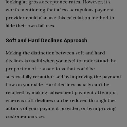
looking at gross acceptance rates. However, it’s
worth mentioning that a less scrupulous payment
provider could also use this calculation method to
hide their own failures.
Soft and Hard Declines Approach
Making the distinction between soft and hard
declines is useful when you need to understand the
proportion of transactions that could be
successfully re-authorised by improving the payment
flow on your side. Hard declines usually can’t be
resolved by making subsequent payment attempts,
whereas soft declines can be reduced through the
actions of your payment provider, or by improving
customer service.