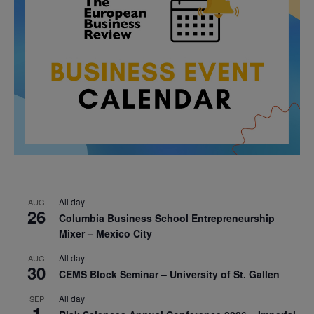
All day
AUG
26
Columbia Business School Entrepreneurship
Mixer – Mexico City
All day
AUG
30
CEMS Block Seminar – University of St. Gallen
All day
SEP
1