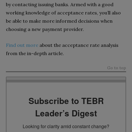
by contacting issuing banks. Armed with a good
working knowledge of acceptance rates, you’ll also
be able to make more informed decisions when
choosing a new payment provider.
Find out more
about the acceptance rate analysis
from the in-depth article.
Go to top
Subscribe to TEBR
Leader’s Digest
Looking for clarity amid constant change?
