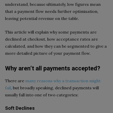
understand, because ultimately, low figures mean
that a payment flow needs further optimisation,
leaving potential revenue on the table.
This article will explain why some payments are
declined at checkout, how acceptance rates are
calculated, and how they can be segmented to give a
more detailed picture of your payment flow.
Why aren’t all payments accepted?
There are
many reasons why a transaction might
fail
, but broadly speaking, declined payments will
usually fall into one of two categories:
Soft Declines