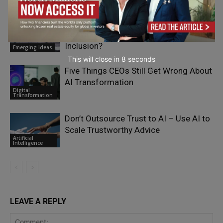
Moat or Millstone: Can Europe Regulate
Its Way to Investable Financial
Inclusion?
Emerging Ideas
This will close in
7
seconds
Five Things CEOs Still Get Wrong About
AI Transformation
Digital
Transformation
Don’t Outsource Trust to AI – Use AI to
Scale Trustworthy Advice
Artificial
Intelligence
LEAVE A REPLY