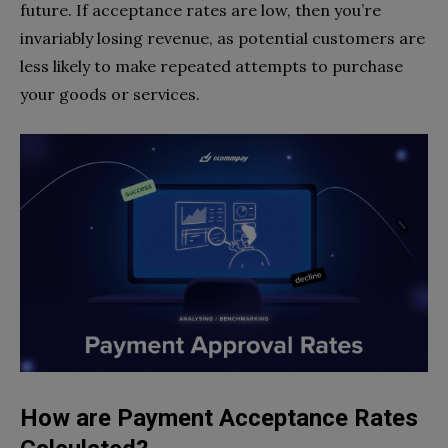
future. If acceptance rates are low, then you’re
invariably losing revenue, as potential customers are
less likely to make repeated attempts to purchase
your goods or services.
How are Payment Acceptance Rates