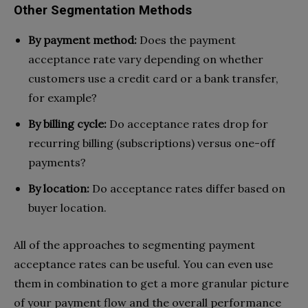
Other Segmentation Methods
By payment method:
Does the payment
acceptance rate vary depending on whether
customers use a credit card or a bank transfer,
for example?
By billing cycle:
Do acceptance rates drop for
recurring billing (subscriptions) versus one-off
payments?
By location:
Do acceptance rates differ based on
buyer location.
All of the approaches to segmenting payment
acceptance rates can be useful. You can even use
them in combination to get a more granular picture
of your payment flow and the overall performance