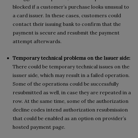
blocked if a customer’s purchase looks unusual to
a card issuer. In these cases, customers could
contact their issuing bank to confirm that the
payment is secure and resubmit the payment
attempt afterwards.
Temporary technical problems on the Issuer side:
There could be temporary technical issues on the
issuer side, which may result in a failed operation.
Some of the operations could be successfully
resubmitted as well, in case they are repeated in a
row. At the same time, some of the authorization
decline codes intend authorization resubmission
that could be enabled as an option on provider’s
hosted payment page.