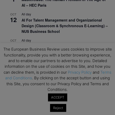
AI – HEC Paris
All day
OCT
12
AI For Talent Management and Organizational
Design (Classroom & Synchronous E-Learning) –
NUS Business School
All day
OCT
21
Executive MBA Info Webinar – Swiss Business
The European Business Review uses cookies to improve site
School
functionality, provide you with a better browsing experience,
and to enable our partners to advertise to you. Detailed
View Calendar
information on the use of cookies on this Site, and how you
can decline them, is provided in our
Privacy Policy
and
Terms
and Conditions
. By clicking on the accept button and using
Upcoming MBA Events
this Site, you consent to our Privacy Policy and Terms and
Conditions.
Mark your calendars for upcoming MBA events and
programmes. Don’t miss out on these valuable
ACCEPT
opportunities!
Reject