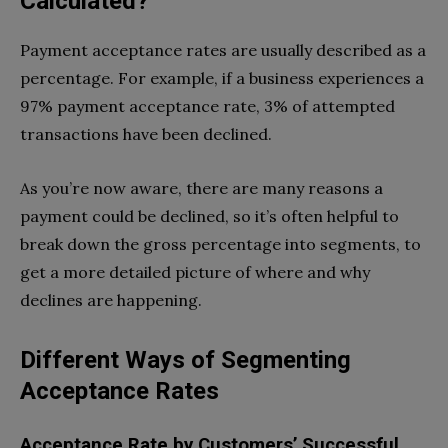
Calculated?
Payment acceptance rates are usually described as a
percentage. For example, if a business experiences a
97% payment acceptance rate, 3% of attempted
transactions have been declined.
As you’re now aware, there are many reasons a
payment could be declined, so it’s often helpful to
break down the gross percentage into segments, to
get a more detailed picture of where and why
declines are happening.
Different Ways of Segmenting
Acceptance Rates
Acceptance Rate by Customers’ Successful