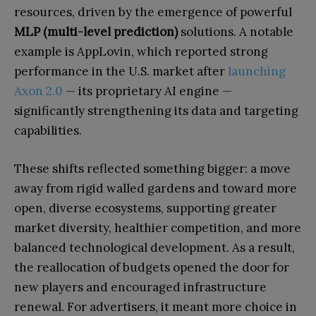
resources, driven by the emergence of powerful
MLP (multi-level prediction)
solutions. A notable
example is AppLovin, which reported strong
performance in the U.S. market after
launching
Axon 2.0
— its proprietary AI engine —
significantly strengthening its data and targeting
capabilities.
These shifts reflected something bigger: a move
away from rigid walled gardens and toward more
open, diverse ecosystems, supporting greater
market diversity, healthier competition, and more
balanced technological development. As a result,
the reallocation of budgets opened the door for
new players and encouraged infrastructure
renewal. For advertisers, it meant more choice in