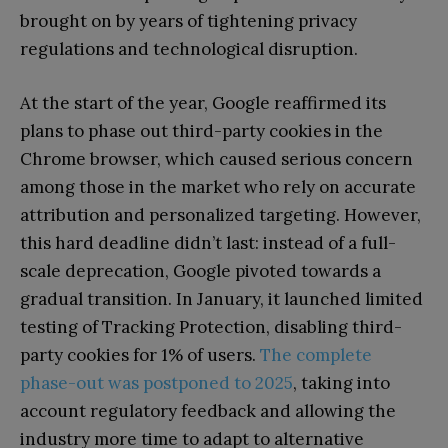
brought on by years of tightening privacy
regulations and technological disruption.
At the start of the year, Google reaffirmed its
plans to phase out third-party cookies in the
Chrome browser, which caused serious concern
among those in the market who rely on accurate
attribution and personalized targeting. However,
this hard deadline didn’t last: instead of a full-
scale deprecation, Google pivoted towards a
gradual transition. In January, it launched limited
testing of Tracking Protection, disabling third-
party cookies for 1% of users.
The complete
phase-out was postponed to 2025
, taking into
account regulatory feedback and allowing the
industry more time to adapt to alternative