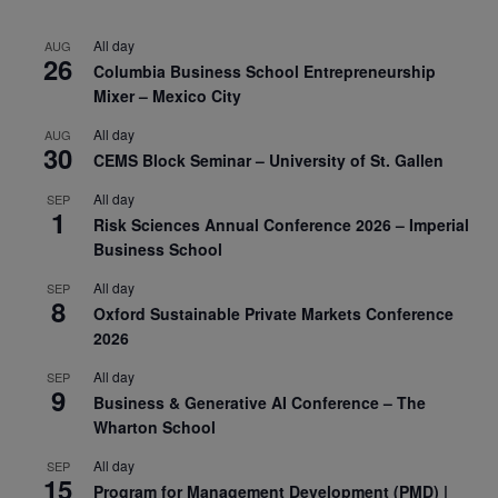
All day
AUG
26
Columbia Business School Entrepreneurship
Mixer – Mexico City
All day
AUG
30
CEMS Block Seminar – University of St. Gallen
All day
SEP
1
Risk Sciences Annual Conference 2026 – Imperial
Business School
All day
SEP
8
Oxford Sustainable Private Markets Conference
2026
All day
SEP
9
Business & Generative AI Conference – The
Wharton School
All day
SEP
15
Program for Management Development (PMD) |