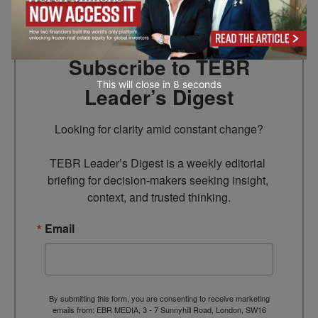
Subscribe to TEBR
This will close in
7
seconds
Leader’s Digest
Looking for clarity amid constant change?

TEBR Leader’s Digest is a weekly editorial 
briefing for decision-makers seeking insight, 
context, and trusted thinking.
Email
By submitting this form, you are consenting to receive marketing
emails from: EBR MEDIA, 3 - 7 Sunnyhill Road, London, SW16