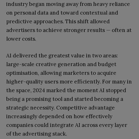
industry began moving away from heavy reliance
on personal data and toward contextual and
predictive approaches. This shift allowed
advertisers to achieve stronger results — often at
lower costs.
AI delivered the greatest value in two areas:
large-scale creative generation and budget
optimisation, allowing marketers to acquire
higher-quality users more efficiently. For many in
the space, 2024 marked the moment AI stopped
being a promising tool and started becoming a
strategic necessity. Competitive advantage
increasingly depended on how effectively
companies could integrate AI across every layer
of the advertising stack.