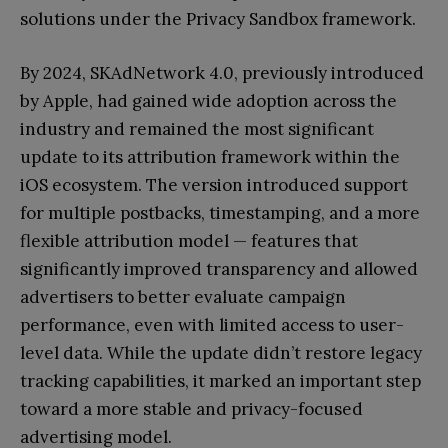
solutions under the Privacy Sandbox framework.
By 2024, SKAdNetwork 4.0, previously introduced
by Apple, had gained wide adoption across the
industry and remained the most significant
update to its attribution framework within the
iOS ecosystem. The version introduced support
for multiple postbacks, timestamping, and a more
flexible attribution model — features that
significantly improved transparency and allowed
advertisers to better evaluate campaign
performance, even with limited access to user-
level data. While the update didn’t restore legacy
tracking capabilities, it marked an important step
toward a more stable and privacy-focused
advertising model.