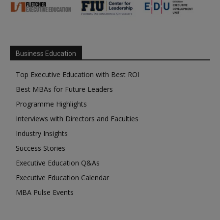
Business Education
Top Executive Education with Best ROI
Best MBAs for Future Leaders
Programme Highlights
Interviews with Directors and Faculties
Industry Insights
Success Stories
Executive Education Q&As
Executive Education Calendar
MBA Pulse Events