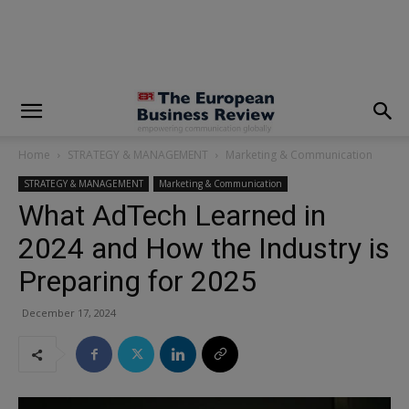
modal-check
Home
STRATEGY & MANAGEMENT
Marketing & Communication
STRATEGY & MANAGEMENT
Marketing & Communication
What AdTech Learned in
2024 and How the Industry is
Preparing for 2025
December 17, 2024