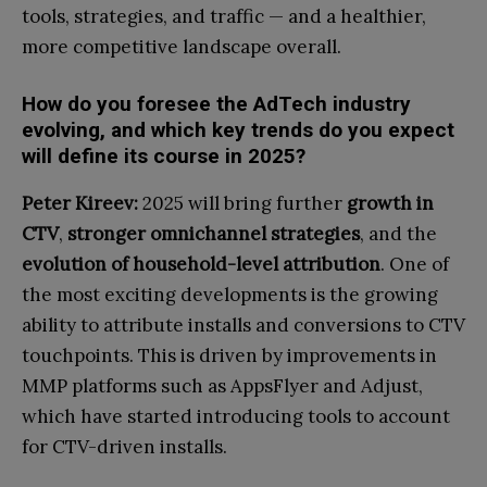
tools, strategies, and traffic — and a healthier,
more competitive landscape overall.
How do you foresee the AdTech industry
evolving, and which key trends do you expect
will define its course in 2025?
Peter Kireev:
2025 will bring further
growth in
CTV
,
stronger omnichannel strategies
, and the
evolution of household-level attribution
. One of
the most exciting developments is the growing
ability to attribute installs and conversions to CTV
touchpoints. This is driven by improvements in
MMP platforms such as AppsFlyer and Adjust,
which have started introducing tools to account
for CTV-driven installs.