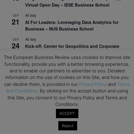
Virtual Open Day – IESE Business School
All day
SEP
21
AI For Leaders: Leveraging Data Analytics for
Business – NUS Business School
All day
SEP
24
Kick-off: Center for Geopolitics and Corporate
Strategy – University of St. Gallen
The European Business Review uses cookies to improve site
functionality, provide you with a better browsing experience,
View Calendar
and to enable our partners to advertise to you. Detailed
information on the use of cookies on this Site, and how you
Upcoming Executive Education Events
can decline them, is provided in our
Privacy Policy
and
Terms
and Conditions
. By clicking on the accept button and using
this Site, you consent to our Privacy Policy and Terms and
Save the dates for the Open Days of your
preferred
Executive
Education
programs. Don’t miss
Conditions.
out!
ACCEPT
Reject