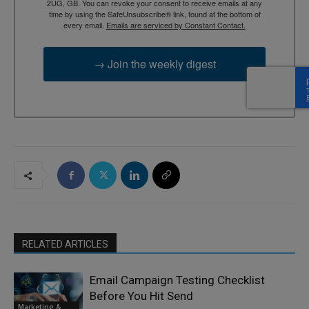
2UG, GB. You can revoke your consent to receive emails at any
time by using the SafeUnsubscribe® link, found at the bottom of
every email.
Emails are serviced by Constant Contact.
→ Join the weekly digest
RELATED ARTICLES
Email Campaign Testing Checklist
Before You Hit Send
Marketing &