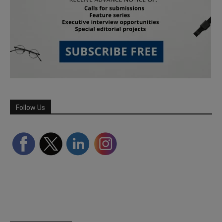
Follow Us