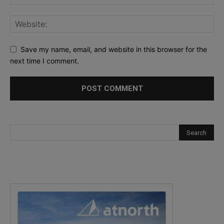
Save my name, email, and website in this browser for the
next time I comment.