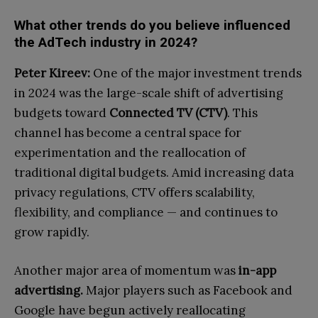
What other trends do you believe influenced
the AdTech industry in 2024?
Peter Kireev:
One of the major investment trends
in 2024 was the large-scale shift of advertising
budgets toward
Connected TV (CTV)
. This
channel has become a central space for
experimentation and the reallocation of
traditional digital budgets. Amid increasing data
privacy regulations, CTV offers scalability,
flexibility, and compliance — and continues to
grow rapidly.
Another major area of momentum was
in-app
advertising.
Major players such as Facebook and
Google have begun actively reallocating