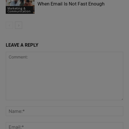
When Email Is Not Fast Enough
Marketing &
Communication
LEAVE A REPLY