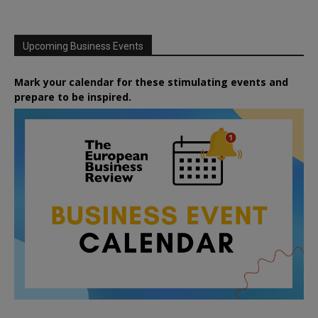
Upcoming Business Events
Mark your calendar for these stimulating events and
prepare to be inspired.