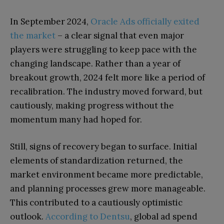
In September 2024,
Oracle Ads officially exited
the market
– a clear signal that even major
players were struggling to keep pace with the
changing landscape. Rather than a year of
breakout growth, 2024 felt more like a period of
recalibration. The industry moved forward, but
cautiously, making progress without the
momentum many had hoped for.
Still, signs of recovery began to surface. Initial
elements of standardization returned, the
market environment became more predictable,
and planning processes grew more manageable.
This contributed to a cautiously optimistic
outlook.
According to Dentsu
, global ad spend