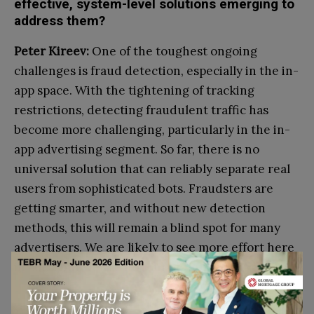
effective, system-level solutions emerging to
address them?
Peter Kireev:
One of the toughest ongoing
challenges is fraud detection, especially in the in-
app space.
With the tightening of tracking
restrictions, detecting fraudulent traffic has
become more challenging, particularly in the in-
app advertising segment. So far, there is no
universal solution that can reliably separate real
users from sophisticated bots. Fraudsters are
getting smarter, and without new detection
methods, this will remain a blind spot for many
advertisers. We are likely to see more effort here
in 2025, but we are not out of the woods yet.
Go to top