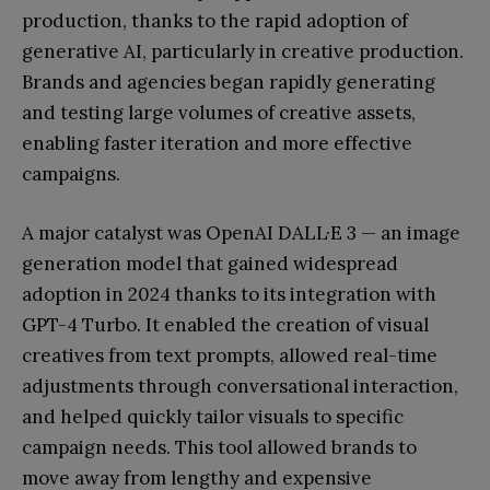
production, thanks to the rapid adoption of
generative AI, particularly in creative production.
Brands and agencies began rapidly generating
and testing large volumes of creative assets,
enabling faster iteration and more effective
campaigns.
A major catalyst was OpenAI DALL·E 3 — an image
generation model that gained widespread
adoption in 2024 thanks to its integration with
GPT-4 Turbo. It enabled the creation of visual
creatives from text prompts, allowed real-time
adjustments through conversational interaction,
and helped quickly tailor visuals to specific
campaign needs. This tool allowed brands to
move away from lengthy and expensive