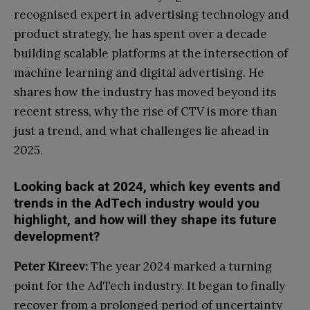
recognised expert in advertising technology and
product strategy, he has spent over a decade
building scalable platforms at the intersection of
machine learning and digital advertising. He
shares how the industry has moved beyond its
recent stress, why the rise of CTV is more than
just a trend, and what challenges lie ahead in
2025.
Looking back at 2024, which key events and
trends in the AdTech industry would you
highlight, and how will they shape its future
development?
Peter Kireev:
The year 2024 marked a turning
point for the AdTech industry. It began to finally
recover from a prolonged period of uncertainty