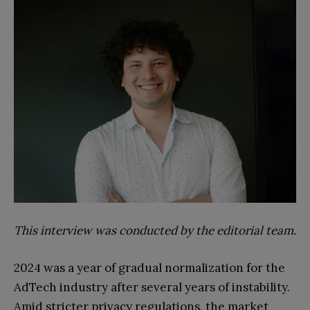
This interview was conducted by the editorial team.
2024 was a year of gradual normalization for the
AdTech industry after several years of instability.
Amid stricter privacy regulations, the market