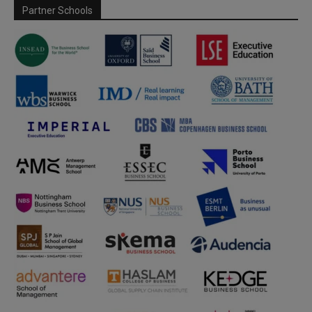
Partner Schools