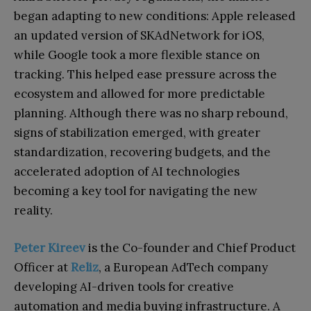
began adapting to new conditions: Apple released
an updated version of SKAdNetwork for iOS,
while Google took a more flexible stance on
tracking. This helped ease pressure across the
ecosystem and allowed for more predictable
planning. Although there was no sharp rebound,
signs of stabilization emerged, with greater
standardization, recovering budgets, and the
accelerated adoption of AI technologies
becoming a key tool for navigating the new
reality.
Peter Kireev
is the Co-founder and Chief Product
Officer a
t
Reliz
, a European AdTech company
developing AI-driven tools for creative
automation and media buying infrastructure. A