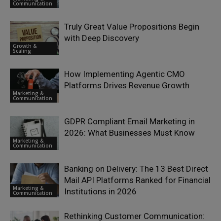
Communication
Truly Great Value Propositions Begin
with Deep Discovery
Growth &
Scaling
How Implementing Agentic CMO
Platforms Drives Revenue Growth
Marketing &
Communication
GDPR Compliant Email Marketing in
2026: What Businesses Must Know
Marketing &
Communication
Banking on Delivery: The 13 Best Direct
Mail API Platforms Ranked for Financial
Marketing &
Institutions in 2026
Communication
Rethinking Customer Communication: