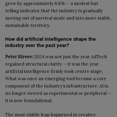
grew by approximately 6.8% — a modest but
telling indicator that the industry is gradually
moving out of survival mode and into more stable,
sustainable territory.
How did artificial intelligence shape the
industry over the past year?
Peter Kireev:
2024 was not just the year AdTech
regained structural clarity — it was the year
artificial intelligence firmly took centre stage.
What was once an emerging tool became a core
component of the industry’s infrastructure. AI is
no longer viewed as experimental or peripheral —
it is now foundational.
The most visible leap happened in creative