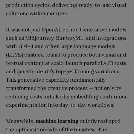
production cycles, delivering ready-to-use visual
solutions within minutes.
It was not just OpenAI, either. Generative models
such as Midjourney, RunwayML, and integrations
with GPT-4 and other large language models
(LLMs) enabled teams to produce both visual and
textual content at scale, launch parallel A/B tests,
and quickly identify top-performing variations.
This generative capability fundamentally
transformed the creative process — not only by
reducing costs but also by embedding continuous
experimentation into day-to-day workflows.
Meanwhile,
machine learning
quietly reshaped
the optimisation side of the business. The