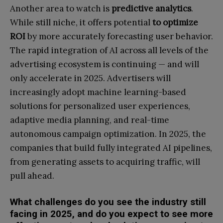
Another area to watch is
predictive analytics
.
While still niche, it offers potential
to optimize
ROI
by more accurately forecasting user behavior.
The rapid integration of AI across all levels of the
advertising ecosystem is continuing — and will
only accelerate in 2025. Advertisers will
increasingly adopt machine learning-based
solutions for personalized user experiences,
adaptive media planning, and real-time
autonomous campaign optimization. In 2025, the
companies that build fully integrated AI pipelines,
from generating assets to acquiring traffic, will
pull ahead.
What challenges do you see the industry still
facing in 2025, and do you expect to see more