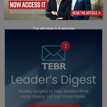
This will close in
7
seconds