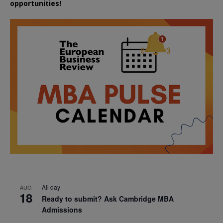
opportunities!
All day
AUG
18
Ready to submit? Ask Cambridge MBA
Admissions