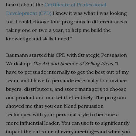
heard about the
Certificate of Professional
Development (CPD)
I knew it was what I was looking
for. I could choose four programs in different areas,
taking one or two a year, to help me build the
knowledge and skills I need.”
Baumann started his CPD with Strategic Persuasion
Workshop:
The Art and Science of Selling Ideas.
“I
have to persuade internally to get the best out of my
team, and I have to persuade externally to convince
buyers, distributors, and store managers to choose
our product and market it effectively. The program
showed me that you can blend persuasion
techniques with your personal style to become a
more influential leader. You can use it to significantly
impact the outcome of every meeting—and when you