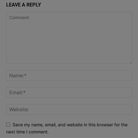
LEAVE A REPLY
Save my name, email, and website in this browser for the
next time I comment.