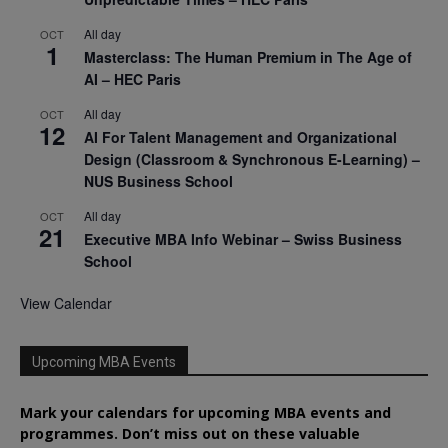
All day
OCT
1
Masterclass: The Human Premium in The Age of
AI – HEC Paris
All day
OCT
12
AI For Talent Management and Organizational
Design (Classroom & Synchronous E-Learning) –
NUS Business School
All day
OCT
21
Executive MBA Info Webinar – Swiss Business
School
View Calendar
Upcoming MBA Events
Mark your calendars for upcoming MBA events and
programmes. Don’t miss out on these valuable