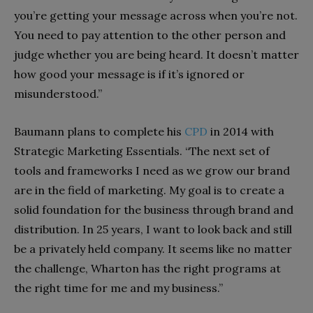
you’re getting your message across when you’re not.
You need to pay attention to the other person and
judge whether you are being heard. It doesn’t matter
how good your message is if it’s ignored or
misunderstood.”
Baumann plans to complete his
CPD
in 2014 with
Strategic Marketing Essentials. “The next set of
tools and frameworks I need as we grow our brand
are in the field of marketing. My goal is to create a
solid foundation for the business through brand and
distribution. In 25 years, I want to look back and still
be a privately held company. It seems like no matter
the challenge, Wharton has the right programs at
the right time for me and my business.”