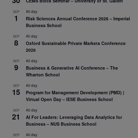
30
CEMS Block Seminar – University of St. Gallen
All day
SEP
1
Risk Sciences Annual Conference 2026 – Imperial
Business School
All day
SEP
8
Oxford Sustainable Private Markets Conference
2026
All day
SEP
9
Business & Generative AI Conference – The
Wharton School
All day
SEP
15
Program for Management Development (PMD) |
Virtual Open Day – IESE Business School
All day
SEP
21
AI For Leaders: Leveraging Data Analytics for
Business – NUS Business School
All day
SEP