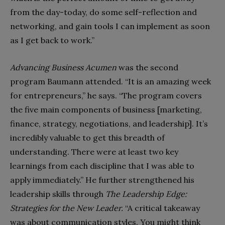
from the day-today, do some self-reflection and
networking, and gain tools I can implement as soon
as I get back to work.”
Advancing Business Acumen
was the second
program Baumann attended. “It is an amazing week
for entrepreneurs,” he says. “The program covers
the five main components of business [marketing,
finance, strategy, negotiations, and leadership]. It’s
incredibly valuable to get this breadth of
understanding. There were at least two key
learnings from each discipline that I was able to
apply immediately.” He further strengthened his
leadership skills through
The Leadership Edge:
Strategies for the New Leader.
“A critical takeaway
was about communication styles. You might think