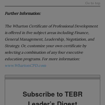
Go to top
Further Information:
The Wharton Certificate of Professional Development
is offered in five subject areas including Finance,
General Management, Leadership, Negotiation, and
Strategy. Or, customize your own certificate by
selecting a combination of any four executive
education programs. For more information:
www.WhartonCPD.com
Subscribe to TEBR
Leader’s Digest