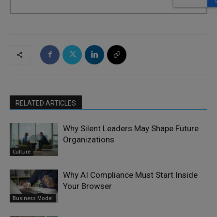
RELATED ARTICLES
Why Silent Leaders May Shape Future
Organizations
Culture
Why AI Compliance Must Start Inside
Your Browser
Business Model