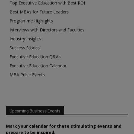
Top Executive Education with Best ROI
Best MBAs for Future Leaders
Programme Highlights
Interviews with Directors and Faculties
Industry Insights
Success Stories
Executive Education Q&As
Executive Education Calendar
MBA Pulse Events
Upcoming Business Events
Mark your calendar for these stimulating events and
prepare to be inspired.