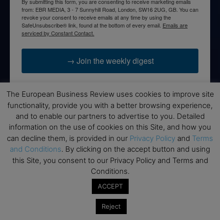
By submitting this form, you are consenting to receive marketing emails
from: EBR MEDIA, 3 - 7 Sunnyhill Road, London, SW16 2UG, GB. You can
revoke your consent to receive emails at any time by using the
SafeUnsubscribe® link, found at the bottom of every email.
Emails are
serviced by Constant Contact.
→ Join the weekly digest
The European Business Review uses cookies to improve site
functionality, provide you with a better browsing experience,
and to enable our partners to advertise to you. Detailed
Disclaimers
information on the use of cookies on this Site, and how you
None of the information on this website is investment or
can decline them, is provided in our
Privacy Policy
and
Terms
financial advice. The European Business Review is not
and Conditions
. By clicking on the accept button and using
responsible for any financial losses sustained by acting on
this Site, you consent to our Privacy Policy and Terms and
information provided on this website by its authors or clients.
Conditions.
No reviews should be taken at face value, always conduct your
ACCEPT
research before making financial commitments.
Reject