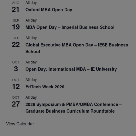
All day
AUG
21
Oxford MBA Open Day
All day
SEP
19
MBA Open Day – Imperial Business School
All day
SEP
22
Global Executive MBA Open Day – IESE Business
School
All day
OCT
3
Open Day: International MBA – IE University
All day
OCT
12
EdTech Week 2026
All day
OCT
27
2026 Symposium & PMBA/OMBA Conference –
Graduate Business Curriculum Roundtable
View Calendar