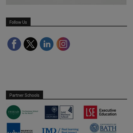
Follow Us
Partner Schools