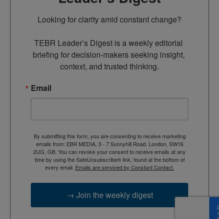
Looking for clarity amid constant change?

TEBR Leader’s Digest is a weekly editorial 
briefing for decision-makers seeking insight, 
context, and trusted thinking.
Email
By submitting this form, you are consenting to receive marketing
emails from: EBR MEDIA, 3 - 7 Sunnyhill Road, London, SW16
2UG, GB. You can revoke your consent to receive emails at any
time by using the SafeUnsubscribe® link, found at the bottom of
every email.
Emails are serviced by Constant Contact.
→ Join the weekly digest