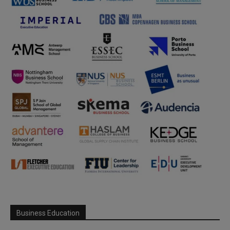
Business Education