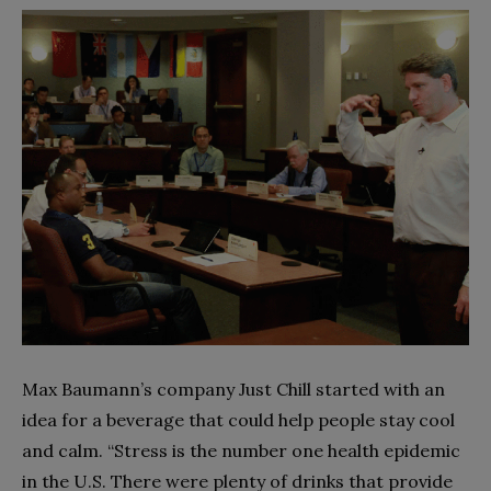
Max Baumann’s company Just Chill started with an
idea for a beverage that could help people stay cool
and calm. “Stress is the number one health epidemic
in the U.S. There were plenty of drinks that provide