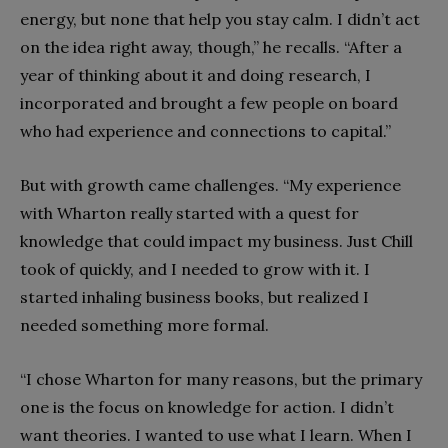
energy, but none that help you stay calm. I didn’t act
on the idea right away, though,” he recalls. “After a
year of thinking about it and doing research, I
incorporated and brought a few people on board
who had experience and connections to capital.”
But with growth came challenges. “My experience
with Wharton really started with a quest for
knowledge that could impact my business. Just Chill
took of quickly, and I needed to grow with it. I
started inhaling business books, but realized I
needed something more formal.
“I chose Wharton for many reasons, but the primary
one is the focus on knowledge for action. I didn’t
want theories. I wanted to use what I learn. When I