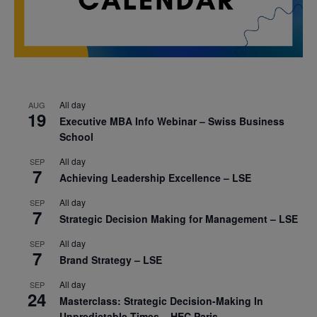
All day
AUG
19
Executive MBA Info Webinar – Swiss Business
School
All day
SEP
7
Achieving Leadership Excellence – LSE
All day
SEP
7
Strategic Decision Making for Management – LSE
All day
SEP
7
Brand Strategy – LSE
All day
SEP
24
Masterclass: Strategic Decision-Making In
Unpredictable Times – HEC Paris