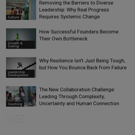
Removing the Barriers to Diverse
Leadership: Why Real Progress
Requires Systemic Change
Culture
How Successful Founders Become
Their Own Bottleneck
Growth &
Scaling
Why Resilience Isn’t Just Being Tough,
but How You Bounce Back from Failure
Leadership
Development
The New Collaboration Challenge:
Leading Through Complexity,
Uncertainty and Human Connection
Coaching