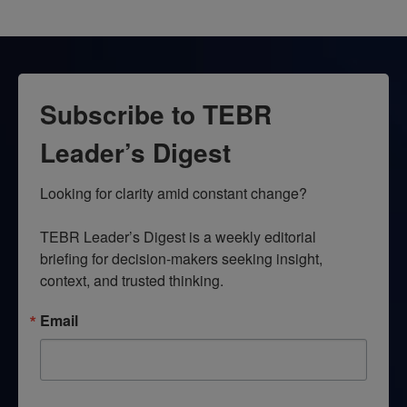
Subscribe to TEBR
Leader’s Digest
Looking for clarity amid constant change?

TEBR Leader’s Digest is a weekly editorial 
briefing for decision-makers seeking insight, 
context, and trusted thinking.
Email