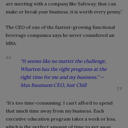
are meeting with a company like Safeway, that can
make or break your business, it is worth every penny.”
The CEO of one of the fastest-growing functional
beverage companies says he never considered an
MBA.
“It seems like no matter the challenge,
Wharton has the right programs at the
right time for me and my business.” —
Max Baumann CEO, Just Chill
“It’s too time-consuming. I can’t afford to spend
that much time away from my business. Each
executive education program takes a week or less,
which is the perfect amount of time to get away