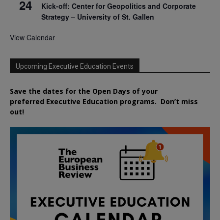
24
Kick-off: Center for Geopolitics and Corporate
Strategy – University of St. Gallen
View Calendar
Upcoming Executive Education Events
Save the dates for the Open Days of your
preferred
Executive
Education
programs. Don’t miss
out!