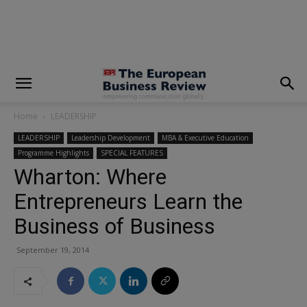
modal-check
Home
LEADERSHIP
LEADERSHIP
Leadership Development
MBA & Executive Education
Programme Highlights
SPECIAL FEATURES
Wharton: Where
Entrepreneurs Learn the
Business of Business
September 19, 2014