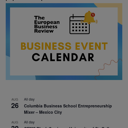
All day
AUG
26
Columbia Business School Entrepreneurship
Mixer – Mexico City
All day
AUG