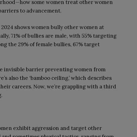
isterhood—how some women treat other women
 barriers to advancement.
 2024 shows women bully other women at
ally, 71% of bullies are male, with 55% targeting
g the 29% of female bullies, 67% target
 the invisible barrier preventing women from
e’s also the ‘bamboo ceiling,’ which describes
their careers. Now, we’re grappling with a third
g.
omen exhibit aggression and target other
and sometimes physical tactics, ranging from