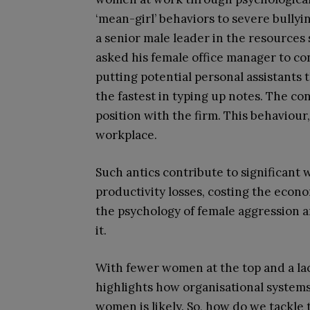
‘mean-girl’ behaviors to severe bullyi
a senior male leader in the resources
asked his female office manager to c
putting potential personal assistants 
the fastest in typing up notes. The c
position with the firm. This behaviou
workplace.
Such antics contribute to significant
productivity losses, costing the econom
the psychology of female aggression a
it.
With fewer women at the top and a lac
highlights how organisational system
women is likely. So, how do we tackle t