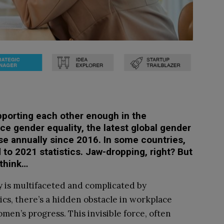
pporting each other enough in the
ce gender equality, the latest global gender
se annually since 2016. In some countries,
 to 2021 statistics. Jaw-dropping, right? But
 think…
y is multifaceted and complicated by
ics, there’s a hidden obstacle in workplace
men’s progress. This invisible force, often