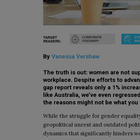
By
Vanessa Vershaw
The truth is out: women are not su
workplace. Despite efforts to advan
gap report reveals only a 1% increa
like Australia, we’ve even regressed
the reasons might not be what you
While the struggle for gender equalit
geopolitical unrest and outdated polit
dynamics that significantly hinders wo