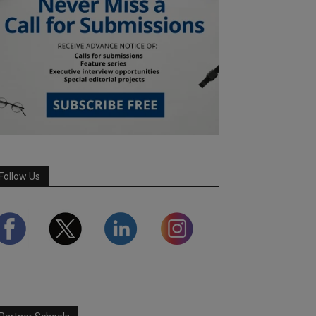
Follow Us