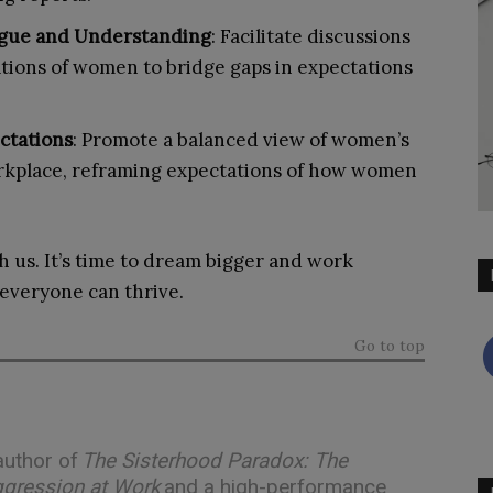
ogue and Understanding
: Facilitate discussions
ions of women to bridge gaps in expectations
ectations
: Promote a balanced view of women’s
workplace, reframing expectations of how women
h us. It’s time to dream bigger and work
everyone can thrive.
Go to top
 author of
The Sisterhood Paradox: The
ggression at Work
and a high-performance