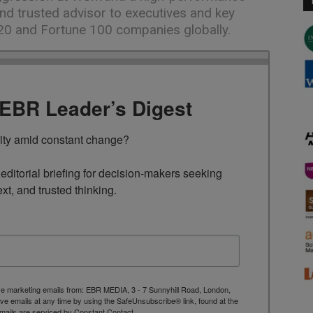
nd trusted advisor to executives and key
20 and Fortune 100 companies globally.
TEBR Leader’s Digest
rity amid constant change?

ditorial briefing for decision-makers seeking 
ext, and trusted thinking.
ive marketing emails from: EBR MEDIA, 3 - 7 Sunnyhill Road, London,
 emails at any time by using the SafeUnsubscribe® link, found at the
mails are serviced by Constant Contact.