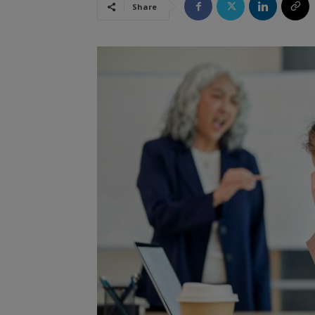
Share