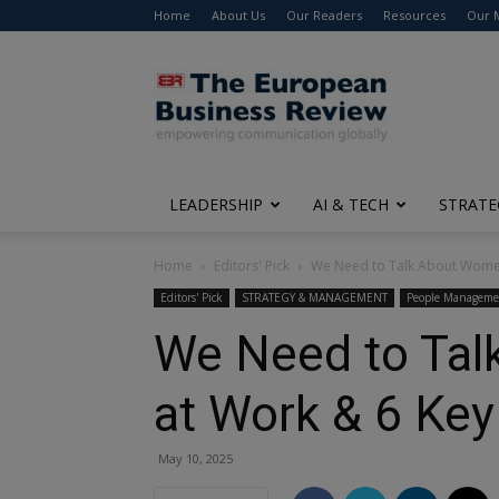
Home
About Us
Our Readers
Resources
Our 
The
European
Business
Review
LEADERSHIP
AI & TECH
STRATE
Home
Editors' Pick
We Need to Talk About Women
Editors' Pick
STRATEGY & MANAGEMENT
People Manageme
We Need to Tal
at Work & 6 Key
May 10, 2025