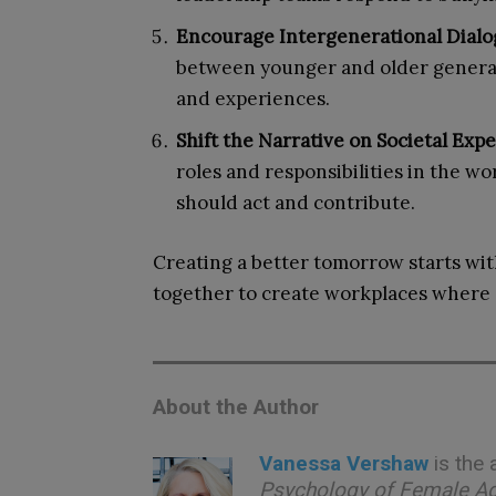
Encourage Intergenerational Dial
between younger and older generat
and experiences.
Shift the Narrative on Societal Exp
roles and responsibilities in the 
should act and contribute.
Creating a better tomorrow starts wit
together to create workplaces where 
About the Author
Vanessa Vershaw
is the
Psychology of Female A