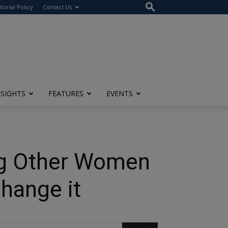
itorial Policy
Contact Us
NSIGHTS
FEATURES
EVENTS
ng Other Women
hange it