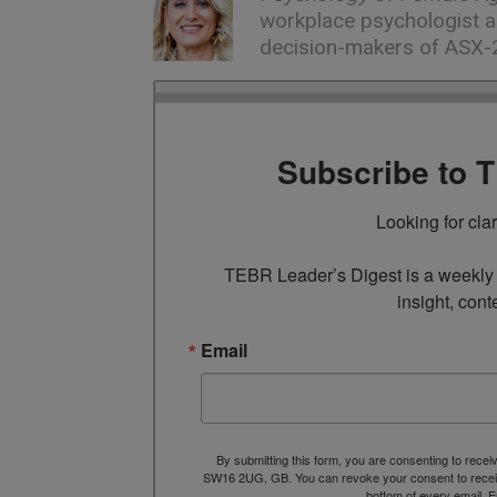
workplace psychologist a
decision-makers of ASX-
Subscribe to 
Looking for cla
TEBR Leader’s Digest is a weekly e
insight, cont
Email
By submitting this form, you are consenting to rece
SW16 2UG, GB. You can revoke your consent to receive
bottom of every email.
E