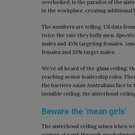
overlooked, is the paradox of the s
in the workplace, creating additional
The numbers are telling. US
data
from
twice the rate they bully men. Specific
males and 45% targeting females. Amon
females and 33% target males.
We’ve all heard of the ‘glass ceiling,’
reaching senior leadership roles. Ther
the barriers Asian Australians face in 
invisible ceiling: the sisterhood ceilin
Beware the ‘mean girls’
The sisterhood ceiling arises when w
women at work through psychological 