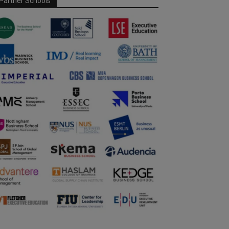
Partner Schools