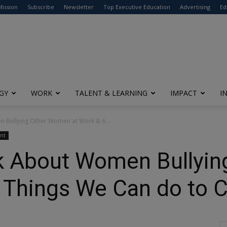
modal-check
Mission
Subscribe
Newsletter
Top Executive Education
Advertising
Ed
GY
WORK
TALENT & LEARNING
IMPACT
I
 Bullying Other Women at Work & 6...
nt
k About Women Bullyi
 Things We Can do to C