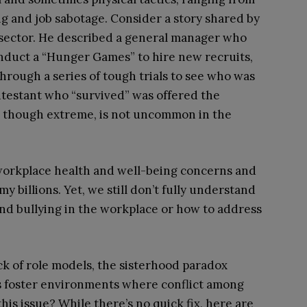
ng and job sabotage. Consider a story shared by
 sector. He described a general manager who
onduct a “Hunger Games” to hire new recruits,
through a series of tough trials to see who was
ontestant who “survived” was offered the
r, though extreme, is not uncommon in the
 workplace health and well-being concerns and
y billions. Yet, we still don’t fully understand
nd bullying in the workplace or how to address
k of role models, the sisterhood paradox
s foster environments where conflict among
his issue? While there’s no quick fix, here are