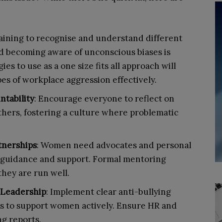
raining to recognise and understand different
nd becoming aware of unconscious biases is
ies to use as a one size fits all approach will
ypes of workplace aggression effectively.
tability
: Encourage everyone to reflect on
thers, fostering a culture where problematic
tnerships
: Women need advocates and personal
r guidance and support. Formal mentoring
they are run well.
 Leadership
: Implement clear anti-bullying
s to support women actively. Ensure HR and
ng reports.