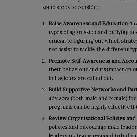
some steps to consider:
Raise Awareness and Education
: T
types of aggression and bullying a
crucial to figuring out which strateg
not assist to tackle the different t
Promote Self-Awareness and Accoun
their behaviour and its impact on o
behaviours are called out.
Build Supportive Networks and Par
advisors (both male and female) fo
programs can be highly effective if 
Review Organisational Policies and
policies and encourage male leader
leadership teams respond to bullyi