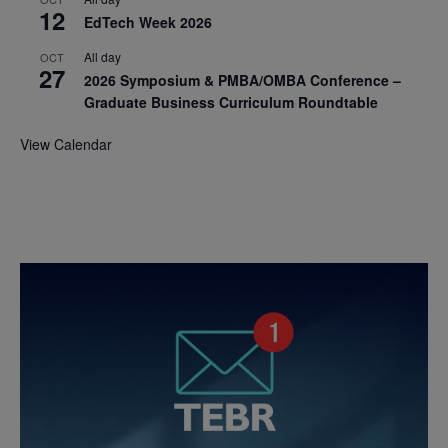
12
EdTech Week 2026
All day
OCT
27
2026 Symposium & PMBA/OMBA Conference –
Graduate Business Curriculum Roundtable
View Calendar