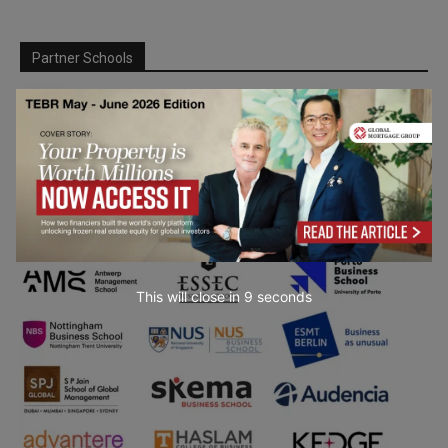
Partner Schools
This will close in
7
seconds