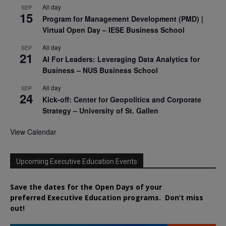
All day
SEP
15
Program for Management Development (PMD) |
Virtual Open Day – IESE Business School
All day
SEP
21
AI For Leaders: Leveraging Data Analytics for
Business – NUS Business School
All day
SEP
24
Kick-off: Center for Geopolitics and Corporate
Strategy – University of St. Gallen
View Calendar
Upcoming Executive Education Events
Save the dates for the Open Days of your
preferred
Executive
Education
programs. Don’t miss
out!