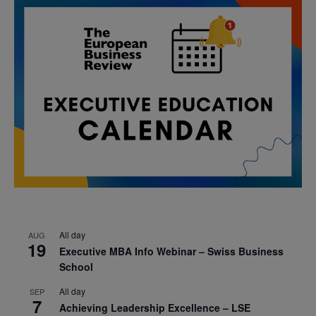
All day
AUG
19
Executive MBA Info Webinar – Swiss Business
School
All day
SEP
7
Achieving Leadership Excellence – LSE