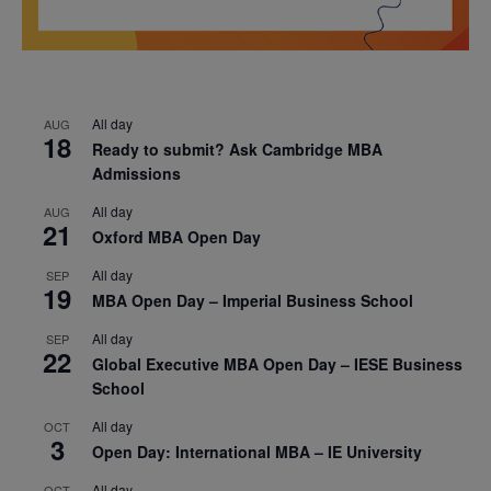
All day
AUG
18
Ready to submit? Ask Cambridge MBA
Admissions
All day
AUG
21
Oxford MBA Open Day
All day
SEP
19
MBA Open Day – Imperial Business School
All day
SEP
22
Global Executive MBA Open Day – IESE Business
School
All day
OCT
3
Open Day: International MBA – IE University
All day
OCT