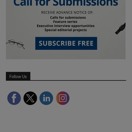
Follow Us