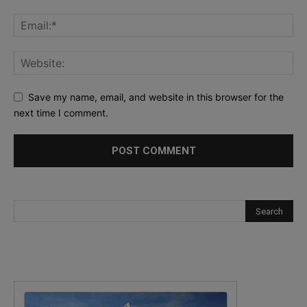
Save my name, email, and website in this browser for the
next time I comment.