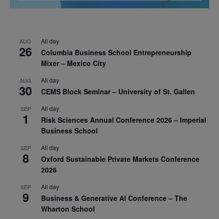
All day
AUG
26
Columbia Business School Entrepreneurship
Mixer – Mexico City
All day
AUG
30
CEMS Block Seminar – University of St. Gallen
All day
SEP
1
Risk Sciences Annual Conference 2026 – Imperial
Business School
All day
SEP
8
Oxford Sustainable Private Markets Conference
2026
All day
SEP
9
Business & Generative AI Conference – The
Wharton School