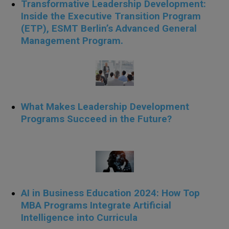
Transformative Leadership Development:
Inside the Executive Transition Program
(ETP), ESMT Berlin’s Advanced General
Management Program.
What Makes Leadership Development
Programs Succeed in the Future?
AI in Business Education 2024: How Top
MBA Programs Integrate Artificial
Intelligence into Curricula