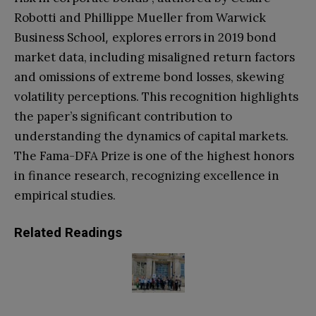
Robotti and Phillippe Mueller from Warwick
Business School
explores errors in 2019 bond
,
market data, including misaligned return factors
and omissions of extreme bond losses, skewing
volatility perceptions. This recognition highlights
the paper’s significant contribution to
understanding the dynamics of capital markets.
The Fama-DFA Prize is one of the highest honors
in finance research, recognizing excellence in
empirical studies.
Related Readings