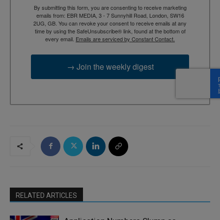
By submitting this form, you are consenting to receive marketing
emails from: EBR MEDIA, 3 - 7 Sunnyhill Road, London, SW16
2UG, GB. You can revoke your consent to receive emails at any
time by using the SafeUnsubscribe® link, found at the bottom of
every email.
Emails are serviced by Constant Contact.
→ Join the weekly digest
RELATED ARTICLES