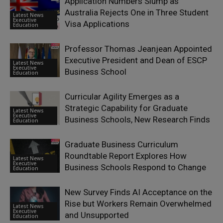
Application Numbers Slump as
Australia Rejects One in Three Student
Latest News
Executive
Visa Applications
Education
Professor Thomas Jeanjean Appointed
Executive President and Dean of ESCP
Latest News
Executive
Business School
Education
Curricular Agility Emerges as a
Strategic Capability for Graduate
Latest News
Executive
Business Schools, New Research Finds
Education
Graduate Business Curriculum
Roundtable Report Explores How
Latest News
Executive
Business Schools Respond to Change
Education
New Survey Finds AI Acceptance on the
Rise but Workers Remain Overwhelmed
Latest News
Executive
and Unsupported
Education