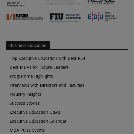
Business Education
Top Executive Education with Best ROI
Best MBAs for Future Leaders
Programme Highlights
Interviews with Directors and Faculties
Industry Insights
Success Stories
Executive Education Q&As
Executive Education Calendar
MBA Pulse Events