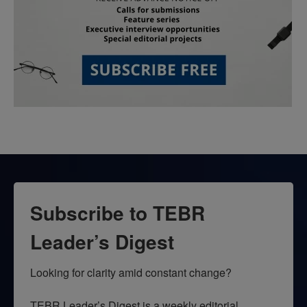
Subscribe to TEBR
Leader’s Digest
Looking for clarity amid constant change?

TEBR Leader’s Digest is a weekly editorial 