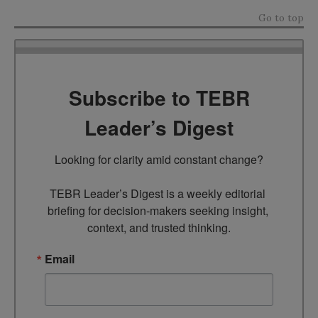
Go to top
Subscribe to TEBR
Leader’s Digest
Looking for clarity amid constant change?

TEBR Leader’s Digest is a weekly editorial 
briefing for decision-makers seeking insight, 
context, and trusted thinking.
Email