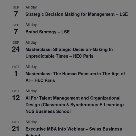
All day
SEP
7
Strategic Decision Making for Management – LSE
All day
SEP
7
Brand Strategy – LSE
All day
SEP
24
Masterclass: Strategic Decision-Making In
Unpredictable Times – HEC Paris
All day
OCT
1
Masterclass: The Human Premium in The Age of
AI – HEC Paris
All day
OCT
12
AI For Talent Management and Organizational
Design (Classroom & Synchronous E-Learning) –
NUS Business School
All day
OCT
21
Executive MBA Info Webinar – Swiss Business
School