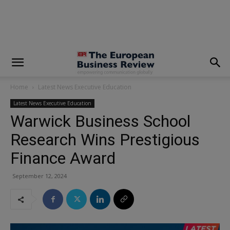
modal-check
Home
Latest News Executive Education
Latest News Executive Education
Warwick Business School
Research Wins Prestigious
Finance Award
September 12, 2024