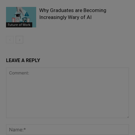
Why Graduates are Becoming
Increasingly Wary of AI
Future of Work
LEAVE A REPLY