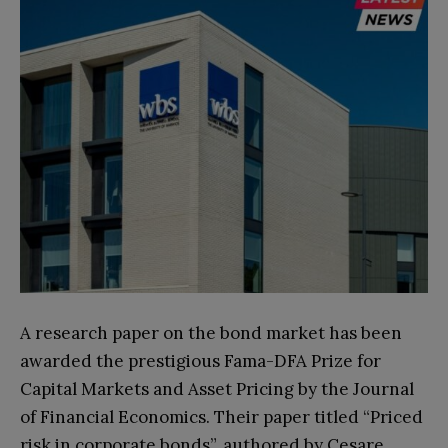
A research paper on the bond market has been
awarded the prestigious Fama-DFA Prize for
Capital Markets and Asset Pricing by the Journal
of Financial Economics. Their paper titled “Priced
risk in corporate bonds”, authored by Cesare