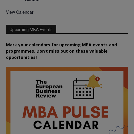
View Calendar
Upcoming MBA Events
Mark your calendars for upcoming MBA events and
programmes. Don’t miss out on these valuable
opportunities!