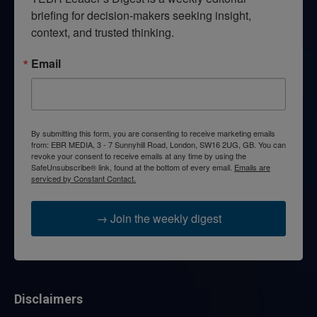
briefing for decision-makers seeking insight, 
context, and trusted thinking.
Email
By submitting this form, you are consenting to receive marketing emails
from: EBR MEDIA, 3 - 7 Sunnyhill Road, London, SW16 2UG, GB. You can
revoke your consent to receive emails at any time by using the
SafeUnsubscribe® link, found at the bottom of every email.
Emails are
serviced by Constant Contact.
→ Join the weekly digest
Disclaimers