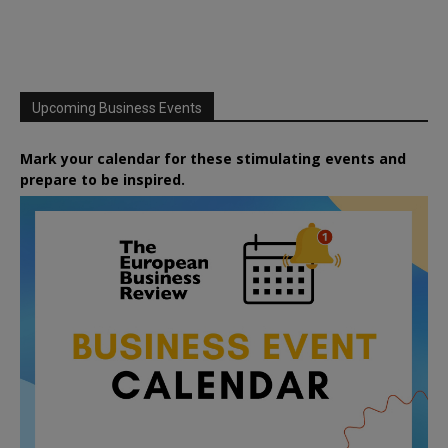
Upcoming Business Events
Mark your calendar for these stimulating events and
prepare to be inspired.