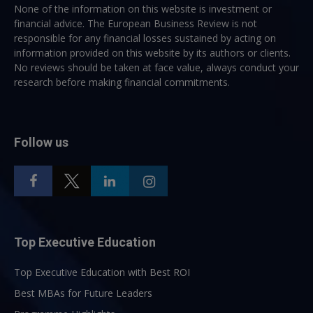
None of the information on this website is investment or
financial advice. The European Business Review is not
responsible for any financial losses sustained by acting on
information provided on this website by its authors or clients.
No reviews should be taken at face value, always conduct your
research before making financial commitments.
Follow us
Top Executive Education
Top Executive Education with Best ROI
Best MBAs for Future Leaders