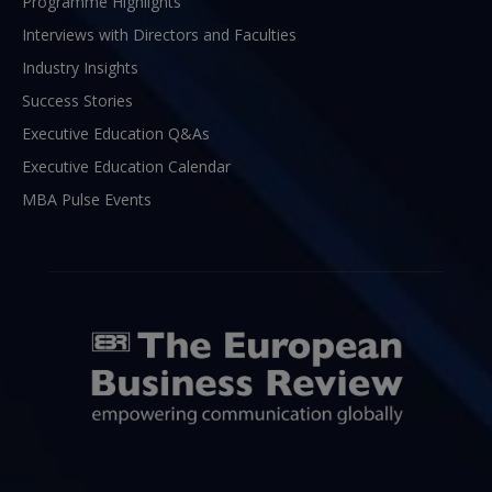
Programme Highlights
Interviews with Directors and Faculties
Industry Insights
Success Stories
Executive Education Q&As
Executive Education Calendar
MBA Pulse Events