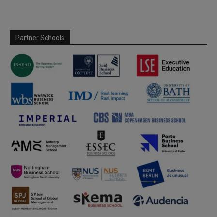
Partner Schools