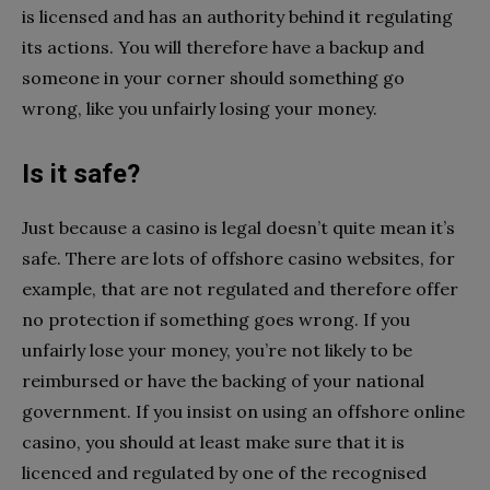
is licensed and has an authority behind it regulating
its actions. You will therefore have a backup and
someone in your corner should something go
wrong, like you unfairly losing your money.
Is it safe?
Just because a casino is legal doesn’t quite mean it’s
safe. There are lots of offshore casino websites, for
example, that are not regulated and therefore offer
no protection if something goes wrong. If you
unfairly lose your money, you’re not likely to be
reimbursed or have the backing of your national
government. If you insist on using an offshore online
casino, you should at least make sure that it is
licenced and regulated by one of the recognised