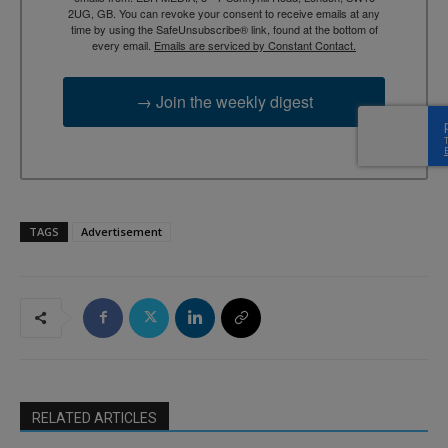
2UG, GB. You can revoke your consent to receive emails at any
time by using the SafeUnsubscribe® link, found at the bottom of
every email.
Emails are serviced by Constant Contact.
→ Join the weekly digest
TAGS
Advertisement
RELATED ARTICLES