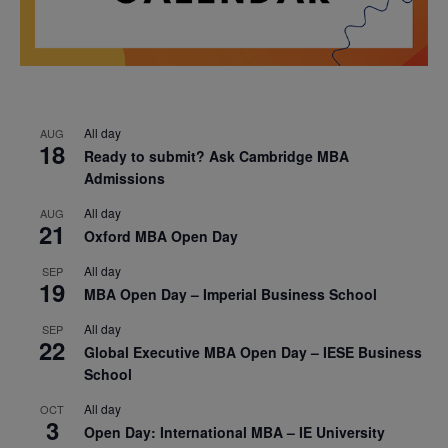
All day
AUG
18
Ready to submit? Ask Cambridge MBA
Admissions
All day
AUG
21
Oxford MBA Open Day
All day
SEP
19
MBA Open Day – Imperial Business School
All day
SEP
22
Global Executive MBA Open Day – IESE Business
School
All day
OCT
3
Open Day: International MBA – IE University