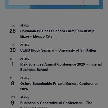
All day
AUG
26
Columbia Business School Entrepreneurship
Mixer – Mexico City
All day
AUG
30
CEMS Block Seminar – University of St. Gallen
All day
SEP
1
Risk Sciences Annual Conference 2026 – Imperial
Business School
All day
SEP
8
Oxford Sustainable Private Markets Conference
2026
All day
SEP
9
Business & Generative AI Conference – The
Wharton School