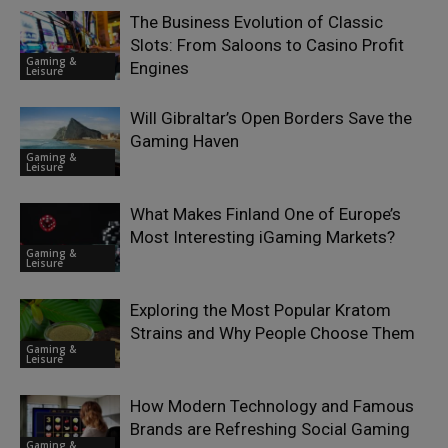
The Business Evolution of Classic
Slots: From Saloons to Casino Profit
Gaming &
Engines
Leisure
Will Gibraltar’s Open Borders Save the
Gaming Haven
Gaming &
Leisure
What Makes Finland One of Europe’s
Most Interesting iGaming Markets?
Gaming &
Leisure
Exploring the Most Popular Kratom
Strains and Why People Choose Them
Gaming &
Leisure
How Modern Technology and Famous
Brands are Refreshing Social Gaming
Gaming &