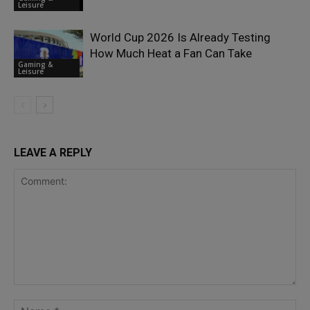
Leisure
World Cup 2026 Is Already Testing
How Much Heat a Fan Can Take
Gaming &
Leisure
LEAVE A REPLY