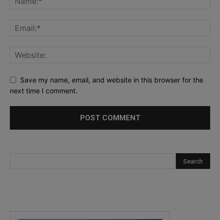
Save my name, email, and website in this browser for the
next time I comment.