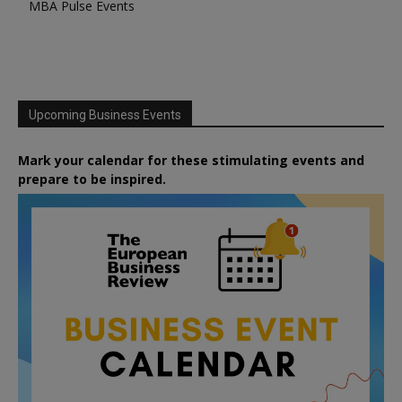
MBA Pulse Events
Upcoming Business Events
Mark your calendar for these stimulating events and
prepare to be inspired.