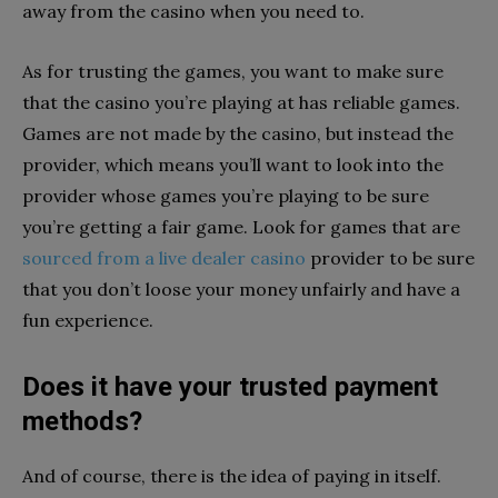
away from the casino when you need to.
As for trusting the games, you want to make sure
that the casino you’re playing at has reliable games.
Games are not made by the casino, but instead the
provider, which means you’ll want to look into the
provider whose games you’re playing to be sure
you’re getting a fair game. Look for games that are
sourced from a live dealer casino
provider to be sure
that you don’t loose your money unfairly and have a
fun experience.
Does it have your trusted payment
methods?
And of course, there is the idea of paying in itself.