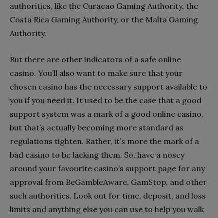
authorities, like the Curacao Gaming Authority, the
Costa Rica Gaming Authority, or the Malta Gaming
Authority.
But there are other indicators of a safe online
casino. You’ll also want to make sure that your
chosen casino has the necessary support available to
you if you need it. It used to be the case that a good
support system was a mark of a good online casino,
but that’s actually becoming more standard as
regulations tighten. Rather, it’s more the mark of a
bad casino to be lacking them. So, have a nosey
around your favourite casino’s support page for any
approval from BeGambleAware, GamStop, and other
such authorities. Look out for time, deposit, and loss
limits and anything else you can use to help you walk