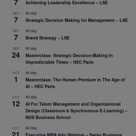
7
Achieving Leadership Excellence – LSE
All day
SEP
7
Strategic Decision Making for Management – LSE
All day
SEP
7
Brand Strategy – LSE
All day
SEP
24
Masterclass: Strategic Decision-Making In
Unpredictable Times – HEC Paris
All day
OCT
1
Masterclass: The Human Premium in The Age of
AI – HEC Paris
All day
OCT
12
AI For Talent Management and Organizational
Design (Classroom & Synchronous E-Learning) –
NUS Business School
All day
OCT
21
Executive MBA Info Webinar – Swiss Business