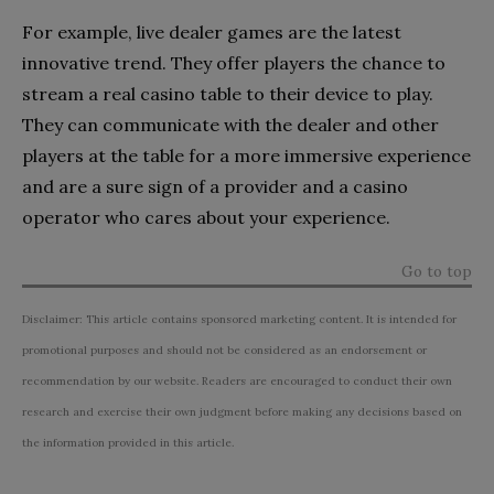
For example, live dealer games are the latest
innovative trend. They offer players the chance to
stream a real casino table to their device to play.
They can communicate with the dealer and other
players at the table for a more immersive experience
and are a sure sign of a provider and a casino
operator who cares about your experience.
Go to top
Disclaimer: This article contains sponsored marketing content. It is intended for
promotional purposes and should not be considered as an endorsement or
recommendation by our website. Readers are encouraged to conduct their own
research and exercise their own judgment before making any decisions based on
the information provided in this article.