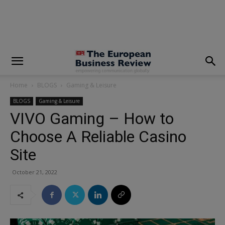
modal-check
Home
BLOGS
Gaming & Leisure
BLOGS
Gaming & Leisure
VIVO Gaming – How to
Choose A Reliable Casino
Site
October 21, 2022