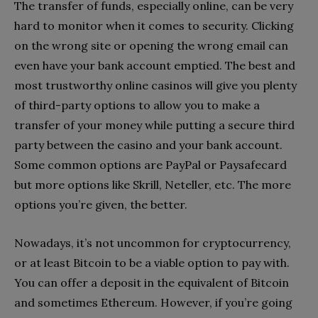
The transfer of funds, especially online, can be very
hard to monitor when it comes to security. Clicking
on the wrong site or opening the wrong email can
even have your bank account emptied. The best and
most trustworthy online casinos will give you plenty
of third-party options to allow you to make a
transfer of your money while putting a secure third
party between the casino and your bank account.
Some common options are PayPal or Paysafecard
but more options like Skrill, Neteller, etc. The more
options you’re given, the better.
Nowadays, it’s not uncommon for cryptocurrency,
or at least Bitcoin to be a viable option to pay with.
You can offer a deposit in the equivalent of Bitcoin
and sometimes Ethereum. However, if you’re going