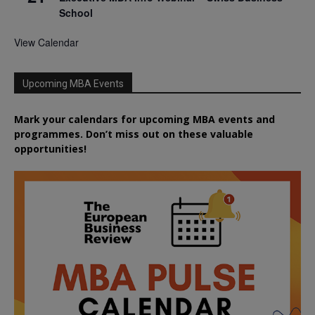
School
View Calendar
Upcoming MBA Events
Mark your calendars for upcoming MBA events and
programmes. Don’t miss out on these valuable
opportunities!