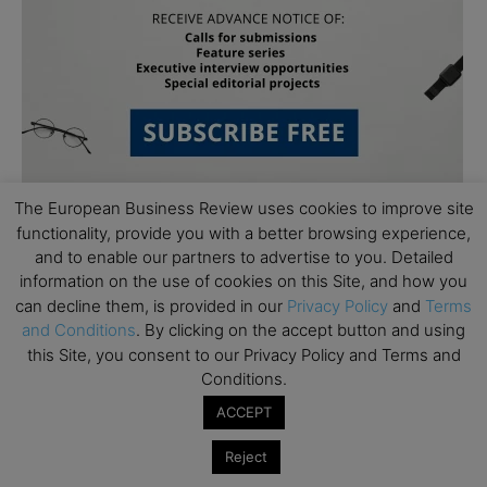
The European Business Review uses cookies to improve site
functionality, provide you with a better browsing experience,
and to enable our partners to advertise to you. Detailed
information on the use of cookies on this Site, and how you
can decline them, is provided in our
Privacy Policy
and
Terms
and Conditions
. By clicking on the accept button and using
Subscribe to TEBR
this Site, you consent to our Privacy Policy and Terms and
Conditions.
Leader’s Digest
ACCEPT
Looking for clarity amid constant change?

Reject