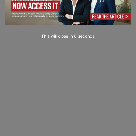
This will close in
7
seconds