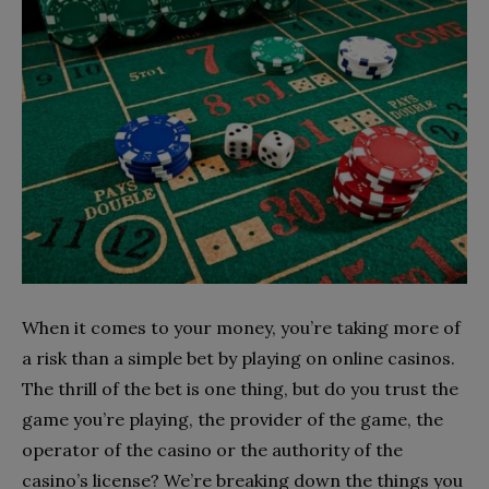
When it comes to your money, you’re taking more of
a risk than a simple bet by playing on online casinos.
The thrill of the bet is one thing, but do you trust the
game you’re playing, the provider of the game, the
operator of the casino or the authority of the
casino’s license? We’re breaking down the things you