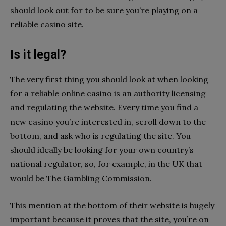
should look out for to be sure you’re playing on a
reliable casino site.
Is it legal?
The very first thing you should look at when looking
for a reliable online casino is an authority licensing
and regulating the website. Every time you find a
new casino you’re interested in, scroll down to the
bottom, and ask who is regulating the site. You
should ideally be looking for your own country’s
national regulator, so, for example, in the UK that
would be The Gambling Commission.
This mention at the bottom of their website is hugely
important because it proves that the site, you’re on