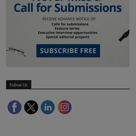
Follow Us