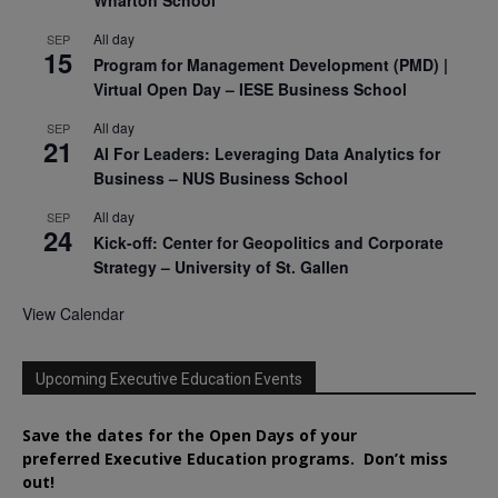
All day
SEP
15
Program for Management Development (PMD) |
Virtual Open Day – IESE Business School
All day
SEP
21
AI For Leaders: Leveraging Data Analytics for
Business – NUS Business School
All day
SEP
24
Kick-off: Center for Geopolitics and Corporate
Strategy – University of St. Gallen
View Calendar
Upcoming Executive Education Events
Save the dates for the Open Days of your
preferred
Executive
Education
programs. Don’t miss
out!