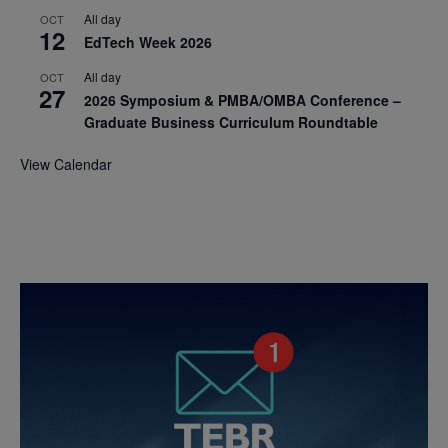
All day
OCT
12
EdTech Week 2026
All day
OCT
27
2026 Symposium & PMBA/OMBA Conference –
Graduate Business Curriculum Roundtable
View Calendar