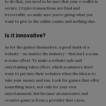
to do that, you need to be sure that your e-wallet is
secure. Crypto transactions are final and
irreversible, so make sure you’re giving what you
want to give to the online casino and nothing else.
Is it innovative?
As for the games themselves, a good mark of a
website – no matter the industry – that isn’t a scam
is some effort. To make a website safe and
entertaining takes effort, which scammers don’t
want to put into their websites when the idea is to
take your money and run. Look for games that offer
something more, not only for your own
entertainment, but because an innovative and
creative game is from a provider that cares.