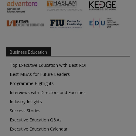
Business Education
Top Executive Education with Best ROI
Best MBAs for Future Leaders
Programme Highlights
Interviews with Directors and Faculties
Industry Insights
Success Stories
Executive Education Q&As
Executive Education Calendar