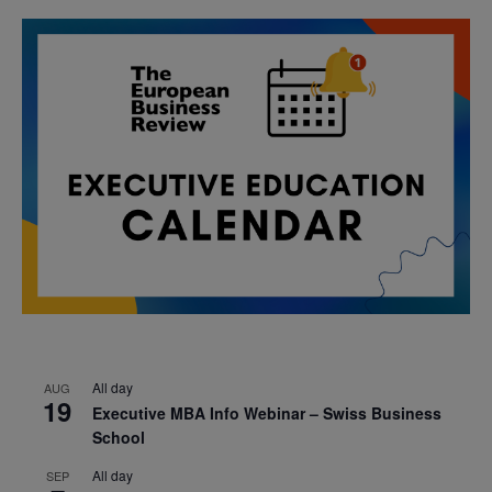
All day
AUG
19
Executive MBA Info Webinar – Swiss Business
School
All day
SEP