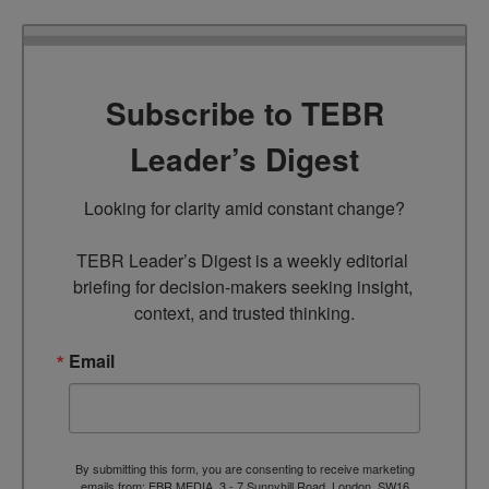
Subscribe to TEBR
Leader’s Digest
Looking for clarity amid constant change?

TEBR Leader’s Digest is a weekly editorial 
briefing for decision-makers seeking insight, 
context, and trusted thinking.
Email
By submitting this form, you are consenting to receive marketing
emails from: EBR MEDIA, 3 - 7 Sunnyhill Road, London, SW16