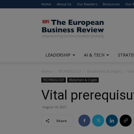
Home
About Us
Our Readers
Resources
Our 
The
European
Business
Review
LEADERSHIP
AI & TECH
STRATE
Home
TECHNOLOGY
Blockchain & Crypto
Vit
TECHNOLOGY
Blockchain & Crypto
Vital prerequis
August 14, 2021
Share