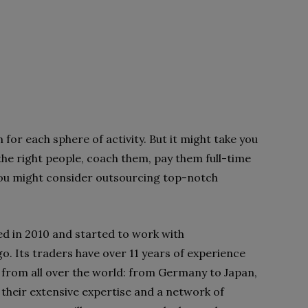
m for each sphere of
activity. But it might take you
the right people, coach them, pay them full-time
you might consider outsourcing top-notch
ed in 2010 and started to
work with
o. Its traders
have over 11 years of experience
s from all over the world: from Germany to Japan,
their extensive expertise and a
network of