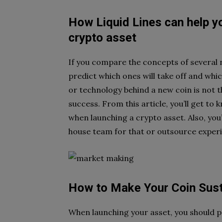
How Liquid Lines can help y
crypto asset
If you compare the concepts of several 
predict which ones will take off and whi
or technology
behind a new coin is not 
success. From this article, you’ll get t
when launching a crypto asset. Also,
you
house team
for that or outsource exper
How to Make Your Coin Sust
When launching your asset, you should 