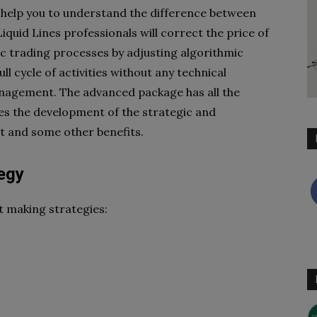
 help you to understand
the difference between
Liquid Lines professionals will correct the price of
nic trading processes by adjusting
algorithmic
ll cycle of
activities without any technical
agement. The advanced package has all the
es the development of the strategic and
 and some other benefits.
egy
t making strategies: