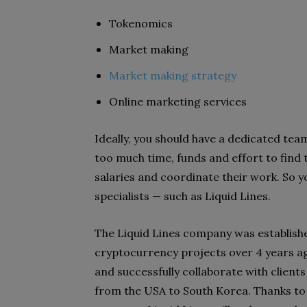
Tokenomics
Market making
Market making strategy
Online marketing services
Ideally, you should have a dedicated tea
too much time, funds and effort to
find 
salaries and
coordinate their work. So 
specialists — such as Liquid Lines.
The Liquid Lines company was establish
cryptocurrency projects over 4 years ag
and successfully collaborate with
client
from the
USA to South Korea. Thanks to 