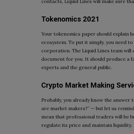
contacts, Liquid Lines will make sure th
Tokenomics 2021
Your tokenomics paper should explain how
ecosystem. To put it simply, you need to
corporation. The
Liquid Lines team will
document for you. It should produce a f
experts and the general public.
Crypto Market Making Serv
Probably, you already know the answer t
are market makers?” — but let us remin
mean that professional
traders will be 
regulate its price and maintain liquidity.