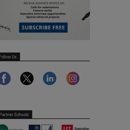
Follow Us
Partner Schools