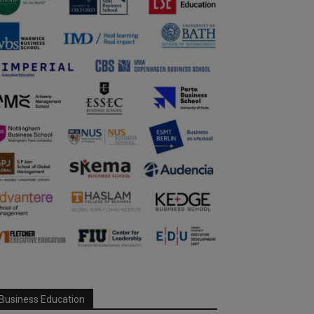
Business Education