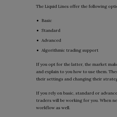
The Liquid Lines offer the following op
Basic
Standard
Advanced
Algorithmic trading support
If you opt for the latter, the market ma
and explain to you how to use them.
Then
their
settings and changing their strateg
If you rely on basic, standard or adva
traders will be working for you. When n
workflow as well.