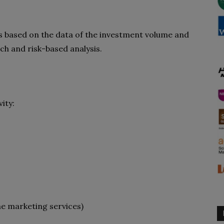
s based on the data of
the investment volume and
ch and risk-based analysis.
ity:
e marketing services)