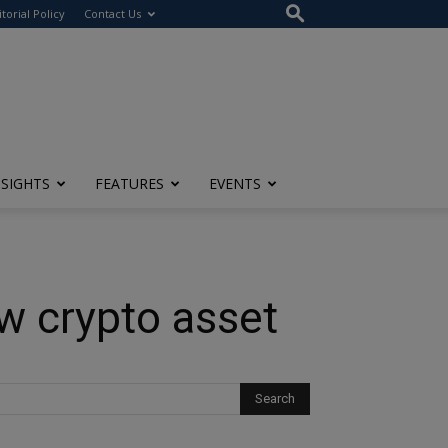
itorial Policy
Contact Us
NSIGHTS
FEATURES
EVENTS
ew crypto asset