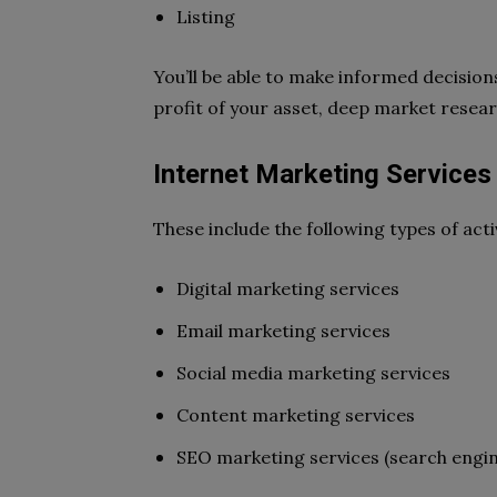
Listing
You’ll be able to make informed decision
profit of your asset, deep market
resear
Internet Marketing Services
These include the following types of activ
Digital marketing services
Email marketing services
Social media marketing services
Content marketing services
SEO marketing services (search engin