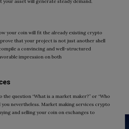
at your asset
will generate steady demand.
 your coin will fit the
already existing crypto
prove that your project is not just another shell
 compile a convincing and well-structured
avorable impression on both
ices
o the question “What is a
market maker?” or “Who
d you
nevertheless. Market making services crypto
buying and selling your coin on exchanges to