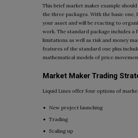
This brief market maker example should
the three packages. With the basic one,
your asset and
will be reacting to orga
work. The standard package includes a fu
limitations as well as risk and
money man
features of the
standard one plus includ
mathematical models of price movement
Market Maker Trading Strat
Liquid Lines offer four options of marke
New project launching
Trading
Scaling up