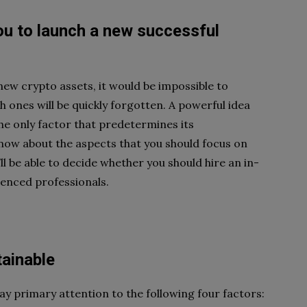
ou to launch a new successful
new crypto assets, it
would be impossible to
ch
ones will be quickly forgotten. A powerful idea
the only factor that predetermines its
o know about the aspects
that you should focus on
’ll be able to decide whether you should hire an in-
ienced professionals.
ainable
pay primary attention to
the following four factors: