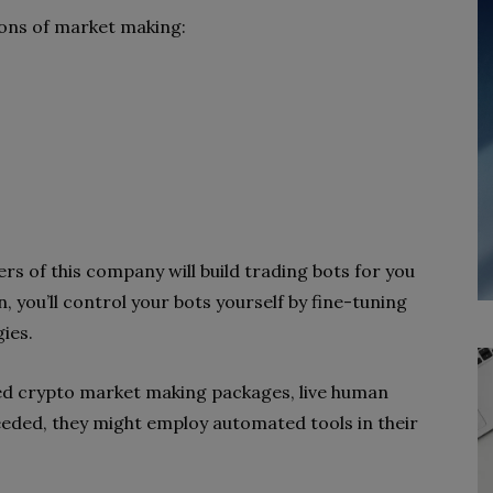
tions of market
making:
kers of this company
will build trading bots for you
, you’ll control your bots yourself by fine-tuning
ies.
nced crypto market making
packages, live human
eeded,
they might employ automated tools in their