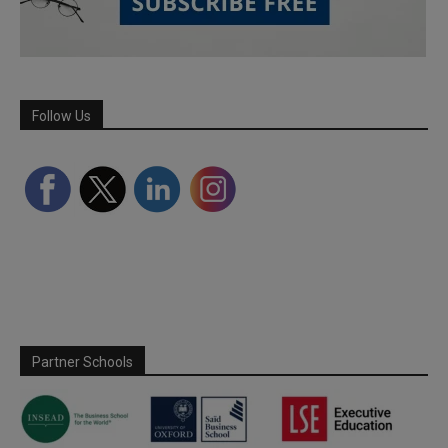
Follow Us
Partner Schools