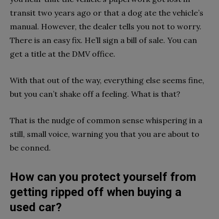
transit two years ago or that a dog ate the vehicle’s
manual. However, the dealer tells you not to worry.
There is an easy fix. He’ll sign a bill of sale. You can
get a title at the DMV office.
With that out of the way, everything else seems fine,
but you can’t shake off a feeling. What is that?
That is the nudge of common sense whispering in a
still, small voice, warning you that you are about to
be conned.
How can you protect yourself from
getting ripped off when buying a
used car?