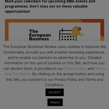
Mark your calendars for upcoming MBA events and
programmes. Don’t miss out on these valuable
opportunities!
The European Business Review uses cookies to improve site
functionality, provide you with a better browsing experience,
and to enable our partners to advertise to you. Detailed
information on the use of cookies on this Site, and how you
can decline them, is provided in our
Privacy Policy
and
Terms
and Conditions
. By clicking on the accept button and using
this Site, you consent to our Privacy Policy and Terms and
Conditions.
ACCEPT
All day
AUG
Reject
18
Ready to submit? Ask Cambridge MBA