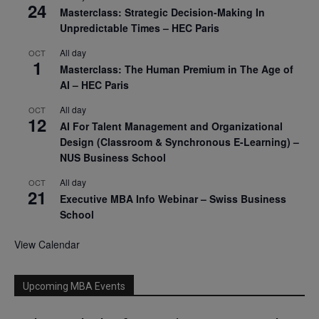
24
Masterclass: Strategic Decision-Making In
Unpredictable Times – HEC Paris
All day
OCT
1
Masterclass: The Human Premium in The Age of
AI – HEC Paris
All day
OCT
12
AI For Talent Management and Organizational
Design (Classroom & Synchronous E-Learning) –
NUS Business School
All day
OCT
21
Executive MBA Info Webinar – Swiss Business
School
View Calendar
Upcoming MBA Events