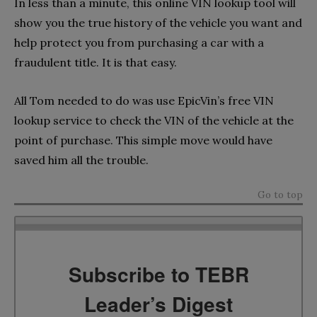
In less than a minute, this online VIN lookup tool will
show you the true history of the vehicle you want and
help protect you from purchasing a car with a
fraudulent title. It is that easy.
All Tom needed to do was use EpicVin’s free VIN
lookup service to check the VIN of the vehicle at the
point of purchase. This simple move would have
saved him all the trouble.
Go to top
Subscribe to TEBR
Leader’s Digest