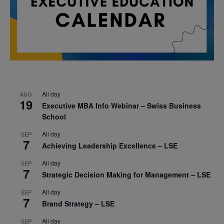
All day
AUG
19
Executive MBA Info Webinar – Swiss Business
School
All day
SEP
7
Achieving Leadership Excellence – LSE
All day
SEP
7
Strategic Decision Making for Management – LSE
All day
SEP
7
Brand Strategy – LSE
All day
SEP