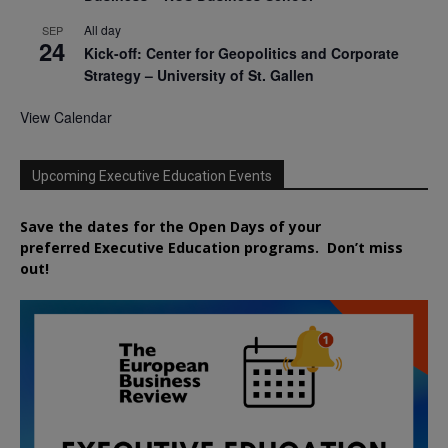
All day
SEP
24
Kick-off: Center for Geopolitics and Corporate
Strategy – University of St. Gallen
View Calendar
Upcoming Executive Education Events
Save the dates for the Open Days of your
preferred
Executive
Education
programs. Don’t miss
out!