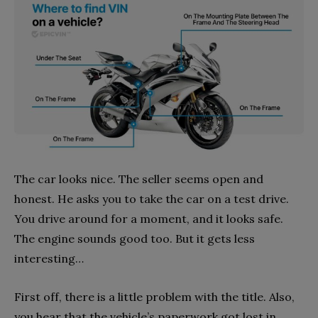
The car looks nice. The seller seems open and
honest. He asks you to take the car on a test drive.
You drive around for a moment, and it looks safe.
The engine sounds good too. But it gets less
interesting…
First off, there is a little problem with the title. Also,
you hear that the vehicle’s paperwork got lost in