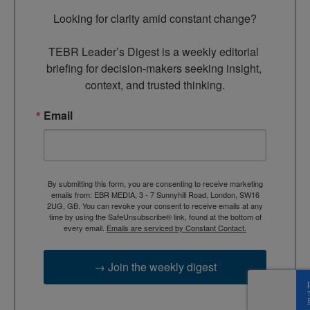
Looking for clarity amid constant change?

TEBR Leader’s Digest is a weekly editorial 
briefing for decision-makers seeking insight, 
context, and trusted thinking.
Email
By submitting this form, you are consenting to receive marketing
emails from: EBR MEDIA, 3 - 7 Sunnyhill Road, London, SW16
2UG, GB. You can revoke your consent to receive emails at any
time by using the SafeUnsubscribe® link, found at the bottom of
every email.
Emails are serviced by Constant Contact.
→ Join the weekly digest