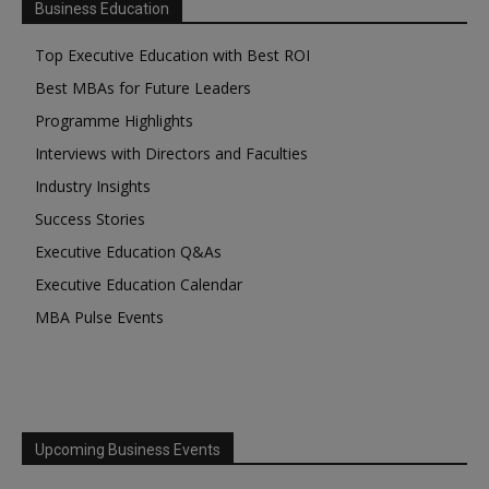
Business Education
Top Executive Education with Best ROI
Best MBAs for Future Leaders
Programme Highlights
Interviews with Directors and Faculties
Industry Insights
Success Stories
Executive Education Q&As
Executive Education Calendar
MBA Pulse Events
Upcoming Business Events