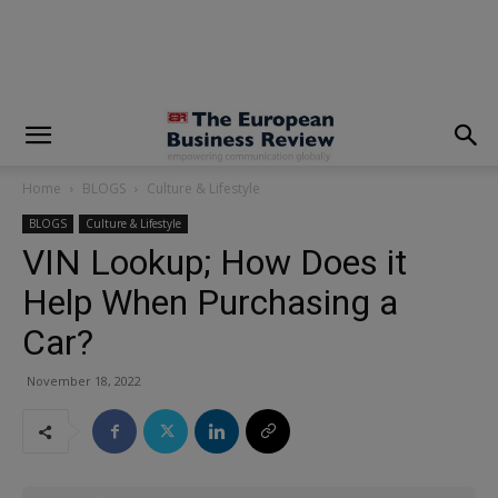
modal-check
Home
BLOGS
Culture & Lifestyle
BLOGS
Culture & Lifestyle
VIN Lookup; How Does it
Help When Purchasing a
Car?
November 18, 2022