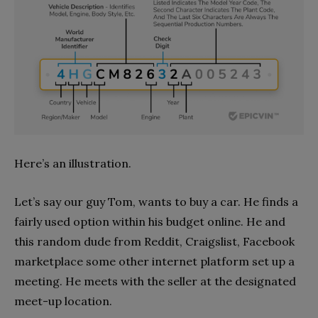
Here’s an illustration.
Let’s say our guy Tom, wants to buy a car. He finds a
fairly used option within his budget online. He and
this random dude from Reddit, Craigslist, Facebook
marketplace some other internet platform set up a
meeting. He meets with the seller at the designated
meet-up location.