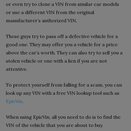
or even try to clone a VIN from similar car models
or use a different VIN from the original
manufacturer’s authorized VIN.
These guys try to pass off a defective vehicle for a
good one. They may offer you a vehicle for a price
above the car’s worth. They can also try to sell you a
stolen vehicle or one with a lien if you are not
attentive.
To protect yourself from falling for a scam, you can
look up any VIN with a free VIN lookup tool such as
EpicVin
.
When using EpicVin, all you need to do is to find the
VIN of the vehicle that you are about to buy.