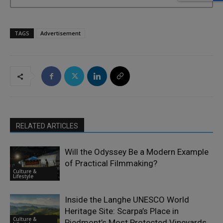
TAGS
Advertisement
RELATED ARTICLES
Will the Odyssey Be a Modern Example
of Practical Filmmaking?
Culture &
Lifestyle
Inside the Langhe UNESCO World
Heritage Site: Scarpa’s Place in
Culture &
Piedmont’s Most Protected Vineyards