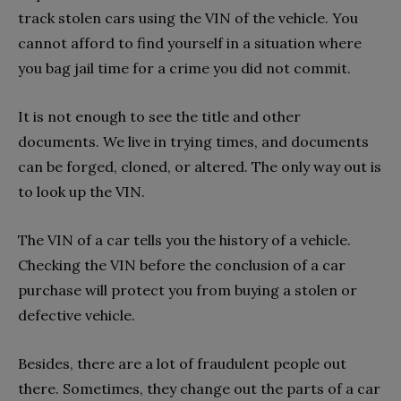
track stolen cars using the VIN of the vehicle. You
cannot afford to find yourself in a situation where
you bag jail time for a crime you did not commit.
It is not enough to see the title and other
documents. We live in trying times, and documents
can be forged, cloned, or altered. The only way out is
to look up the VIN.
The VIN of a car tells you the history of a vehicle.
Checking the VIN before the conclusion of a car
purchase will protect you from buying a stolen or
defective vehicle.
Besides, there are a lot of fraudulent people out
there. Sometimes, they change out the parts of a car