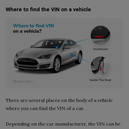
Where to find the VIN on a vehicle
There are several places on the body of a vehicle
where you can find the VIN of a car.
Depending on the car manufacturer, the VIN can be