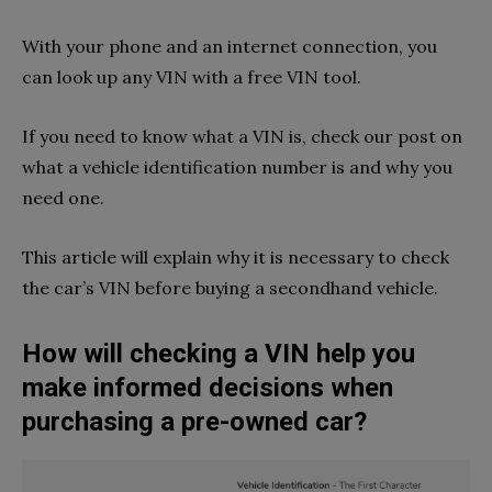
With your phone and an internet connection, you
can look up any VIN with a free VIN tool.
If you need to know what a VIN is, check our post on
what a vehicle identification number is and why you
need one.
This article will explain why it is necessary to check
the car’s VIN before buying a secondhand vehicle.
How will checking a VIN help you
make informed decisions when
purchasing a pre-owned car?