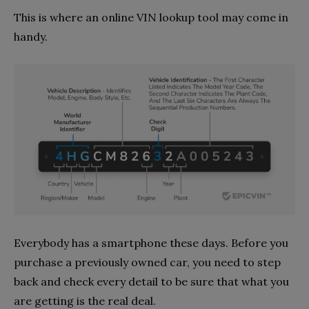
This is where an online VIN lookup tool may come in
handy.
Everybody has a smartphone these days. Before you
purchase a previously owned car, you need to step
back and check every detail to be sure that what you
are getting is the real deal.