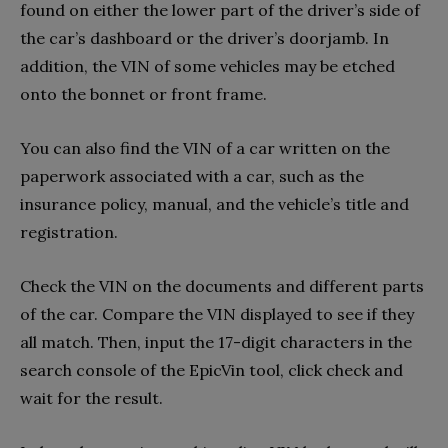
found on either the lower part of the driver’s side of
the car’s dashboard or the driver’s doorjamb. In
addition, the VIN of some vehicles may be etched
onto the bonnet or front frame.
You can also find the VIN of a car written on the
paperwork associated with a car, such as the
insurance policy, manual, and the vehicle’s title and
registration.
Check the VIN on the documents and different parts
of the car. Compare the VIN displayed to see if they
all match. Then, input the 17-digit characters in the
search console of the EpicVin tool, click check and
wait for the result.