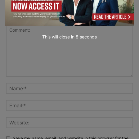
LEAVE A REPLY
This will close in
7
seconds
Save my name, email, and website in this browser for the