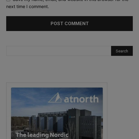
next time I comment.