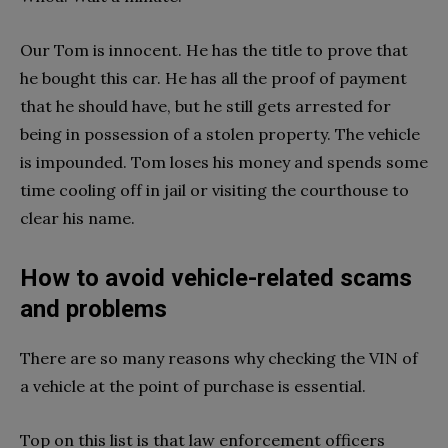
Our Tom is innocent. He has the title to prove that
he bought this car. He has all the proof of payment
that he should have, but he still gets arrested for
being in possession of a stolen property. The vehicle
is impounded. Tom loses his money and spends some
time cooling off in jail or visiting the courthouse to
clear his name.
How to avoid vehicle-related scams
and problems
There are so many reasons why checking the VIN of
a vehicle at the point of purchase is essential.
Top on this list is that law enforcement officers