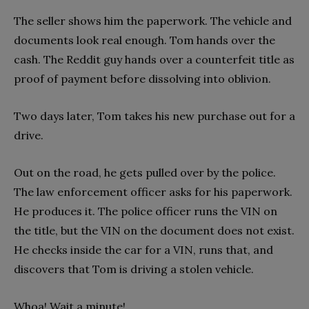
The seller shows him the paperwork. The vehicle and
documents look real enough. Tom hands over the
cash. The Reddit guy hands over a counterfeit title as
proof of payment before dissolving into oblivion.
Two days later, Tom takes his new purchase out for a
drive.
Out on the road, he gets pulled over by the police.
The law enforcement officer asks for his paperwork.
He produces it. The police officer runs the VIN on
the title, but the VIN on the document does not exist.
He checks inside the car for a VIN, runs that, and
discovers that Tom is driving a stolen vehicle.
Whoa! Wait a minute!