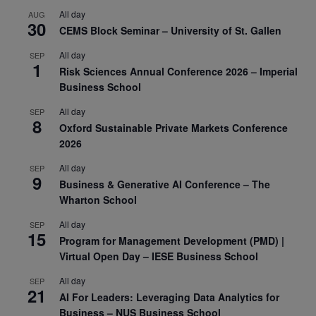
All day
AUG
30
CEMS Block Seminar – University of St. Gallen
All day
SEP
1
Risk Sciences Annual Conference 2026 – Imperial
Business School
All day
SEP
8
Oxford Sustainable Private Markets Conference
2026
All day
SEP
9
Business & Generative AI Conference – The
Wharton School
All day
SEP
15
Program for Management Development (PMD) |
Virtual Open Day – IESE Business School
All day
SEP
21
AI For Leaders: Leveraging Data Analytics for
Business – NUS Business School