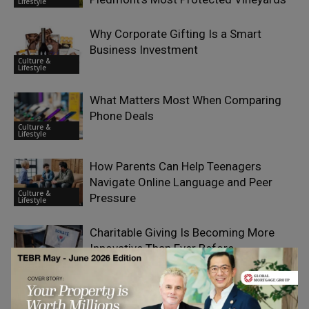
Lifestyle
Why Corporate Gifting Is a Smart
Business Investment
Culture &
Lifestyle
What Matters Most When Comparing
Phone Deals
Culture &
Lifestyle
How Parents Can Help Teenagers
Navigate Online Language and Peer
Culture &
Pressure
Lifestyle
Charitable Giving Is Becoming More
Innovative Than Ever Before
Culture &
Lifestyle