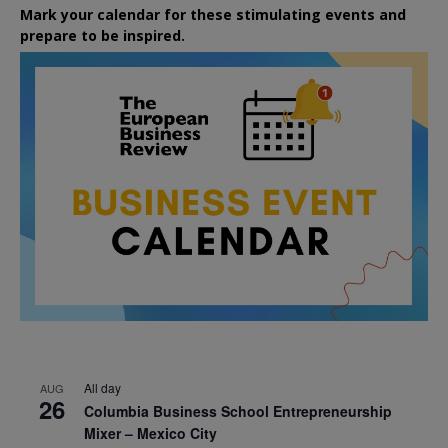
Mark your calendar for these stimulating events and
prepare to be inspired.
All day
AUG
26
Columbia Business School Entrepreneurship
Mixer – Mexico City