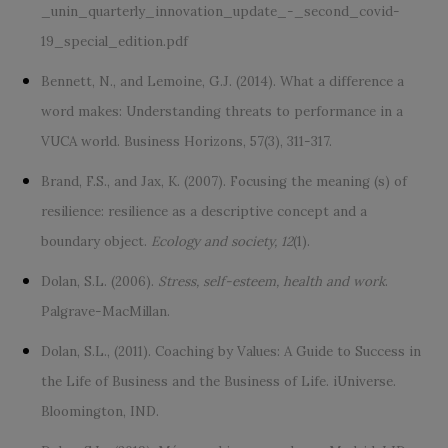
_unin_quarterly_innovation_update_-_second_covid-
19_special_edition.pdf
Bennett, N., and Lemoine, G.J. (2014). What a difference a
word makes: Understanding threats to performance in a
VUCA world. Business Horizons, 57(3), 311-317.
Brand, F.S., and Jax, K. (2007). Focusing the meaning (s) of
resilience: resilience as a descriptive concept and a
boundary object.
Ecology and society, 12
(1).
Dolan, S.L. (2006).
Stress, self-esteem, health and work
.
Palgrave-MacMillan.
Dolan, S.L., (2011). Coaching by Values: A Guide to Success in
the Life of Business and the Business of Life. iUniverse.
Bloomington, IND.