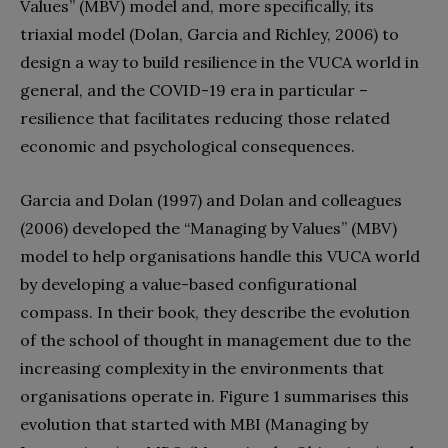
Values” (MBV) model and, more specifically, its
triaxial model (Dolan, Garcia and Richley, 2006) to
design a way to build resilience in the VUCA world in
general, and the COVID-19 era in particular –
resilience that facilitates reducing those related
economic and psychological consequences.
Garcia and Dolan (1997) and Dolan and colleagues
(2006) developed the “Managing by Values” (MBV)
model to help organisations handle this VUCA world
by developing a value-based configurational
compass. In their book, they describe the evolution
of the school of thought in management due to the
increasing complexity in the environments that
organ
isations operate in. Figure 1 summarises this
evolution that started with MBI (Managing by