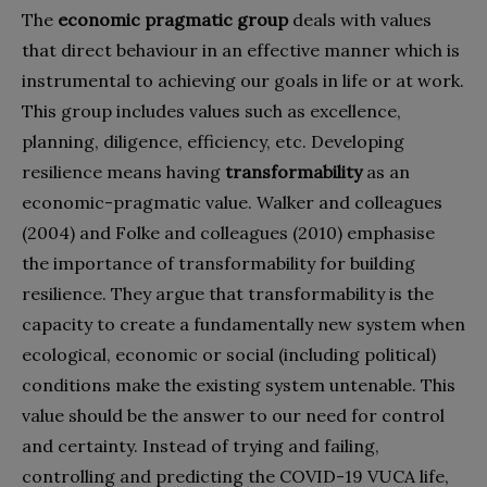
The
economic pragmatic group
deals with values
that direct behaviour in an effective manner which is
instrumental to achieving our goals in life or at work.
This group includes values such as excellence,
planning, diligence, efficiency, etc. Developing
resilience means having
transformability
as an
economic-pragmatic value. Walker and colleagues
(2004) and Folke and colleagues (2010) emphasise
the importance of transformability for building
resilience. They argue that transformability is the
capacity to create a fundamentally new system when
ecological, economic or social (including political)
conditions make the existing system untenable. This
value should be the answer to our need for control
and certainty. Instead of trying and failing,
controlling and predicting the COVID-19 VUCA life,