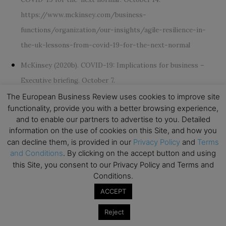
https://www.mckinsey.com/business-
functions/organization/our-insights/agile-resilience-in-
the-uk-lessons-from-covid-19-for-the-next-normal
McKinsey (2020b). COVID-19: Implications for business –
Executive briefing. October 7.
https://www.mckinsey.com/business-functions/risk/our-
The European Business Review uses cookies to improve site
functionality, provide you with a better browsing experience,
insights/covid-19-implications-for-business
and to enable our partners to advertise to you. Detailed
information on the use of cookies on this Site, and how you
Runco, M.A. (2014).
Creativity: Theories and themes: Research,
can decline them, is provided in our
Privacy Policy
and
Terms
development, and practice. Elsevier
.
and Conditions
. By clicking on the accept button and using
this Site, you consent to our Privacy Policy and Terms and
Ryan, R.M., and Frederick, C. (1997). On energy, personality,
Conditions.
and health: Subjective vitality as a dynamic reflection of well‐
ACCEPT
being.
Journal of personality, 65
(3), 529-565.
Reject
Sher, L. (2020). The impact of the COVID-19 pandemic on