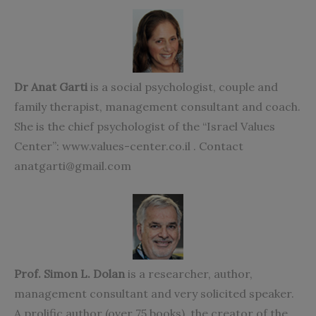
Dr Anat Garti
is a social psychologist, couple and
family therapist, management consultant and coach.
She is the chief psychologist of the “Israel Values
Center”: www.values-center.co.il . Contact
anatgarti@gmail.com
Prof. Simon L. Dolan
is a researcher, author,
management consultant and very solicited speaker.
A prolific author (over 75 books), the creator of the