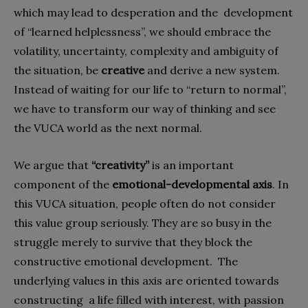
which may lead to desperation and the
development
of “learned helplessness”, we should embrace the
volatility, uncertainty, complexity and ambiguity of
the situation, be
creative
and derive a new system.
Instead of waiting for our life to “return to normal”,
we have to transform our way of thinking and see
the VUCA world as the next normal.
We argue that
“creativity”
is an important
component of the
emotional-developmental axis
. In
this VUCA situation, people often do not consider
this value group seriously. They are so busy in the
struggle merely to survive that they block the
constructive emotional development.
The
underlying values in this axis are oriented towards
constructing
a life filled with interest, with passion