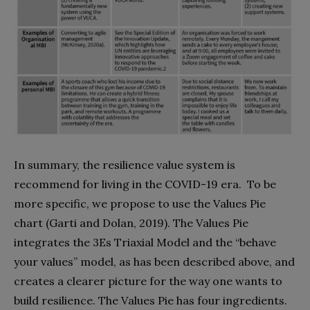
In summary, the resilience value system is
recommend for living in the COVID-19 era.
To be
more specific, we propose to use the Values Pie
chart (Garti and Dolan, 2019). The Values Pie
integrates the 3Es Triaxial Model and the “behave
your values” model, as has been described above, and
creates a clearer picture for the way one wants to
build resilience. The Values Pie has four ingredients.