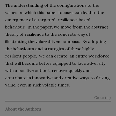
The understanding of the configurations of the
values on which this paper focuses can lead to the
emergence of a targeted, resilience-based
behaviour.
In the paper, we move from the abstract
theory of resilience to the concrete way of
illustrating the value-driven compass.
By adopting
the behaviours and strategies of these highly
resilient people,
we can create
an entire workforce
that will become better equipped to face adversity
with a positive outlook, recover quickly and
contribute in innovative and creative ways to driving
value, even in such volatile times.
Go to top
About the Authors