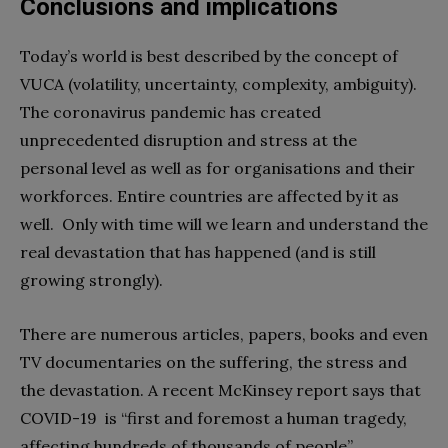
Conclusions and implications
Today’s world is best described by the concept of
VUCA (volatility, uncertainty, complexity, ambiguity).
The coronavirus pandemic has created
unprecedented disruption and stress at the
personal level as well as for organisations and their
workforces. Entire countries are affected by it as
well.
Only with time will we learn and understand the
real devastation that has happened (and is still
growing strongly).
There are numerous articles, papers, books and even
TV documentaries on the suffering, the stress and
the devastation. A recent McKinsey report says that
COVID-19
is “first and foremost a human tragedy,
affecting hundreds of thousands of people”.