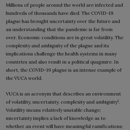
Millions of people around the world are infected and
hundreds of thousands have died. The COVID-19
plague has brought uncertainty over the future and
an understanding that the pandemic is far from
over. Economic conditions are in great volatility. The
complexity and ambiguity of the plague and its
implications challenge the health systems in many
countries and also result in a political quagmire. In
short, the COVID-19 plague is an intense example of
the VUCA world.
VUCA is an acronym that describes an environment
1
of volatility, uncertainty, complexity and ambiguity
.
Volatility means relatively unstable change;
uncertainty implies a lack of knowledge as to
whether an event will have meaningful ramifications;