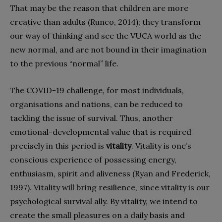
That may be the reason that children are more
creative than adults (Runco, 2014); they transform
our way of thinking and see the VUCA world as the
new normal, and are not bound in their imagination
to the previous “normal” life.
The COVID-19 challenge, for most individuals,
organisations and nations, can be reduced to
tackling the issue of survival. Thus, another
emotional-developmental value that is required
precisely in this period is
vitality
. Vitality is one’s
conscious experience of possessing energy,
enthusiasm, spirit and aliveness (Ryan and Frederick,
1997). Vitality will bring resilience, since vitality is our
psychological survival ally. By vitality, we intend to
create the small pleasures on a daily basis and