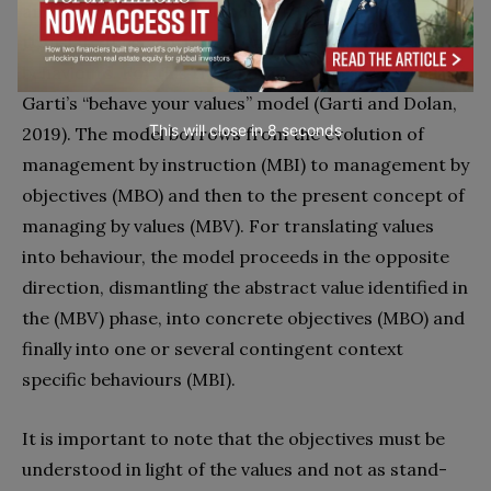
and psychological resilience to COVID-19, we have to
translate these abstract concepts into concrete
behaviours. For this translation process, we will use
Garti’s “behave your values” model (Garti and Dolan,
This will close in
7
seconds
2019). The model borrows from the evolution of
management by instruction (MBI) to management by
objectives (MBO) and then to the present concept of
managing by values (MBV). For translating values
into behaviour, the model proceeds in the opposite
direction, dismantling the abstract value identified in
the (MBV) phase, into concrete objectives (MBO) and
finally into one or several contingent context
specific behaviours (MBI).
It is important to note that the objectives must be
understood in light of the values and not as stand-