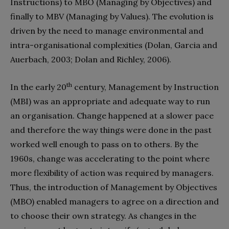
Instructions) to MBO (Managing by Objectives) and
finally to MBV (Managing by Values). The evolution is
driven by the need to manage environmental and
intra-organisational complexities (Dolan, Garcia and
Auerbach, 2003; Dolan and Richley, 2006).
th
In the early 20
century, Management by Instruction
(MBI) was an appropriate and adequate way to run
an organisation. Change happened at a slower pace
and therefore the way things were done in the past
worked well enough to pass on to others. By the
1960s, change was accelerating to the point where
more flexibility of action was required by managers.
Thus, the introduction of Management by Objectives
(MBO) enabled managers to agree on a direction and
to choose their own strategy. As changes in the