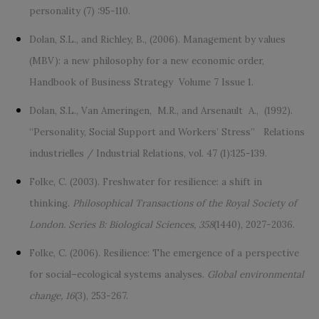
personality (7) :95-110.
Dolan, S.L., and Richley, B., (2006). Management by values
(MBV): a new philosophy for a new economic order,
Handbook of Business Strategy
Volume 7 Issue 1.
Dolan, S.L., Van Ameringen,
M.R., and Arsenault
A.,
(1992).
“Personality, Social Support and Workers’ Stress”
Relations
industrielles / Industrial Relations, vol. 47 (1):125-139.
Folke, C. (2003). Freshwater for resilience: a shift in
thinking.
Philosophical Transactions of the Royal Society of
London. Series B: Biological Sciences, 358
(1440), 2027-2036.
Folke, C. (2006). Resilience: The emergence of a perspective
for social–ecological systems analyses.
Global environmental
change, 16
(3), 253-267.