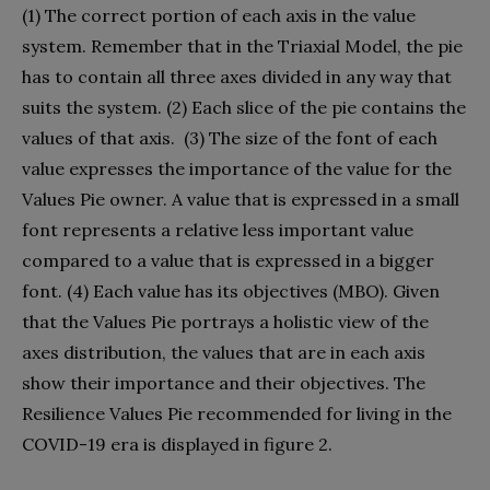
(1) The correct portion of each axis in the value
system. Remember that in the Triaxial Model, the pie
has to contain all three axes divided in any way that
suits the system. (2) Each slice of the pie contains the
values of that axis.
(3) The size of the font of each
value expresses the importance of the value for the
Values Pie owner. A value that is expressed in a small
font represents a relative less important value
compared to a value that is expressed in a bigger
font. (4) Each value has its objectives (MBO). Given
that the Values Pie portrays a holistic view of the
axes distribution, the values that are in each axis
show their importance and their objectives. The
Resilience Values Pie recommended for living in the
COVID-19 era is displayed in figure 2.