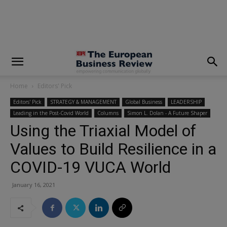
modal-check
Home
Editors' Pick
Editors' Pick
STRATEGY & MANAGEMENT
Global Business
LEADERSHIP
Leading in the Post-Covid World
Columns
Simon L. Dolan - A Future Shaper
Using the Triaxial Model of
Values to Build Resilience in a
COVID-19 VUCA World
January 16, 2021