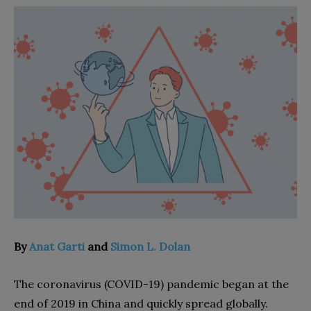
By
Anat Garti
and
Simon L. Dolan
T
he coronavirus (COVID-19) pandemic began at the
end of 2019 in China and quickly spread globally.