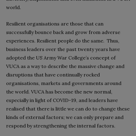
world.
Resilient organisations are those that can
successfully bounce back and grow from adverse
experiences. Resilient people do the same.
Thus,
business leaders over the past twenty years have
adopted the US Army War College’s concept of
VUCA as a way to describe the massive change and
disruptions that have continually rocked
organisations, markets and governments around
the world. VUCA has become the new normal,
especially in light of COVID-19, and leaders have
realised that there is little we can do to change these
kinds of external factors; we can only prepare and
respond by strengthening the internal factors.