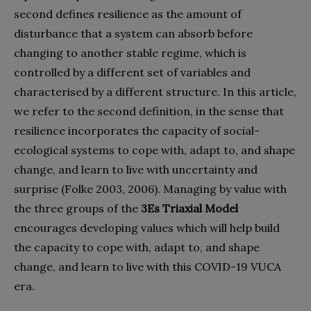
second defines resilience as the amount of
disturbance that a system can absorb before
changing to another stable regime, which is
controlled by a different set of variables and
characterised by a different structure. In this article,
we refer to the second definition, in the sense that
resilience incorporates the capacity of social-
ecological systems to cope with, adapt to, and shape
change, and learn to live with uncertainty and
surprise (Folke 2003, 2006). Managing by value with
the three groups of the
3Es Triaxial Model
encourages developing values which will help build
the capacity to cope with, adapt to, and shape
change, and learn to live with this COVID-19 VUCA
era.