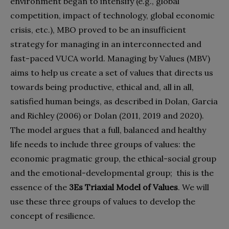
environment began to intensify (e.g., global
competition, impact of technology, global economic
crisis, etc.), MBO proved to be an insufficient
strategy for managing in an interconnected and
fast-paced VUCA world. Managing by Values (MBV)
aims to help us create a set of values that directs us
towards being productive, ethical and, all in all,
satisfied human beings, as described in Dolan, Garcia
and Richley (2006) or Dolan (2011, 2019 and 2020).
The model argues that a full, balanced and healthy
life needs to include three groups of values: the
economic pragmatic group, the ethical-social group
and the emotional-developmental group;
this is the
essence of the
3Es Triaxial Model of Values
. We will
use these three groups of values to develop the
concept of resilience.