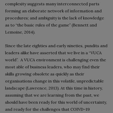
complexity suggests many interconnected parts
forming an elaborate network of information and
procedures; and ambiguity is the lack of knowledge
as to “the basic rules of the game” (Bennett and
Lemoine, 2014).
Since the late eighties and early nineties, pundits and
leaders alike have asserted that we live in a “VUCA
world”.
A VUCA environment is challenging even the
most able of business leaders, who may find their
skills growing obsolete as quickly as their
organisations change in this volatile, unpredictable
landscape (Lawrence, 2013). At this time in history,
assuming that we are learning from the past, we
should have been ready for this world of uncertainty,
and ready for the challenges that COIVD-19