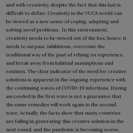
and with creativity, despite the fact that this last is
difficult to define. Creativity in the VUCA world can
be viewed as a new sense of coping, adapting and
solving novel problems.
In this environment,
creativity needs to be viewed out of the box; hence, it
needs to surpass
inhibitions, overcome the
traditional way of the past of relying on experience,
and break away from habitual assumptions and
routines. The clear indicator of the need for creative
solutions is apparent in the ongoing experience with
the continuing waves of COVID-19 infections. Having
succeeded in the first wave is not a guarantee that
the same remedies will work again in the second
wave. Actually, the facts show that many countries
are failing in generating this creative solution in the
next round, and the pandemic is becoming worse.