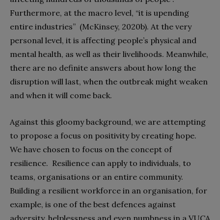
Furthermore, at the macro level, “it is upending
entire industries”
(McKinsey, 2020b). At the very
personal level, it is affecting people’s physical and
mental health, as well as their livelihoods. Meanwhile,
there are no definite answers about how long the
disruption will last, when the outbreak might weaken
and when it will come back.
Against this gloomy background, we are attempting
to propose a focus on positivity by creating hope.
We have chosen to focus on the concept of
resilience.
Resilience can apply to individuals, to
teams, organisations or an entire community.
Building a resilient workforce in an organisation, for
example, is one of the best defences against
adversity, helplessness and even numbness in a VUCA