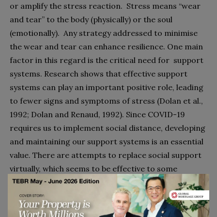
or amplify the stress reaction.
Stress means “wear
and tear” to the body (physically) or the soul
(emotionally).
Any strategy addressed to minimise
the wear and tear can enhance resilience. One main
factor in this regard is the critical need for
support
systems. Research shows that effective support
systems can play an important positive role, leading
to fewer signs and symptoms of stress (Dolan et al.,
1992; Dolan and Renaud, 1992). Since COVID-19
requires us to implement social distance, developing
and maintaining our support systems is an essential
value. There are attempts to replace social support
virtually, which seems to be effective to some
degree, but not for everyone.
Values are an abstract concept. To build economic