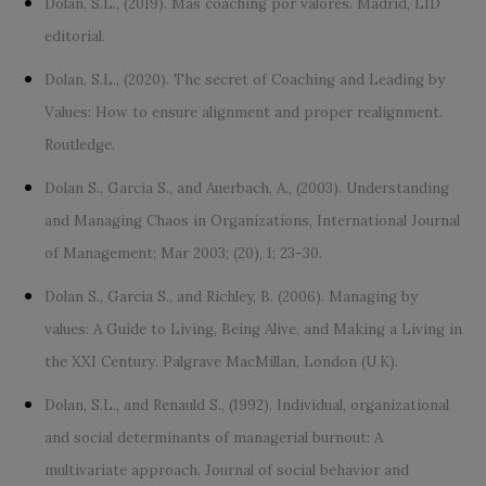
Dolan, S.L., (2019). Más coaching por valores. Madrid, LID
editorial.
Dolan, S.L., (2020). The secret of Coaching and Leading by
Values: How to ensure alignment and proper realignment.
Routledge.
Dolan S., Garcia S., and Auerbach, A., (2003). Understanding
and Managing Chaos in Organizations, International Journal
of Management; Mar 2003; (20), 1; 23-30.
Dolan S., Garcia S., and Richley, B. (2006). Managing by
values: A Guide to Living, Being Alive, and Making a Living in
the XXI Century. Palgrave MacMillan, London (U.K).
Dolan, S.L., and Renauld S., (1992). Individual, organizational
and social determinants of managerial burnout: A
multivariate approach. Journal of social behavior and