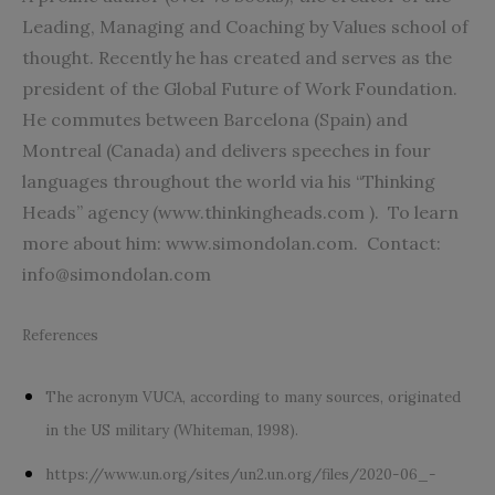
Leading, Managing and Coaching by Values school of
thought. Recently he has created and serves as the
president of the Global Future of Work Foundation.
He commutes between Barcelona (Spain) and
Montreal (Canada) and delivers speeches in four
languages throughout the world via his “Thinking
Heads” agency (www.thinkingheads.com ).
To learn
more about him: www.simondolan.com.
Contact:
info@simondolan.com
References
The acronym VUCA, according to many sources, originated
in the US military (Whiteman, 1998).
https://www.un.org/sites/un2.un.org/files/2020-06_-