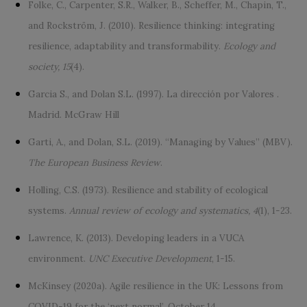
Folke, C., Carpenter, S.R., Walker, B., Scheffer, M., Chapin, T.,
and Rockström, J. (2010). Resilience thinking: integrating
resilience, adaptability and transformability.
Ecology and
society, 15
(4).
Garcia S., and Dolan S.L. (1997). La dirección por Valores .
Madrid. McGraw Hill
Garti, A., and Dolan, S.L. (2019). “Managing by Values” (MBV).
The European Business Review
.
Holling, C.S. (1973). Resilience and stability of ecological
systems.
Annual review of ecology and systematics, 4
(1), 1-23.
Lawrence, K. (2013). Developing leaders in a VUCA
environment.
UNC Executive Development
, 1-15.
McKinsey (2020a). Agile resilience in the UK: Lessons from
COVID-19 for the ‘next normal’. October 14.