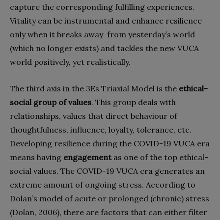
capture the corresponding fulfilling experiences.
Vitality can be instrumental and enhance resilience
only when it breaks away
from yesterday’s world
(which no longer exists) and tackles the new VUCA
world positively, yet realistically.
The third axis in the 3Es Triaxial Model is the
ethical-
social group of values
. This group deals with
relationships, values that direct behaviour of
thoughtfulness, influence, loyalty, tolerance, etc.
Developing resilience during the COVID-19 VUCA era
means having
engagement
as one of the top ethical-
social values. The COVID-19 VUCA era generates an
extreme amount of ongoing stress. According to
Dolan’s model of acute or prolonged (chronic) stress
(Dolan, 2006), there are factors that can either filter