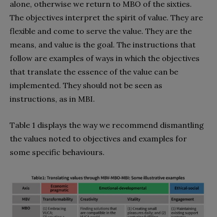
alone, otherwise we return to MBO of the sixties.
The objectives interpret the spirit of value. They are
flexible and come to serve the value. They are the
means, and value is the goal. The instructions that
follow are examples of ways in which the objectives
that translate the essence of the value can be
implemented. They should not be seen as
instructions, as in MBI.
Table 1 displays the way we recommend dismantling
the values noted to objectives and examples for
some specific behaviours.