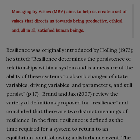
Managing by Values (MBV) aims to help us create a set of
values that directs us towards being productive, ethical
and, all in all, satisfied human beings.
Resilience was originally introduced by Holling (1973);
he stated: “Resilience determines the persistence of
relationships within a system and is a measure of the
ability of these systems to absorb changes of state
variables, driving variables, and parameters, and still
persist” (p 17).
Brand and Jax (2007) review the
variety of definitions proposed for “resilience” and
concluded that there are two distinct meanings of
resilience. In the first, resilience is defined as the
time required for a system to return to an
equilibrium point following a disturbance event. The