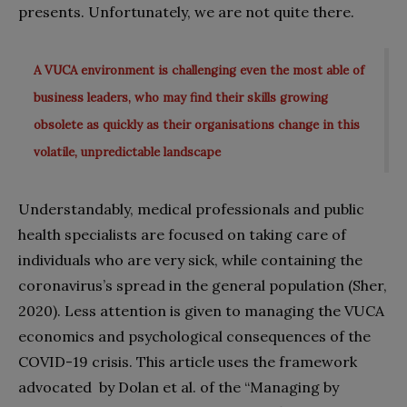
presents. Unfortunately, we are not quite there.
A VUCA environment is challenging even the most able of
business leaders, who may find their skills growing
obsolete as quickly as their organisations change in this
volatile, unpredictable landscape
Understandably, medical professionals and public
health specialists are focused on taking care of
individuals who are very sick, while containing the
coronavirus’s spread in the general population (Sher,
2020). Less attention is given to managing the VUCA
economics and psychological consequences of the
COVID-19 crisis. This article uses the framework
advocated
by Dolan et al. of the “Managing by