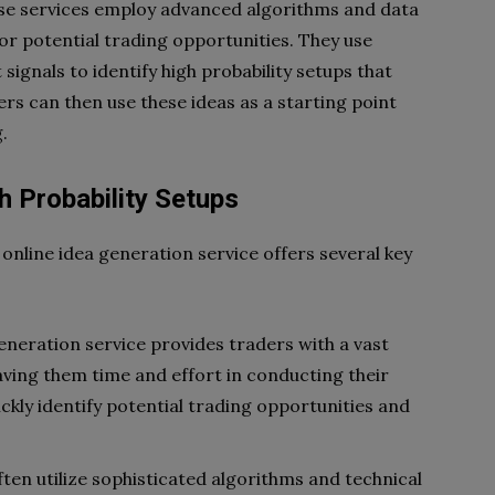
ese services employ advanced algorithms and data
or potential trading opportunities. They use
signals to identify high probability setups that
ers can then use these ideas as a starting point
.
gh Probability Setups
 online idea generation service offers several key
generation service provides traders with a vast
saving them time and effort in conducting their
ckly identify potential trading opportunities and
en utilize sophisticated algorithms and technical