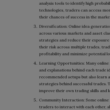
analysis tools to identify high probab
technologies, traders can access more
their chances of success in the marke
Diversification: Online idea generatio
across various markets and asset class
strategies and reduce their exposure 
their risk across multiple trades, trad
profitability and minimize potential lo
Learning Opportunities: Many online i
and explanations behind each trade id
recommended setups but also learn a
strategies behind successful trades. T
improve their own trading skills and
Community Interaction: Some online i
traders to interact with each other, s