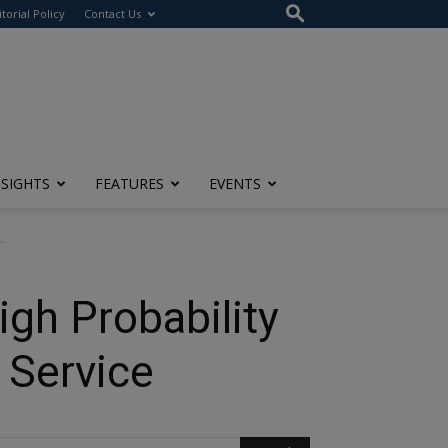
itorial Policy
Contact Us
NSIGHTS
FEATURES
EVENTS
.
igh Probability
 Service