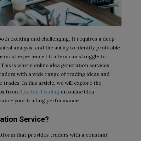
both exciting and challenging. It requires a deep
al analysis, and the ability to identify profitable
he most experienced traders can struggle to
. This is where online idea generation services
raders with a wide range of trading ideas and
 trades. In this article, we will explore the
tups from
Spartan Trading
an online idea
nhance your trading performance.
ation Service?
latform that provides traders with a constant