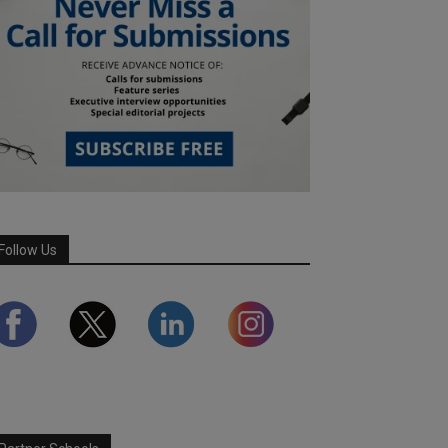
Follow Us