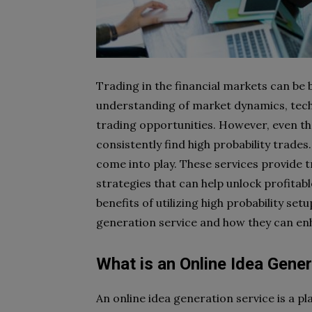
Trading in the financial markets can be 
understanding of market dynamics, technic
trading opportunities. However, even t
consistently find high probability trades
come into play. These services provide t
strategies that can help unlock profitable
benefits of utilizing high probability se
generation service and how they can e
What is an Online Idea Gener
An online idea generation service is a p