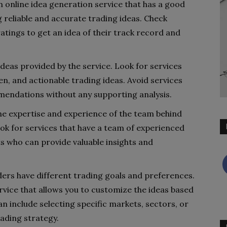
n online idea generation service that has a good
 reliable and accurate trading ideas. Check
atings to get an idea of their track record and
 ideas provided by the service. Look for services
en, and actionable trading ideas. Avoid services
mendations without any supporting analysis.
he expertise and experience of the team behind
ook for services that have a team of experienced
ts who can provide valuable insights and
ders have different trading goals and preferences.
rvice that allows you to customize the ideas based
n include selecting specific markets, sectors, or
rading strategy.