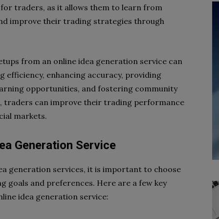
for traders, as it allows them to learn from
and improve their trading strategies through
 setups from an online idea generation service can
ng efficiency, enhancing accuracy, providing
learning opportunities, and fostering community
ts, traders can improve their trading performance
cial markets.
dea Generation Service
ea generation services, it is important to choose
ing goals and preferences. Here are a few key
nline idea generation service: