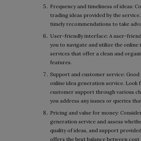
Frequency and timeliness of ideas: Co
trading ideas provided by the service
timely recommendations to take adva
User-friendly interface: A user-friend
you to navigate and utilize the online 
services that offer a clean and organ
features.
Support and customer service: Good 
online idea generation service. Look
customer support through various chan
you address any issues or queries tha
Pricing and value for money: Consider
generation service and assess whethe
quality of ideas, and support provide
offers the best balance between cost 