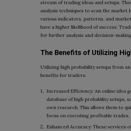
stream of trading ideas and setups. Th
analysis techniques to scan the market f
various indicators, patterns, and market 
have a higher likelihood of success. Trad
for further analysis and decision-making
The Benefits of Utilizing Hi
Utilizing high probability setups from an
benefits for traders:
Increased Efficiency: An online idea 
database of high probability setups, 
own research. This allows them to qui
focus on executing profitable trades.
Enhanced Accuracy: These services oft