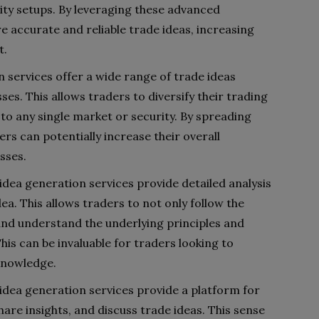
ility setups. By leveraging these advanced
 accurate and reliable trade ideas, increasing
t.
n services offer a wide range of trade ideas
es. This allows traders to diversify their trading
to any single market or security. By spreading
ers can potentially increase their overall
sses.
dea generation services provide detailed analysis
ea. This allows traders to not only follow the
nd understand the underlying principles and
his can be invaluable for traders looking to
 knowledge.
dea generation services provide a platform for
hare insights, and discuss trade ideas. This sense