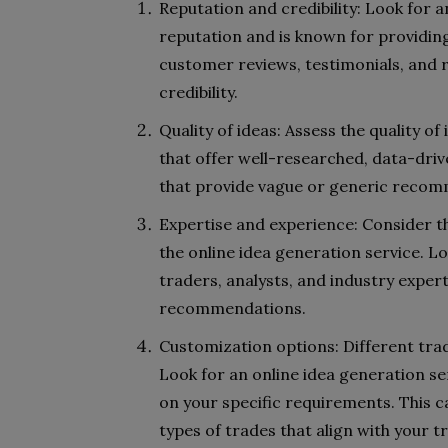
Reputation and credibility: Look for a
reputation and is known for providing
customer reviews, testimonials, and r
credibility.
Quality of ideas: Assess the quality of
that offer well-researched, data-driv
that provide vague or generic recom
Expertise and experience: Consider t
the online idea generation service. L
traders, analysts, and industry exper
recommendations.
Customization options: Different tra
Look for an online idea generation se
on your specific requirements. This ca
types of trades that align with your t