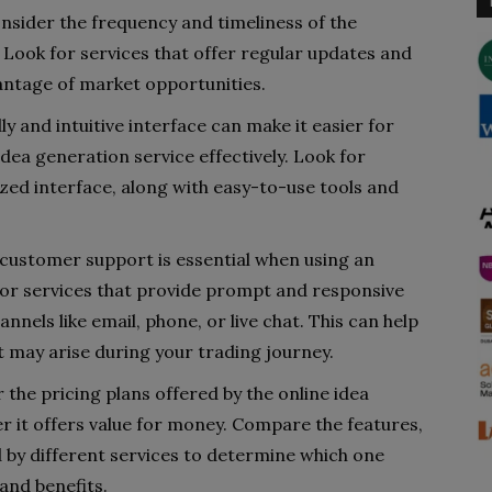
nsider the frequency and timeliness of the
. Look for services that offer regular updates and
ntage of market opportunities.
ly and intuitive interface can make it easier for
idea generation service effectively. Look for
ized interface, along with easy-to-use tools and
customer support is essential when using an
 for services that provide prompt and responsive
nels like email, phone, or live chat. This can help
t may arise during your trading journey.
 the pricing plans offered by the online idea
r it offers value for money. Compare the features,
d by different services to determine which one
and benefits.