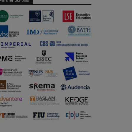
Partner Schools