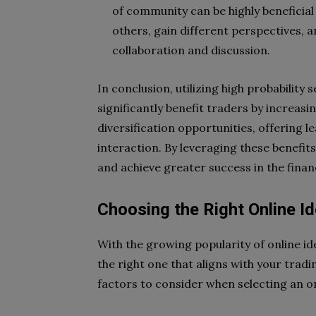
of community can be highly beneficial 
others, gain different perspectives, 
collaboration and discussion.
In conclusion, utilizing high probability
significantly benefit traders by increasi
diversification opportunities, offering 
interaction. By leveraging these benefi
and achieve greater success in the finan
Choosing the Right Online I
With the growing popularity of online id
the right one that aligns with your trad
factors to consider when selecting an o