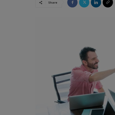
Share