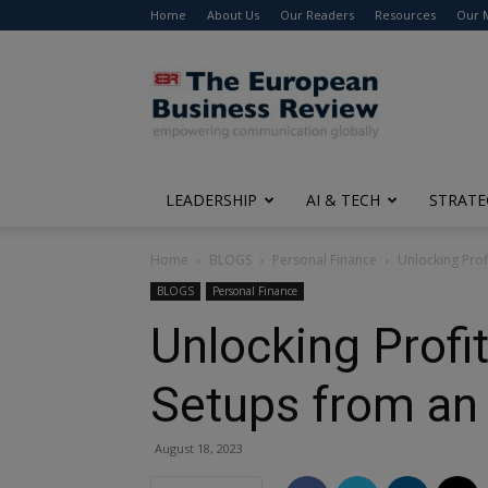
Home
About Us
Our Readers
Resources
Our 
The
European
Business
Review
LEADERSHIP
AI & TECH
STRATE
Home
BLOGS
Personal Finance
Unlocking Prof
BLOGS
Personal Finance
Unlocking Profit
Setups from an 
August 18, 2023