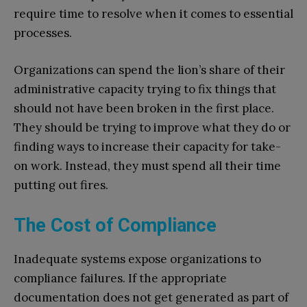
require time to resolve when it comes to essential
processes.
Organizations can spend the lion’s share of their
administrative capacity trying to fix things that
should not have been broken in the first place.
They should be trying to improve what they do or
finding ways to increase their capacity for take-
on work. Instead, they must spend all their time
putting out fires.
The Cost of Compliance
Inadequate systems expose organizations to
compliance failures. If the appropriate
documentation does not get generated as part of