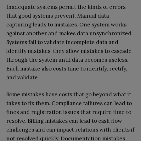
Inadequate systems permit the kinds of errors
that good systems prevent. Manual data
capturing leads to mistakes. One system works
against another and makes data unsynchronized.
Systems fail to validate incomplete data and
identify mistakes; they allow mistakes to cascade
through the system until data becomes useless.
Each mistake also costs time to identify, rectify,
and validate.
Some mistakes have costs that go beyond what it
takes to fix them. Compliance failures can lead to
fines and registration issues that require time to
resolve. Billing mistakes can lead to cash flow
challenges and can impact relations with clients if
not resolved quickly. Documentation mistakes