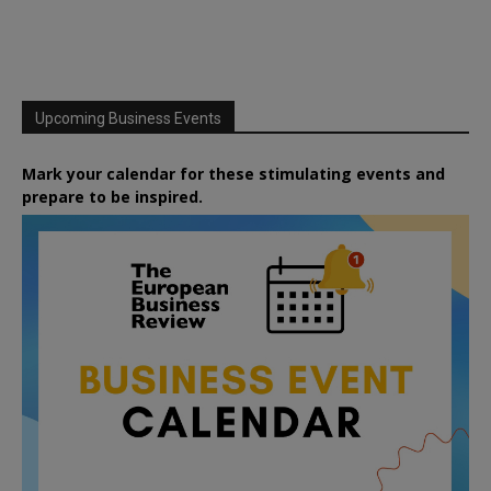
Upcoming Business Events
Mark your calendar for these stimulating events and
prepare to be inspired.