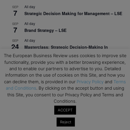
All day
SEP
7
Strategic Decision Making for Management – LSE
All day
SEP
7
Brand Strategy – LSE
All day
SEP
24
Masterclass: Strategic Decision-Making In
Unpredictable Times – HEC Paris
The European Business Review uses cookies to improve site
functionality, provide you with a better browsing experience,
All day
OCT
1
and to enable our partners to advertise to you. Detailed
Masterclass: The Human Premium in The Age of
information on the use of cookies on this Site, and how you
AI – HEC Paris
can decline them, is provided in our
Privacy Policy
and
Terms
All day
OCT
and Conditions
. By clicking on the accept button and using
12
AI For Talent Management and Organizational
this Site, you consent to our Privacy Policy and Terms and
Design (Classroom & Synchronous E-Learning) –
Conditions.
NUS Business School
ACCEPT
All day
OCT
21
Reject
Executive MBA Info Webinar – Swiss Business
School