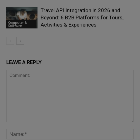
Travel API Integration in 2026 and
Beyond: 6 B2B Platforms for Tours,
Computer &
Activities & Experiences
Software
LEAVE A REPLY