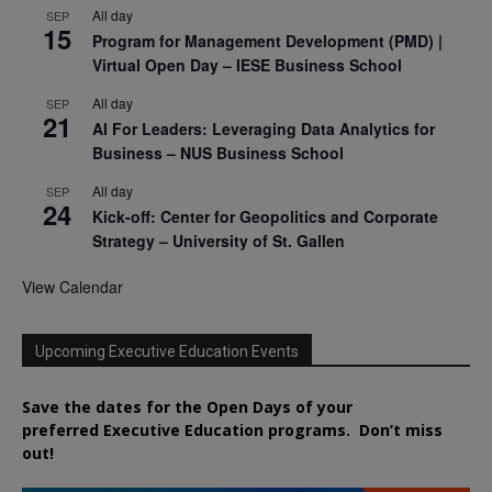
All day
SEP
15
Program for Management Development (PMD) |
Virtual Open Day – IESE Business School
All day
SEP
21
AI For Leaders: Leveraging Data Analytics for
Business – NUS Business School
All day
SEP
24
Kick-off: Center for Geopolitics and Corporate
Strategy – University of St. Gallen
View Calendar
Upcoming Executive Education Events
Save the dates for the Open Days of your
preferred
Executive
Education
programs. Don’t miss
out!