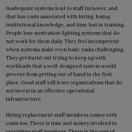
Inadequate systems lead to staff turnover, and
that has costs associated with hiring, losing
institutional knowledge, and time lost in training.
People lose motivation fighting systems that do
not work for them daily. They feel incompetent
when systems make even basic tasks challenging.
They get burnt out trying to keep up with
workloads that a well-designed system would
prevent from getting out of hand in the first
place. Good staff will leave organizations that do
not invest in an effective operational
infrastructure.
Hiring replacement staff members comes with
costs too. There is time and money involved in
recruiting staff members. There is the cost of