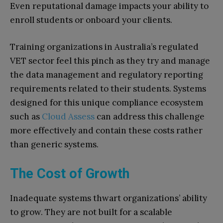
Even reputational damage impacts your ability to
enroll students or onboard your clients.
Training organizations in Australia’s regulated
VET sector feel this pinch as they try and manage
the data management and regulatory reporting
requirements related to their students. Systems
designed for this unique compliance ecosystem
such as
Cloud Assess
can address this challenge
more effectively and contain these costs rather
than generic systems.
The Cost of Growth
Inadequate systems thwart organizations’ ability
to grow. They are not built for a scalable