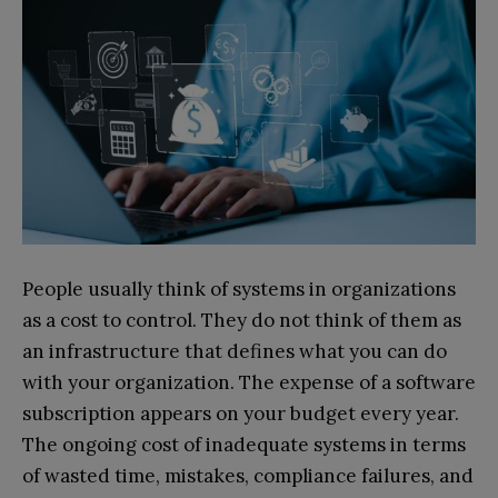
People usually think of systems in organizations
as a cost to control. They do not think of them as
an infrastructure that defines what you can do
with your organization. The expense of a software
subscription appears on your budget every year.
The ongoing cost of inadequate systems in terms
of wasted time, mistakes, compliance failures, and