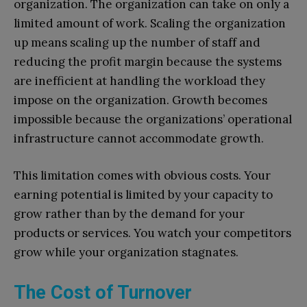
organization. The organization can take on only a
limited amount of work. Scaling the organization
up means scaling up the number of staff and
reducing the profit margin because the systems
are inefficient at handling the workload they
impose on the organization. Growth becomes
impossible because the organizations’ operational
infrastructure cannot accommodate growth.
This limitation comes with obvious costs. Your
earning potential is limited by your capacity to
grow rather than by the demand for your
products or services. You watch your competitors
grow while your organization stagnates.
The Cost of Turnover