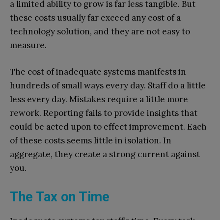
a limited ability to grow is far less tangible. But
these costs usually far exceed any cost of a
technology solution, and they are not easy to
measure.
The cost of inadequate systems manifests in
hundreds of small ways every day. Staff do a little
less every day. Mistakes require a little more
rework. Reporting fails to provide insights that
could be acted upon to effect improvement. Each
of these costs seems little in isolation. In
aggregate, they create a strong current against
you.
The Tax on Time