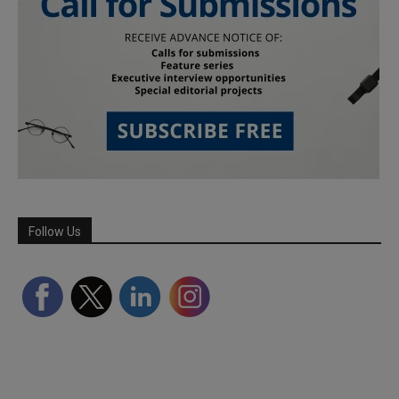
Follow Us