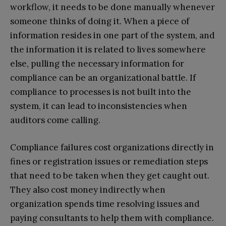
workflow, it needs to be done manually whenever
someone thinks of doing it. When a piece of
information resides in one part of the system, and
the information it is related to lives somewhere
else, pulling the necessary information for
compliance can be an organizational battle. If
compliance to processes is not built into the
system, it can lead to inconsistencies when
auditors come calling.
Compliance failures cost organizations directly in
fines or registration issues or remediation steps
that need to be taken when they get caught out.
They also cost money indirectly when
organization spends time resolving issues and
paying consultants to help them with compliance.