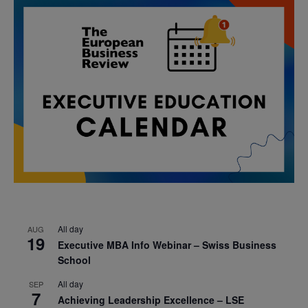
All day
AUG
19
Executive MBA Info Webinar – Swiss Business
School
All day
SEP
7
Achieving Leadership Excellence – LSE