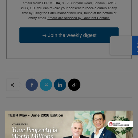
emails from: EBR MEDIA, 3 - 7 Sunnyhill Road, London, SW16
2UG, GB. You can revoke your consent to receive emails at any
time by using the SafeUnsubscribe® link, found at the bottom of
every email.
Emails are serviced by Constant Contact.
→ Join the weekly digest
RELATED ARTICLES
Google Chrome Multi-Tab Browsing