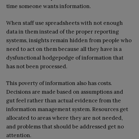
time someone wants information.
When staff use spreadsheets with not enough
data in them instead of the proper reporting
systems, insights remain hidden from people who
need to act on them because all they have is a
dysfunctional hodgepodge of information that
has not been processed.
This poverty of information also has costs.
Decisions are made based on assumptions and
gut feel rather than actual evidence from the
information management system. Resources get
allocated to areas where they are not needed,
and problems that should be addressed get no
attention.