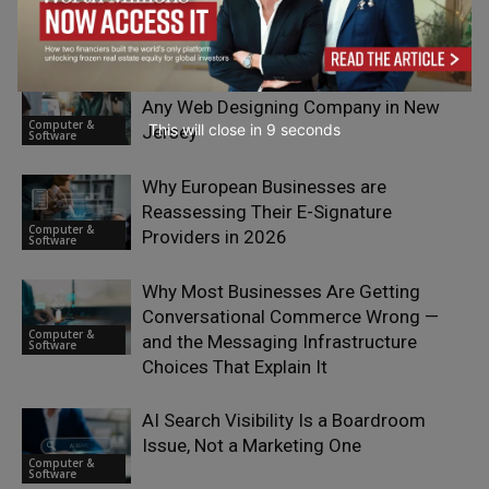
Gets a New Approach with PureVPN’s
Computer &
New IP Per Tab Extension
Software
What Businesses Should Look for in
Any Web Designing Company in New
Computer &
This will close in
7
seconds
Jersey
Software
Why European Businesses are
Reassessing Their E-Signature
Computer &
Providers in 2026
Software
Why Most Businesses Are Getting
Conversational Commerce Wrong —
Computer &
and the Messaging Infrastructure
Software
Choices That Explain It
AI Search Visibility Is a Boardroom
Issue, Not a Marketing One
Computer &
Software