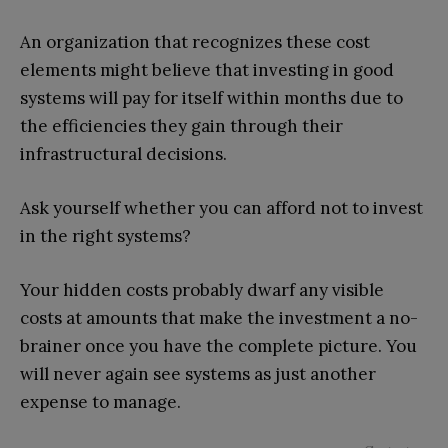
An organization that recognizes these cost
elements might believe that investing in good
systems will pay for itself within months due to
the efficiencies they gain through their
infrastructural decisions.
Ask yourself whether you can afford not to invest
in the right systems?
Your hidden costs probably dwarf any visible
costs at amounts that make the investment a no-
brainer once you have the complete picture. You
will never again see systems as just another
expense to manage.