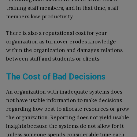
training staff members, and in that time, staff
members lose productivity.
There is also a reputational cost for your
organization as turnover erodes knowledge
within the organization and damages relations
between staff and students or clients.
The Cost of Bad Decisions
An organization with inadequate systems does
not have usable information to make decisions
regarding how best to allocate resources or grow
the organization. Reporting does not yield usable
insights because the systems do not allow for it
unless someone spends considerable time each