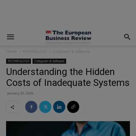
modal-check
Home
TECHNOLOGY
Computer & Software
TECHNOLOGY
Computer & Software
Understanding the Hidden
Costs of Inadequate Systems
January 20, 2026