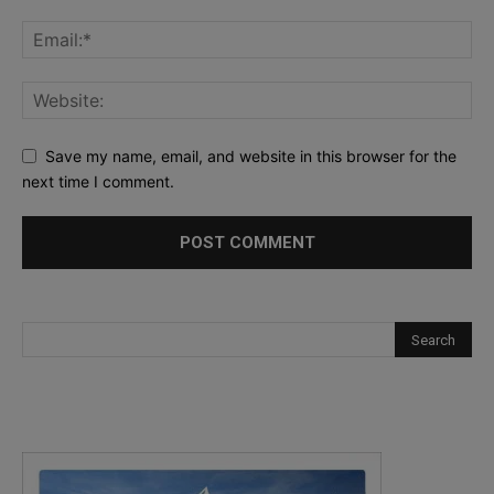
Save my name, email, and website in this browser for the
next time I comment.