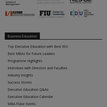
Business Education
Top Executive Education with Best ROI
Best MBAs for Future Leaders
Programme Highlights
Interviews with Directors and Faculties
Industry Insights
Success Stories
Executive Education Q&As
Executive Education Calendar
MBA Pulse Events