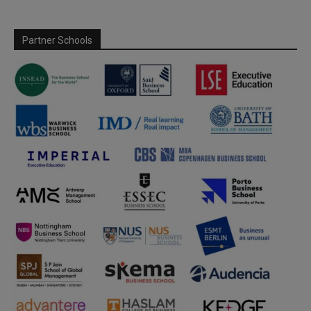
Partner Schools