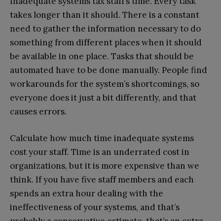
Inadequate systems tax staff’s time. Every task
takes longer than it should. There is a constant
need to gather the information necessary to do
something from different places when it should
be available in one place. Tasks that should be
automated have to be done manually. People find
workarounds for the system’s shortcomings, so
everyone does it just a bit differently, and that
causes errors.
Calculate how much time inadequate systems
cost your staff. Time is an underrated cost in
organizations, but it is more expensive than we
think. If you have five staff members and each
spends an extra hour dealing with the
ineffectiveness of your systems, and that’s