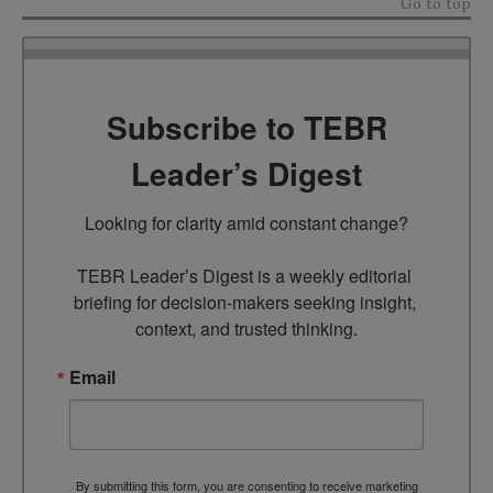
Go to top
Subscribe to TEBR
Leader’s Digest
Looking for clarity amid constant change?

TEBR Leader’s Digest is a weekly editorial 
briefing for decision-makers seeking insight, 
context, and trusted thinking.
Email
By submitting this form, you are consenting to receive marketing