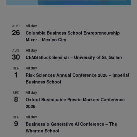
All day
AUG
26
Columbia Business School Entrepreneurship
Mixer – Mexico City
All day
AUG
30
CEMS Block Seminar – University of St. Gallen
All day
SEP
1
Risk Sciences Annual Conference 2026 – Imperial
Business School
All day
SEP
8
Oxford Sustainable Private Markets Conference
2026
All day
SEP
9
Business & Generative AI Conference – The
Wharton School