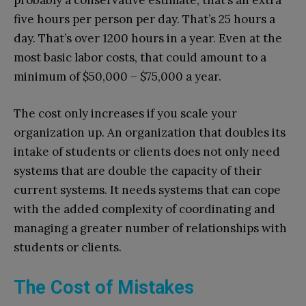
probably a conservative estimate, that’s an extra
five hours per person per day. That’s 25 hours a
day. That’s over 1200 hours in a year. Even at the
most basic labor costs, that could amount to a
minimum of $50,000 – $75,000 a year.
The cost only increases if you scale your
organization up. An organization that doubles its
intake of students or clients does not only need
systems that are double the capacity of their
current systems. It needs systems that can cope
with the added complexity of coordinating and
managing a greater number of relationships with
students or clients.
The Cost of Mistakes