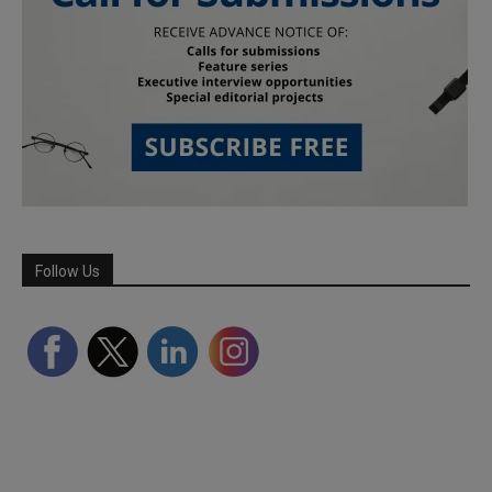
Follow Us