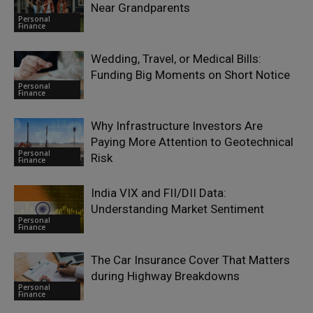
Near Grandparents
Personal
Finance
Wedding, Travel, or Medical Bills:
Funding Big Moments on Short Notice
Personal
Finance
Why Infrastructure Investors Are
Paying More Attention to Geotechnical
Personal
Risk
Finance
India VIX and FII/DII Data:
Understanding Market Sentiment
Personal
Finance
The Car Insurance Cover That Matters
during Highway Breakdowns
Personal
Finance