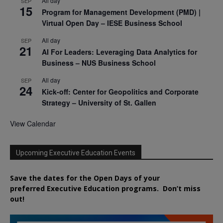
All day
SEP
15
Program for Management Development (PMD) |
Virtual Open Day – IESE Business School
All day
SEP
21
AI For Leaders: Leveraging Data Analytics for
Business – NUS Business School
All day
SEP
24
Kick-off: Center for Geopolitics and Corporate
Strategy – University of St. Gallen
View Calendar
Upcoming Executive Education Events
Save the dates for the Open Days of your
preferred
Executive
Education
programs. Don’t miss
out!