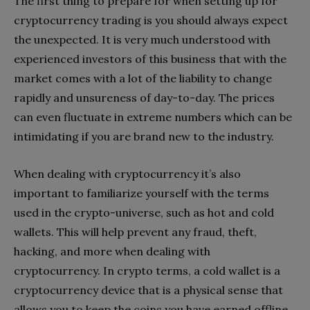
The first thing to prepare for when setting up for
cryptocurrency trading is you should always expect
the unexpected. It is very much understood with
experienced investors of this business that with the
market comes with a lot of the liability to change
rapidly and unsureness of day-to-day. The prices
can even fluctuate in extreme numbers which can be
intimidating if you are brand new to the industry.
When dealing with cryptocurrency it’s also
important to familiarize yourself with the terms
used in the crypto-universe, such as hot and cold
wallets. This will help prevent any fraud, theft,
hacking, and more when dealing with
cryptocurrency. In crypto terms, a cold wallet is a
cryptocurrency device that is a physical sense that
allows you to keep the coins you have earned offline.