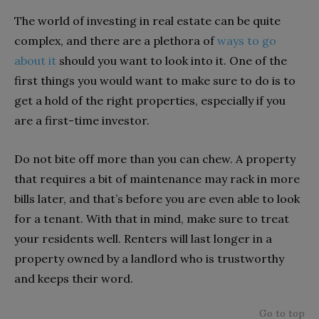
The world of investing in real estate can be quite
complex, and there are a plethora of
ways to go
about it
should you want to look into it. One of the
first things you would want to make sure to do is to
get a hold of the right properties, especially if you
are a first-time investor.
Do not bite off more than you can chew. A property
that requires a bit of maintenance may rack in more
bills later, and that’s before you are even able to look
for a tenant. With that in mind, make sure to treat
your residents well. Renters will last longer in a
property owned by a landlord who is trustworthy
and keeps their word.
Go to top