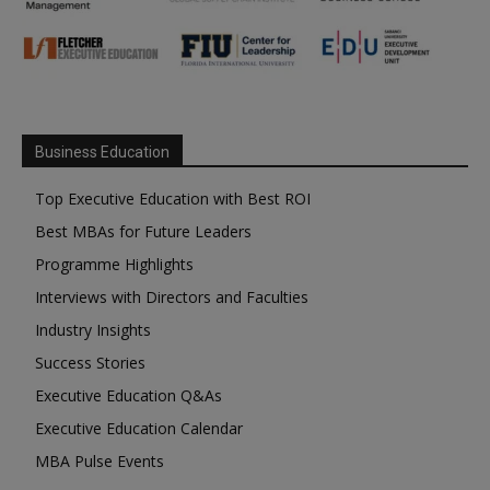
Business Education
Top Executive Education with Best ROI
Best MBAs for Future Leaders
Programme Highlights
Interviews with Directors and Faculties
Industry Insights
Success Stories
Executive Education Q&As
Executive Education Calendar
MBA Pulse Events