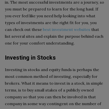
in. The most successful investments are a journey, so
you must be prepared to learn for the long haul. If
you ever feel like you need help looking into what
types of investments are the right fit for you, you
can check out these
best investment websites
that
list several sites and explain the purpose behind each
one for your comfort understanding.
Investing in Stocks
Investing in stocks and equity funds is perhaps the
most common method of investing, especially for
brokers. What it means to invest in a stock, in simple
terms, is to buy small stakes of a publicly owned
company so that you can then be involved in that
company in some way contingent on the number of