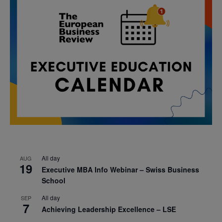
All day
AUG
19
Executive MBA Info Webinar – Swiss Business
School
All day
SEP
7
Achieving Leadership Excellence – LSE