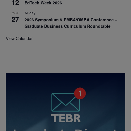
12
EdTech Week 2026
All day
OCT
27
2026 Symposium & PMBA/OMBA Conference –
Graduate Business Curriculum Roundtable
View Calendar