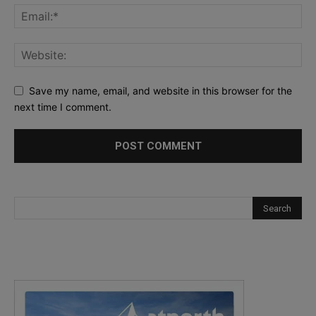
Save my name, email, and website in this browser for the
next time I comment.