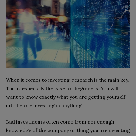
When it comes to investing, research is the main key.
This is especially the case for beginners. You will
want to know exactly what you are getting yourself
into before investing in anything.
Bad investments often come from not enough
knowledge of the company or thing you are investing