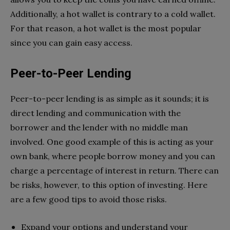
Additionally, a hot wallet is contrary to a cold wallet.
For that reason, a hot wallet is the most popular
since you can gain easy access.
Peer-to-Peer Lending
Peer-to-peer lending is as simple as it sounds; it is
direct lending and communication with the
borrower and the lender with no middle man
involved. One good example of this is acting as your
own bank, where people borrow money and you can
charge a percentage of interest in return. There can
be risks, however, to this option of investing. Here
are a few good tips to avoid those risks.
Expand your options and understand your