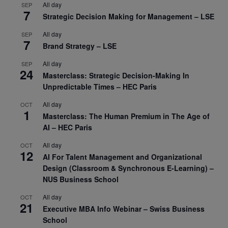
All day
SEP
7
Strategic Decision Making for Management – LSE
All day
SEP
7
Brand Strategy – LSE
All day
SEP
24
Masterclass: Strategic Decision-Making In
Unpredictable Times – HEC Paris
All day
OCT
1
Masterclass: The Human Premium in The Age of
AI – HEC Paris
All day
OCT
12
AI For Talent Management and Organizational
Design (Classroom & Synchronous E-Learning) –
NUS Business School
All day
OCT
21
Executive MBA Info Webinar – Swiss Business
School