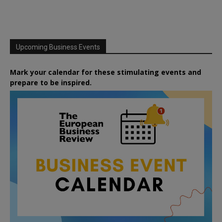
Upcoming Business Events
Mark your calendar for these stimulating events and
prepare to be inspired.