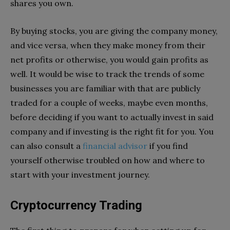
shares you own.
By buying stocks, you are giving the company money,
and vice versa, when they make money from their
net profits or otherwise, you would gain profits as
well. It would be wise to track the trends of some
businesses you are familiar with that are publicly
traded for a couple of weeks, maybe even months,
before deciding if you want to actually invest in said
company and if investing is the right fit for you. You
can also consult a
financial advisor
if you find
yourself otherwise troubled on how and where to
start with your investment journey.
Cryptocurrency Trading