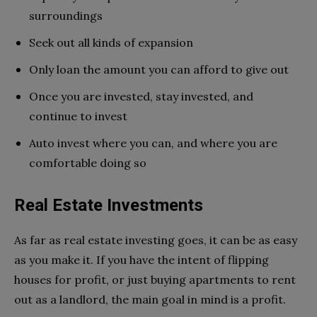
surroundings
Seek out all kinds of expansion
Only loan the amount you can afford to give out
Once you are invested, stay invested, and
continue to invest
Auto invest where you can, and where you are
comfortable doing so
Real Estate Investments
As far as real estate investing goes, it can be as easy
as you make it. If you have the intent of flipping
houses for profit, or just buying apartments to rent
out as a landlord, the main goal in mind is a profit.