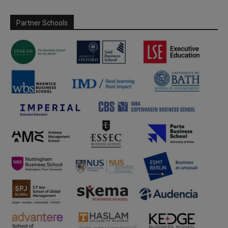
Partner Schools