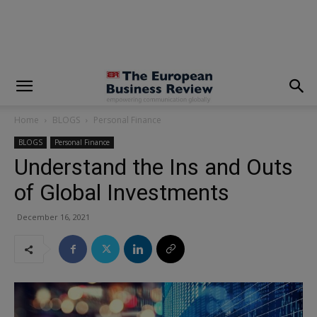
modal-check
Home
BLOGS
Personal Finance
BLOGS
Personal Finance
Understand the Ins and Outs
of Global Investments
December 16, 2021