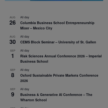
All day
AUG
26
Columbia Business School Entrepreneurship
Mixer – Mexico City
All day
AUG
30
CEMS Block Seminar – University of St. Gallen
All day
SEP
1
Risk Sciences Annual Conference 2026 – Imperial
Business School
All day
SEP
8
Oxford Sustainable Private Markets Conference
2026
All day
SEP
9
Business & Generative AI Conference – The
Wharton School