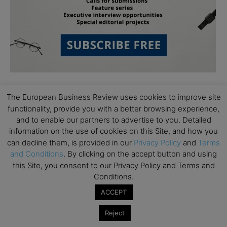
The European Business Review uses cookies to improve site
functionality, provide you with a better browsing experience,
and to enable our partners to advertise to you. Detailed
information on the use of cookies on this Site, and how you
can decline them, is provided in our
Privacy Policy
and
Terms
Subscribe to TEBR
and Conditions
. By clicking on the accept button and using
this Site, you consent to our Privacy Policy and Terms and
Leader’s Digest
Conditions.
ACCEPT
Looking for clarity amid constant change?

Reject
TEBR Leader’s Digest is a weekly editorial 