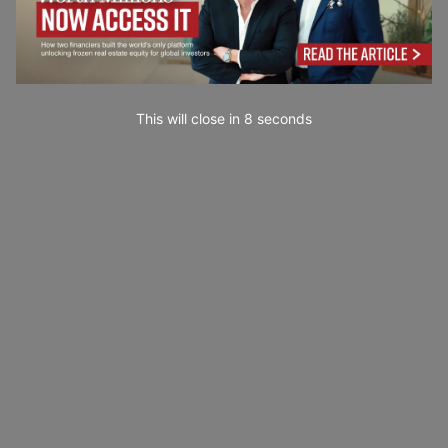
This will close in
7
seconds