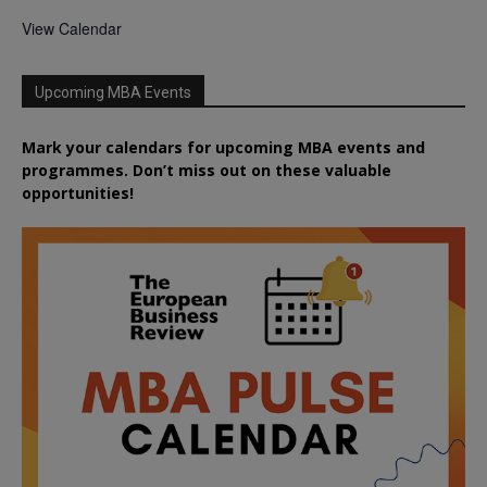
View Calendar
Upcoming MBA Events
Mark your calendars for upcoming MBA events and
programmes. Don’t miss out on these valuable
opportunities!