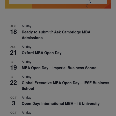
All day
AUG
18
Ready to submit? Ask Cambridge MBA
Admissions
All day
AUG
21
Oxford MBA Open Day
All day
SEP
19
MBA Open Day – Imperial Business School
All day
SEP
22
Global Executive MBA Open Day – IESE Business
School
All day
OCT
3
Open Day: International MBA – IE University
All day
OCT