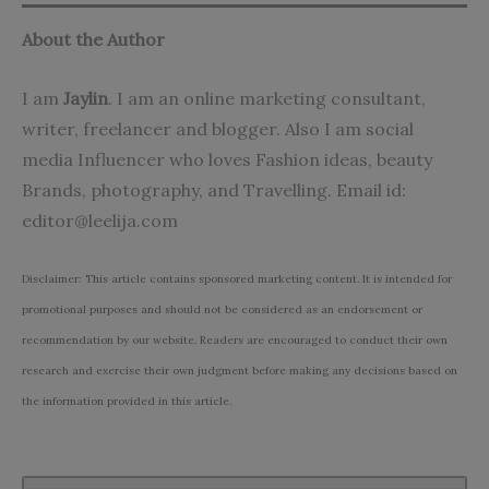
About the Author
I am
Jaylin
. I am an online marketing consultant,
writer, freelancer and blogger. Also I am social
media Influencer who loves Fashion ideas, beauty
Brands, photography, and Travelling. Email id:
editor@leelija.com
Disclaimer: This article contains sponsored marketing content. It is intended for
promotional purposes and should not be considered as an endorsement or
recommendation by our website. Readers are encouraged to conduct their own
research and exercise their own judgment before making any decisions based on
the information provided in this article.