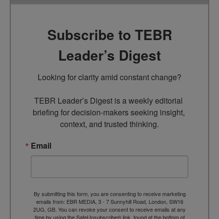
Subscribe to TEBR
Leader’s Digest
Looking for clarity amid constant change?

TEBR Leader’s Digest is a weekly editorial 
briefing for decision-makers seeking insight, 
context, and trusted thinking.
Email
By submitting this form, you are consenting to receive marketing
emails from: EBR MEDIA, 3 - 7 Sunnyhill Road, London, SW16
2UG, GB. You can revoke your consent to receive emails at any
time by using the SafeUnsubscribe® link, found at the bottom of