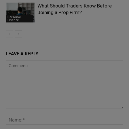
What Should Traders Know Before
Joining a Prop Firm?
Personal
Finance
LEAVE A REPLY