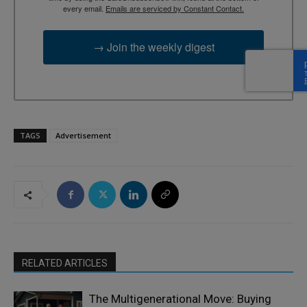
every email.
Emails are serviced by Constant Contact.
→ Join the weekly digest
TAGS
Advertisement
RELATED ARTICLES
The Multigenerational Move: Buying