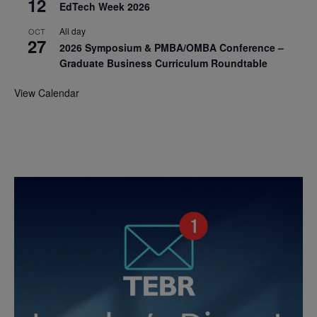
12
EdTech Week 2026
All day
OCT
27
2026 Symposium & PMBA/OMBA Conference –
Graduate Business Curriculum Roundtable
View Calendar