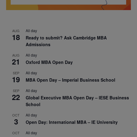
All day
AUG
18
Ready to submit? Ask Cambridge MBA
Admissions
All day
AUG
21
Oxford MBA Open Day
All day
SEP
19
MBA Open Day – Imperial Business School
All day
SEP
22
Global Executive MBA Open Day – IESE Business
School
All day
OCT
3
Open Day: International MBA – IE University
All day
OCT