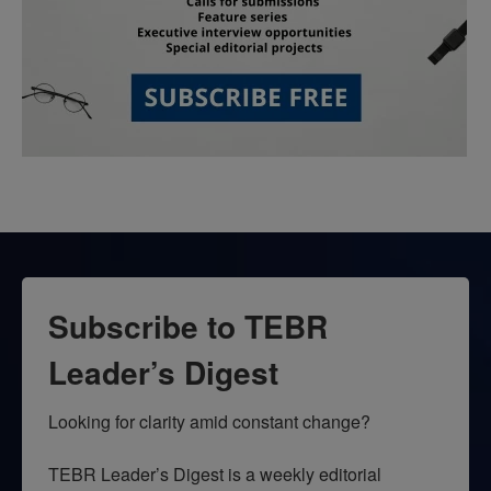
Subscribe to TEBR
Leader’s Digest
Looking for clarity amid constant change?

TEBR Leader’s Digest is a weekly editorial 