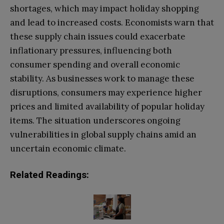
shortages, which may impact holiday shopping
and lead to increased costs. Economists warn that
these supply chain issues could exacerbate
inflationary pressures, influencing both
consumer spending and overall economic
stability. As businesses work to manage these
disruptions, consumers may experience higher
prices and limited availability of popular holiday
items. The situation underscores ongoing
vulnerabilities in global supply chains amid an
uncertain economic climate.
Related Readings: