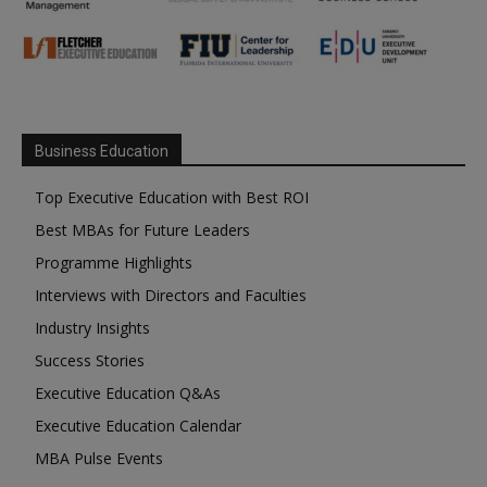
Business Education
Top Executive Education with Best ROI
Best MBAs for Future Leaders
Programme Highlights
Interviews with Directors and Faculties
Industry Insights
Success Stories
Executive Education Q&As
Executive Education Calendar
MBA Pulse Events