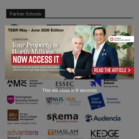
Partner Schools
This will close in
7
seconds