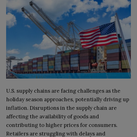
U.S. supply chains are facing challenges as the
holiday season approaches, potentially driving up
inflation. Disruptions in the supply chain are
affecting the availability of goods and
contributing to higher prices for consumers.
Retailers are struggling with delays and