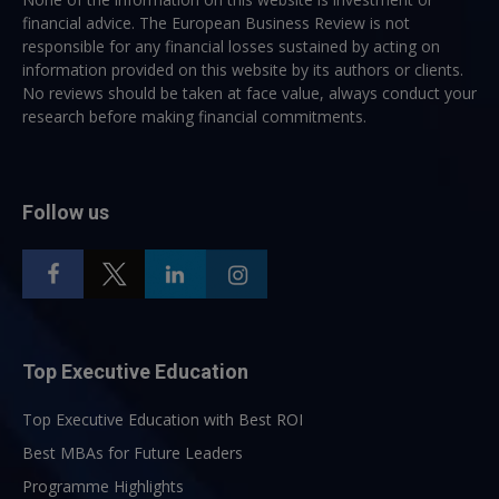
financial advice. The European Business Review is not
responsible for any financial losses sustained by acting on
information provided on this website by its authors or clients.
No reviews should be taken at face value, always conduct your
research before making financial commitments.
Follow us
Top Executive Education
Top Executive Education with Best ROI
Best MBAs for Future Leaders
Programme Highlights