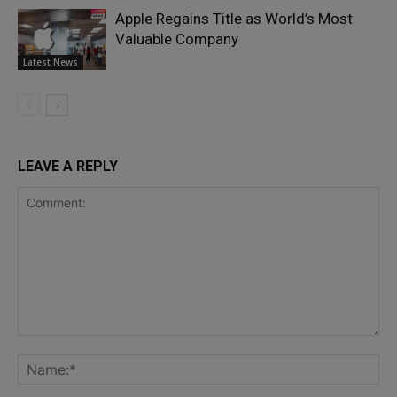
Apple Regains Title as World’s Most
Valuable Company
Latest News
LEAVE A REPLY