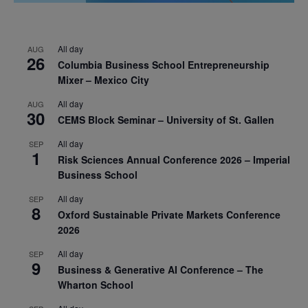
All day
AUG
26
Columbia Business School Entrepreneurship
Mixer – Mexico City
All day
AUG
30
CEMS Block Seminar – University of St. Gallen
All day
SEP
1
Risk Sciences Annual Conference 2026 – Imperial
Business School
All day
SEP
8
Oxford Sustainable Private Markets Conference
2026
All day
SEP
9
Business & Generative AI Conference – The
Wharton School