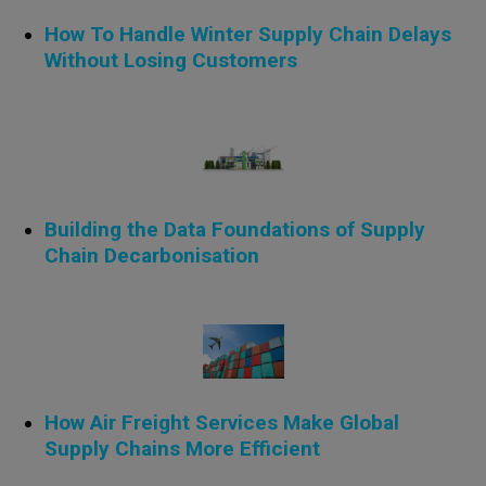
How To Handle Winter Supply Chain Delays
Without Losing Customers
Building the Data Foundations of Supply
Chain Decarbonisation
How Air Freight Services Make Global
Supply Chains More Efficient