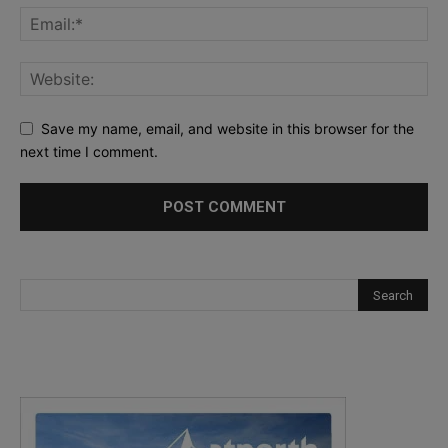
Save my name, email, and website in this browser for the
next time I comment.