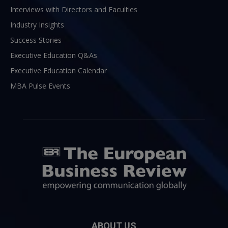
Interviews with Directors and Faculties
Industry Insights
Success Stories
Executive Education Q&As
Executive Education Calendar
MBA Pulse Events
ABOUT US