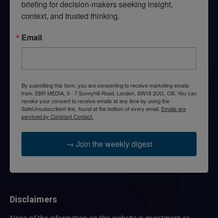
briefing for decision-makers seeking insight, 
context, and trusted thinking.
Email
By submitting this form, you are consenting to receive marketing emails
from: EBR MEDIA, 3 - 7 Sunnyhill Road, London, SW16 2UG, GB. You can
revoke your consent to receive emails at any time by using the
SafeUnsubscribe® link, found at the bottom of every email.
Emails are
serviced by Constant Contact.
→ Join the weekly digest
Disclaimers
None of the information on this website is investment or