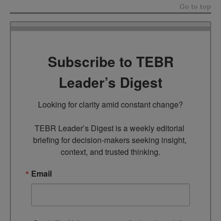
Go to top
Subscribe to TEBR
Leader’s Digest
Looking for clarity amid constant change?

TEBR Leader’s Digest is a weekly editorial 
briefing for decision-makers seeking insight, 
context, and trusted thinking.
Email