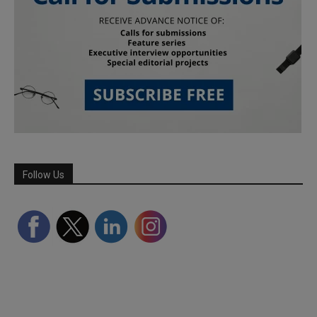
Follow Us