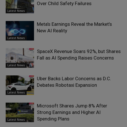
Over Child Safety Failures
Latest News
Meta’s Earnings Reveal the Market’s
New AI Reality
Latest News
SpaceX Revenue Soars 92%, but Shares
Fall as AI Spending Raises Concerns
Latest News
Uber Backs Labor Concerns as D.C.
Debates Robotaxi Expansion
Latest News
Microsoft Shares Jump 8% After
Strong Earnings and Higher AI
Spending Plans
Latest News