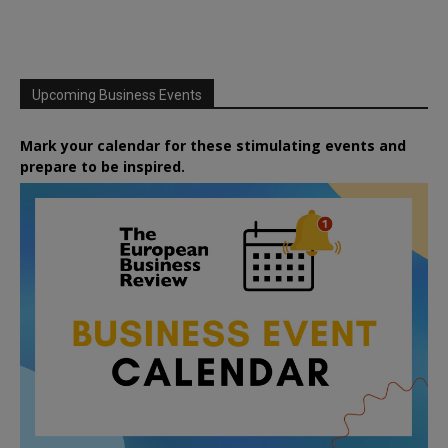
Upcoming Business Events
Mark your calendar for these stimulating events and
prepare to be inspired.