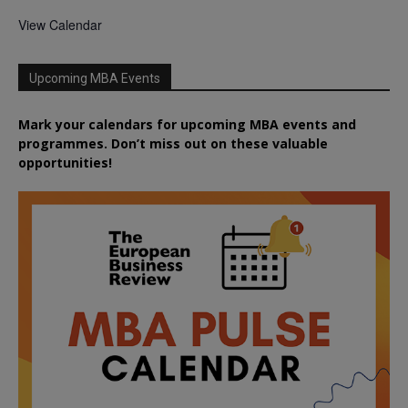
View Calendar
Upcoming MBA Events
Mark your calendars for upcoming MBA events and
programmes. Don’t miss out on these valuable
opportunities!