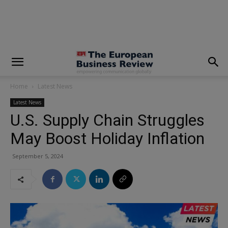
modal-check
Home
Latest News
Latest News
U.S. Supply Chain Struggles
May Boost Holiday Inflation
September 5, 2024