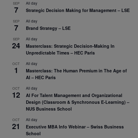
All day
SEP
7
Strategic Decision Making for Management – LSE
All day
SEP
7
Brand Strategy – LSE
All day
SEP
24
Masterclass: Strategic Decision-Making In
Unpredictable Times – HEC Paris
All day
OCT
1
Masterclass: The Human Premium in The Age of
AI – HEC Paris
All day
OCT
12
AI For Talent Management and Organizational
Design (Classroom & Synchronous E-Learning) –
NUS Business School
All day
OCT
21
Executive MBA Info Webinar – Swiss Business
School