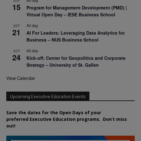
All day
SEP
15
Program for Management Development (PMD) |
Virtual Open Day – IESE Business School
All day
SEP
21
AI For Leaders: Leveraging Data Analytics for
Business – NUS Business School
All day
SEP
24
Kick-off: Center for Geopolitics and Corporate
Strategy – University of St. Gallen
View Calendar
Upcoming Executive Education Events
Save the dates for the Open Days of your
preferred
Executive
Education
programs. Don’t miss
out!