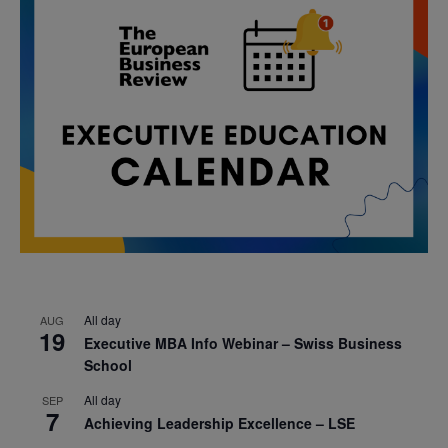
All day
AUG
19
Executive MBA Info Webinar – Swiss Business
School
All day
SEP
7
Achieving Leadership Excellence – LSE