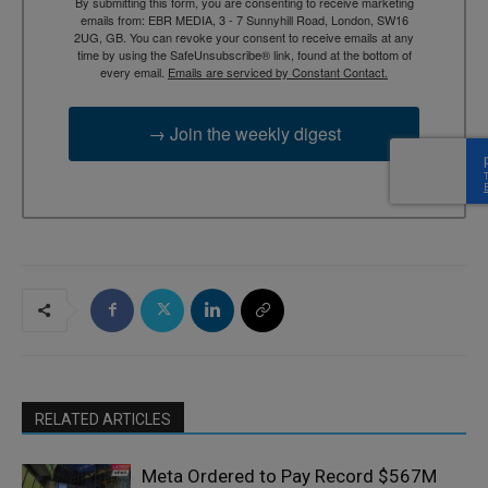
By submitting this form, you are consenting to receive marketing
emails from: EBR MEDIA, 3 - 7 Sunnyhill Road, London, SW16
2UG, GB. You can revoke your consent to receive emails at any
time by using the SafeUnsubscribe® link, found at the bottom of
every email.
Emails are serviced by Constant Contact.
→ Join the weekly digest
RELATED ARTICLES
Meta Ordered to Pay Record $567M