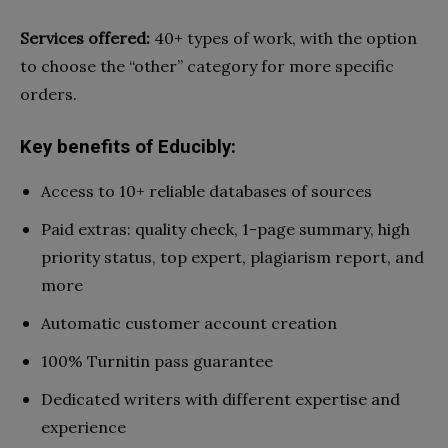
Services offered:
40+ types of work, with the option
to choose the “other” category for more specific
orders.
Key benefits of Educibly:
Access to 10+ reliable databases of sources
Paid extras: quality check, 1-page summary, high
priority status, top expert, plagiarism report, and
more
Automatic customer account creation
100% Turnitin pass guarantee
Dedicated writers with different expertise and
experience