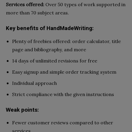
Services offered:
Over 50 types of work supported in
more than 70 subject areas.
Key benefits of HandMadeWriting:
Plenty of freebies offered: order calculator, title
page and bibliography, and more
14 days of unlimited revisions for free
Easy signup and simple order tracking system
Individual approach
Strict compliance with the given instructions
Weak points:
Fewer customer reviews compared to other
services