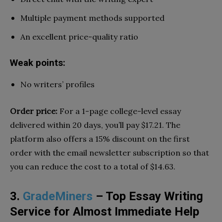
Multiple payment methods supported
An excellent price-quality ratio
Weak points:
No writers’ profiles
Order price:
For a 1-page college-level essay
delivered within 20 days, you’ll pay $17.21. The
platform also offers a 15% discount on the first
order with the email newsletter subscription so that
you can reduce the cost to a total of $14.63.
3.
GradeMiners
– Top Essay Writing
Service for Almost Immediate Help