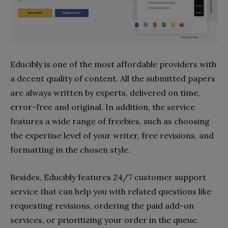
Educibly is one of the most affordable providers with
a decent quality of content. All the submitted papers
are always written by experts, delivered on time,
error-free and original. In addition, the service
features a wide range of freebies, such as choosing
the expertise level of your writer, free revisions, and
formatting in the chosen style.
Besides, Educibly features 24/7 customer support
service that can help you with related questions like
requesting revisions, ordering the paid add-on
services, or prioritizing your order in the queue.