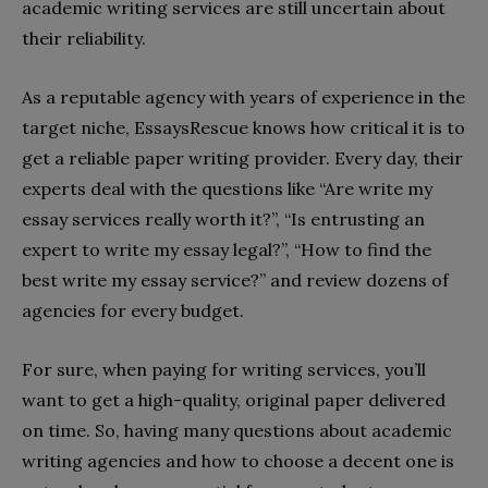
academic writing services are still uncertain about
their reliability.
As a reputable agency with years of experience in the
target niche, EssaysRescue knows how critical it is to
get a reliable paper writing provider. Every day, their
experts deal with the questions like “Are write my
essay services really worth it?”, “Is entrusting an
expert to write my essay legal?”, “How to find the
best write my essay service?” and review dozens of
agencies for every budget.
For sure, when paying for writing services, you’ll
want to get a high-quality, original paper delivered
on time. So, having many questions about academic
writing agencies and how to choose a decent one is