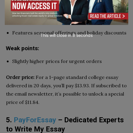
Round-the-clock support service
Downloadable samples
Features seasonal offerings and holiday discounts
This will close in
7
seconds
Weak points:
Slightly higher prices for urgent orders
Order price:
For a 1-page standard college essay
delivered in 20 days, you’ll pay $13.93. If subscribed to
the email newsletter, it’s possible to unlock a special
price of $11.84.
5.
PayForEssay
– Dedicated Experts
to Write My Essay