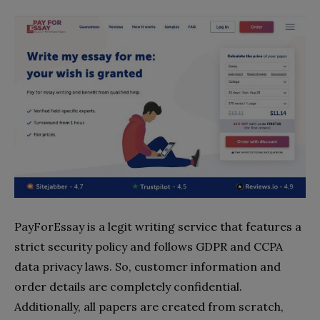
PayForEssay is a legit writing service that features a
strict security policy and follows GDPR and CCPA
data privacy laws. So, customer information and
order details are completely confidential.
Additionally, all papers are created from scratch,