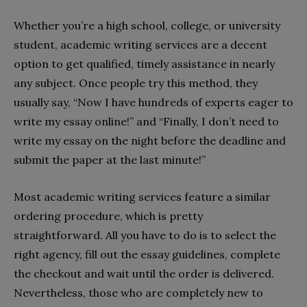
Whether you’re a high school, college, or university
student, academic writing services are a decent
option to get qualified, timely assistance in nearly
any subject. Once people try this method, they
usually say, “Now I have hundreds of experts eager to
write my essay online!” and “Finally, I don’t need to
write my essay on the night before the deadline and
submit the paper at the last minute!”
Most academic writing services feature a similar
ordering procedure, which is pretty
straightforward. All you have to do is to select the
right agency, fill out the essay guidelines, complete
the checkout and wait until the order is delivered.
Nevertheless, those who are completely new to