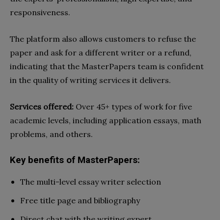
responsiveness.
The platform also allows customers to refuse the
paper and ask for a different writer or a refund,
indicating that the MasterPapers team is confident
in the quality of writing services it delivers.
Services offered:
Over 45+ types of work for five
academic levels, including application essays, math
problems, and others.
Key benefits of MasterPapers:
The multi-level essay writer selection
Free title page and bibliography
Direct chat with the writing expert