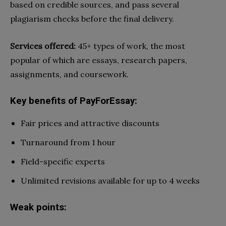
based on credible sources, and pass several
plagiarism checks before the final delivery.
Services offered:
45+ types of work, the most
popular of which are essays, research papers,
assignments, and coursework.
Key benefits of PayForEssay:
Fair prices and attractive discounts
Turnaround from 1 hour
Field-specific experts
Unlimited revisions available for up to 4 weeks
Weak points: