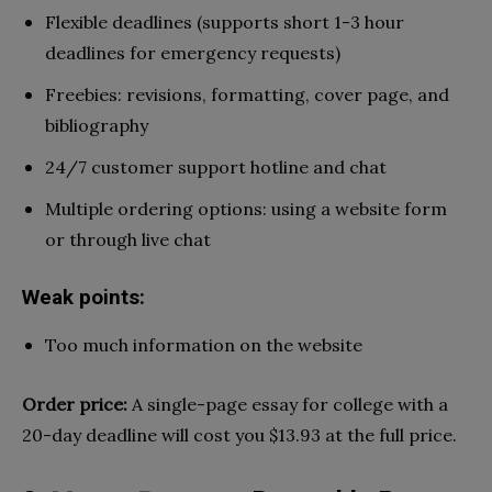
Flexible deadlines (supports short 1-3 hour
deadlines for emergency requests)
Freebies: revisions, formatting, cover page, and
bibliography
24/7 customer support hotline and chat
Multiple ordering options: using a website form
or through live chat
Weak points:
Too much information on the website
Order price:
A single-page essay for college with a
20-day deadline will cost you $13.93 at the full price.