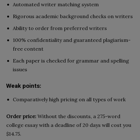
Automated writer matching system
Rigorous academic background checks on writers
Ability to order from preferred writers
100% confidentiality and guaranteed plagiarism-
free content
Each paper is checked for grammar and spelling
issues
Weak points:
Comparatively high pricing on all types of work
Order price:
Without the discounts, a 275-word
college essay with a deadline of 20 days will cost you
$14.75.