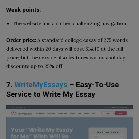
Weak points:
The website has a rather challenging navigation
Order price:
A standard college essay of 275 words
delivered within 20 days will cost $14.10 at the full
price, but the service also features various holiday
discounts up to 25% off!
7.
WriteMyEssays
– Easy-To-Use
Service to Write My Essay