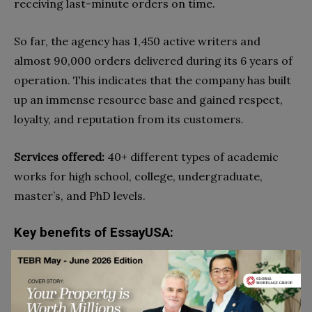
receiving last-minute orders on time.
So far, the agency has 1,450 active writers and
almost 90,000 orders delivered during its 6 years of
operation. This indicates that the company has built
up an immense resource base and gained respect,
loyalty, and reputation from its customers.
Services offered:
40+ different types of academic
works for high school, college, undergraduate,
master’s, and PhD levels.
Key benefits of EssayUSA:
High-quality, original dissertation writing services
Free essay tools: grammar and spelling checker
and character count tool