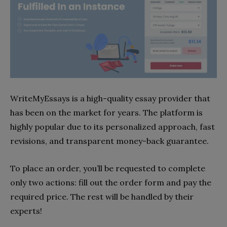
WriteMyEssays is a high-quality essay provider that
has been on the market for years. The platform is
highly popular due to its personalized approach, fast
revisions, and transparent money-back guarantee.
To place an order, you’ll be requested to complete
only two actions: fill out the order form and pay the
required price. The rest will be handled by their
experts!