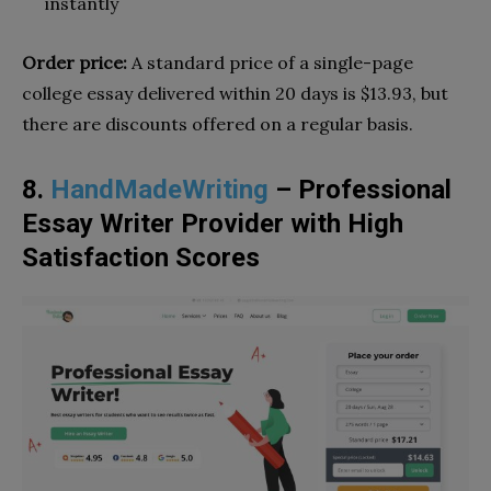
instantly
Order price:
A standard price of a single-page
college essay delivered within 20 days is $13.93, but
there are discounts offered on a regular basis.
8.
HandMadeWriting
– Professional
Essay Writer Provider with High
Satisfaction Scores