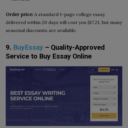
Order price:
A standard 1-page college essay
delivered within 20 days will cost you $17.21, but many
seasonal discounts are available.
9.
BuyEssay
– Quality-Approved
Service to Buy Essay Online