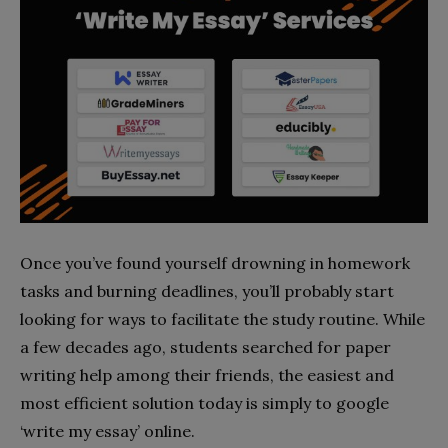
Once you’ve found yourself drowning in homework
tasks and burning deadlines, you’ll probably start
looking for ways to facilitate the study routine. While
a few decades ago, students searched for paper
writing help among their friends, the easiest and
most efficient solution today is simply to google
‘write my essay’ online.