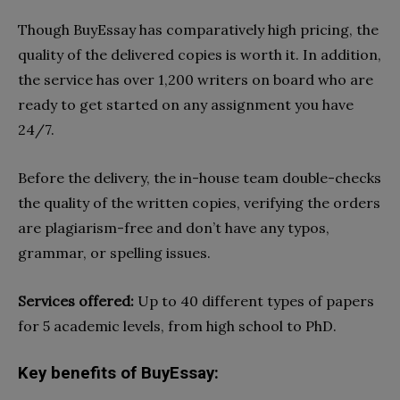
Though BuyEssay has comparatively high pricing, the
quality of the delivered copies is worth it. In addition,
the service has over 1,200 writers on board who are
ready to get started on any assignment you have
24/7.
Before the delivery, the in-house team double-checks
the quality of the written copies, verifying the orders
are plagiarism-free and don’t have any typos,
grammar, or spelling issues.
Services offered:
Up to 40 different types of papers
for 5 academic levels, from high school to PhD.
Key benefits of BuyEssay: