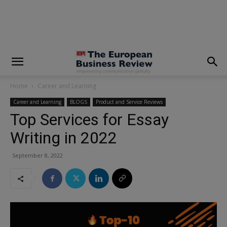
modal-check
Home
Career and Learning
Career and Learning
BLOGS
Product and Service Reviews
Top Services for Essay
Writing in 2022
September 8, 2022