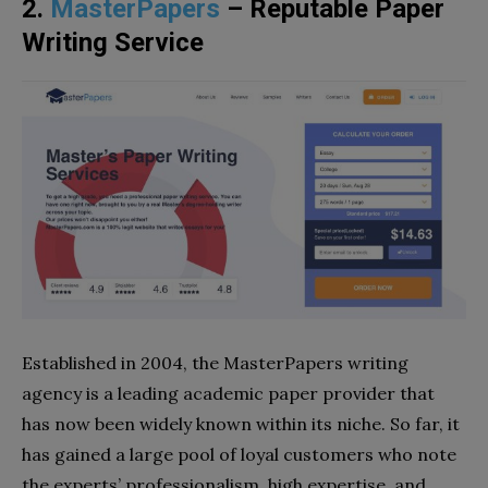
2.
MasterPapers
– Reputable Paper
Writing Service
Established in 2004, the MasterPapers writing
agency is a leading academic paper provider that
has now been widely known within its niche. So far, it
has gained a large pool of loyal customers who note
the experts’ professionalism, high expertise, and