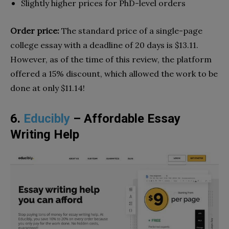
Slightly higher prices for PhD-level orders
Order price:
The standard price of a single-page
college essay with a deadline of 20 days is $13.11.
However, as of the time of this review, the platform
offered a 15% discount, which allowed the work to be
done at only $11.14!
6.
Educibly
– Affordable Essay
Writing Help