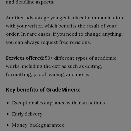
and deadline aspects.
Another advantage you get is direct communication
with your writer, which benefits the result of your
order. In rare cases, if you need to change anything,
you can always request free revisions.
Services offered:
50+ different types of academic
works, including the extras such as editing,
formatting, proofreading, and more.
Key benefits of GradeMiners:
Exceptional compliance with instructions
Early delivery
Money-back guarantee