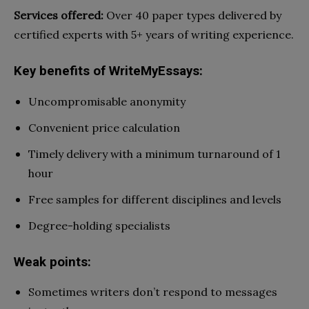
Services offered:
Over 40 paper types delivered by
certified experts with 5+ years of writing experience.
Key benefits of WriteMyEssays:
Uncompromisable anonymity
Convenient price calculation
Timely delivery with a minimum turnaround of 1
hour
Free samples for different disciplines and levels
Degree-holding specialists
Weak points:
Sometimes writers don’t respond to messages