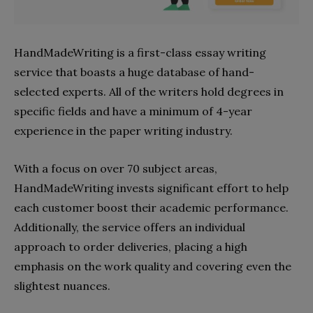
HandMadeWriting is a first-class essay writing
service that boasts a huge database of hand-
selected experts. All of the writers hold degrees in
specific fields and have a minimum of 4-year
experience in the paper writing industry.
With a focus on over 70 subject areas,
HandMadeWriting invests significant effort to help
each customer boost their academic performance.
Additionally, the service offers an individual
approach to order deliveries, placing a high
emphasis on the work quality and covering even the
slightest nuances.