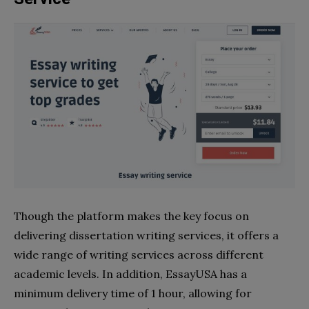
Though the platform makes the key focus on
delivering dissertation writing services, it offers a
wide range of writing services across different
academic levels. In addition, EssayUSA has a
minimum delivery time of 1 hour, allowing for