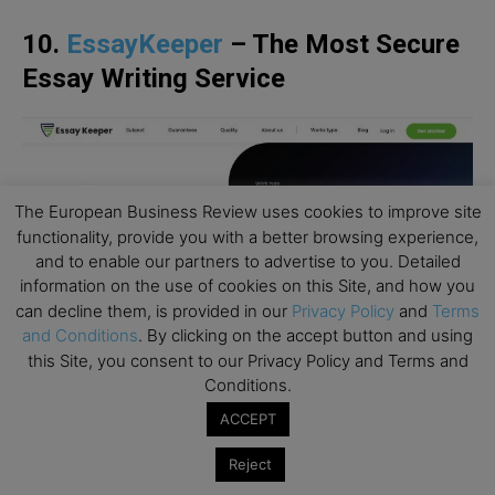
10.
EssayKeeper
– The Most Secure
Essay Writing Service
The European Business Review uses cookies to improve site
functionality, provide you with a better browsing experience,
and to enable our partners to advertise to you. Detailed
information on the use of cookies on this Site, and how you
can decline them, is provided in our
Privacy Policy
and
Terms
and Conditions
. By clicking on the accept button and using
this Site, you consent to our Privacy Policy and Terms and
Conditions.
ACCEPT
For those looking for a more affordable essay
writing solution, EssayKeeper can be a thing. The
Reject
service claims advanced security, working under