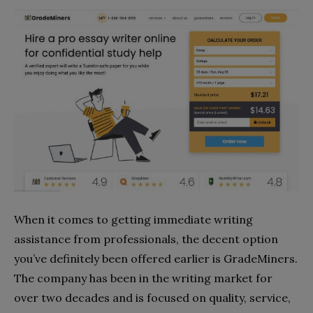
When it comes to getting immediate writing
assistance from professionals, the decent option
you’ve definitely been offered earlier is GradeMiners.
The company has been in the writing market for
over two decades and is focused on quality, service,