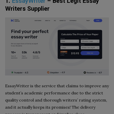
1.
EssayWriter
– Best Legit Essay
Writers Supplier
EssayWriter is the service that claims to improve any
student’s academic performance due to the strict
quality control and thorough writers’ rating system,
and it actually keeps its promises! The delivery