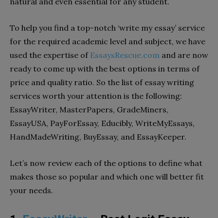
natural and even essential for any student.
To help you find a top-notch ‘write my essay’ service
for the required academic level and subject, we have
used the expertise of
EssaysRescue.com
and are now
ready to come up with the best options in terms of
price and quality ratio. So the list of essay writing
services worth your attention is the following:
EssayWriter, MasterPapers, GradeMiners,
EssayUSA, PayForEssay, Educibly, WriteMyEssays,
HandMadeWriting, BuyEssay, and EssayKeeper.
Let’s now review each of the options to define what
makes those so popular and which one will better fit
your needs.