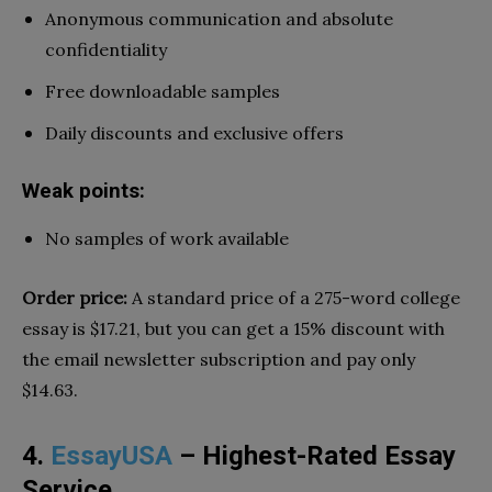
Anonymous communication and absolute
confidentiality
Free downloadable samples
Daily discounts and exclusive offers
Weak points:
No samples of work available
Order price:
A standard price of a 275-word college
essay is $17.21, but you can get a 15% discount with
the email newsletter subscription and pay only
$14.63.
4.
EssayUSA
– Highest-Rated Essay
Service