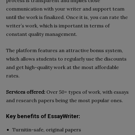
process is transparent and implies close
communication with your writer and support team
until the work is finalized. Once it is, you can rate the
writer’s work, which is important in terms of
constant quality management.
The platform features an attractive bonus system,
which allows students to regularly use the discounts
and get high-quality work at the most affordable
rates.
Services offered:
Over 50+ types of work, with essays
and research papers being the most popular ones.
Key benefits of EssayWriter:
Turnitin-safe, original papers