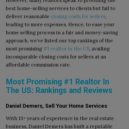
However, many realtors speak to providing the
best home-selling services to clients but fail to
deliver reasonable
closing costs for sellers
,
leading to more expenses. Hence, to ease your
home selling process in a fair and money-saving
approach, we’ve listed our top rankings of the
most promising
#1 realtor in the US
, availing
incomparable closing costs for sellers at an
affordable commission rate.
Most Promising #1 Realtor In
The US: Rankings and Reviews
Daniel Demers, Sell Your Home Services
With 13+ years of experience in the real estate
business, Daniel Demers has built a reputable