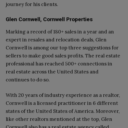
journey for his clients.
Glen Cornwell, Cornwell Properties
Marking a record of 180+ sales in a year and an
expert in resales and relocation deals, Glen
Cornwell is among our top three suggestions for
sellers to make good sales profits. The real estate
professional has reached 500+ connections in
real estate across the United States and
continues to do so.
With 20 years of industry experience as a realtor,
Cornwell is a licensed practitioner in 6 different
states of the United States of America. Moreover,
like other realtors mentioned at the top, Glen
Cornwell also has a real estate agency called