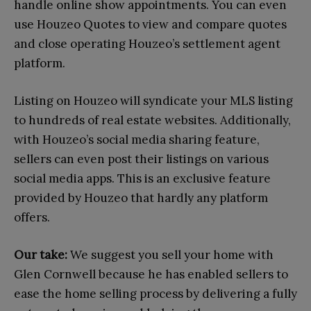
handle online show appointments. You can even
use Houzeo Quotes to view and compare quotes
and close operating Houzeo’s settlement agent
platform.
Listing on Houzeo will syndicate your MLS listing
to hundreds of real estate websites. Additionally,
with Houzeo’s social media sharing feature,
sellers can even post their listings on various
social media apps. This is an exclusive feature
provided by Houzeo that hardly any platform
offers.
Our take:
We suggest you sell your home with
Glen Cornwell because he has enabled sellers to
ease the home selling process by delivering a fully