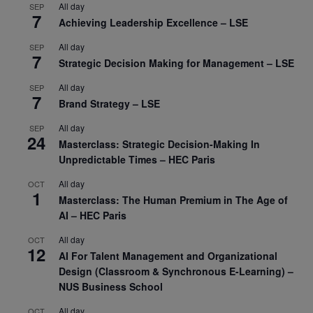
All day
SEP
7
Achieving Leadership Excellence – LSE
All day
SEP
7
Strategic Decision Making for Management – LSE
All day
SEP
7
Brand Strategy – LSE
All day
SEP
24
Masterclass: Strategic Decision-Making In
Unpredictable Times – HEC Paris
All day
OCT
1
Masterclass: The Human Premium in The Age of
AI – HEC Paris
All day
OCT
12
AI For Talent Management and Organizational
Design (Classroom & Synchronous E-Learning) –
NUS Business School
All day
OCT