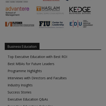
Business Education
Top Executive Education with Best ROI
Best MBAs for Future Leaders
Programme Highlights
Interviews with Directors and Faculties
Industry Insights
Success Stories
Executive Education Q&As