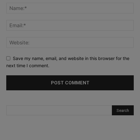
Save my name, email, and website in this browser for the
next time I comment.