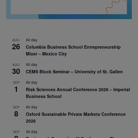
All day
AUG
26
Columbia Business School Entrepreneurship
Mixer – Mexico City
All day
AUG
30
CEMS Block Seminar – University of St. Gallen
All day
SEP
1
Risk Sciences Annual Conference 2026 – Imperial
Business School
All day
SEP
8
Oxford Sustainable Private Markets Conference
2026
All day
SEP
9