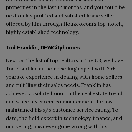
properties in the last 12 months, and you could be
next on his profited and satisfied home seller
offered by him through Houzeo.com’s top-notch,
highly established technology.
Tod Franklin, DFWCityhomes
Next on the list of top realtors in the US, we have
Tod Franklin, an home selling expert with 25+
years of experience in dealing with home sellers
and fulfilling their sales needs. Franklin has
achieved absolute honor in the real estate trend,
and since his career commencement, he has
maintained his 5/5 customer service rating. To
date, the field expert in technology, finance, and
marketing, has never gone wrong with his