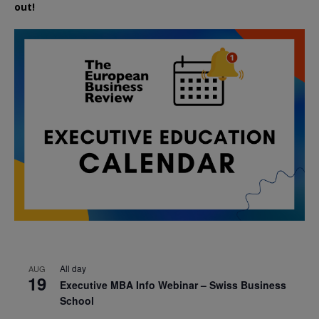
out!
All day
AUG
19
Executive MBA Info Webinar – Swiss Business
School