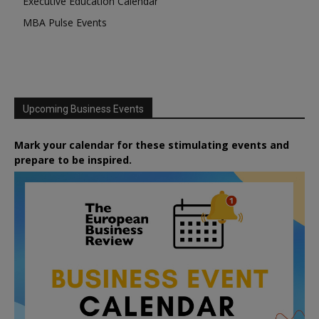
Executive Education Calendar
MBA Pulse Events
Upcoming Business Events
Mark your calendar for these stimulating events and
prepare to be inspired.