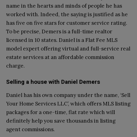
name in the hearts and minds of people he has
worked with. Indeed, the saying is justified as he
has five on five stars for customer service rating.
To be precise, Demers is a full-time realtor
licensed in 10 states. Daniel is a Flat Fee MLS
model expert offering virtual and full-service real
estate services at an affordable commission
charge.
Selling a house with Daniel Demers
Daniel has his own company under the name, ‘Sell
Your Home Services LLC’, which offers MLS listing
packages for a one-time, flat rate which will
definitely help you save thousands in listing
agent commissions.