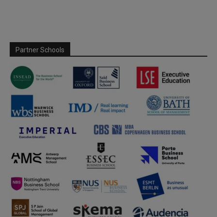
Partner Schools