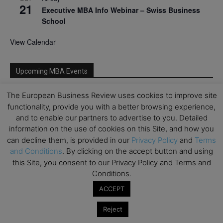
21
Executive MBA Info Webinar – Swiss Business
School
View Calendar
Upcoming MBA Events
The European Business Review uses cookies to improve site
Mark your calendars for upcoming MBA events and
functionality, provide you with a better browsing experience,
programmes. Don’t miss out on these valuable
opportunities!
and to enable our partners to advertise to you. Detailed
information on the use of cookies on this Site, and how you
can decline them, is provided in our
Privacy Policy
and
Terms
and Conditions
. By clicking on the accept button and using
this Site, you consent to our Privacy Policy and Terms and
Conditions.
ACCEPT
Reject