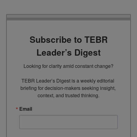
Subscribe to TEBR
Leader’s Digest
Looking for clarity amid constant change?

TEBR Leader’s Digest is a weekly editorial 
briefing for decision-makers seeking insight, 
context, and trusted thinking.
Email