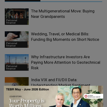
The Multigenerational Move: Buying
Near Grandparents
Personal
Finance
Wedding, Travel, or Medical Bills:
Funding Big Moments on Short Notice
Personal
Finance
Why Infrastructure Investors Are
Paying More Attention to Geotechnical
Personal
Risk
Finance
India VIX and FII/DII Data:
Understanding Market Sentiment
Personal
Finance
The Car Insurance Cover That Matters