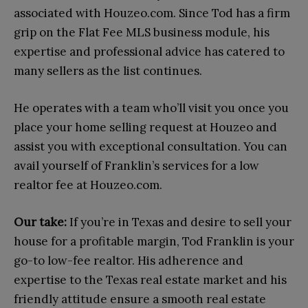
associated with Houzeo.com. Since Tod has a firm
grip on the Flat Fee MLS business module, his
expertise and professional advice has catered to
many sellers as the list continues.
He operates with a team who’ll visit you once you
place your home selling request at Houzeo and
assist you with exceptional consultation. You can
avail yourself of Franklin’s services for a low
realtor fee at Houzeo.com.
Our take:
If you’re in Texas and desire to sell your
house for a profitable margin, Tod Franklin is your
go-to low-fee realtor. His adherence and
expertise to the Texas real estate market and his
friendly attitude ensure a smooth real estate