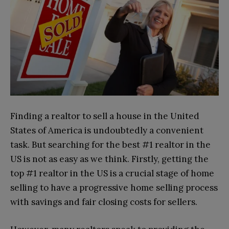
Finding a realtor to sell a house in the United
States of America is undoubtedly a convenient
task. But searching for the best #1 realtor in the
US is not as easy as we think. Firstly, getting the
top #1 realtor in the US is a crucial stage of home
selling to have a progressive home selling process
with savings and fair closing costs for sellers.