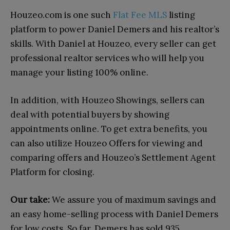
Houzeo.com is one such
Flat Fee MLS
listing
platform to power Daniel Demers and his realtor’s
skills. With Daniel at Houzeo, every seller can get
professional realtor services who will help you
manage your listing 100% online.
In addition, with Houzeo Showings, sellers can
deal with potential buyers by showing
appointments online. To get extra benefits, you
can also utilize Houzeo Offers for viewing and
comparing offers and Houzeo’s Settlement Agent
Platform for closing.
Our take:
We assure you of maximum savings and
an easy home-selling process with Daniel Demers
for low costs. So far, Demers has sold 935