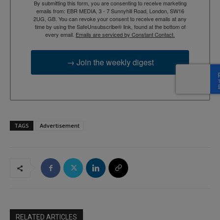
By submitting this form, you are consenting to receive marketing
emails from: EBR MEDIA, 3 - 7 Sunnyhill Road, London, SW16
2UG, GB. You can revoke your consent to receive emails at any
time by using the SafeUnsubscribe® link, found at the bottom of
every email.
Emails are serviced by Constant Contact.
→ Join the weekly digest
TAGS
Advertisement
RELATED ARTICLES