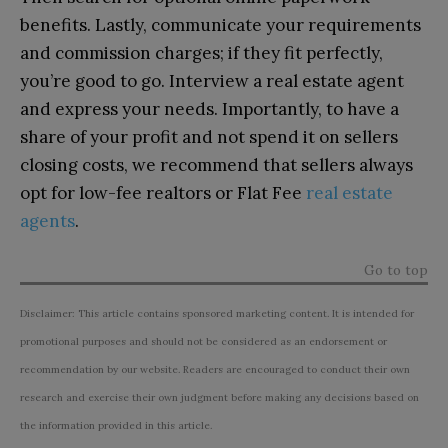
benefits. Lastly, communicate your requirements
and commission charges; if they fit perfectly,
you’re good to go. Interview a real estate agent
and express your needs. Importantly, to have a
share of your profit and not spend it on sellers
closing costs, we recommend that sellers always
opt for low-fee realtors or Flat Fee
real estate
agents
.
Go to top
Disclaimer: This article contains sponsored marketing content. It is intended for
promotional purposes and should not be considered as an endorsement or
recommendation by our website. Readers are encouraged to conduct their own
research and exercise their own judgment before making any decisions based on
the information provided in this article.