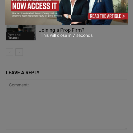
during Highway Breakdowns
Personal
Finance
What Should Traders Know Before
Joining a Prop Firm?
Personal
This will close in
6
seconds
Finance
LEAVE A REPLY