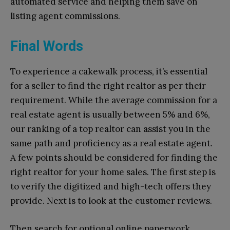
automated service and helping them save on
listing agent commissions.
Final Words
To experience a cakewalk process, it’s essential
for a seller to find the right realtor as per their
requirement. While the average commission for a
real estate agent is usually between 5% and 6%,
our ranking of a top realtor can assist you in the
same path and proficiency as a real estate agent.
A few points should be considered for finding the
right realtor for your home sales. The first step is
to verify the digitized and high-tech offers they
provide. Next is to look at the customer reviews.
Then search for optional online paperwork