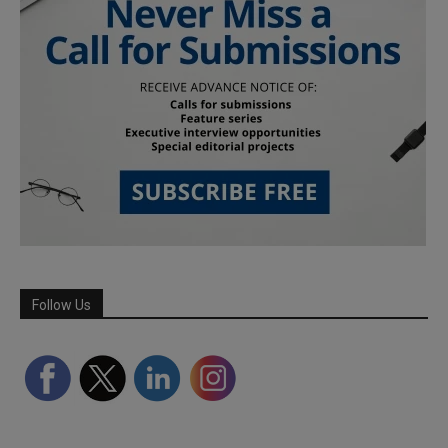
Follow Us