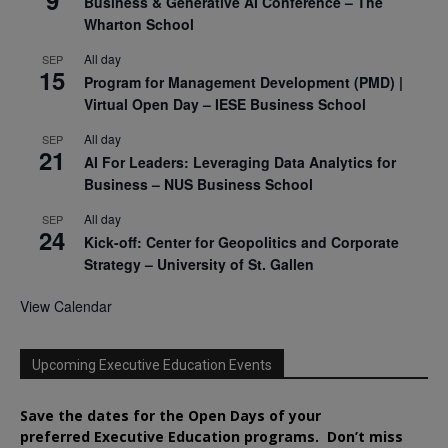
Business & Generative AI Conference – The
Wharton School
All day
SEP
15
Program for Management Development (PMD) |
Virtual Open Day – IESE Business School
All day
SEP
21
AI For Leaders: Leveraging Data Analytics for
Business – NUS Business School
All day
SEP
24
Kick-off: Center for Geopolitics and Corporate
Strategy – University of St. Gallen
View Calendar
Upcoming Executive Education Events
Save the dates for the Open Days of your
preferred
Executive
Education
programs. Don’t miss