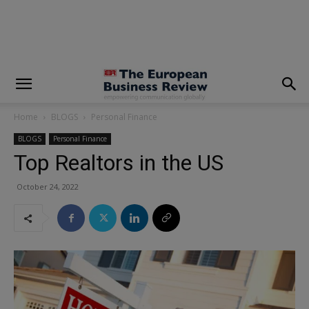
modal-check
Home
BLOGS
Personal Finance
BLOGS
Personal Finance
Top Realtors in the US
October 24, 2022