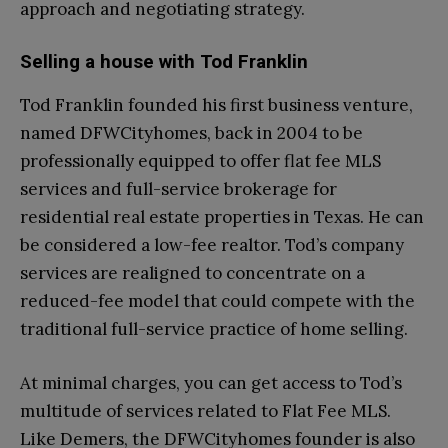
approach and negotiating strategy.
Selling a house with Tod Franklin
Tod Franklin founded his first business venture,
named DFWCityhomes, back in 2004 to be
professionally equipped to offer flat fee MLS
services and full-service brokerage for
residential real estate properties in Texas. He can
be considered a low-fee realtor. Tod’s company
services are realigned to concentrate on a
reduced-fee model that could compete with the
traditional full-service practice of home selling.
At minimal charges, you can get access to Tod’s
multitude of services related to Flat Fee MLS.
Like Demers, the DFWCityhomes founder is also