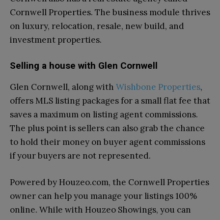
Cornwell Properties. The business module thrives
on luxury, relocation, resale, new build, and
investment properties.
Selling a house with Glen Cornwell
Glen Cornwell, along with
Wishbone Properties
,
offers MLS listing packages for a small flat fee that
saves a maximum on listing agent commissions.
The plus point is sellers can also grab the chance
to hold their money on buyer agent commissions
if your buyers are not represented.
Powered by Houzeo.com, the Cornwell Properties
owner can help you manage your listings 100%
online. While with Houzeo Showings, you can