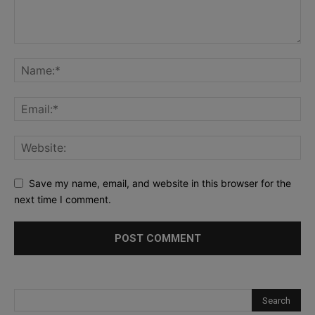
Save my name, email, and website in this browser for the
next time I comment.