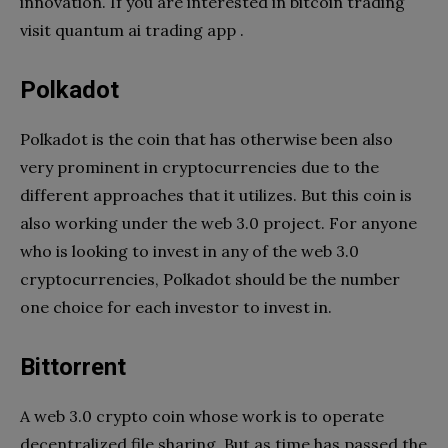
innovation. If you are interested in bitcoin trading
visit quantum ai trading app .
Polkadot
Polkadot is the coin that has otherwise been also
very prominent in cryptocurrencies due to the
different approaches that it utilizes. But this coin is
also working under the web 3.0 project. For anyone
who is looking to invest in any of the web 3.0
cryptocurrencies, Polkadot should be the number
one choice for each investor to invest in.
Bittorrent
A web 3.0 crypto coin whose work is to operate
decentralized file sharing. But as time has passed the