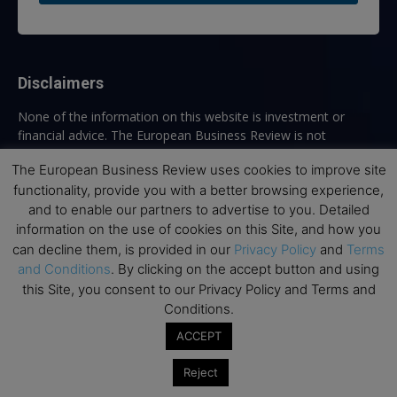
Disclaimers
None of the information on this website is investment or
financial advice. The European Business Review is not
responsible for any financial losses sustained by acting on
The European Business Review uses cookies to improve site
information provided on this website by its authors or clients.
functionality, provide you with a better browsing experience,
No reviews should be taken at face value, always conduct your
research before making financial commitments.
and to enable our partners to advertise to you. Detailed
information on the use of cookies on this Site, and how you
can decline them, is provided in our
Privacy Policy
and
Terms
and Conditions
. By clicking on the accept button and using
Follow us
this Site, you consent to our Privacy Policy and Terms and
Conditions.
ACCEPT
Reject