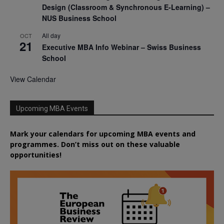
Design (Classroom & Synchronous E-Learning) –
NUS Business School
All day
OCT
21
Executive MBA Info Webinar – Swiss Business
School
View Calendar
Upcoming MBA Events
Mark your calendars for upcoming MBA events and
programmes. Don’t miss out on these valuable
opportunities!