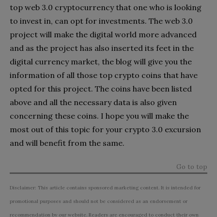
top web 3.0 cryptocurrency that one who is looking
to invest in, can opt for investments. The web 3.0
project will make the digital world more advanced
and as the project has also inserted its feet in the
digital currency market, the blog will give you the
information of all those top crypto coins that have
opted for this project. The coins have been listed
above and all the necessary data is also given
concerning these coins. I hope you will make the
most out of this topic for your crypto 3.0 excursion
and will benefit from the same.
Go to top
Disclaimer: This article contains sponsored marketing content. It is intended for
promotional purposes and should not be considered as an endorsement or
recommendation by our website. Readers are encouraged to conduct their own