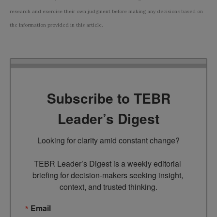
research and exercise their own judgment before making any decisions based on
the information provided in this article.
Subscribe to TEBR
Leader’s Digest
Looking for clarity amid constant change?

TEBR Leader’s Digest is a weekly editorial 
briefing for decision-makers seeking insight, 
context, and trusted thinking.
Email