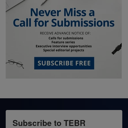
Subscribe to TEBR