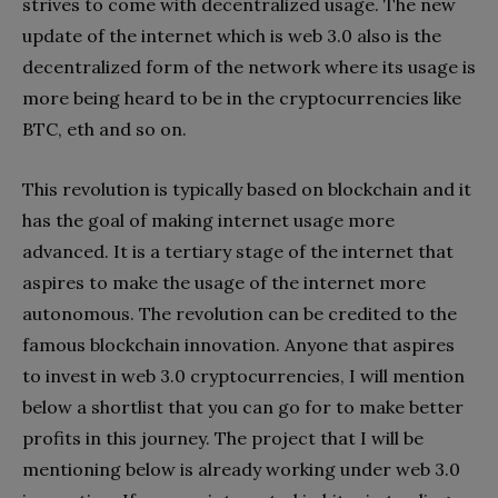
strives to come with decentralized usage. The new
update of the internet which is web 3.0 also is the
decentralized form of the network where its usage is
more being heard to be in the cryptocurrencies like
BTC, eth and so on.
This revolution is typically based on blockchain and it
has the goal of making internet usage more
advanced. It is a tertiary stage of the internet that
aspires to make the usage of the internet more
autonomous. The revolution can be credited to the
famous blockchain innovation. Anyone that aspires
to invest in web 3.0 cryptocurrencies, I will mention
below a shortlist that you can go for to make better
profits in this journey. The project that I will be
mentioning below is already working under web 3.0