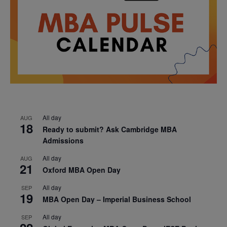
All day
AUG
18
Ready to submit? Ask Cambridge MBA
Admissions
All day
AUG
21
Oxford MBA Open Day
All day
SEP
19
MBA Open Day – Imperial Business School
All day
SEP