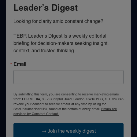
Leader’s Digest
Looking for clarity amid constant change?

TEBR Leader’s Digest is a weekly editorial 
briefing for decision-makers seeking insight, 
context, and trusted thinking.
Email
By submitting this form, you are consenting to receive marketing emails
from: EBR MEDIA, 3 - 7 Sunnyhill Road, London, SW16 2UG, GB. You can
revoke your consent to receive emails at any time by using the
SafeUnsubscribe® link, found at the bottom of every email.
Emails are
serviced by Constant Contact.
→ Join the weekly digest