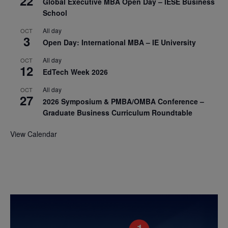
22
Global Executive MBA Open Day – IESE Business
School
All day
OCT
3
Open Day: International MBA – IE University
All day
OCT
12
EdTech Week 2026
All day
OCT
27
2026 Symposium & PMBA/OMBA Conference –
Graduate Business Curriculum Roundtable
View Calendar