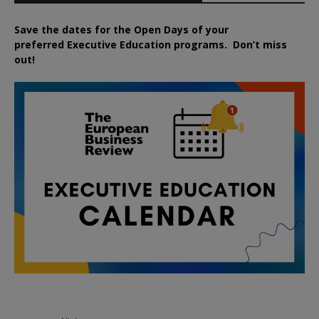
Save the dates for the Open Days of your
preferred
Executive
Education
programs. Don’t miss
out!