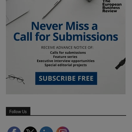
Follow Us