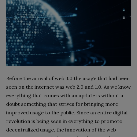
Before the arrival of web 3.0 the usage that had been
seen on the internet was web 2.0 and 1.0. As we know
everything that comes with an update is without a
doubt something that strives for bringing more
improved usage to the public. Since an entire digital
revolution is being seen in everything to promote
decentralized usage, the innovation of the web