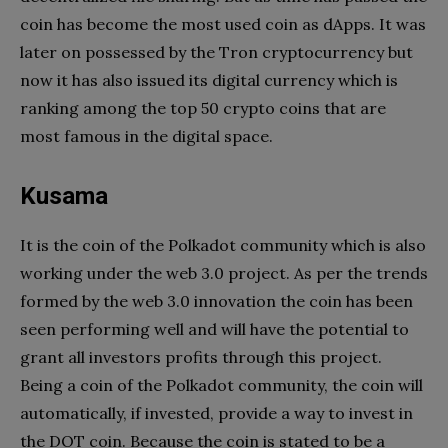
coin has become the most used coin as dApps. It was
later on possessed by the Tron cryptocurrency but
now it has also issued its digital currency which is
ranking among the top 50 crypto coins that are
most famous in the digital space.
Kusama
It is the coin of the Polkadot community which is also
working under the web 3.0 project. As per the trends
formed by the web 3.0 innovation the coin has been
seen performing well and will have the potential to
grant all investors profits through this project.
Being a coin of the Polkadot community, the coin will
automatically, if invested, provide a way to invest in
the DOT coin. Because the coin is stated to be a