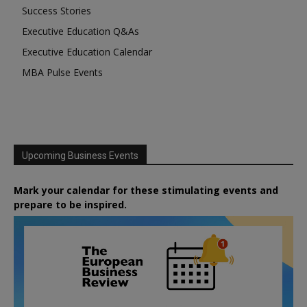
Success Stories
Executive Education Q&As
Executive Education Calendar
MBA Pulse Events
Upcoming Business Events
Mark your calendar for these stimulating events and
prepare to be inspired.