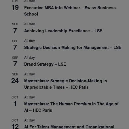
All day
AUG
19
Executive MBA Info Webinar – Swiss Business
School
All day
SEP
7
Achieving Leadership Excellence – LSE
All day
SEP
7
Strategic Decision Making for Management – LSE
All day
SEP
7
Brand Strategy – LSE
All day
SEP
24
Masterclass: Strategic Decision-Making In
Unpredictable Times – HEC Paris
All day
OCT
1
Masterclass: The Human Premium in The Age of
AI – HEC Paris
All day
OCT
12
AI For Talent Management and Organizational