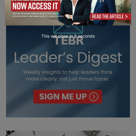
This will close in
7
seconds