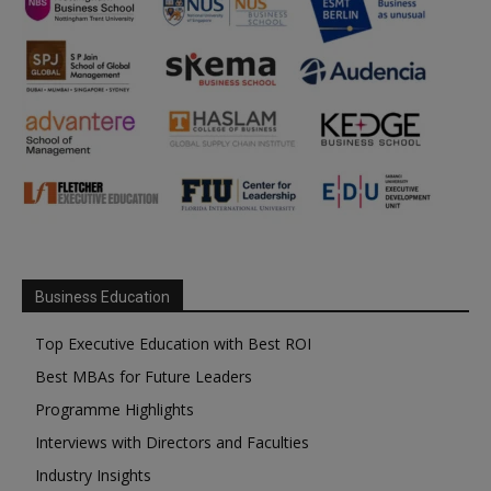
Business Education
Top Executive Education with Best ROI
Best MBAs for Future Leaders
Programme Highlights
Interviews with Directors and Faculties
Industry Insights