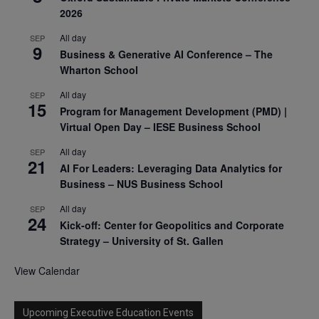
2026
All day
SEP
9
Business & Generative AI Conference – The
Wharton School
All day
SEP
15
Program for Management Development (PMD) |
Virtual Open Day – IESE Business School
All day
SEP
21
AI For Leaders: Leveraging Data Analytics for
Business – NUS Business School
All day
SEP
24
Kick-off: Center for Geopolitics and Corporate
Strategy – University of St. Gallen
View Calendar
Upcoming Executive Education Events