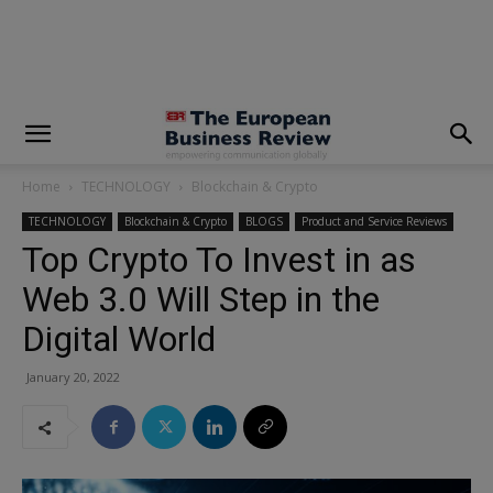
modal-check
Home
TECHNOLOGY
Blockchain & Crypto
TECHNOLOGY
Blockchain & Crypto
BLOGS
Product and Service Reviews
Top Crypto To Invest in as
Web 3.0 Will Step in the
Digital World
January 20, 2022