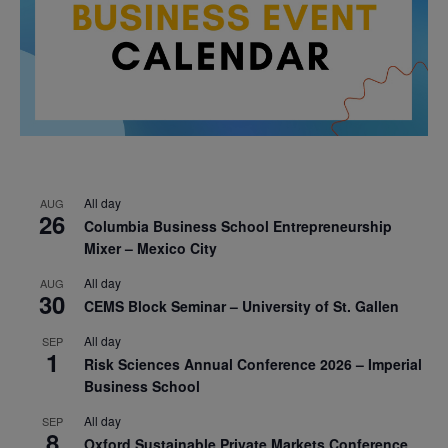
All day
AUG
26
Columbia Business School Entrepreneurship
Mixer – Mexico City
All day
AUG
30
CEMS Block Seminar – University of St. Gallen
All day
SEP
1
Risk Sciences Annual Conference 2026 – Imperial
Business School
All day
SEP
8
Oxford Sustainable Private Markets Conference