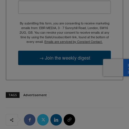
By submitting this form, you are consenting to receive marketing
emails from: EBR MEDIA, 3 - 7 Sunnyhill Road, London, SW16
2UG, GB. You can revoke your consent to receive emails at any
time by using the SafeUnsubscribe® link, found at the bottom of
every email.
Emails are serviced by Constant Contact.
→ Join the weekly digest
TAGS
Advertisement