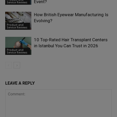
Event?
Service Reviews
How British Eyewear Manufacturing Is
Evolving?
Product and
Service Reviews
10 Top-Rated Hair Transplant Centers
in Istanbul You Can Trust in 2026
Product and
Service Reviews
LEAVE A REPLY