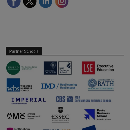
Partner Schools