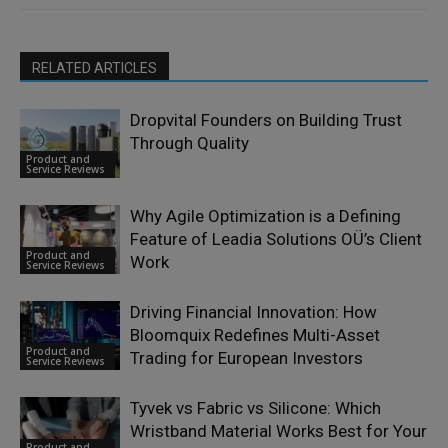
RELATED ARTICLES
Dropvital Founders on Building Trust
Through Quality
Product and
Service Reviews
Why Agile Optimization is a Defining
Feature of Leadia Solutions OÜ’s Client
Product and
Work
Service Reviews
Driving Financial Innovation: How
Bloomquix Redefines Multi-Asset
Product and
Trading for European Investors
Service Reviews
Tyvek vs Fabric vs Silicone: Which
Wristband Material Works Best for Your
Product and