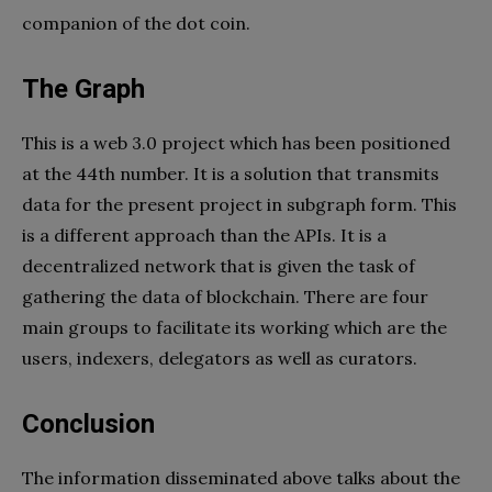
companion of the dot coin.
The Graph
This is a web 3.0 project which has been positioned
at the 44th number. It is a solution that transmits
data for the present project in subgraph form. This
is a different approach than the APIs. It is a
decentralized network that is given the task of
gathering the data of blockchain. There are four
main groups to facilitate its working which are the
users, indexers, delegators as well as curators.
Conclusion
The information disseminated above talks about the