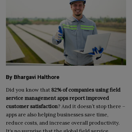
By Bhargavi Halthore
Did you know that
82% of companies using field
service management apps report improved
customer satisfaction
? And it doesn’t stop there –
apps are also helping businesses save time,
reduce costs, and increase overall productivity.
It’s no surprise that the global field service