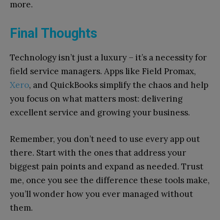
more.
Final Thoughts
Technology isn’t just a luxury – it’s a necessity for
field service managers. Apps like Field Promax,
Xero
, and QuickBooks simplify the chaos and help
you focus on what matters most: delivering
excellent service and growing your business.
Remember, you don’t need to use every app out
there. Start with the ones that address your
biggest pain points and expand as needed. Trust
me, once you see the difference these tools make,
you’ll wonder how you ever managed without
them.