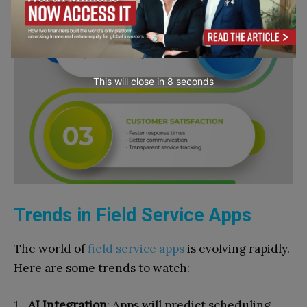
This will close in
7
seconds
Trends in Field Service Apps
The world of
field service apps
is evolving rapidly.
Here are some trends to watch:
AI Integration
: Apps will predict scheduling