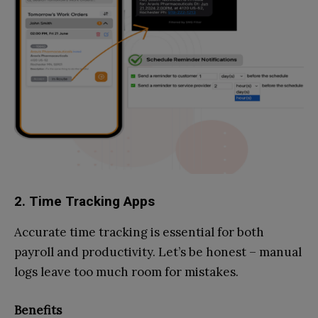
2. Time Tracking Apps
Accurate time tracking is essential for both
payroll and productivity. Let’s be honest – manual
logs leave too much room for mistakes.
Benefits