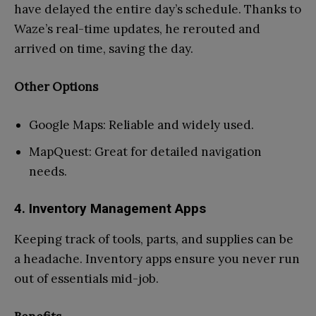
have delayed the entire day’s schedule. Thanks to
Waze’s real-time updates, he rerouted and
arrived on time, saving the day.
Other Options
Google Maps: Reliable and widely used.
MapQuest: Great for detailed navigation
needs.
4. Inventory Management Apps
Keeping track of tools, parts, and supplies can be
a headache. Inventory apps ensure you never run
out of essentials mid-job.