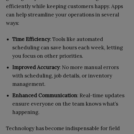
efficiently while keeping customers happy. Apps
can help streamline your operations in several
ways:
Time Efficiency
: Tools like automated
scheduling can save hours each week, letting
you focus on other priorities.
Improved Accuracy
: No more manual errors
with scheduling, job details, or inventory
management.
Enhanced Communication
: Real-time updates
ensure everyone on the team knows what’s
happening.
Technology has become indispensable for field