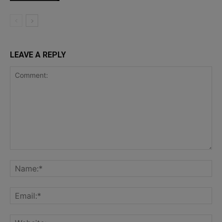
LEAVE A REPLY