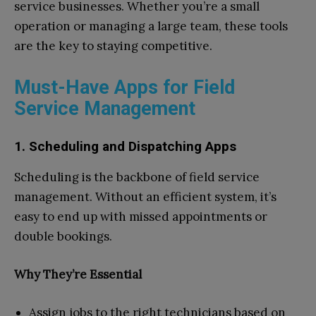
service businesses. Whether you’re a small
operation or managing a large team, these tools
are the key to staying competitive.
Must-Have Apps for Field
Service Management
1. Scheduling and Dispatching Apps
Scheduling is the backbone of field service
management. Without an efficient system, it’s
easy to end up with missed appointments or
double bookings.
Why They’re Essential
Assign jobs to the right technicians based on