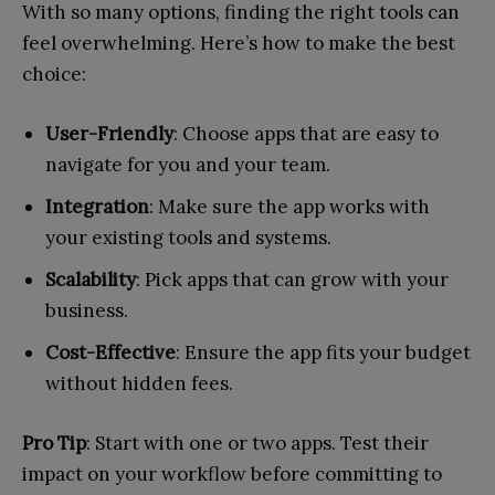
With so many options, finding the right tools can
feel overwhelming. Here’s how to make the best
choice:
User-Friendly
: Choose apps that are easy to
navigate for you and your team.
Integration
: Make sure the app works with
your existing tools and systems.
Scalability
: Pick apps that can grow with your
business.
Cost-Effective
: Ensure the app fits your budget
without hidden fees.
Pro Tip
: Start with one or two apps. Test their
impact on your workflow before committing to