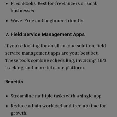
FreshBooks: Best for freelancers or small
businesses.
Wave: Free and beginner-friendly.
7. Field Service Management Apps
If you’re looking for an all-in-one solution, field
service management apps are your best bet.
These tools combine scheduling, invoicing, GPS
tracking, and more into one platform.
Benefits
Streamline multiple tasks with a single app.
Reduce admin workload and free up time for
growth.