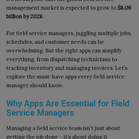
management market is expected to grow to
$8.06
billion by 2028
.
For field service managers, juggling multiple jobs,
schedules, and customer needs can be
overwhelming. But the right apps can simplify
everything, from dispatching technicians to
tracking inventory and managing invoices. Let’s
explore the must-have apps every field service
manager should know.
Why Apps Are Essential for Field
Service Managers
Managing a field service team isn’t just about
getting the job done – it’s about doing it