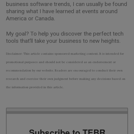
business software trends, I can usually be found
sharing what I have learned at events around
America or Canada.
My goal? To help you discover the perfect tech
tools that’ll take your business to new heights.
Disclaimer: This article contains sponsored marketing content. It is intended for
promotional purposes and should not be considered as an endorsement or
recommendation by our website. Readers are encouraged to conduct their own
research and exercise their own judgment before making any decisions based on
the information provided in this article.
Subscribe to TEBR