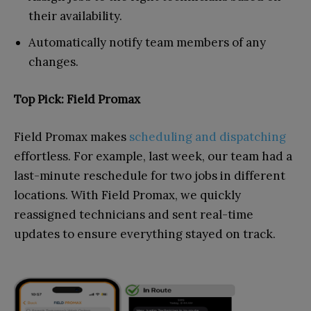
their availability.
Automatically notify team members of any
changes.
Top Pick: Field Promax
Field Promax makes
scheduling and dispatching
effortless. For example, last week, our team had a
last-minute reschedule for two jobs in different
locations. With Field Promax, we quickly
reassigned technicians and sent real-time
updates to ensure everything stayed on track.