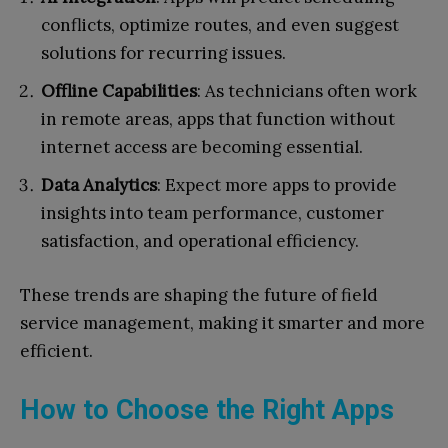
conflicts, optimize routes, and even suggest
solutions for recurring issues.
Offline Capabilities
: As technicians often work
in remote areas, apps that function without
internet access are becoming essential.
Data Analytics
: Expect more apps to provide
insights into team performance, customer
satisfaction, and operational efficiency.
These trends are shaping the future of field
service management, making it smarter and more
efficient.
How to Choose the Right Apps