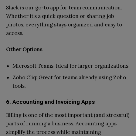
Slack is our go-to app for team communication.
Whether it’s a quick question or sharing job
photos, everything stays organized and easy to
access.
Other Options
Microsoft Teams: Ideal for larger organizations.
Zoho Cliq: Great for teams already using Zoho
tools.
6. Accounting and Invoicing Apps
Billing is one of the most important (and stressful)
parts of running a business. Accounting apps
simplify the process while maintaining