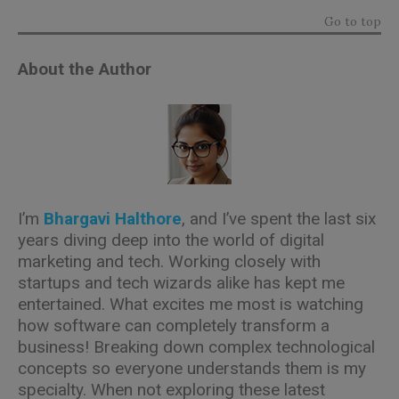
Go to top
About the Author
I’m
Bhargavi Halthore
, and I’ve spent the last six
years diving deep into the world of digital
marketing and tech. Working closely with
startups and tech wizards alike has kept me
entertained. What excites me most is watching
how software can completely transform a
business! Breaking down complex technological
concepts so everyone understands them is my
specialty. When not exploring these latest