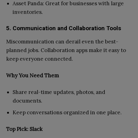
Asset Panda: Great for businesses with large
inventories.
5. Communication and Collaboration Tools
Miscommunication can derail even the best-
planned jobs. Collaboration apps make it easy to
keep everyone connected.
Why You Need Them
Share real-time updates, photos, and
documents.
Keep conversations organized in one place.
Top Pick: Slack