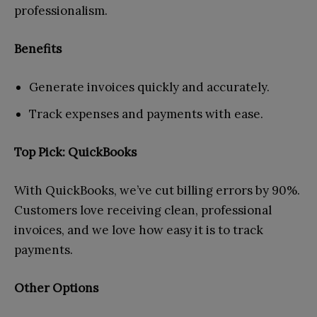
professionalism.
Benefits
Generate invoices quickly and accurately.
Track expenses and payments with ease.
Top Pick: QuickBooks
With QuickBooks, we’ve cut billing errors by 90%.
Customers love receiving clean, professional
invoices, and we love how easy it is to track
payments.
Other Options