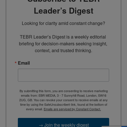
Leader’s Digest
Looking for clarity amid constant change?

TEBR Leader’s Digest is a weekly editorial 
briefing for decision-makers seeking insight, 
context, and trusted thinking.
Email
By submitting this form, you are consenting to receive marketing
emails from: EBR MEDIA, 3 - 7 Sunnyhill Road, London, SW16
2UG, GB. You can revoke your consent to receive emails at any
time by using the SafeUnsubscribe® link, found at the bottom of
every email.
Emails are serviced by Constant Contact.
→ Join the weekly digest