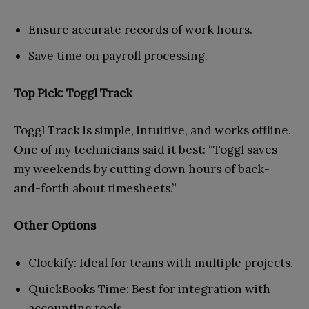
Ensure accurate records of work hours.
Save time on payroll processing.
Top Pick: Toggl Track
Toggl Track is simple, intuitive, and works offline.
One of my technicians said it best: “Toggl saves
my weekends by cutting down hours of back-
and-forth about timesheets.”
Other Options
Clockify: Ideal for teams with multiple projects.
QuickBooks Time: Best for integration with
accounting tools.