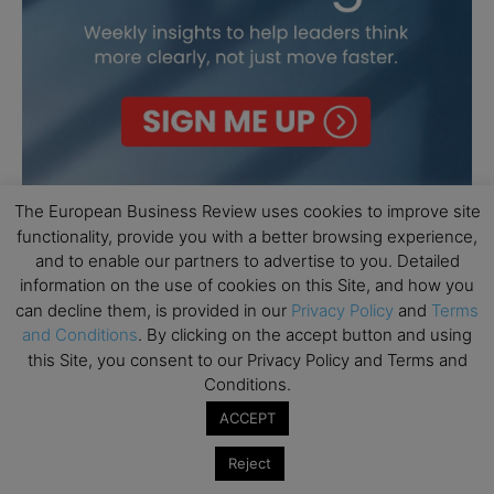
The European Business Review uses cookies to improve site
functionality, provide you with a better browsing experience,
and to enable our partners to advertise to you. Detailed
information on the use of cookies on this Site, and how you
can decline them, is provided in our
Privacy Policy
and
Terms
and Conditions
. By clicking on the accept button and using
this Site, you consent to our Privacy Policy and Terms and
Conditions.
ACCEPT
Reject