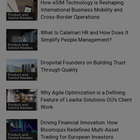
How eSIM Technology is Reshaping
International Business Mobility and
Product and
Cross-Border Operations
Service Reviews
What Is Calamari HR and How Does It
Simplify People Management?
Product and
Service Reviews
Dropvital Founders on Building Trust
Through Quality
Product and
Service Reviews
Why Agile Optimization is a Defining
Feature of Leadia Solutions OÜ’s Client
Product and
Work
Service Reviews
Driving Financial Innovation: How
Bloomquix Redefines Multi-Asset
Product and
Trading for European Investors
Service Reviews