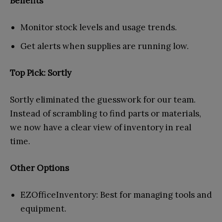
Benefits
Monitor stock levels and usage trends.
Get alerts when supplies are running low.
Top Pick: Sortly
Sortly eliminated the guesswork for our team.
Instead of scrambling to find parts or materials,
we now have a clear view of inventory in real
time.
Other Options
EZOfficeInventory: Best for managing tools and
equipment.