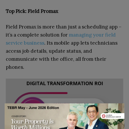
Top Pick: Field Promax
Field Promax is more than just a scheduling app –
it’s a complete solution for
managing your field
service business
. Its mobile app lets technicians
access job details, update status, and
communicate with the office, all from their
phones.