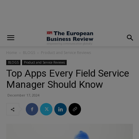
modal-check
Home
BLOGS
Product and Service Reviews
BLOGS
Product and Service Reviews
Top Apps Every Field Service
Manager Should Know
December 17, 2024