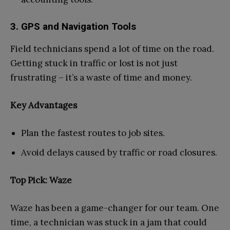
3. GPS and Navigation Tools
Field technicians spend a lot of time on the road.
Getting stuck in traffic or lost is not just
frustrating – it’s a waste of time and money.
Key Advantages
Plan the fastest routes to job sites.
Avoid delays caused by traffic or road closures.
Top Pick: Waze
Waze has been a game-changer for our team. One
time, a technician was stuck in a jam that could