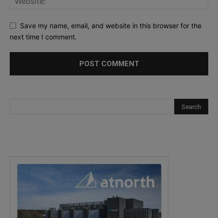
Save my name, email, and website in this browser for the
next time I comment.