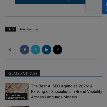
TAGS
Advertisement
RELATED ARTICLES
The Best AI SEO Agencies 2026: A
Ranking of Specialists in Brand Visibility
Product and
Across Language Models
Service Reviews