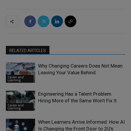
RELATED ARTICLES
Why Changing Careers Does Not Mean
Leaving Your Value Behind
Career and
Learning
Engineering Has a Talent Problem.
Hiring More of the Same Won’t Fix It
Career and
Learning
When Learners Arrive Informed: How AI
Is Changing the Front Door to 2U’s