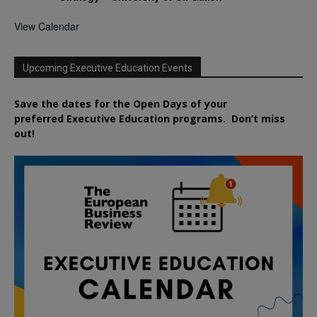
View Calendar
Upcoming Executive Education Events
Save the dates for the Open Days of your
preferred
Executive
Education
programs. Don’t miss
out!