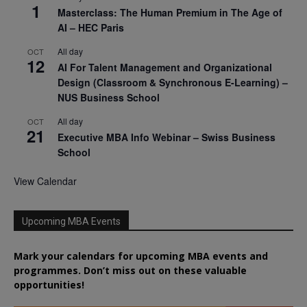
1
Masterclass: The Human Premium in The Age of
AI – HEC Paris
All day
OCT
12
AI For Talent Management and Organizational
Design (Classroom & Synchronous E-Learning) –
NUS Business School
All day
OCT
21
Executive MBA Info Webinar – Swiss Business
School
View Calendar
Upcoming MBA Events
Mark your calendars for upcoming MBA events and
programmes. Don’t miss out on these valuable
opportunities!