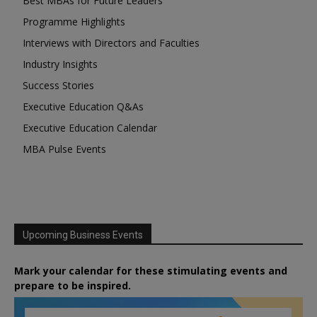
Best MBAs for Future Leaders
Programme Highlights
Interviews with Directors and Faculties
Industry Insights
Success Stories
Executive Education Q&As
Executive Education Calendar
MBA Pulse Events
Upcoming Business Events
Mark your calendar for these stimulating events and
prepare to be inspired.