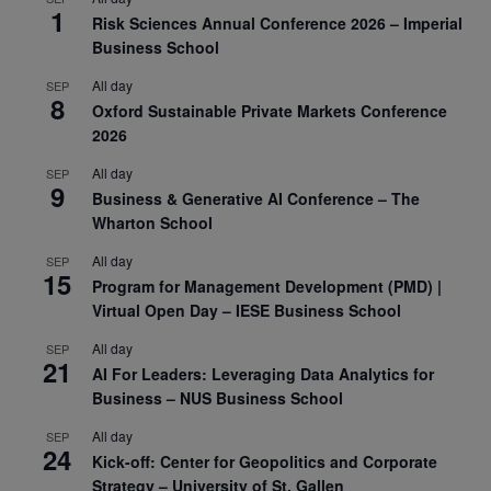
1
Risk Sciences Annual Conference 2026 – Imperial
Business School
All day
SEP
8
Oxford Sustainable Private Markets Conference
2026
All day
SEP
9
Business & Generative AI Conference – The
Wharton School
All day
SEP
15
Program for Management Development (PMD) |
Virtual Open Day – IESE Business School
All day
SEP
21
AI For Leaders: Leveraging Data Analytics for
Business – NUS Business School
All day
SEP
24
Kick-off: Center for Geopolitics and Corporate
Strategy – University of St. Gallen