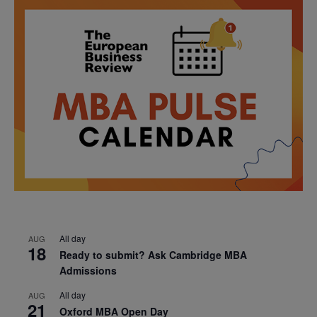
All day
AUG
18
Ready to submit? Ask Cambridge MBA
Admissions
All day
AUG
21
Oxford MBA Open Day