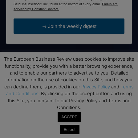
SafeUnsubscribe® link, found at the bottom of every email.
Emails are
serviced by Constant Contact.
→ Join the weekly digest
The European Business Review uses cookies to improve site
Disclaimers
functionality, provide you with a better browsing experience,
None of the information on this website is investment or
and to enable our partners to advertise to you. Detailed
financial advice. The European Business Review is not
information on the use of cookies on this Site, and how you
responsible for any financial losses sustained by acting on
can decline them, is provided in our
Privacy Policy
and
Terms
information provided on this website by its authors or clients.
and Conditions
. By clicking on the accept button and using
No reviews should be taken at face value, always conduct your
this Site, you consent to our Privacy Policy and Terms and
research before making financial commitments.
Conditions.
ACCEPT
Reject
Follow us