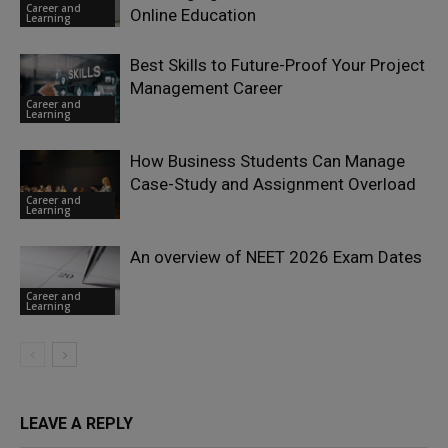
Career and
Online Education
Learning
Best Skills to Future-Proof Your Project
Management Career
Career and
Learning
How Business Students Can Manage
Case-Study and Assignment Overload
Career and
Learning
An overview of NEET 2026 Exam Dates
Career and
Learning
LEAVE A REPLY