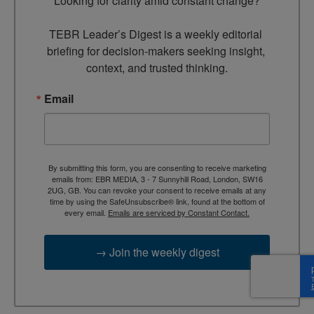
Looking for clarity amid constant change?

TEBR Leader’s Digest is a weekly editorial 
briefing for decision-makers seeking insight, 
context, and trusted thinking.
Email
By submitting this form, you are consenting to receive marketing
emails from: EBR MEDIA, 3 - 7 Sunnyhill Road, London, SW16
2UG, GB. You can revoke your consent to receive emails at any
time by using the SafeUnsubscribe® link, found at the bottom of
every email.
Emails are serviced by Constant Contact.
→ Join the weekly digest