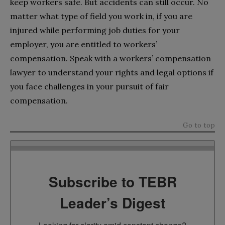
keep workers safe. But accidents can still occur. No
matter what type of field you work in, if you are
injured while performing job duties for your
employer, you are entitled to workers’
compensation. Speak with a workers’ compensation
lawyer to understand your rights and legal options if
you face challenges in your pursuit of fair
compensation.
Go to top
Subscribe to TEBR
Leader’s Digest