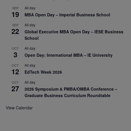
All day
SEP
19
MBA Open Day – Imperial Business School
All day
SEP
22
Global Executive MBA Open Day – IESE Business
School
All day
OCT
3
Open Day: International MBA – IE University
All day
OCT
12
EdTech Week 2026
All day
OCT
27
2026 Symposium & PMBA/OMBA Conference –
Graduate Business Curriculum Roundtable
View Calendar