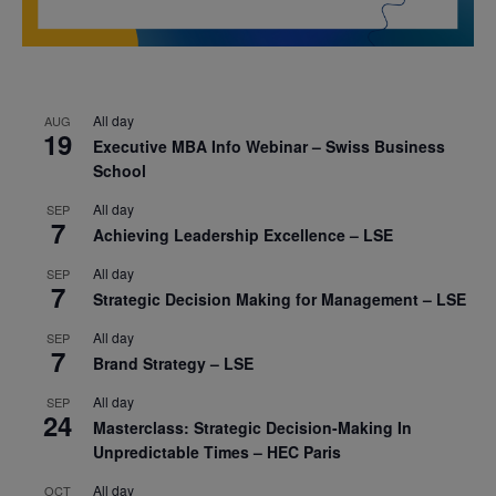
All day
AUG
19
Executive MBA Info Webinar – Swiss Business
School
All day
SEP
7
Achieving Leadership Excellence – LSE
All day
SEP
7
Strategic Decision Making for Management – LSE
All day
SEP
7
Brand Strategy – LSE
All day
SEP
24
Masterclass: Strategic Decision-Making In
Unpredictable Times – HEC Paris
All day
OCT