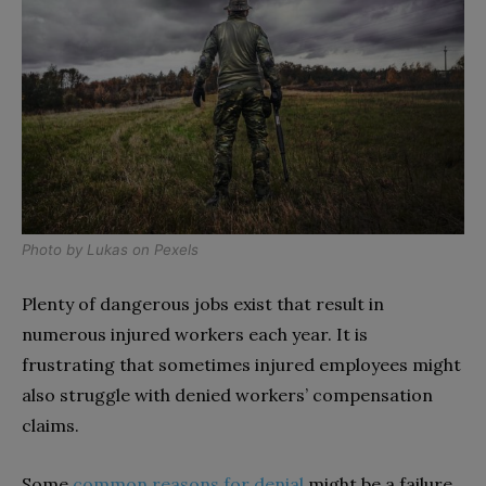
Photo by
Lukas
on
Pexels
Plenty of dangerous jobs exist that result in
numerous injured workers each year. It is
frustrating that sometimes injured employees might
also struggle with denied workers’ compensation
claims.
Some
common reasons for denial
might be a failure