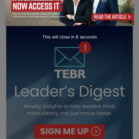
This will close in
7
seconds