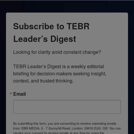
Subscribe to TEBR
Leader’s Digest
Looking for clarity amid constant change?

TEBR Leader’s Digest is a weekly editorial 
briefing for decision-makers seeking insight, 
context, and trusted thinking.
Email
By submitting this form, you are consenting to receive marketing emails
from: EBR MEDIA, 3 - 7 Sunnyhill Road, London, SW16 2UG, GB. You can
revoke your consent to receive emails at any time by using the