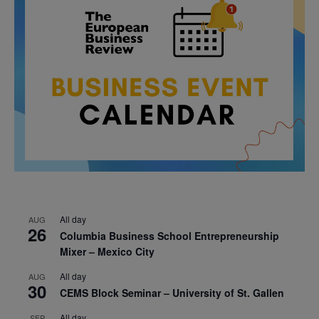
All day
AUG
26
Columbia Business School Entrepreneurship
Mixer – Mexico City
All day
AUG
30
CEMS Block Seminar – University of St. Gallen
All day
SEP