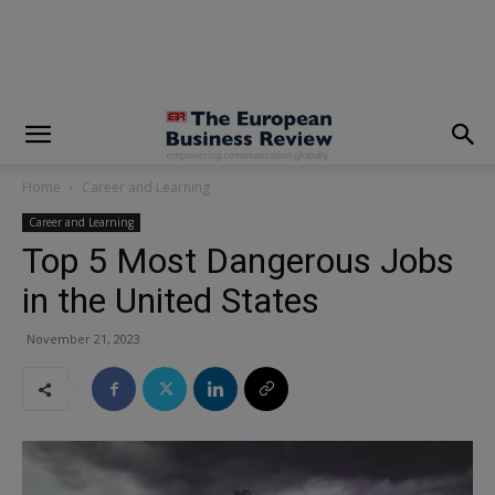
modal-check
Home
Career and Learning
Career and Learning
Top 5 Most Dangerous Jobs
in the United States
November 21, 2023