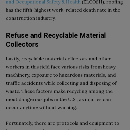
and Occupational Safety & Health
(ELCOSH), roofing
has the fifth-highest work-related death rate in the
construction industry.
Refuse and Recyclable Material
Collectors
Lastly, recyclable material collectors and other
workers in this field face various risks from heavy
machinery, exposure to hazardous materials, and
traffic accidents while collecting and disposing of
waste. These factors make recycling among the
most dangerous jobs in the U.S., as injuries can
occur anytime without warning.
Fortunately, there are protocols and equipment to