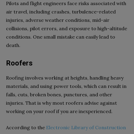
Pilots and flight engineers face risks associated with
air travel, including crashes, turbulence-related
injuries, adverse weather conditions, mid-air
collisions, pilot errors, and exposure to high-altitude
conditions. One small mistake can easily lead to
death.
Roofers
Roofing involves working at heights, handling heavy
materials, and using power tools, which can result in
falls, cuts, broken bones, punctures, and other
injuries. That is why most roofers advise against
working on your roof if you are inexperienced.
According to the
Electronic Library of Construction