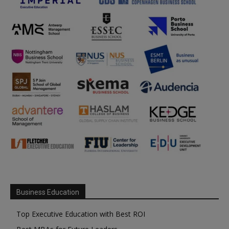
Business Education
Top Executive Education with Best ROI