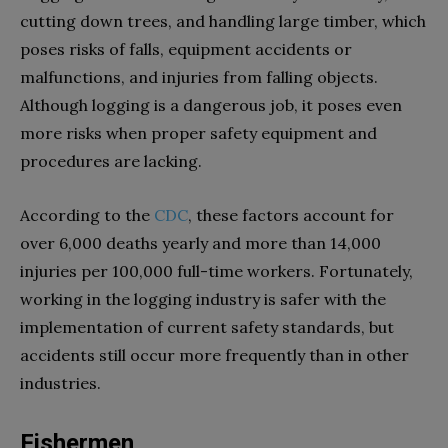
cutting down trees, and handling large timber, which
poses risks of falls, equipment accidents or
malfunctions, and injuries from falling objects.
Although logging is a dangerous job, it poses even
more risks when proper safety equipment and
procedures are lacking.
According to the
CDC
, these factors account for
over 6,000 deaths yearly and more than 14,000
injuries per 100,000 full-time workers. Fortunately,
working in the logging industry is safer with the
implementation of current safety standards, but
accidents still occur more frequently than in other
industries.
Fishermen