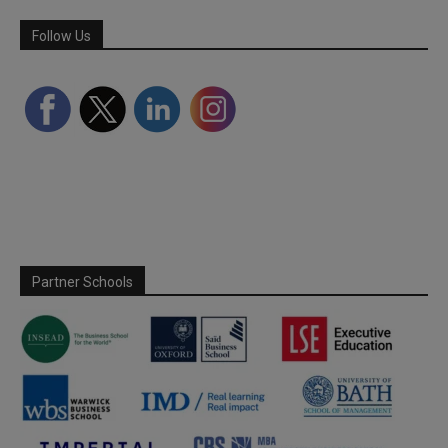
Follow Us
Partner Schools