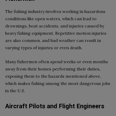
The fishing industry involves working in hazardous
conditions like open waters, which can lead to
drownings, boat accidents, and injuries caused by
heavy fishing equipment. Repetitive motion injuries
are also common, and bad weather can result in
varying types of injuries or even death.
Many fishermen often spend weeks or even months
away from their homes performing their duties,
exposing them to the hazards mentioned above,
which makes fishing among the most dangerous jobs
in the U.S.
Aircraft Pilots and Flight Engineers