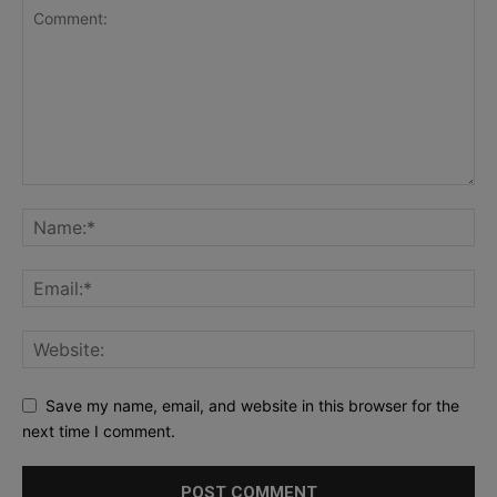
Save my name, email, and website in this browser for the
next time I comment.