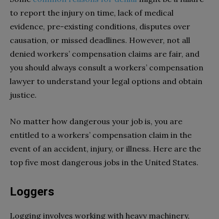
to report the injury on time, lack of medical
evidence, pre-existing conditions, disputes over
causation, or missed deadlines. However, not all
denied workers’ compensation claims are fair, and
you should always consult a workers’ compensation
lawyer to understand your legal options and obtain
justice.
No matter how dangerous your job is, you are
entitled to a workers’ compensation claim in the
event of an accident, injury, or illness. Here are the
top five most dangerous jobs in the United States.
Loggers
Logging involves working with heavy machinery,